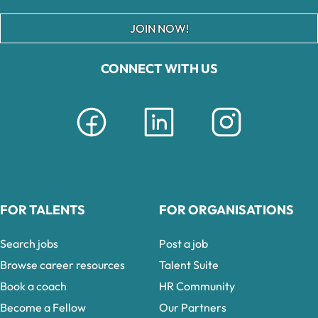
JOIN NOW!
CONNECT WITH US
FOR TALENTS
FOR ORGANISATIONS
Search jobs
Post a job
Browse career resources
Talent Suite
Book a coach
HR Community
Become a Fellow
Our Partners