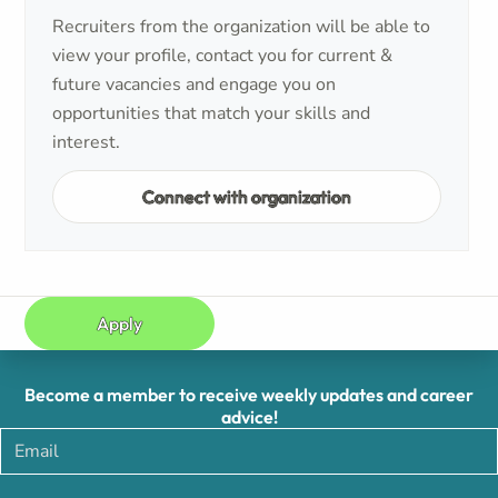
Recruiters from the organization will be able to
view your profile, contact you for current &
future vacancies and engage you on
opportunities that match your skills and
interest.
Connect with organization
Apply
Become a member to receive weekly updates and career
advice!