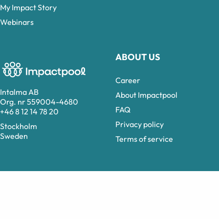
My Impact Story
Webinars
ABOUT US
Career
Intalma AB
About Impactpool
Org. nr 559004-4680
FAQ
+46 8 12 14 78 20
Privacy policy
Stockholm
Sweden
Terms of service