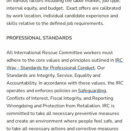
on
various factors
including the labor market, job type,
internal equity, and budget
.
Exact offers are calibrated
by work location, individual candidate
experience
and
skills relative to the defined job requirements.
PROFESSIONAL STANDARDS
All International Rescue Committee workers must
adhere to the core values and principles outlined in
IRC
Way - Standards for Professional Conduct
. Our
Standards are Integrity, Service, Equality and
Accountability. In accordance with these values, the IRC
operates and enforces policies on
Safeguarding
,
Conflicts of Interest, Fiscal Integrity, and Reporting
Wrongdoing and Protection from Retaliation. IRC is
committed to take all necessary preventive measures
and create an environment where people feel safe, and
to take all necessary actions and corrective measures