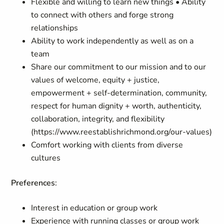
Flexible and willing to learn new things • Ability
to connect with others and forge strong
relationships
Ability to work independently as well as on a
team
Share our commitment to our mission and to our
values of welcome, equity + justice,
empowerment + self-determination, community,
respect for human dignity + worth, authenticity,
collaboration, integrity, and flexibility
(https://www.reestablishrichmond.org/our-values)
Comfort working with clients from diverse
cultures
Preferences
:
Interest in education or group work
Experience with running classes or group work