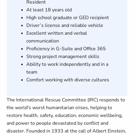
Resident
At least 18 years old
High school graduate or GED recipient
Driver’s license and reliable vehicle
Excellent written and verbal
communication
Proficiency in G-Suite and Office 365
Strong project management skills
Ability to work independently and in a
team
Comfort working with diverse cultures
The International Rescue Committee (IRC) responds to
the world's worst humanitarian crises, helping to
restore health, safety, education, economic wellbeing,
and power to people devastated by conflict and
disaster. Founded in 1933 at the call of Albert Einstein,