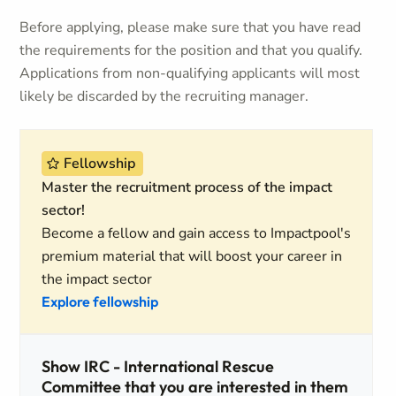
Before applying, please make sure that you have read
the requirements for the position and that you qualify.
Applications from non-qualifying applicants will most
likely be discarded by the recruiting manager.
Fellowship
Master the recruitment process of the impact
sector!
Become a fellow and gain access to Impactpool's
premium material that will boost your career in
the impact sector
Explore fellowship
Show IRC - International Rescue
Committee that you are interested in them