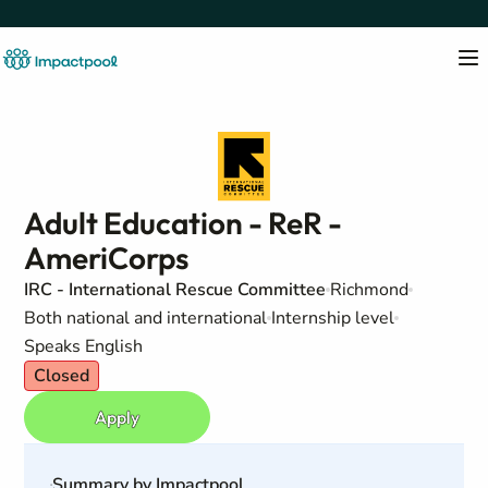
Adult Education - ReR -
AmeriCorps
IRC - International Rescue Committee
Richmond
Both national and international
Internship level
Speaks English
Closed
Apply
Summary by Impactpool