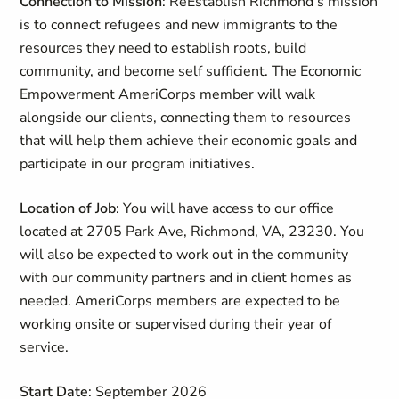
Connection to Mission
: ReEstablish Richmond’s mission
is to connect refugees and new immigrants to the
resources they need to establish roots, build
community, and become self sufficient. The Economic
Empowerment AmeriCorps member will walk
alongside our clients, connecting them to resources
that will help them achieve their economic goals and
participate in our program initiatives.
Location of Job
: You will have access to our office
located at 2705 Park Ave, Richmond, VA, 23230. You
will also be expected to work out in the community
with our community partners and in client homes as
needed. AmeriCorps members are expected to be
working onsite or supervised during their year of
service.
Start Date
: September 2026