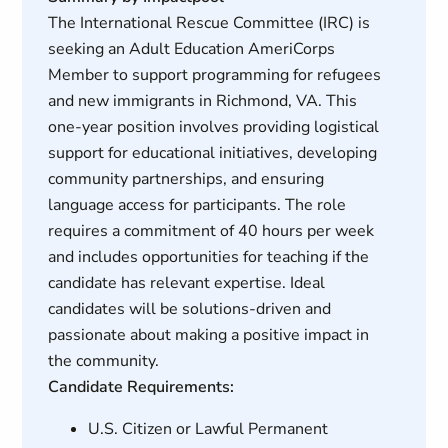
The International Rescue Committee (IRC) is
seeking an Adult Education AmeriCorps
Member to support programming for refugees
and new immigrants in Richmond, VA. This
one-year position involves providing logistical
support for educational initiatives, developing
community partnerships, and ensuring
language access for participants. The role
requires a commitment of 40 hours per week
and includes opportunities for teaching if the
candidate has relevant expertise. Ideal
candidates will be solutions-driven and
passionate about making a positive impact in
the community.
Candidate Requirements:
U.S. Citizen or Lawful Permanent