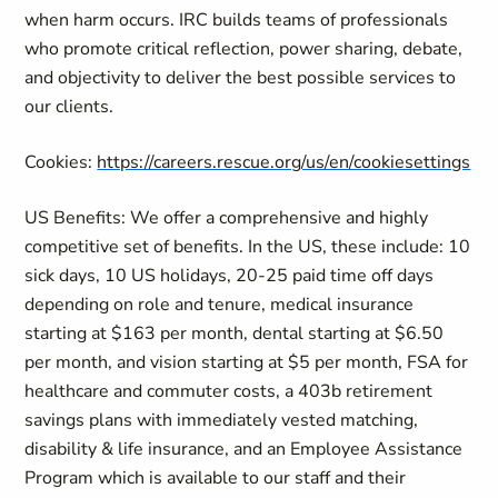
when harm occurs. IRC builds teams of professionals
who promote critical reflection, power sharing, debate,
and objectivity to deliver the best possible services to
our clients.
Cookies:
https://careers.rescue.org/us/en/cookiesettings
US Benefits: We offer a comprehensive and highly
competitive set of benefits. In the US, these include: 10
sick days, 10 US holidays, 20-25 paid time off days
depending on role and tenure, medical insurance
starting at $163 per month, dental starting at $6.50
per month, and vision starting at $5 per month, FSA for
healthcare and commuter costs, a 403b retirement
savings plans with immediately vested matching,
disability & life insurance, and an Employee Assistance
Program which is available to our staff and their