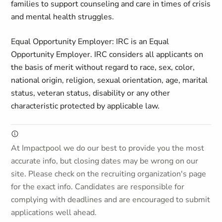
families to support counseling and care in times of crisis
and mental health struggles.
Equal Opportunity Employer: IRC is an Equal
Opportunity Employer. IRC considers all applicants on
the basis of merit without regard to race, sex, color,
national origin, religion, sexual orientation, age, marital
status, veteran status, disability or any other
characteristic protected by applicable law.
At Impactpool we do our best to provide you the most
accurate info, but closing dates may be wrong on our
site. Please check on the recruiting organization's page
for the exact info. Candidates are responsible for
complying with deadlines and are encouraged to submit
applications well ahead.