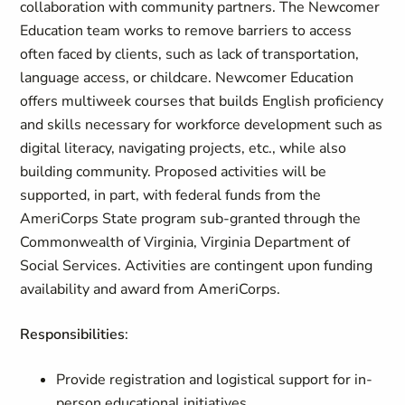
collaboration with community partners. The Newcomer
Education team works to remove barriers to access
often faced by clients, such as lack of transportation,
language access, or childcare. Newcomer Education
offers multiweek courses that builds English proficiency
and skills necessary for workforce development such as
digital literacy, navigating projects, etc., while also
building community. Proposed activities will be
supported, in part, with federal funds from the
AmeriCorps State program sub-granted through the
Commonwealth of Virginia, Virginia Department of
Social Services. Activities are contingent upon funding
availability and award from AmeriCorps.
Responsibilities
:
Provide registration and logistical support for in-
person educational initiatives