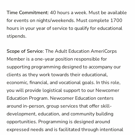
Time Commitment
: 40 hours a week. Must be available
for events on nights/weekends. Must complete 1700
hours in your year of service to qualify for educational
stipends.
Scope of Service
: The Adult Education AmeriCorps
Member is a one-year position responsible for
supporting programming designed to accompany our
clients as they work towards their educational,
economic, financial, and vocational goals. In this role,
you will provide logistical support to our Newcomer
Education Program. Newcomer Education centers
around in-person, group services that offer skill-
development, education, and community building
opportunities. Programming is designed around
expressed needs and is facilitated through intentional