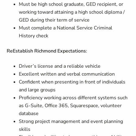
Must be high school graduate, GED recipient, or
working toward attaining a high school diploma /
GED during their term of service
Must complete a National Service Criminal
History check
ReEstablish Richmond Expectations
:
Driver’s license and a reliable vehicle
Excellent written and verbal communication
Confident when presenting in front of individuals
and large groups
Proficiency working across different systems such
as G-Suite, Office 365, Squarespace, volunteer
database
Strong project management and event planning
skills