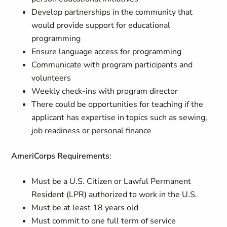
Develop partnerships in the community that
would provide support for educational
programming
Ensure language access for programming
Communicate with program participants and
volunteers
Weekly check-ins with program director
There could be opportunities for teaching if the
applicant has expertise in topics such as sewing,
job readiness or personal finance
AmeriCorps Requirements
:
Must be a U.S. Citizen or Lawful Permanent
Resident (LPR) authorized to work in the U.S.
Must be at least 18 years old
Must commit to one full term of service