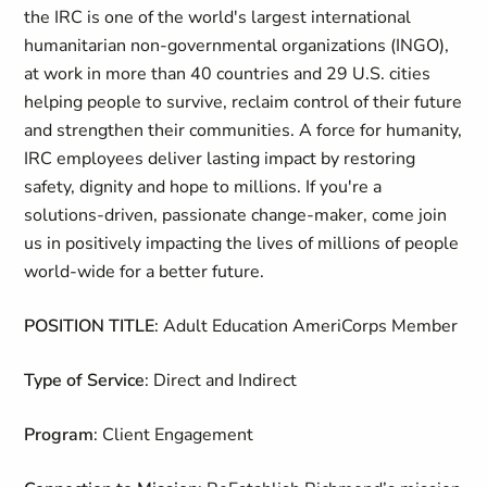
the IRC is one of the world's largest international
humanitarian non-governmental organizations (INGO),
at work in more than 40 countries and 29 U.S. cities
helping people to survive, reclaim control of their future
and strengthen their communities. A force for humanity,
IRC employees deliver lasting impact by restoring
safety, dignity and hope to millions. If you're a
solutions-driven, passionate change-maker, come join
us in positively impacting the lives of millions of people
world-wide for a better future.
POSITION TITLE
: Adult Education AmeriCorps Member
Type of Service
: Direct and Indirect
Program
: Client Engagement