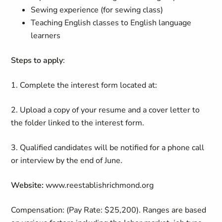
Sewing experience (for sewing class)
Teaching English classes to English language
learners
Steps to apply
:
1. Complete the interest form located at:
2. Upload a copy of your resume and a cover letter to
the folder linked to the interest form.
3. Qualified candidates will be notified for a phone call
or interview by the end of June.
Website:
www.reestablishrichmond.org
Compensation
:
(Pay Rate: $25,200)
.
Ranges are based