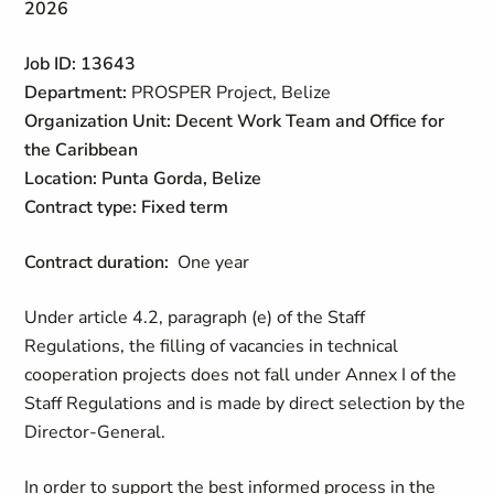
2026
Job ID: 13643
Department:
PROSPER Project, Belize
Organization Unit: Decent Work Team and Office for
the Caribbean
Location:
Punta Gorda, Belize
Contract type: Fixed term
Contract duration:
One year
Under article 4.2, paragraph (e) of the Staff
Regulations, the filling of vacancies in technical
cooperation projects does not fall under Annex I of the
Staff Regulations and is made by direct selection by the
Director-General.
In order to support the best informed process in the