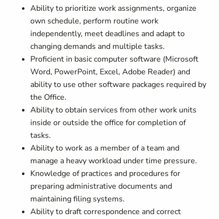
Ability to prioritize work assignments, organize
own schedule, perform routine work
independently, meet deadlines and adapt to
changing demands and multiple tasks.
Proficient in basic computer software (Microsoft
Word, PowerPoint, Excel, Adobe Reader) and
ability to use other software packages required by
the Office.
Ability to obtain services from other work units
inside or outside the office for completion of
tasks.
Ability to work as a member of a team and
manage a heavy workload under time pressure.
Knowledge of practices and procedures for
preparing administrative documents and
maintaining filing systems.
Ability to draft correspondence and correct