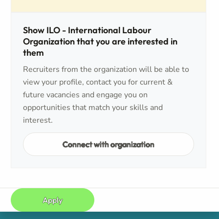
Show ILO - International Labour
Organization that you are interested in
them
Recruiters from the organization will be able to
view your profile, contact you for current &
future vacancies and engage you on
opportunities that match your skills and
interest.
Connect with organization
Apply