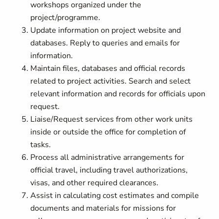
workshops organized under the
project/programme.
Update information on project website and
databases. Reply to queries and emails for
information.
Maintain files, databases and official records
related to project activities. Search and select
relevant information and records for officials upon
request.
Liaise/Request services from other work units
inside or outside the office for completion of
tasks.
Process all administrative arrangements for
official travel, including travel authorizations,
visas, and other required clearances.
Assist in calculating cost estimates and compile
documents and materials for missions for