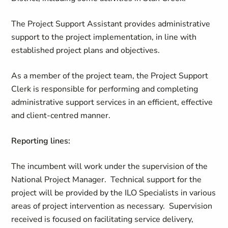
The Project Support Assistant provides administrative
support to the project implementation, in line with
established project plans and objectives.
As a member of the project team, the Project Support
Clerk is responsible for performing and completing
administrative support services in an efficient, effective
and client-centred manner.
Reporting lines:
The incumbent will work under the supervision of the
National Project Manager. Technical support for the
project will be provided by the ILO Specialists in various
areas of project intervention as necessary. Supervision
received is focused on facilitating service delivery,