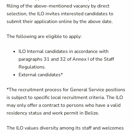
filling of the above-mentioned vacancy by direct
selection, the ILO invites interested candidates to
submit their application online by the above date.
The following are eligible to apply:
ILO Internal candidates in accordance with
paragraphs 31 and 32 of Annex I of the Staff
Regulations.
External candidates*
*The recruitment process for General Service positions
is subject to specific local recruitment criteria.
The ILO
may only offer a contract to persons who have a valid
residency status and work permit in Belize.
The ILO values diversity among its staff and welcomes