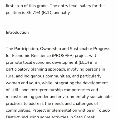
first step of this grade.
The entry level salary for this
position is 35,794 (BZD) annually.
Introduction
The
Participation, Ownership and Sustainable Progress
for Economic Resilience
(
PROSPER
)
project will
promote local economic development (LED) in a
participatory planning approach, involving persons in
rural and indigenous communities, and particularly
women and youth, while integrating the development
of skills and entrepreneurship competencies and
mainstreaming gender and environmentally sustainable
practices to address the needs and challenges of
communities. Project implementation will be in Toledo
District, including some activities in Stan Creek.