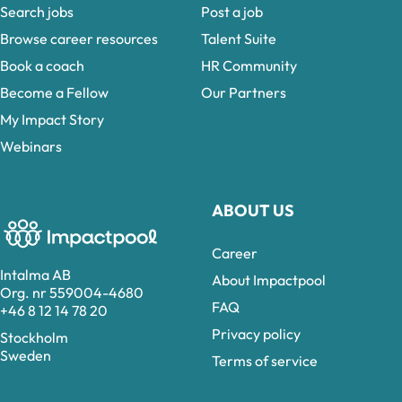
Search jobs
Post a job
Browse career resources
Talent Suite
Book a coach
HR Community
Become a Fellow
Our Partners
My Impact Story
Webinars
ABOUT US
Career
Intalma AB
About Impactpool
Org. nr 559004-4680
FAQ
+46 8 12 14 78 20
Privacy policy
Stockholm
Sweden
Terms of service