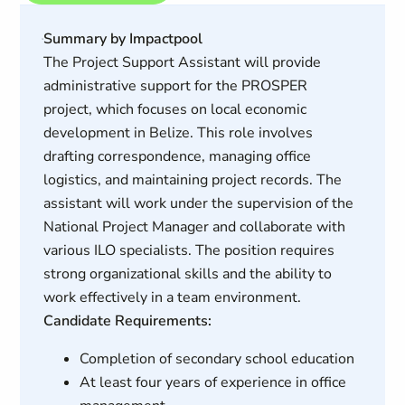
Summary by Impactpool
The Project Support Assistant will provide
administrative support for the PROSPER
project, which focuses on local economic
development in Belize. This role involves
drafting correspondence, managing office
logistics, and maintaining project records. The
assistant will work under the supervision of the
National Project Manager and collaborate with
various ILO specialists. The position requires
strong organizational skills and the ability to
work effectively in a team environment.
Candidate Requirements:
Completion of secondary school education
At least four years of experience in office