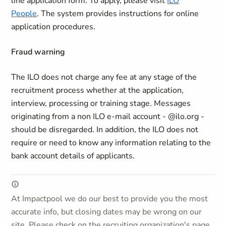
line application form. To apply, please visit
ILO
People
. The system provides instructions for online
application procedures.
Fraud warning
The ILO does not charge any fee at any stage of the
recruitment process whether at the application,
interview, processing or training stage. Messages
originating from a non ILO e-mail account - @ilo.org -
should be disregarded. In addition, the ILO does not
require or need to know any information relating to the
bank account details of applicants.
At Impactpool we do our best to provide you the most
accurate info, but closing dates may be wrong on our
site. Please check on the recruiting organization's page