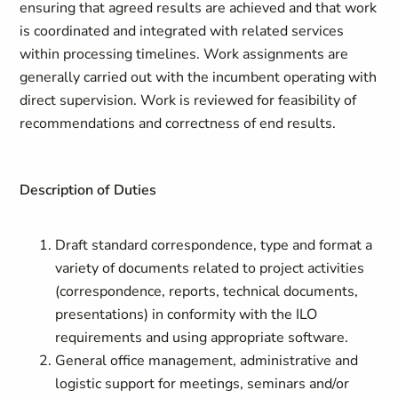
ensuring that agreed results are achieved and that work
is coordinated and integrated with related services
within processing timelines. Work assignments are
generally carried out with the incumbent operating with
direct supervision. Work is reviewed for feasibility of
recommendations and correctness of end results.
Description of Duties
Draft standard correspondence, type and format a
variety of documents related to project activities
(correspondence, reports, technical documents,
presentations) in conformity with the ILO
requirements and using appropriate software.
General office management, administrative and
logistic support for meetings, seminars and/or