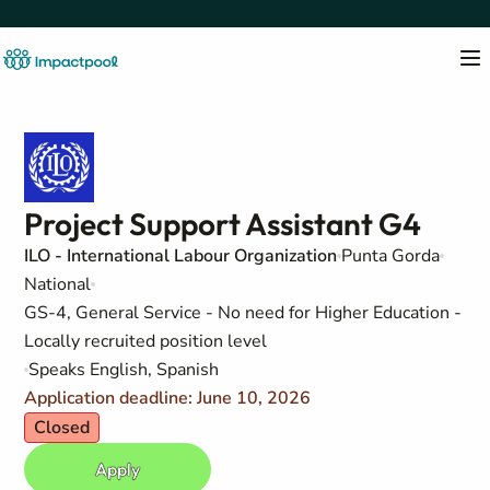
Project Support Assistant G4
ILO - International Labour Organization
Punta Gorda
National
GS-4, General Service - No need for Higher Education -
Locally recruited position level
Speaks English, Spanish
Application deadline: June 10, 2026
Closed
Apply