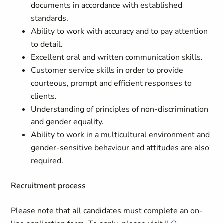
documents in accordance with established
standards.
Ability to work with accuracy and to pay attention
to detail.
Excellent oral and written communication skills.
Customer service skills in order to provide
courteous, prompt and efficient responses to
clients.
Understanding of principles of non-discrimination
and gender equality.
Ability to work in a multicultural environment and
gender-sensitive behaviour and attitudes are also
required.
Recruitment process
Please note that all candidates must complete an on-