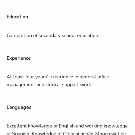
Education
Completion of secondary school education.
Experience
At least four years’ experience in general office
management and clerical support work.
Languages
Excellent knowledge of English and working knowledge
of Spanish. Knowledge of Q'eqchi and/or Mopan will be