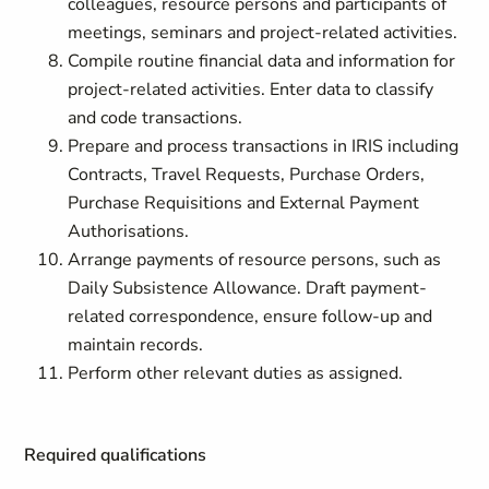
colleagues, resource persons and participants of
meetings, seminars and project-related activities.
Compile routine financial data and information for
project-related activities. Enter data to classify
and code transactions.
Prepare and process transactions in IRIS including
Contracts, Travel Requests, Purchase Orders,
Purchase Requisitions and External Payment
Authorisations.
Arrange payments of resource persons, such as
Daily Subsistence Allowance. Draft payment-
related correspondence, ensure follow-up and
maintain records.
Perform other relevant duties as assigned.
Required qualifications