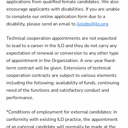
applications from qualified female candidates. We also
encourage applicants with disabilities. If you are unable
to complete our online application form due to a
disability, please send an email to
ilojobs@ilo.org
.
Technical cooperation appointments are not expected
to lead to a career in the ILO and they do not carry any
expectation of renewal or conversion to any other type
of appointment in the Organization.
A one-year fixed-
term contract will be given.
Extensions of technical
cooperation contracts are subject to various elements
including the following: availability of funds, continuing
need of the functions and satisfactory conduct and
performance.
*Conditions of employment for external candidates: In
conformity with existing ILO practice, the appointment
of an external candidate will normally be made at the