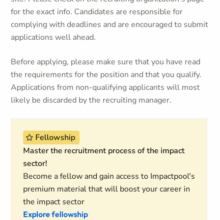
for the exact info. Candidates are responsible for
complying with deadlines and are encouraged to submit
applications well ahead.
Before applying, please make sure that you have read
the requirements for the position and that you qualify.
Applications from non-qualifying applicants will most
likely be discarded by the recruiting manager.
Fellowship
Master the recruitment process of the impact
sector!
Become a fellow and gain access to Impactpool's
premium material that will boost your career in
the impact sector
Explore fellowship