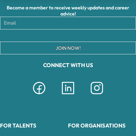
Become a member to receive weekly updates and career
advice!
JOIN NOW!
CONNECT WITH US
FOR TALENTS
FOR ORGANISATIONS