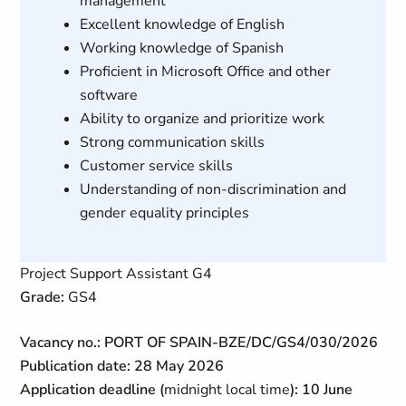
management
Excellent knowledge of English
Working knowledge of Spanish
Proficient in Microsoft Office and other
software
Ability to organize and prioritize work
Strong communication skills
Customer service skills
Understanding of non-discrimination and
gender equality principles
Project Support Assistant G4
Grade:
GS4
Vacancy no.: PORT OF SPAIN-BZE/DC/GS4/030/2026
Publication date: 28 May 2026
Application deadline (
midnight local time
): 10 June