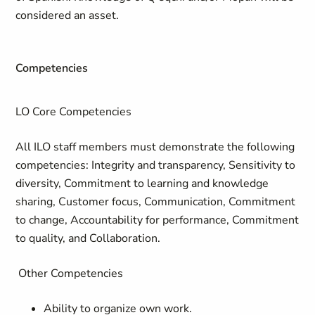
considered an asset.
Competencies
LO Core Competencies
All ILO staff members must demonstrate the following
competencies: Integrity and transparency, Sensitivity to
diversity, Commitment to learning and knowledge
sharing, Customer focus, Communication, Commitment
to change, Accountability for performance, Commitment
to quality, and Collaboration.
Other Competencies
Ability to organize own work.