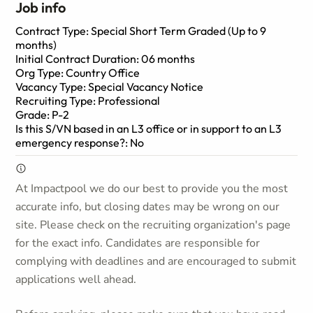
Job info
Contract Type: Special Short Term Graded (Up to 9
months)
Initial Contract Duration: 06 months
Org Type: Country Office
Vacancy Type: Special Vacancy Notice
Recruiting Type: Professional
Grade: P-2
Is this S/VN based in an L3 office or in support to an L3
emergency response?: No
At Impactpool we do our best to provide you the most
accurate info, but closing dates may be wrong on our
site. Please check on the recruiting organization's page
for the exact info. Candidates are responsible for
complying with deadlines and are encouraged to submit
applications well ahead.