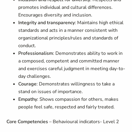
promotes individual and cultural differences.
Encourages diversity and inclusion.
Integrity and transparency
: Maintains high ethical
standards and acts in a manner consistent with
organizational principles/rules and standards of
conduct.
Professionalism
: Demonstrates ability to work in
a composed, competent and committed manner
and exercises careful judgment in meeting day-to-
day challenges.
Courage
: Demonstrates willingness to take a
stand on issues of importance.
Empathy
: Shows compassion for others, makes
people feel safe, respected and fairly treated.
Core Competencies
– Behavioural indicators- Level 2