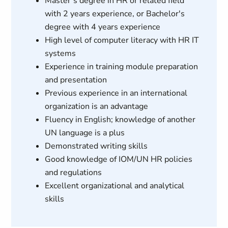
Master’s degree in HR or related field
with 2 years experience, or Bachelor's
degree with 4 years experience
High level of computer literacy with HR IT
systems
Experience in training module preparation
and presentation
Previous experience in an international
organization is an advantage
Fluency in English; knowledge of another
UN language is a plus
Demonstrated writing skills
Good knowledge of IOM/UN HR policies
and regulations
Excellent organizational and analytical
skills