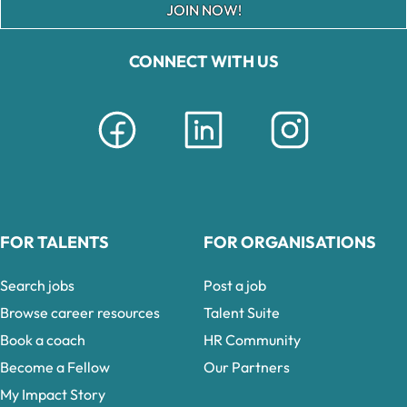
JOIN NOW!
CONNECT WITH US
FOR TALENTS
FOR ORGANISATIONS
Search jobs
Post a job
Browse career resources
Talent Suite
Book a coach
HR Community
Become a Fellow
Our Partners
My Impact Story