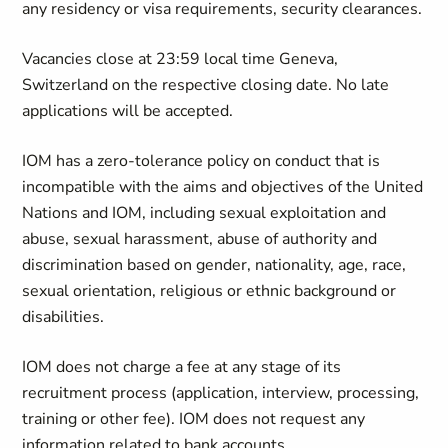
any residency or visa requirements, security clearances.
Vacancies close at 23:59 local time Geneva,
Switzerland on the respective closing date. No late
applications will be accepted.
IOM has a zero-tolerance policy on conduct that is
incompatible with the aims and objectives of the United
Nations and IOM, including sexual exploitation and
abuse, sexual harassment, abuse of authority and
discrimination based on gender, nationality, age, race,
sexual orientation, religious or ethnic background or
disabilities.
IOM does not charge a fee at any stage of its
recruitment process (application, interview, processing,
training or other fee). IOM does not request any
information related to bank accounts.