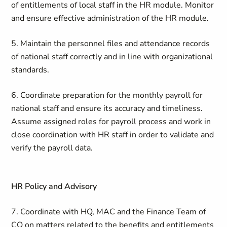
of entitlements of local staff in the HR module. Monitor
and ensure effective administration of the HR module.
5. Maintain the personnel files and attendance records
of national staff correctly and in line with organizational
standards.
6. Coordinate preparation for the monthly payroll for
national staff and ensure its accuracy and timeliness.
Assume assigned roles for payroll process and work in
close coordination with HR staff in order to validate and
verify the payroll data.
HR Policy and Advisory
7. Coordinate with HQ, MAC and the Finance Team of
CO on matters related to the benefits and entitlements