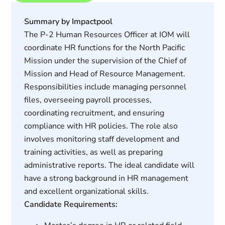
Summary by Impactpool
The P-2 Human Resources Officer at IOM will
coordinate HR functions for the North Pacific
Mission under the supervision of the Chief of
Mission and Head of Resource Management.
Responsibilities include managing personnel
files, overseeing payroll processes,
coordinating recruitment, and ensuring
compliance with HR policies. The role also
involves monitoring staff development and
training activities, as well as preparing
administrative reports. The ideal candidate will
have a strong background in HR management
and excellent organizational skills.
Candidate Requirements: