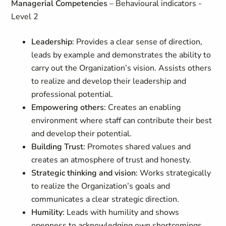
Managerial Competencies
– Behavioural indicators -
Level 2
Leadership
: Provides a clear sense of direction,
leads by example and demonstrates the ability to
carry out the Organization’s vision. Assists others
to realize and develop their leadership and
professional potential.
Empowering others
: Creates an enabling
environment where staff can contribute their best
and develop their potential.
Building Trust
: Promotes shared values and
creates an atmosphere of trust and honesty.
Strategic thinking and vision
: Works strategically
to realize the Organization’s goals and
communicates a clear strategic direction.
Humility
: Leads with humility and shows
openness to acknowledging own shortcomings.