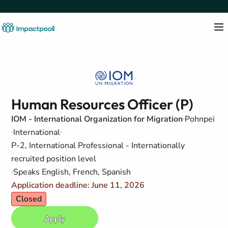
Human Resources Officer (P)
IOM - International Organization for Migration
Pohnpei
International
P-2, International Professional - Internationally
recruited position level
Speaks English, French, Spanish
Application deadline: June 11, 2026
Closed
Apply