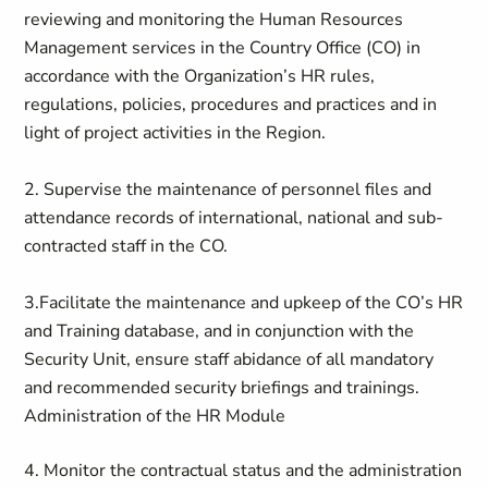
reviewing and monitoring the Human Resources
Management services in the Country Office (CO) in
accordance with the Organization’s HR rules,
regulations, policies, procedures and practices and in
light of project activities in the Region.
2. Supervise the maintenance of personnel files and
attendance records of international, national and sub-
contracted staff in the CO.
3.Facilitate the maintenance and upkeep of the CO’s HR
and Training database, and in conjunction with the
Security Unit, ensure staff abidance of all mandatory
and recommended security briefings and trainings.
Administration of the HR Module
4. Monitor the contractual status and the administration