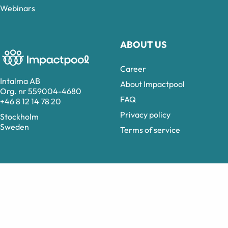
Webinars
ABOUT US
Career
Intalma AB
About Impactpool
Org. nr 559004-4680
FAQ
+46 8 12 14 78 20
Privacy policy
Stockholm
Sweden
Terms of service