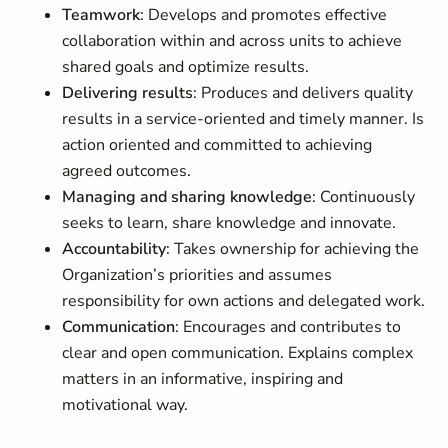
Teamwork
: Develops and promotes effective
collaboration within and across units to achieve
shared goals and optimize results.
Delivering results
: Produces and delivers quality
results in a service-oriented and timely manner. Is
action oriented and committed to achieving
agreed outcomes.
Managing and sharing knowledge
: Continuously
seeks to learn, share knowledge and innovate.
Accountability
: Takes ownership for achieving the
Organization’s priorities and assumes
responsibility for own actions and delegated work.
Communication
: Encourages and contributes to
clear and open communication. Explains complex
matters in an informative, inspiring and
motivational way.