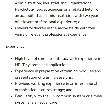
Administration, Industrial and Organizational
Psychology, Social Sciences or a related field from
an accredited academic institution with two years
of relevant professional experience; or,
University degree in the above fields with four
years of relevant professional experience.
Experience
High level of computer literacy with experience in
HR IT systems and applications;
Experience in preparation of training modules and
presentation of training sessions;
Previous working experience in an international
organisation is an advantage; and,
Familiarity with the UN common system or similar
systems is an advantage.