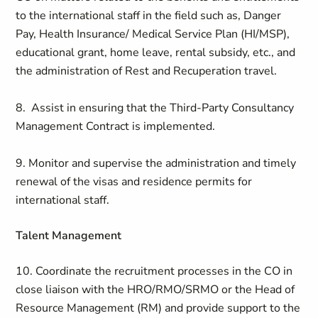
to the international staff in the field such as, Danger
Pay, Health Insurance/ Medical Service Plan (HI/MSP),
educational grant, home leave, rental subsidy, etc., and
the administration of Rest and Recuperation travel.
8. Assist in ensuring that the Third-Party Consultancy
Management Contract is implemented.
9. Monitor and supervise the administration and timely
renewal of the visas and residence permits for
international staff.
Talent Management
10. Coordinate the recruitment processes in the CO in
close liaison with the HRO/RMO/SRMO or the Head of
Resource Management (RM) and provide support to the