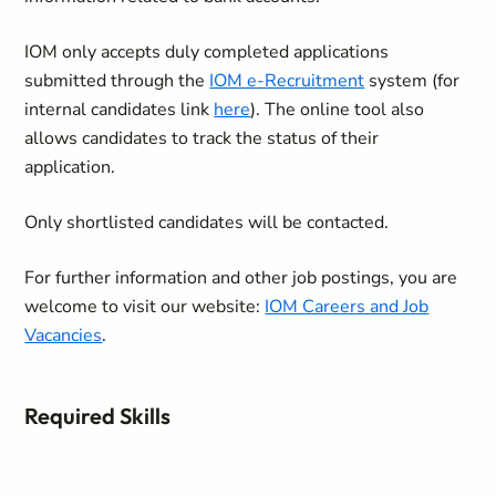
IOM only accepts duly completed applications
submitted through the
IOM e-Recruitment
system (for
internal candidates link
here
). The online tool also
allows candidates to track the status of their
application.
Only shortlisted candidates will be contacted.
For further information and other job postings, you are
welcome to visit our website:
IOM Careers and Job
Vacancies
.
Required Skills