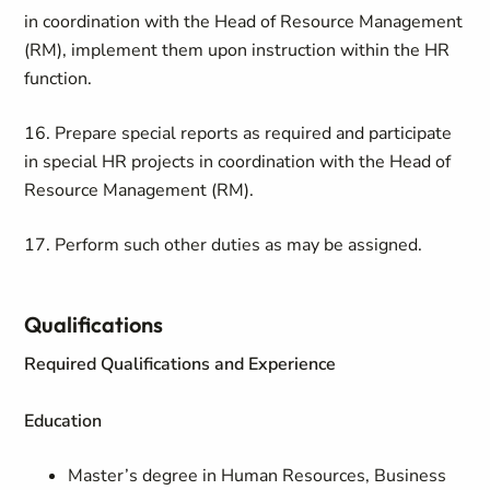
in coordination with the Head of Resource Management
(RM), implement them upon instruction within the HR
function.
16. Prepare special reports as required and participate
in special HR projects in coordination with the Head of
Resource Management (RM).
17. Perform such other duties as may be assigned.
Qualifications
Required Qualifications and Experience
Education
Master’s degree in Human Resources, Business