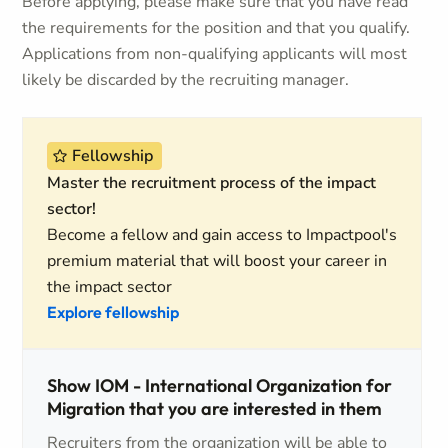
Before applying, please make sure that you have read
the requirements for the position and that you qualify.
Applications from non-qualifying applicants will most
likely be discarded by the recruiting manager.
Fellowship
Master the recruitment process of the impact
sector!
Become a fellow and gain access to Impactpool's
premium material that will boost your career in
the impact sector
Explore fellowship
Show IOM - International Organization for
Migration that you are interested in them
Recruiters from the organization will be able to