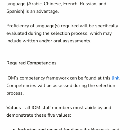
language (Arabic, Chinese, French, Russian, and
Spanish) is an advantage.
Proficiency of language(s) required will be specifically
evaluated during the selection process, which may
include written and/or oral assessments.
Required Competencies
IOM’s competency framework can be found at this
link
.
Competencies will be assessed during the selection
process.
Values
- all IOM staff members must abide by and
demonstrate these five values:
Inclusion and respect for diversity
: Respects and