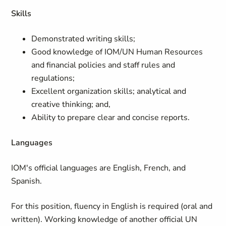
Skills
Demonstrated writing skills;
Good knowledge of IOM/UN Human Resources
and financial policies and staff rules and
regulations;
Excellent organization skills; analytical and
creative thinking; and,
Ability to prepare clear and concise reports.
Languages
IOM's official languages are English, French, and
Spanish.
For this position, fluency in English is required (oral and
written). Working knowledge of another official UN