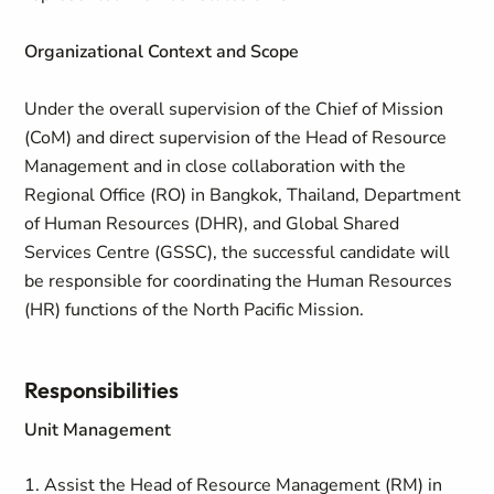
Organizational Context and Scope
Under the overall supervision of the Chief of Mission
(CoM) and direct supervision of the Head of Resource
Management and in close collaboration with the
Regional Office (RO) in Bangkok, Thailand, Department
of Human Resources (DHR), and Global Shared
Services Centre (GSSC), the successful candidate will
be responsible for coordinating the Human Resources
(HR) functions of the North Pacific Mission.
Responsibilities
Unit Management
1. Assist the Head of Resource Management (RM) in