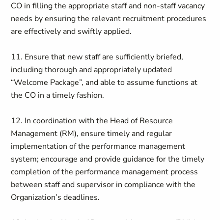
CO in filling the appropriate staff and non-staff vacancy
needs by ensuring the relevant recruitment procedures
are effectively and swiftly applied.
11. Ensure that new staff are sufficiently briefed,
including thorough and appropriately updated
“Welcome Package”, and able to assume functions at
the CO in a timely fashion.
12. In coordination with the Head of Resource
Management (RM), ensure timely and regular
implementation of the performance management
system; encourage and provide guidance for the timely
completion of the performance management process
between staff and supervisor in compliance with the
Organization’s deadlines.