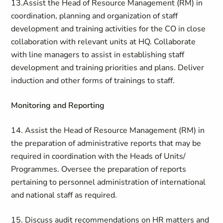
13.Assist the Head of Resource Management (RM) in
coordination, planning and organization of staff
development and training activities for the CO in close
collaboration with relevant units at HQ. Collaborate
with line managers to assist in establishing staff
development and training priorities and plans. Deliver
induction and other forms of trainings to staff.
Monitoring and Reporting
14. Assist the Head of Resource Management (RM) in
the preparation of administrative reports that may be
required in coordination with the Heads of Units/
Programmes. Oversee the preparation of reports
pertaining to personnel administration of international
and national staff as required.
15. Discuss audit recommendations on HR matters and