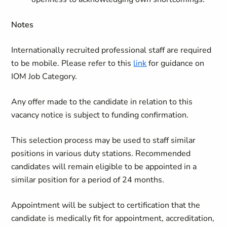
Notes
Internationally recruited professional staff are required
to be mobile. Please refer to this
link
for guidance on
IOM Job Category.
Any offer made to the candidate in relation to this
vacancy notice is subject to funding confirmation.
This selection process may be used to staff similar
positions in various duty stations. Recommended
candidates will remain eligible to be appointed in a
similar position for a period of 24 months.
Appointment will be subject to certification that the
candidate is medically fit for appointment, accreditation,