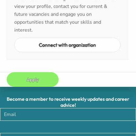
view your profile, contact you for current &
future vacancies and engage you on
opportunities that match your skills and
interest.
Connect with organization
Apply
Become a member to receive weekly updates and career
advice!