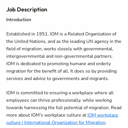
Job Description
Introduction
Established in 1951, IOM is a Related Organization of
the United Nations, and as the leading UN agency in the
field of migration, works closely with governmental,
intergovernmental and non-governmental partners.
IOM is dedicated to promoting humane and orderly
migration for the benefit of all. It does so by providing
services and advice to governments and migrants.
IOM is committed to ensuring a workplace where all
employees can thrive professionally, while working
towards harnessing the full potential of migration. Read
more about IOM's workplace culture at
IOM workplace
culture | International Organization for Migration
.