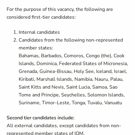
For the purpose of this vacancy, the following are
considered first-tier candidates:
Internal candidates
Candidates from the following non-represented
member states:
Bahamas, Barbados, Comoros, Congo (the), Cook
Islands, Dominica, Federated States of Micronesia,
Grenada, Guinea-Bissau, Holy See, Iceland, Israel,
Kiribati, Marshall Islands, Namibia, Nauru, Palau,
Saint Kitts and Nevis, Saint Lucia, Samoa, Sao
Tome and Principe, Seychelles, Solomon Islands,
Suriname, Timor-Leste, Tonga, Tuvalu, Vanuatu
Second tier candidates include:
All external candidates, except candidates from non-
represented member states of IOM.