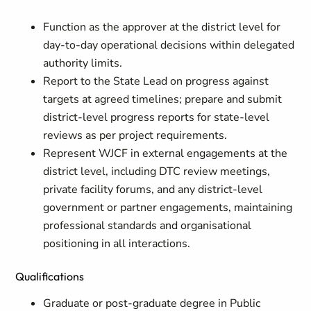
Function as the approver at the district level for
day-to-day operational decisions within delegated
authority limits.
Report to the State Lead on progress against
targets at agreed timelines; prepare and submit
district-level progress reports for state-level
reviews as per project requirements.
Represent WJCF in external engagements at the
district level, including DTC review meetings,
private facility forums, and any district-level
government or partner engagements, maintaining
professional standards and organisational
positioning in all interactions.
Qualifications
Graduate or post-graduate degree in Public