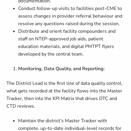
documentation.
Conduct follow-up visits to facilities post-CME to
assess changes in provider referral behaviour and
resolve any questions raised during the session.
Distribute and orient facility compounders and
staff on NTEP-approved job aids, patient
education materials, and digital PMTPT flyers
developed by the central team.
Monitoring, Data Quality, and Reporting:
The District Lead is the first line of data quality control,
what gets recorded at the facility flows into the Master
Tracker, then into the KPI Matrix that drives DTC and
CTD reviews.
Maintain the district’s Master Tracker with
complete, up-to-date individual-level records for