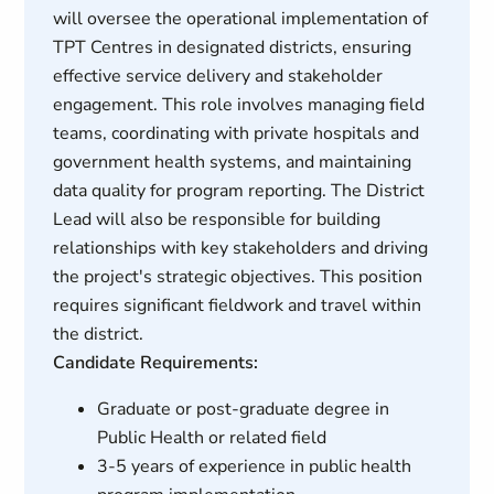
will oversee the operational implementation of
TPT Centres in designated districts, ensuring
effective service delivery and stakeholder
engagement. This role involves managing field
teams, coordinating with private hospitals and
government health systems, and maintaining
data quality for program reporting. The District
Lead will also be responsible for building
relationships with key stakeholders and driving
the project's strategic objectives. This position
requires significant fieldwork and travel within
the district.
Candidate Requirements:
Graduate or post-graduate degree in
Public Health or related field
3-5 years of experience in public health