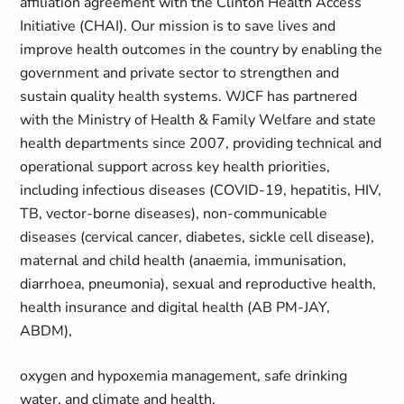
affiliation agreement with the Clinton Health Access
Initiative (CHAI). Our mission is to save lives and
improve health outcomes in the country by enabling the
government and private sector to strengthen and
sustain quality health systems. WJCF has partnered
with the Ministry of Health & Family Welfare and state
health departments since 2007, providing technical and
operational support across key health priorities,
including infectious diseases (COVID-19, hepatitis, HIV,
TB, vector-borne diseases), non-communicable
diseases (cervical cancer, diabetes, sickle cell disease),
maternal and child health (anaemia, immunisation,
diarrhoea, pneumonia), sexual and reproductive health,
health insurance and digital health (AB PM-JAY,
ABDM),
oxygen and hypoxemia management, safe drinking
water, and climate and health.