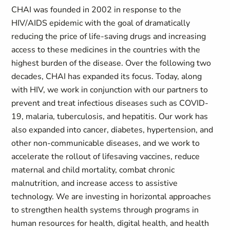
CHAI was founded in 2002 in response to the
HIV/AIDS epidemic with the goal of dramatically
reducing the price of life-saving drugs and increasing
access to these medicines in the countries with the
highest burden of the disease. Over the following two
decades, CHAI has expanded its focus. Today, along
with HIV, we work in conjunction with our partners to
prevent and treat infectious diseases such as COVID-
19, malaria, tuberculosis, and hepatitis. Our work has
also expanded into cancer, diabetes, hypertension, and
other non-communicable diseases, and we work to
accelerate the rollout of lifesaving vaccines, reduce
maternal and child mortality, combat chronic
malnutrition, and increase access to assistive
technology. We are investing in horizontal approaches
to strengthen health systems through programs in
human resources for health, digital health, and health