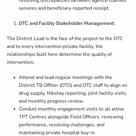
resolving discrepancies between agency-claimed
services and beneficiary-reported receipt.
DTC and Facility Stakeholder Management:
The District Lead is the face of the project to the DTC
and to every intervention private facility, the
relationships built here determine the quality of
intervention.
Attend and lead regular meetings with the
District TB Officer (DTO) and DTC staff to align on
drug supply, Nikshay reporting, joint facility visits,
and monthly progress review.
Conduct monthly engagement visits to all active
TPT Centres alongside Field Officers, reviewing
performance, resolving challenges, and
maintaining private hospital buy-in.