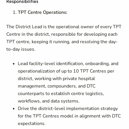
Responsibilities
TPT Centre Operations:
The District Lead is the operational owner of every TPT
Centre in the district, responsible for developing each
TPT centre, keeping it running, and resolving the day-
to-day issues.
Lead facility-level identification, onboarding, and
operationalization of up to 10 TPT Centres per
district, working with private hospital
management, compounders, and DTC
counterparts to establish centre logistics,
workflows, and data systems.
Drive the district-level implementation strategy
for the TPT Centres model in alignment with DTC
expectations.