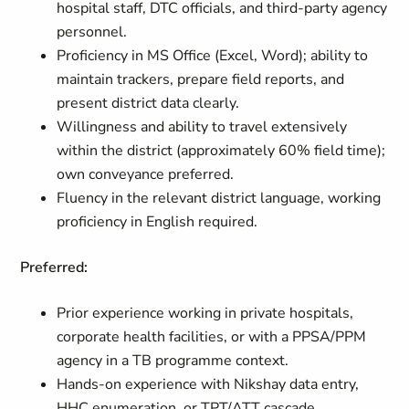
hospital staff, DTC officials, and third-party agency
personnel.
Proficiency in MS Office (Excel, Word); ability to
maintain trackers, prepare field reports, and
present district data clearly.
Willingness and ability to travel extensively
within the district (approximately 60% field time);
own conveyance preferred.
Fluency in the relevant district language, working
proficiency in English required.
Preferred:
Prior experience working in private hospitals,
corporate health facilities, or with a PPSA/PPM
agency in a TB programme context.
Hands-on experience with Nikshay data entry,
HHC enumeration, or TPT/ATT cascade