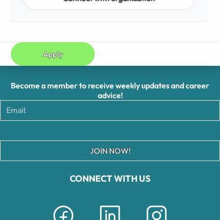
Apply
Become a member to receive weekly updates and career
advice!
JOIN NOW!
CONNECT WITH US