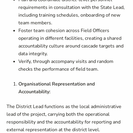
requirements in consultation with the State Lead,
including training schedules, onboarding of new
team members.
Foster team cohesion across Field Officers
operating in different facilities, creating a shared
accountability culture around cascade targets and
data integrity.
Verify, through accompany visits and random
checks the performance of field team.
Organisational Representation and
Accountability:
The District Lead functions as the local administrative
lead of the project, carrying both the operational
responsibility and the accountability for reporting and
external representation at the district level.