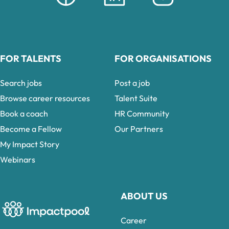
FOR TALENTS
FOR ORGANISATIONS
Search jobs
Post a job
Browse career resources
Talent Suite
Book a coach
HR Community
Become a Fellow
Our Partners
My Impact Story
Webinars
ABOUT US
Career