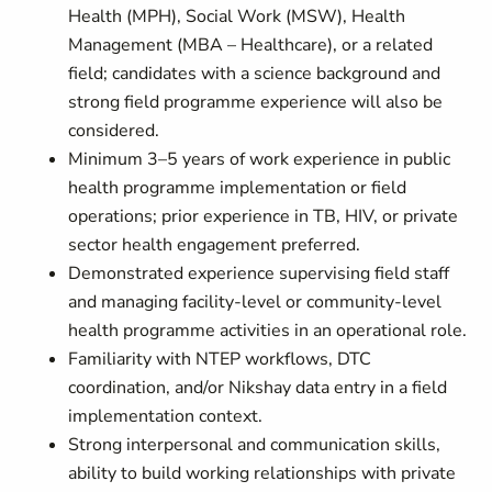
Health (MPH), Social Work (MSW), Health
Management (MBA – Healthcare), or a related
field; candidates with a science background and
strong field programme experience will also be
considered.
Minimum 3–5 years of work experience in public
health programme implementation or field
operations; prior experience in TB, HIV, or private
sector health engagement preferred.
Demonstrated experience supervising field staff
and managing facility-level or community-level
health programme activities in an operational role.
Familiarity with NTEP workflows, DTC
coordination, and/or Nikshay data entry in a field
implementation context.
Strong interpersonal and communication skills,
ability to build working relationships with private