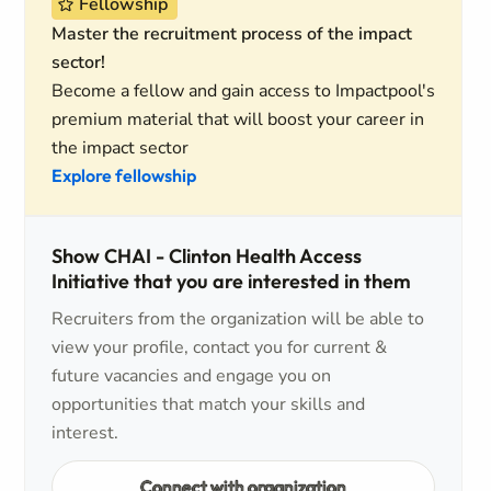
Fellowship
Master the recruitment process of the impact
sector!
Become a fellow and gain access to Impactpool's
premium material that will boost your career in
the impact sector
Explore fellowship
Show CHAI - Clinton Health Access
Initiative that you are interested in them
Recruiters from the organization will be able to
view your profile, contact you for current &
future vacancies and engage you on
opportunities that match your skills and
interest.
Connect with organization