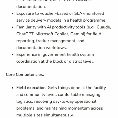
documentation.
Exposure to voucher-based or SLA-monitored
service delivery models in a health programme.
Familiarity with AI productivity tools (e.g., Claude,
ChatGPT, Microsoft Copilot, Gemini) for field
reporting, tracker management, and
documentation workflows.
Experience in government health system
coordination at the block or district level.
Core Competencies:
Field execution:
Gets things done at the facility
and community level; comfortable managing
logistics, resolving day-to-day operational
problems, and maintaining momentum across
multiple sites simultaneously.