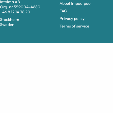
Intalma AB
About Impactpool
Org. nr 559004-4680
FAQ
+46 8 12 14 78 20
Privacy policy
Stockholm
Sweden
Terms of service