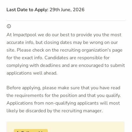
Last Date to Apply:
29th June, 2026
At Impactpool we do our best to provide you the most
accurate info, but closing dates may be wrong on our
site. Please check on the recruiting organization's page
for the exact info. Candidates are responsible for
complying with deadlines and are encouraged to submit
applications well ahead.
Before applying, please make sure that you have read
the requirements for the position and that you qualify.
Applications from non-qualifying applicants will most
likely be discarded by the recruiting manager.