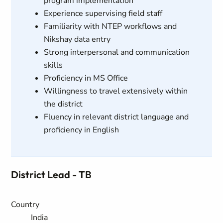
program implementation
Experience supervising field staff
Familiarity with NTEP workflows and
Nikshay data entry
Strong interpersonal and communication
skills
Proficiency in MS Office
Willingness to travel extensively within
the district
Fluency in relevant district language and
proficiency in English
District Lead - TB
Country
India