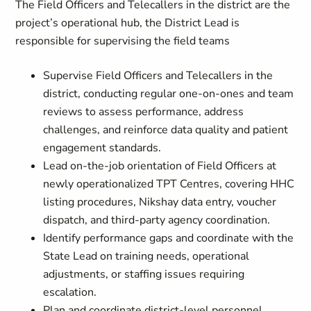
The Field Officers and Telecallers in the district are the
project’s operational hub, the District Lead is
responsible for supervising the field teams
Supervise Field Officers and Telecallers in the
district, conducting regular one-on-ones and team
reviews to assess performance, address
challenges, and reinforce data quality and patient
engagement standards.
Lead on-the-job orientation of Field Officers at
newly operationalized TPT Centres, covering HHC
listing procedures, Nikshay data entry, voucher
dispatch, and third-party agency coordination.
Identify performance gaps and coordinate with the
State Lead on training needs, operational
adjustments, or staffing issues requiring
escalation.
Plan and coordinate district-level personnel