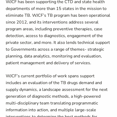
WJCF has been supporting the CTD and state health
departments of more than 15 states in the mission to
eliminate TB. WJCF’s TB program has been operational
since 2012, and its interventions address several
program areas, including preventive therapies, case
detection, access to diagnostics, engagement of the
private sector, and more. It also lends technical support
to Governments across a range of themes- strategic
planning, data analytics, monitoring and evaluation,
patient management and delivery of services.
WJCF’s current portfolio of work spans support
includes an evaluation of the TB drugs demand and
supply dynamics, a landscape assessment for the next
generation of diagnostic methods, a high-powered
multi-disciplinary team translating programmatic
information into action, and multiple large-scale
interventions to determine the best methods for