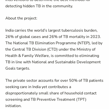
detecting hidden TB in the community.
About the project:
India carries the world’s largest tuberculosis burden,
26% of global cases and 26% of TB mortality in 2023.
The National TB Elimination Programme (NTEP), led by
the Central TB Division (CTD) under the Ministry of
Health & Family Welfare, is committed to eliminating
TB in line with National and Sustainable Development
Goals targets.
The private sector accounts for over 50% of TB patients
seeking care in India yet contributes a
disproportionately small share of household contact
screening and TB Preventive Treatment (TPT)
initiation.