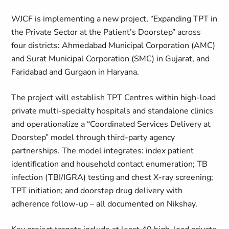
WJCF is implementing a new project, “Expanding TPT in
the Private Sector at the Patient’s Doorstep” across
four districts: Ahmedabad Municipal Corporation (AMC)
and Surat Municipal Corporation (SMC) in Gujarat, and
Faridabad and Gurgaon in Haryana.
The project will establish TPT Centres within high-load
private multi-specialty hospitals and standalone clinics
and operationalize a “Coordinated Services Delivery at
Doorstep” model through third-party agency
partnerships. The model integrates: index patient
identification and household contact enumeration; TB
infection (TBI/IGRA) testing and chest X-ray screening;
TPT initiation; and doorstep drug delivery with
adherence follow-up – all documented on Nikshay.