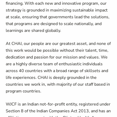
financing. With each new and innovative program, our
strategy is grounded in maximizing sustainable impact
at scale, ensuring that governments lead the solutions,
that programs are designed to scale nationally, and
learnings are shared globally.
At CHAI, our people are our greatest asset, and none of
this work would be possible without their talent, time,
dedication and passion for our mission and values. We
are a highly diverse team of enthusiastic individuals
across 40 countries with a broad range of skillsets and
life experiences. CHAI is deeply grounded in the
countries we work in, with majority of our staff based in
program countries.
WJCF is an Indian not-for-profit entity, registered under
Section 8 of the Indian Companies Act 2013, and has an