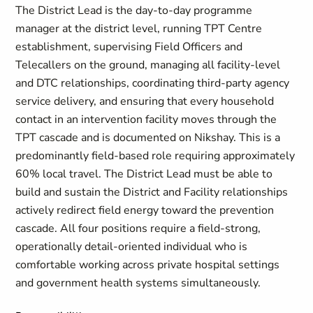
The District Lead is the day-to-day programme
manager at the district level, running TPT Centre
establishment, supervising Field Officers and
Telecallers on the ground, managing all facility-level
and DTC relationships, coordinating third-party agency
service delivery, and ensuring that every household
contact in an intervention facility moves through the
TPT cascade and is documented on Nikshay. This is a
predominantly field-based role requiring approximately
60% local travel. The District Lead must be able to
build and sustain the District and Facility relationships
actively redirect field energy toward the prevention
cascade. All four positions require a field-strong,
operationally detail-oriented individual who is
comfortable working across private hospital settings
and government health systems simultaneously.