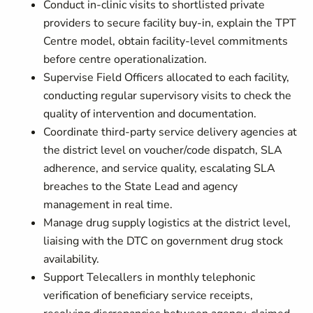
Conduct in-clinic visits to shortlisted private
providers to secure facility buy-in, explain the TPT
Centre model, obtain facility-level commitments
before centre operationalization.
Supervise Field Officers allocated to each facility,
conducting regular supervisory visits to check the
quality of intervention and documentation.
Coordinate third-party service delivery agencies at
the district level on voucher/code dispatch, SLA
adherence, and service quality, escalating SLA
breaches to the State Lead and agency
management in real time.
Manage drug supply logistics at the district level,
liaising with the DTC on government drug stock
availability.
Support Telecallers in monthly telephonic
verification of beneficiary service receipts,