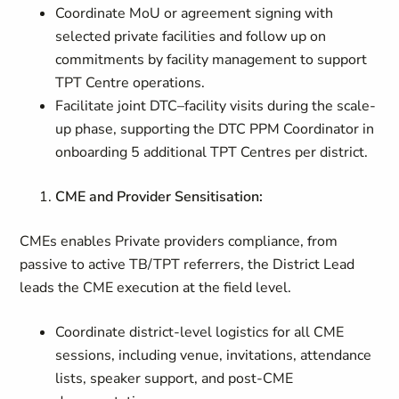
Coordinate MoU or agreement signing with
selected private facilities and follow up on
commitments by facility management to support
TPT Centre operations.
Facilitate joint DTC–facility visits during the scale-
up phase, supporting the DTC PPM Coordinator in
onboarding 5 additional TPT Centres per district.
CME and Provider Sensitisation:
CMEs enables Private providers compliance, from
passive to active TB/TPT referrers, the District Lead
leads the CME execution at the field level.
Coordinate district-level logistics for all CME
sessions, including venue, invitations, attendance
lists, speaker support, and post-CME