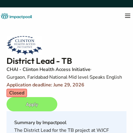
District Lead - TB
CHAI - Clinton Health Access Initiative
Gurgaon, Faridabad
National
Mid level
Speaks English
Application deadline: June 29, 2026
Closed
Apply
Summary by Impactpool
The District Lead for the TB project at WJCF