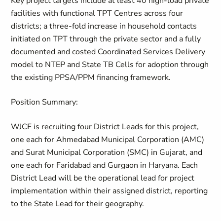
Key project targets include at least 40 high-load private
facilities with functional TPT Centres across four
districts; a three-fold increase in household contacts
initiated on TPT through the private sector and a fully
documented and costed Coordinated Services Delivery
model to NTEP and State TB Cells for adoption through
the existing PPSA/PPM financing framework.
Position Summary:
WJCF is recruiting four District Leads for this project,
one each for Ahmedabad Municipal Corporation (AMC)
and Surat Municipal Corporation (SMC) in Gujarat, and
one each for Faridabad and Gurgaon in Haryana. Each
District Lead will be the operational lead for project
implementation within their assigned district, reporting
to the State Lead for their geography.