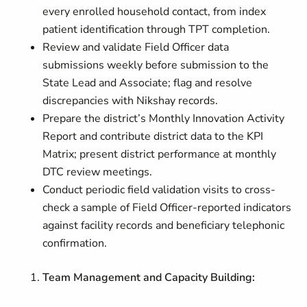
every enrolled household contact, from index
patient identification through TPT completion.
Review and validate Field Officer data
submissions weekly before submission to the
State Lead and Associate; flag and resolve
discrepancies with Nikshay records.
Prepare the district’s Monthly Innovation Activity
Report and contribute district data to the KPI
Matrix; present district performance at monthly
DTC review meetings.
Conduct periodic field validation visits to cross-
check a sample of Field Officer-reported indicators
against facility records and beneficiary telephonic
confirmation.
Team Management and Capacity Building: