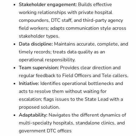
Stakeholder engagement:
Builds effective
working relationships with private hospital
compounders, DTC staff, and third-party agency
field workers; adapts communication style across
stakeholder types.
Data discipline:
Maintains accurate, complete, and
timely records; treats data quality as an
operational responsibility.
Team supervision:
Provides clear direction and
regular feedback to Field Officers and Tele callers.
Initiative:
Identifies operational bottlenecks and
acts to resolve them without waiting for
escalation; flags issues to the State Lead with a
proposed solution.
Adaptability:
Navigates the different dynamics of
multi-specialty hospitals, standalone clinics, and
government DTC offices