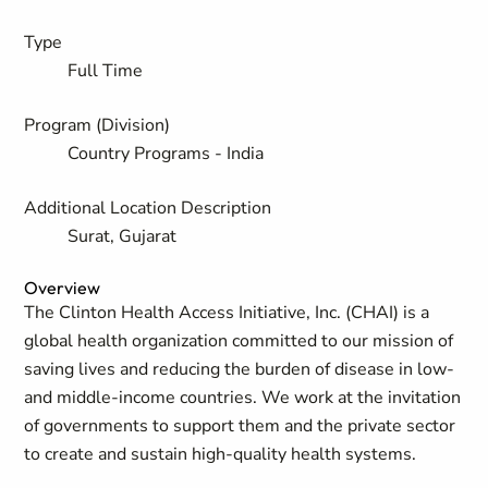
Type
Full Time
Program (Division)
Country Programs - India
Additional Location Description
Surat, Gujarat
Overview
The Clinton Health Access Initiative, Inc. (CHAI) is a
global health organization committed to our mission of
saving lives and reducing the burden of disease in low-
and middle-income countries. We work at the invitation
of governments to support them and the private sector
to create and sustain high-quality health systems.