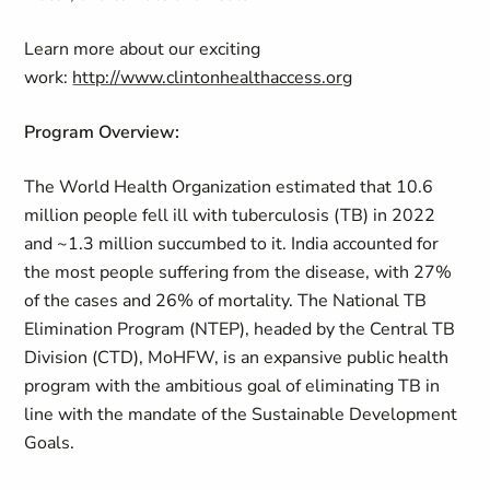
Learn more about our exciting
work:
http://www.clintonhealthaccess.org
Program Overview:
The World Health Organization estimated that 10.6
million people fell ill with tuberculosis (TB) in 2022
and ~1.3 million succumbed to it. India accounted for
the most people suffering from the disease, with 27%
of the cases and 26% of mortality. The National TB
Elimination Program (NTEP), headed by the Central TB
Division (CTD), MoHFW, is an expansive public health
program with the ambitious goal of eliminating TB in
line with the mandate of the Sustainable Development
Goals.