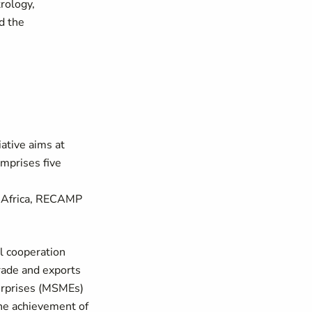
trology,
nd the
ative aims at
omprises five
l Africa, RECAMP
l cooperation
rade and exports
terprises (MSMEs)
the achievement of