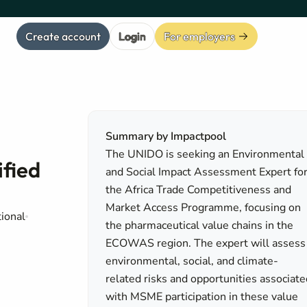
Create account
Login
For employers
Summary by Impactpool
The UNIDO is seeking an Environmental
ified
and Social Impact Assessment Expert fo
the Africa Trade Competitiveness and
Market Access Programme, focusing on
tional
the pharmaceutical value chains in the
ECOWAS region. The expert will assess
environmental, social, and climate-
related risks and opportunities associate
with MSME participation in these value