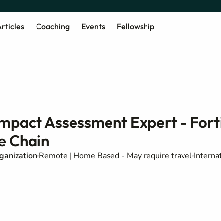
rticles
Coaching
Events
Fellowship
Impact Assessment Expert - Fort
e Chain
ganization
Remote | Home Based - May require travel
Interna