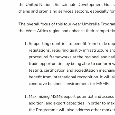
the United Nations Sustainable Development Goals (
chains and promising services sectors, especially 
The overall focus of this four-year Umbrella Progra
the West Africa region and enhance their competiti
Supporting countries to benefit from trade op
regulations, requiring quality infrastructure 
procedural frameworks at the regional and nati
trade opportunities by being able to conform wi
testing, certification and accreditation mech
benefit from international recognition. It will 
conducive business environment for MSMEs.
Maximizing MSME export potential and access 
addition, and export capacities: In order to 
the Programme will also address other market 