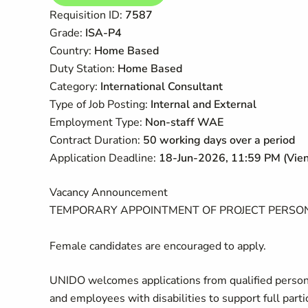
​​Requisition ID:
7587
Grade:
ISA-P4
Country:
Home Based
Duty Station:
Home Based
Category:
International Consultant
Type of Job Posting:
Internal and External
Employment Type:
Non-staff WAE
Contract Duration:
50 working days over a period
Application Deadline:
18-Jun-2026
,
11:
59 PM (Vien
Vacancy Announcement
TEMPORARY APPOINTMENT OF PROJECT PERSO
Female candidates are encouraged to apply.
UNIDO welcomes applications from qualified persons
and
employees
with
disabilities to support full par