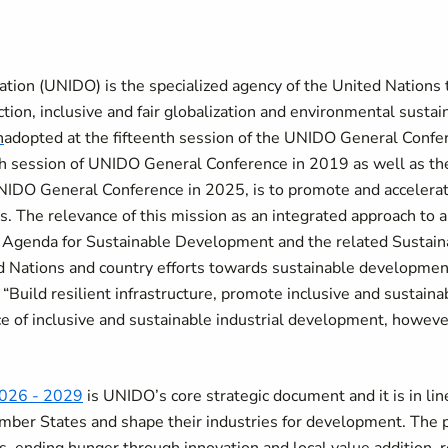
tion (UNIDO) is the specialized agency of the United Nations
ion, inclusive and fair globalization and environmental sustai
n
adopted at the fifteenth session of the UNIDO General Confe
h session of UNIDO General Conference in 2019 as well as t
UNIDO General Conference in 2025, is to promote and accelera
 The relevance of this mission as an integrated approach to all
 Agenda for Sustainable Development and the related Sustain
 Nations and country efforts towards sustainable developmen
o “Build resilient infrastructure, promote inclusive and sustaina
ce of inclusive and sustainable industrial development, however
026 - 2029
is UNIDO’s core strategic document and it is in li
mber States and shape their industries for development. The pr