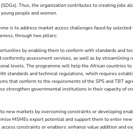
SDGs). Thus, the organization contributes to creating jobs al
for young people and women.
mme is to address market access challenges faced by selected 
veness, through two pillars:
portunities by enabling them to conform with standards and tec
and conformity assessment services, as well as by streamlining 
onal levels. The programme will help the African countries to
th standards and technical regulations, which requires establi
anisms that conform to the requirements of the SPS and TBT a
also strengthen governmental institutions in their capacity of c
to new markets by overcoming constraints or developing enabl
maximise MSMEs export potential and support them to enter new
access constraints or enablers: enhance value addition and exp