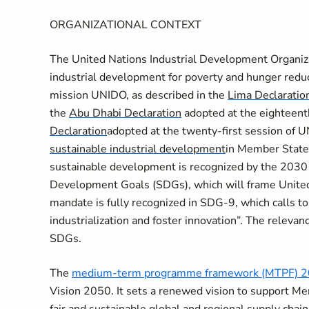
ORGANIZATIONAL CONTEXT
The United Nations Industrial Development Organiza
industrial development for poverty and hunger reduct
mission UNIDO, as described in the
Lima Declaratio
the
Abu Dhabi Declaration
adopted at the eighteent
Declaration
adopted at the twenty-first session of 
sustainable industrial development
in Member States.
sustainable development is recognized by the 2030
Development Goals (SDGs), which will frame United
mandate is fully recognized in SDG-9
, which calls t
industrialization and foster innovation”. The relevan
SDGs.
The
medium-term programme framework (MTPF) 2
Vision 2050. It sets a renewed vision to support Me