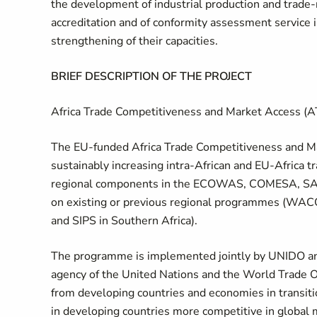
the development of industrial production and trade-r
accreditation and of conformity assessment service ins
strengthening of their capacities.
BRIEF DESCRIPTION OF THE PROJECT
Africa Trade Competitiveness and Market Acces
The EU-funded Africa Trade Competitiveness and Ma
sustainably increasing intra-African and EU-Africa 
regional components in the ECOWAS, COMESA, SAD
on existing or previous regional programmes (WAC
and SIPS in Southern Africa).
The programme is implemented jointly by UNIDO and t
agency of the United Nations and the World Trade O
from developing countries and economies in transit
in developing countries more competitive in global