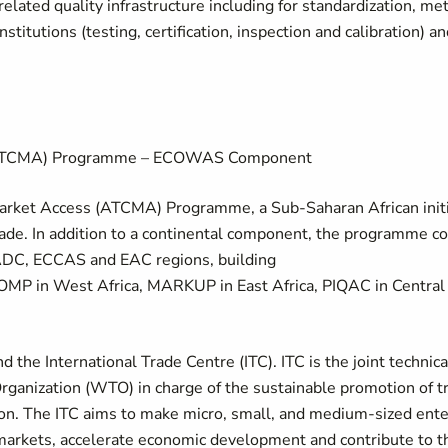
elated quality infrastructure including for standardization, me
titutions (testing, certification, inspection and calibration) a
s (ATCMA) Programme – ECOWAS Component
rket Access (ATCMA) Programme, a Sub-Saharan African initi
trade. In addition to a continental component, the programme c
C, ECCAS and EAC regions, building
OMP in West Africa, MARKUP in East Africa, PIQAC in Centra
he International Trade Centre (ITC). ITC is the joint technica
rganization (WTO) in charge of the sustainable promotion of t
ion. The ITC aims to make micro, small, and medium-sized en
 markets, accelerate economic development and contribute to 