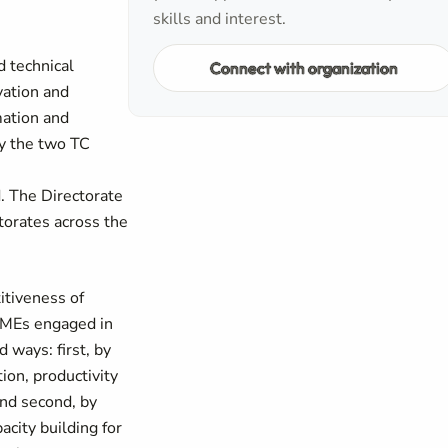
skills and interest.
d technical
Connect with organization
vation and
mation and
by the two TC
 The Directorate
ctorates across the
itiveness of
MSMEs engaged in
 ways: first, by
ion, productivity
and second, by
city building for