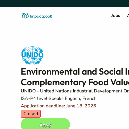
Jobs
A
Environmental and Social 
Complementary Food Valu
UNIDO - United Nations Industrial Development Or
ISA-P4 level
Speaks English, French
Application deadline: June 18, 2026
Closed
Apply