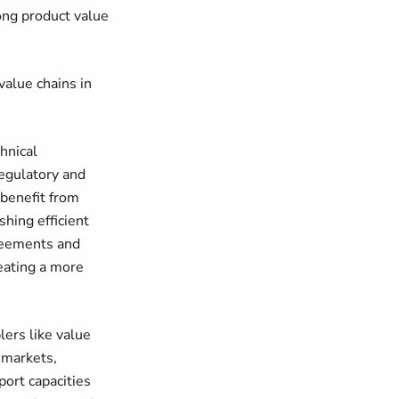
ong product value
value chains in
hnical
regulatory and
 benefit from
shing efficient
greements and
reating a more
ers like value
 markets,
ort capacities