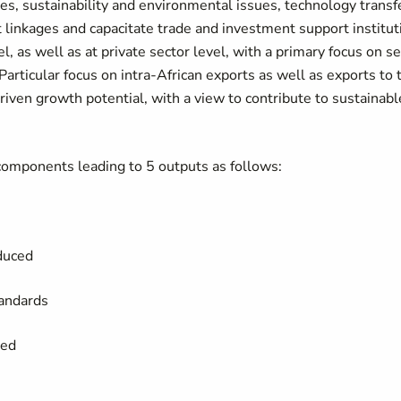
ies, sustainability and environmental issues, technology trans
linkages and capacitate trade and investment support institut
el, as well as at private sector level, with a primary focus on s
Particular focus on intra-African exports as well as exports to 
-driven growth potential, with a view to contribute to sustainab
 components leading to 5 outputs as follows:
educed
standards
ted