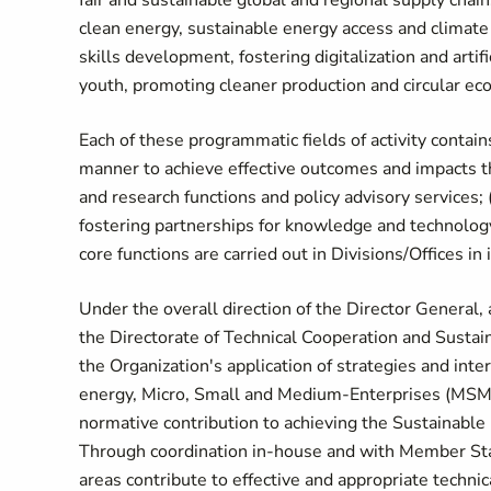
fair and sustainable global and regional supply chai
clean energy, sustainable energy access and climate a
skills development, fostering digitalization and art
youth, promoting cleaner production and circular e
Each of these programmatic fields of activity contai
manner to achieve effective outcomes and impacts thr
and research functions and policy advisory services; 
fostering partnerships for knowledge and technology
core functions are carried out in Divisions/Offices i
Under the overall direction of the Director General, 
the Directorate of Technical Cooperation and Susta
the Organization's application of strategies and int
energy, Micro, Small and Medium-Enterprises (MSMEs)
normative contribution to achieving the Sustainable
Through coordination in-house and with Member State
areas contribute to effective and appropriate technic