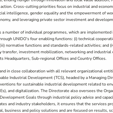
ns, ending hunger through innovation and local value addition,
ction. Cross-cutting priorities focus on industrial and economi
ificial intelligence, gender equality and the empowerment of w
conomy, and leveraging private sector investment and developm
ns a number of individual programmes, which are implemented in
ough UNIDO’s four enabling functions: (i) technical cooperation
(iii) normative functions and standards-related activities; and (
 transfer, investment mobilization, networking and industrial
n its Headquarters, Sub-regional Offices and Country Offices.
and in close collaboration with all relevant organizational enti
inable Industrial Development (TCS), headed by a Managing Dir
erventions for sustainable industrial development related to e
, and digitalization. The Directorate also oversees the Organ
 Development Goals through industrial policy advice and capa
s and industry stakeholders, it ensures that the services pr
al, business and policy solutions and are focused on results, s