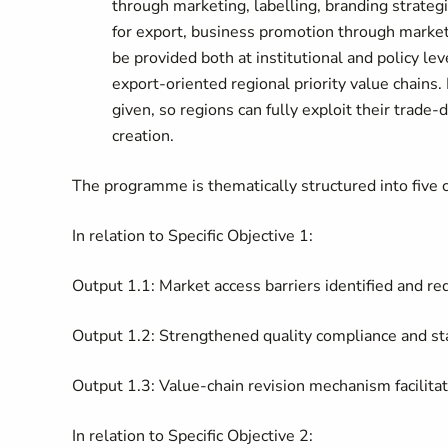
through marketing, labelling, branding strateg
for export, business promotion through market 
be provided both at institutional and policy lev
export-oriented regional priority value chains. 
given, so regions can fully exploit their trade
creation.
The programme is thematically structured into five
In relation to Specific Objective 1:
Output 1.1: Market access barriers identified and r
Output 1.2: Strengthened quality compliance and 
Output 1.3: Value-chain revision mechanism facilita
In relation to Specific Objective 2: