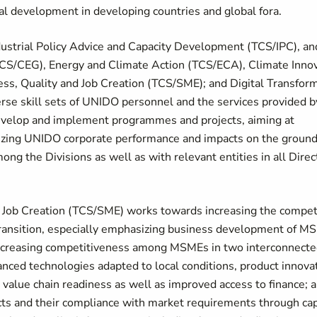
ial development in developing countries and global fora.
ndustrial Policy Advice and Capacity Development (TCS/IPC), an
TCS/CEG), Energy and Climate Action (TCS/ECA), Climate Inno
, Quality and Job Creation (TCS/SME); and Digital Transfor
verse skill sets of UNIDO personnel and the services provided 
 develop and implement programmes and projects, aiming at
zing UNIDO corporate performance and impacts on the ground.
ong the Divisions as well as with relevant entities in all Dire
 Job Creation (TCS/SME) works towards increasing the compet
n transition, especially emphasizing business development of 
 increasing competitiveness among MSMEs in two interconnected
nced technologies adapted to local conditions, product innovat
alue chain readiness as well as improved access to finance; 
s and their compliance with market requirements through capa