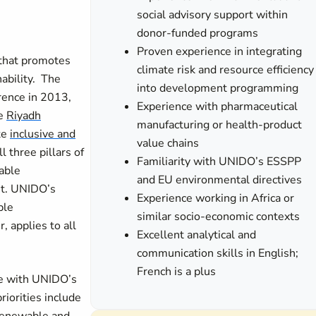
social advisory support within
donor-funded programs
Proven experience in integrating
 that promotes
climate risk and resource efficiency
nability. The
into development programming
rence in 2013,
Experience with pharmaceutical
he
Riyadh
manufacturing or health-product
te
inclusive and
value chains
 three pillars of
Familiarity with UNIDO’s ESSPP
able
and EU environmental directives
t.
UNIDO’s
Experience working in Africa or
ble
similar socio-economic contexts
, applies to all
Excellent analytical and
communication skills in English;
French is a plus
ne with UNIDO’s
iorities include