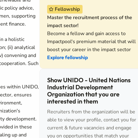
 renewable and
c policy advice,
Fellowship
omen, supporting
Master the recruitment process of the
ent finance.
impact sector!
Become a fellow and gain access to
 a holistic
Impactpool's premium material that will
; (ii) analytical
boost your career in the impact sector
iv) convening and
Explore fellowship
 cooperation. Such
Show UNIDO - United Nations
Industrial Development
ties within UNIDO,
Organization that you are
ector, ensures
interested in them
nvironment,
ization's
Recruiters from the organization will be
city development.
able to view your profile, contact you for
ovided in these
current & future vacancies and engage
caling up and
you on opportunities that match your