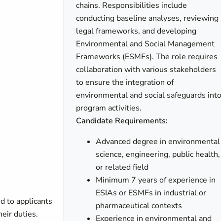
chains. Responsibilities include
conducting baseline analyses, reviewing
legal frameworks, and developing
Environmental and Social Management
Frameworks (ESMFs). The role requires
collaboration with various stakeholders
to ensure the integration of
environmental and social safeguards int
program activities.
Candidate Requirements:
Advanced degree in environmental
science, engineering, public health,
or related field
Minimum 7 years of experience in
ESIAs or ESMFs in industrial or
d to applicants
pharmaceutical contexts
heir duties.
Experience in environmental and