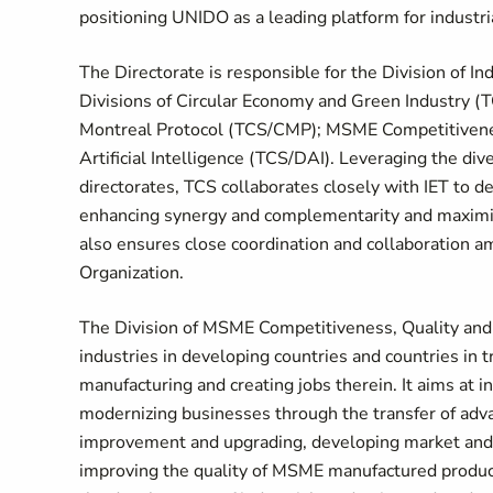
positioning UNIDO as a leading platform for industr
The Directorate is responsible for the Division of I
Divisions of Circular Economy and Green Industry (
Montreal Protocol (TCS/CMP); MSME Competitiveness
Artificial Intelligence (TCS/DAI). Leveraging the di
directorates, TCS collaborates closely with IET to
enhancing synergy and complementarity and maximi
also ensures close coordination and collaboration am
Organization.
The Division of MSME Competitiveness, Quality and
industries in developing countries and countries i
manufacturing and creating jobs therein. It aims at
modernizing businesses through the transfer of adva
improvement and upgrading, developing market and v
improving the quality of MSME manufactured product