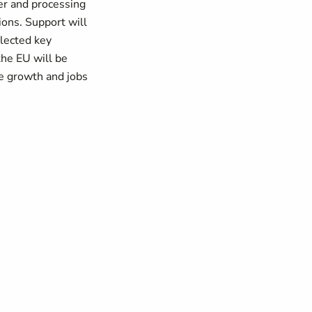
fer and processing
ions. Support will
elected key
the EU will be
le growth and jobs