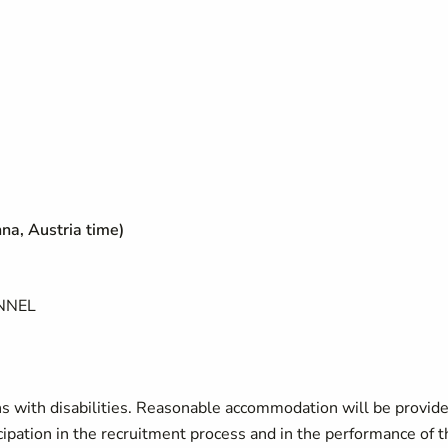
na, Austria time)
NNEL
 with disabilities. Reasonable accommodation will be provide
ticipation in the recruitment process and in the performance of t