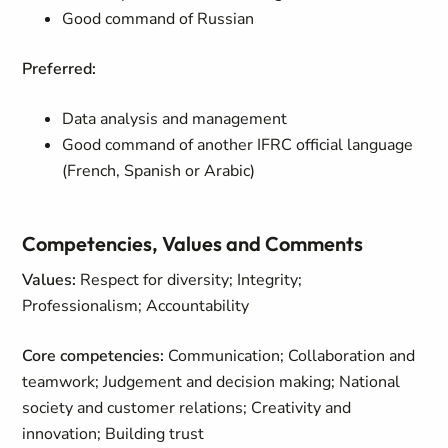
Good command of Russian
Preferred:
Data analysis and management
Good command of another IFRC official language
(French, Spanish or Arabic)
Competencies, Values and Comments
Values:
Respect for diversity; Integrity;
Professionalism; Accountability
Core competencies:
Communication; Collaboration and
teamwork; Judgement and decision making; National
society and customer relations; Creativity and
innovation; Building trust