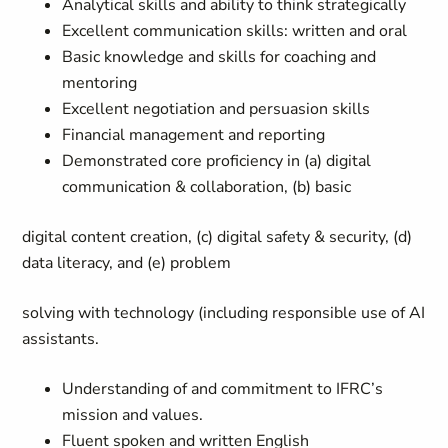
Analytical skills and ability to think strategically
Excellent communication skills: written and oral
Basic knowledge and skills for coaching and
mentoring
Excellent negotiation and persuasion skills
Financial management and reporting
Demonstrated core proficiency in (a) digital
communication & collaboration, (b) basic
digital content creation, (c) digital safety & security, (d)
data literacy, and (e) problem
solving with technology (including responsible use of AI
assistants.
Understanding of and commitment to IFRC’s
mission and values.
Fluent spoken and written English