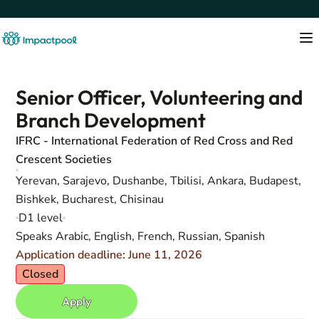
Senior Officer, Volunteering and
Branch Development
IFRC - International Federation of Red Cross and Red
Crescent Societies
Yerevan, Sarajevo, Dushanbe, Tbilisi, Ankara, Budapest,
Bishkek, Bucharest, Chisinau
D1 level
Speaks Arabic, English, French, Russian, Spanish
Application deadline: June 11, 2026
Closed
Apply