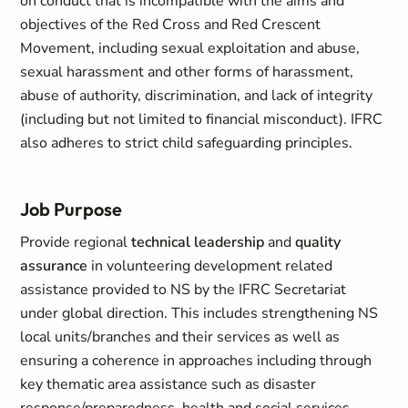
on conduct that is incompatible with the aims and
objectives of the Red Cross and Red Crescent
Movement, including sexual exploitation and abuse,
sexual harassment and other forms of harassment,
abuse of authority, discrimination, and lack of integrity
(including but not limited to financial misconduct). IFRC
also adheres to strict child safeguarding principles.
Job Purpose
Provide regional
technical leadership
and
quality
assurance
in volunteering development related
assistance provided to NS by the IFRC Secretariat
under global direction. This includes strengthening NS
local units/branches and their services as well as
ensuring a coherence in approaches including through
key thematic area assistance such as disaster