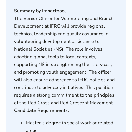
Summary by Impactpool
The Senior Officer for Volunteering and Branch
Development at IFRC will provide regional
technical leadership and quality assurance in
volunteering development assistance to
National Societies (NS). The role involves
adapting global tools to local contexts,
supporting NS in strengthening their services,
and promoting youth engagement. The officer
will also ensure adherence to IFRC policies and
contribute to advocacy initiatives. This position
requires a strong commitment to the principles
of the Red Cross and Red Crescent Movement.
Candidate Requirements:
Master’s degree in social work or related
areas