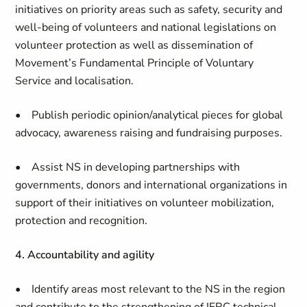
initiatives on priority areas such as safety, security and
well-being of volunteers and national legislations on
volunteer protection as well as dissemination of
Movement’s Fundamental Principle of Voluntary
Service and localisation.
• Publish periodic opinion/analytical pieces for global
advocacy, awareness raising and fundraising purposes.
• Assist NS in developing partnerships with
governments, donors and international organizations in
support of their initiatives on volunteer mobilization,
protection and recognition.
4. Accountability and agility
• Identify areas most relevant to the NS in the region