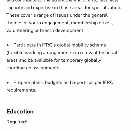
and contribute to the strengthening of IFRC technical
capacity and expertise in those areas for specialization.
These cover a range of issues under the general
themes of youth engagement, membership drives,
volunteering or branch development.
• Participate in IFRC’s global mobility scheme
(flexible working arrangements) in relevant technical
areas and be available for temporary globally
coordinated assignments.
• Prepare plans, budgets and reports as per IFRC
requirements.
Education
Required: