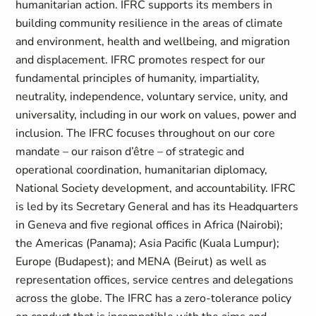
humanitarian action. IFRC supports its members in
building community resilience in the areas of climate
and environment, health and wellbeing, and migration
and displacement. IFRC promotes respect for our
fundamental principles of humanity, impartiality,
neutrality, independence, voluntary service, unity, and
universality, including in our work on values, power and
inclusion. The IFRC focuses throughout on our core
mandate – our raison d’être – of strategic and
operational coordination, humanitarian diplomacy,
National Society development, and accountability. IFRC
is led by its Secretary General and has its Headquarters
in Geneva and five regional offices in Africa (Nairobi);
the Americas (Panama); Asia Pacific (Kuala Lumpur);
Europe (Budapest); and MENA (Beirut) as well as
representation offices, service centres and delegations
across the globe. The IFRC has a zero-tolerance policy