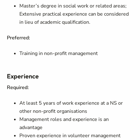
Master’s degree in social work or related areas;
Extensive practical experience can be considered
in lieu of academic qualification.
Preferred:
Training in non-profit management
Experience
Required:
At least 5 years of work experience at a NS or
other non-profit organisations
Management roles and experience is an
advantage
Proven experience in volunteer management