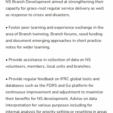
NS Branch Development aimed at strengthening their
capacity for grass-root regular service delivery as well
as response to crises and disasters.
• Foster peer learning and experience exchange in the
area of Branch twinning, Branch forums, seed funding
and document emerging approaches in short practice
notes for wider learning.
• Provide assistance in collection of data on NS
volunteers, members, local units and branches.
• Provide regular feedback on IFRC global tools and
databases such as the FDRS and Go platform for
continuous improvement and adjustment to maximize
their benefits for NS development. Advise on data
interpretation for various purposes including for
internal analysis for priority setting or resetting in areas