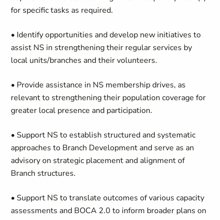
for specific tasks as required.
• Identify opportunities and develop new initiatives to
assist NS in strengthening their regular services by
local units/branches and their volunteers.
• Provide assistance in NS membership drives, as
relevant to strengthening their population coverage for
greater local presence and participation.
• Support NS to establish structured and systematic
approaches to Branch Development and serve as an
advisory on strategic placement and alignment of
Branch structures.
• Support NS to translate outcomes of various capacity
assessments and BOCA 2.0 to inform broader plans on