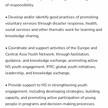
of responsibility.
• Develop and/or identify good practices of promoting
voluntary services through disaster response, health,
social services and other thematic work for learning and
knowledge sharing.
• Coordinate and support activities of the Europe and
Central Asia Youth Network, through facilitation,
guidance, and knowledge exchange, promoting active
NS youth engagement, IFRC global youth initiatives,
leadership, and knowledge exchange.
• Provide support to NS in strengthening youth
engagement, including developing strategies, building
capacity, and promoting active participation of young
people in programs and decision-making processes.