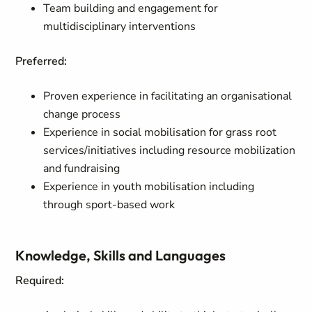
Team building and engagement for
multidisciplinary interventions
Preferred:
Proven experience in facilitating an organisational
change process
Experience in social mobilisation for grass root
services/initiatives including resource mobilization
and fundraising
Experience in youth mobilisation including
through sport-based work
Knowledge, Skills and Languages
Required: