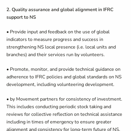
2. Quality assurance and global alignment in IFRC
support to NS
• Provide input and feedback on the use of global
indicators to measure progress and success in
strengthening NS local presence (i.e. local units and
branches) and their services run by volunteers.
• Promote, monitor, and provide technical guidance on
adherence to IFRC policies and global standards on NS
development, including volunteering development.
• by Movement partners for consistency of investment.
This includes conducting periodic stock taking and
reviews for collective reflection on technical assistance
including in times of emergency to ensure greater
alignment and consistency for long-term future of NS.