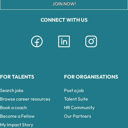
JOIN NOW!
CONNECT WITH US
FOR TALENTS
FOR ORGANISATIONS
Search jobs
Post a job
Browse career resources
Talent Suite
Book a coach
HR Community
Become a Fellow
Our Partners
My Impact Story