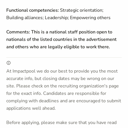
Functional competencies:
Strategic orientation;
Building alliances; Leadership; Empowering others
Comments: This is a national staff position open to
nationals of the listed countries in the advertisement
and others who are legally eligible to work there.
At Impactpool we do our best to provide you the most
accurate info, but closing dates may be wrong on our
site. Please check on the recruiting organization's page
for the exact info. Candidates are responsible for
complying with deadlines and are encouraged to submit
applications well ahead.
Before applying, please make sure that you have read