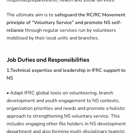
response/preparedness, health and social services.
The ultimate aim is to
safeguard the RC/RC Movement
principle of “Voluntary Service” and promote NS self-
reliance
through regular services run by volunteers
mobilised by their local units and branches.
Job Duties and Responsibilities
1.Technical expertise and leadership in IFRC support to
NS
• Adapt IFRC global tools on volunteering, branch
development and youth engagement to NS contexts,
organization priorities and needs and promote a holistic
approach to strengthening NS voluntary service. This
includes engaging other file holders in NS development
department and also forming multi-disciplinary team(s)