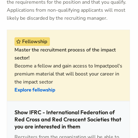
the requirements for the position and that you qualify.
Applications from non-qualifying applicants will most
likely be discarded by the recruiting manager.
Fellowship
Master the recruitment process of the impact
sector!
Become a fellow and gain access to Impactpool's
premium material that will boost your career in
the impact sector
Explore fellowship
Show IFRC - International Federation of
Red Cross and Red Crescent Societies that
you are interested in them
Recruiters from the organization will be able to