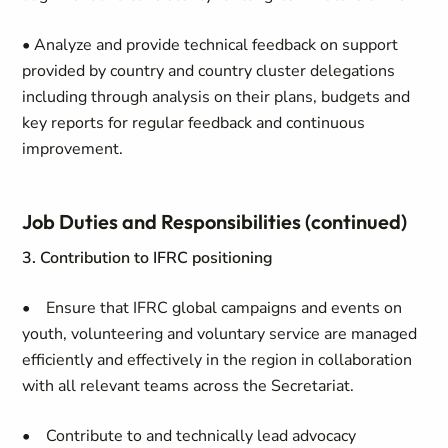
• Analyze and provide technical feedback on support
provided by country and country cluster delegations
including through analysis on their plans, budgets and
key reports for regular feedback and continuous
improvement.
Job Duties and Responsibilities (continued)
3. Contribution to IFRC positioning
• Ensure that IFRC global campaigns and events on
youth, volunteering and voluntary service are managed
efficiently and effectively in the region in collaboration
with all relevant teams across the Secretariat.
• Contribute to and technically lead advocacy