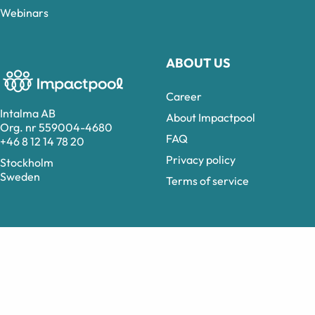
Webinars
ABOUT US
Career
Intalma AB
About Impactpool
Org. nr 559004-4680
FAQ
+46 8 12 14 78 20
Privacy policy
Stockholm
Sweden
Terms of service