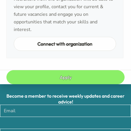
view your profile, contact you for current &
future vacancies and engage you on
opportunities that match your skills and
interest.
Connect with organization
Apply
Become a member to receive weekly updates and career
advice!