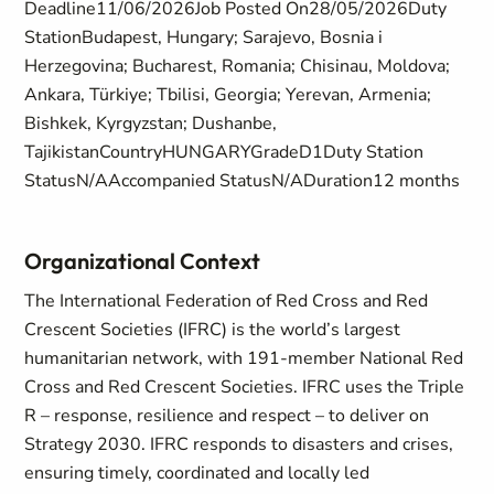
Deadline11/06/2026Job Posted On28/05/2026Duty
StationBudapest, Hungary; Sarajevo, Bosnia i
Herzegovina; Bucharest, Romania; Chisinau, Moldova;
Ankara, Türkiye; Tbilisi, Georgia; Yerevan, Armenia;
Bishkek, Kyrgyzstan; Dushanbe,
TajikistanCountryHUNGARYGradeD1Duty Station
StatusN/AAccompanied StatusN/ADuration12 months
Organizational Context
The International Federation of Red Cross and Red
Crescent Societies (IFRC) is the world’s largest
humanitarian network, with 191-member National Red
Cross and Red Crescent Societies. IFRC uses the Triple
R – response, resilience and respect – to deliver on
Strategy 2030. IFRC responds to disasters and crises,
ensuring timely, coordinated and locally led