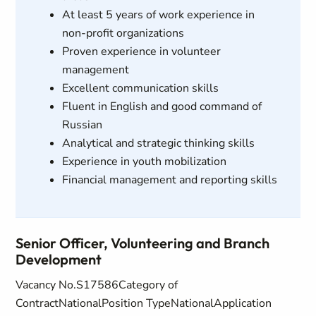
At least 5 years of work experience in
non-profit organizations
Proven experience in volunteer
management
Excellent communication skills
Fluent in English and good command of
Russian
Analytical and strategic thinking skills
Experience in youth mobilization
Financial management and reporting skills
Senior Officer, Volunteering and Branch
Development
Vacancy No.S17586Category of
ContractNationalPosition TypeNationalApplication