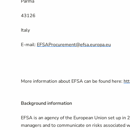
Parma
43126
Italy
E-mail:
EFSAProcurement@efsa.europa.eu
More information about EFSA can be found here:
ht
Background information
EFSA is an agency of the European Union set up in 200
managers and to communicate on risks associated wi