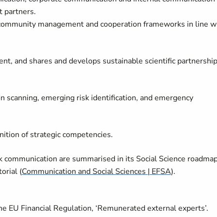
t partners.
 community management and cooperation frameworks in line w
t, and shares and develops sustainable scientific partnershi
on scanning, emerging risk identification, and emergency
nition of strategic competencies.
risk communication are summarised in its Social Science roadma
orial (
Communication and Social Sciences | EFSA
).
 the EU Financial Regulation, ‘Remunerated external experts’.