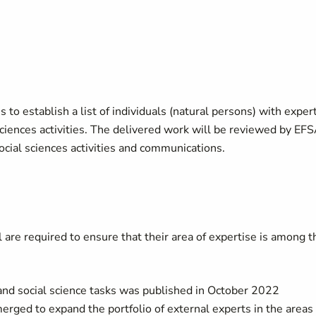
is to establish a list of individuals (natural persons) with exper
sciences activities. The delivered work will be reviewed by EF
 social sciences activities and communications.
ll are required to ensure that their area of expertise is among t
c and social science tasks was published in October 2022
erged to expand the portfolio of external experts in the areas 