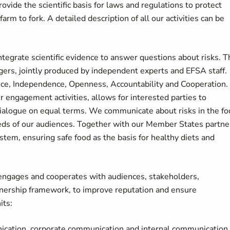
vide the scientific basis for laws and regulations to protect
m to fork. A detailed description of all our activities can be
 integrate scientific evidence to answer questions about risks. 
agers, jointly produced by independent experts and EFSA staff.
ence, Independence, Openness, Accountability and Cooperation.
 engagement activities, allows for interested parties to
 dialogue on equal terms. We communicate about risks in the f
eds of our audiences. Together with our Member States partne
em, ensuring safe food as the basis for healthy diets and
 engages and cooperates with audiences, stakeholders,
rtnership framework, to improve reputation and ensure
its:
nication, corporate communication and internal communication