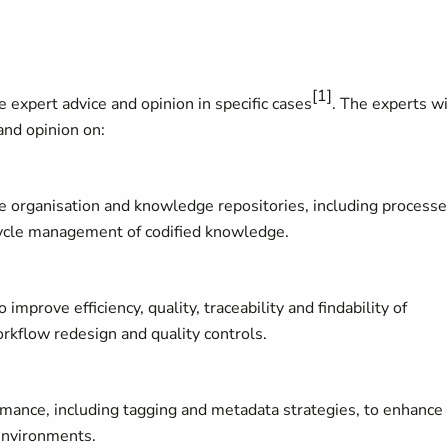
[1]
 expert advice and opinion in specific cases
. The experts wi
and opinion on:
 organisation and knowledge repositories, including processe
fecycle management of codified knowledge.
prove efficiency, quality, traceability and findability of
rkflow redesign and quality controls.
rmance, including tagging and metadata strategies, to enhance
 environments.