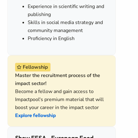
Experience in scientific writing and
publishing
Skills in social media strategy and
community management
Proficiency in English
Fellowship
Master the recruitment process of the
impact sector!
Become a fellow and gain access to
Impactpool's premium material that will
boost your career in the impact sector
Explore fellowship
Show EFSA - European Food