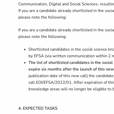
Communication, Digital and Social Sciences, resulting
If you are a candidate already shortlisted in the so
please note the following:
If you are a candidate already shortlisted in the so
please note the following:
Shortlisted candidates in the social science 
by EFSA (via written communication within 2 mon
The list of shortlisted candidates in the soc
expire six months after the launch of this new
publication date of this new call) the candidat
call EOI/EFSA/2022/01. After expiration of this
knowledge areas will no longer be eligible to
4.
EXPECTED TASKS