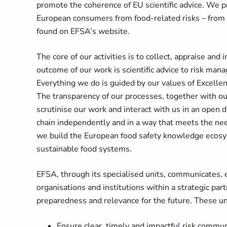
promote the coherence of EU scientific advice. We pro
European consumers from food-related risks – from far
found on EFSA’s website.
The core of our activities is to collect, appraise and
outcome of our work is scientific advice to risk man
Everything we do is guided by our values of Excell
The transparency of our processes, together with our
scrutinise our work and interact with us in an open
chain independently and in a way that meets the ne
we build the European food safety knowledge ecosyst
sustainable food systems.
EFSA, through its specialised units, communicates,
organisations and institutions within a strategic pa
preparedness and relevance for the future. These un
Ensure clear, timely and impactful risk commu