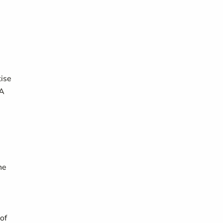
tise
SA
he
of