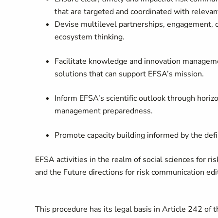
that are targeted and coordinated with relevan
Devise multilevel partnerships, engagement,
ecosystem thinking.
Facilitate knowledge and innovation managemen
solutions that can support EFSA’s mission.
Inform EFSA’s scientific outlook through horiz
management preparedness.
Promote capacity building informed by the defi
EFSA activities in the realm of social sciences for 
and the Future directions for risk communication edit
This procedure has its legal basis in Article 242 of