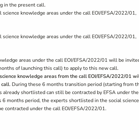
 in the present call.
cial science knowledge areas under the call EOI/EFSA/2022/01,
cial science knowledge areas under the call EOI/EFSA/2022/01,
knowledge areas under the call EOI/EFSA/2022/01 will be invite
ths of launching this call) to apply to this new call.
ial science knowledge areas from the call EOI/EFSA/2022/01 wi
 call
. During these 6 months transition period (starting from t
es already shortlisted can still be contracted by EFSA under the
 6 months period, the experts shortlisted in the social science
 be contracted under the call EOI/EFSA/2022/01.