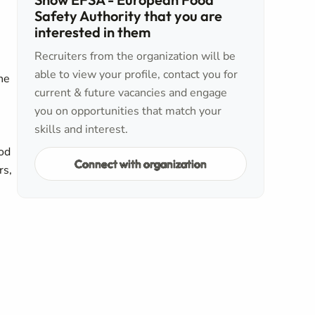
Safety Authority that you are
interested in them
Recruiters from the organization will be
able to view your profile, contact you for
The
current & future vacancies and engage
you on opportunities that match your
skills and interest.
ood
Connect with organization
rs,