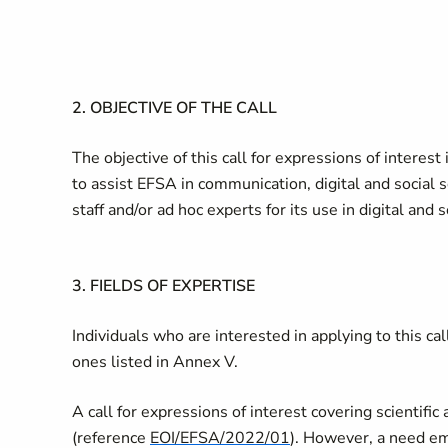
2.
OBJECTIVE OF THE CALL
The objective of this call for expressions of interest 
to assist EFSA in communication, digital and social 
staff and/or ad hoc experts for its use in digital and
3.
FIELDS OF EXPERTISE
Individuals who are interested in applying to this ca
ones listed in Annex V.
A call for expressions of interest covering scientifi
(reference
EOI/EFSA/2022/01
). However, a need em