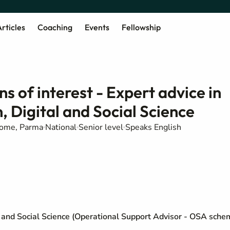
rticles
Coaching
Events
Fellowship
ns of interest - Expert advice in
 Digital and Social Science
Rome, Parma
National
Senior level
Speaks English
l and Social Science (Operational Support Advisor - OSA sche