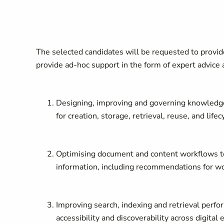
The selected candidates will be requested to provide
provide ad-hoc support in the form of expert advice 
Designing, improving and governing knowledge
for creation, storage, retrieval, reuse, and li
Optimising document and content workflows to im
information, including recommendations for wo
Improving search, indexing and retrieval perfo
accessibility and discoverability across digital