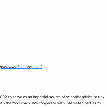
tp://www.efsa.europa.eu/
2 to serve as an impartial source of scientific advice to risk
th the food chain. We cooperate with interested parties to