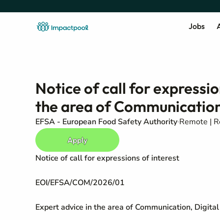
Jobs
A
Notice of call for expressio
the area of Communication,
EFSA - European Food Safety Authority
Remote | 
Apply
Notice of call for expressions of interest
EOI/EFSA/COM/2026/01
Expert advice in the area of Communication, Digita