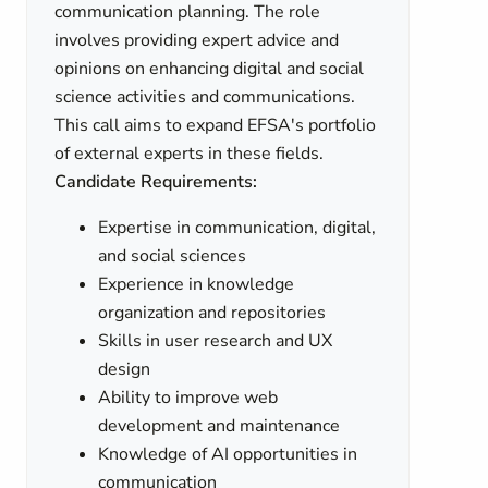
communication planning. The role
involves providing expert advice and
opinions on enhancing digital and social
science activities and communications.
This call aims to expand EFSA's portfolio
of external experts in these fields.
Candidate Requirements:
Expertise in communication, digital,
and social sciences
Experience in knowledge
organization and repositories
Skills in user research and UX
design
Ability to improve web
development and maintenance
Knowledge of AI opportunities in
communication