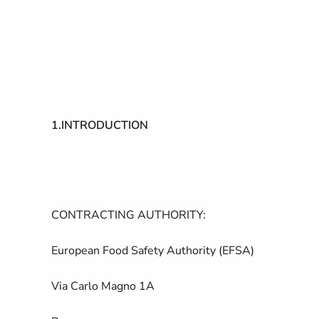
1.
INTRODUCTION
CONTRACTING AUTHORITY:
European Food Safety Authority (EFSA)
Via Carlo Magno 1A