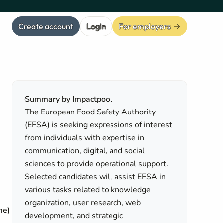
Create account
Login
For employers
Summary by Impactpool
The European Food Safety Authority
(EFSA) is seeking expressions of interest
from individuals with expertise in
communication, digital, and social
sciences to provide operational support.
Selected candidates will assist EFSA in
various tasks related to knowledge
organization, user research, web
me)
development, and strategic