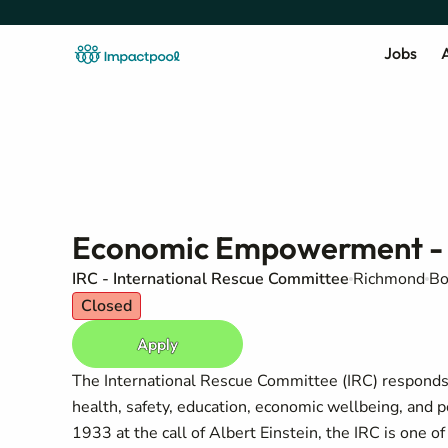
Jobs
A
Economic Empowerment - 
IRC - International Rescue Committee
Richmond
Bo
Closed
Apply
The International Rescue Committee (IRC) responds t
health, safety, education, economic wellbeing, and 
1933 at the call of Albert Einstein, the IRC is one 