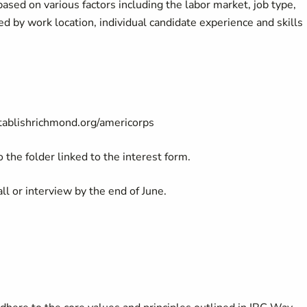
ased on various factors including the labor market, job type,
ted by work location, individual candidate experience and skills
tablishrichmond.org/americorps
 the folder linked to the interest form.
all or interview by the end of June.