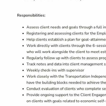
Responsibilities:
Assess client needs and goals through a full 
Registering and assessing clients for the Emp
Help clients establish a plan for goal-attainme
Work directly with clients through the 6-sessi
who will work alongside the client to meet est
Regularly follow up with clients to assess pro
Track notes and data into client management 
Weekly check-ins with supervisor
Work closely with the Transportation Independ
have the building blocks needed to achieve the
Conduct evaluation of clients who complete se
Provide ongoing support to the Client Engagem
on clients with goals related to economic self-s