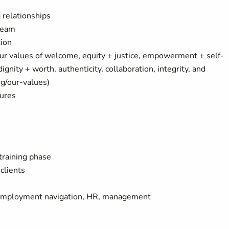
 relationships
 team
tion
ur values of welcome, equity + justice, empowerment + self-
nity + worth, authenticity, collaboration, integrity, and
rg/our-values)
tures
training phase
clients
 employment navigation, HR, management