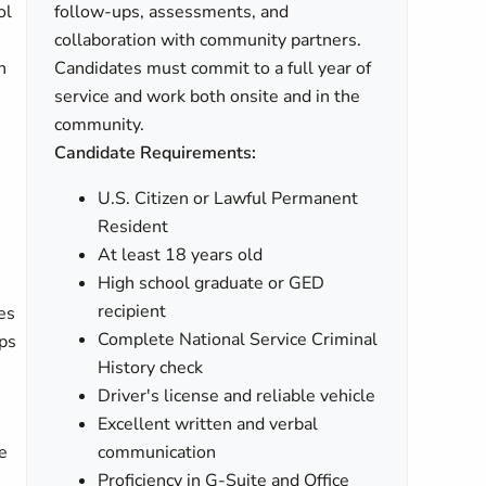
ol
follow-ups, assessments, and
collaboration with community partners.
n
Candidates must commit to a full year of
service and work both onsite and in the
community.
Candidate Requirements:
U.S. Citizen or Lawful Permanent
Resident
At least 18 years old
High school graduate or GED
recipient
es
Complete National Service Criminal
ps
History check
Driver's license and reliable vehicle
Excellent written and verbal
e
communication
Proficiency in G-Suite and Office