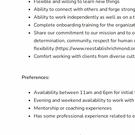
Flexible and willing to learn new things
Ability to connect with others and forge strong
Ability to work independently as well as on a
Complete onboarding training for the organiza
Share our commitment to our mission and to o
determination, community, respect for human dig
flexibility (https://www.reestablishrichmond.o
Comfort working with clients from diverse cul
Preferences:
Availability between 11am and 6pm for initial 
Evening and weekend availability to work with 
Mentorship or coaching experiences
Has some professional experience related to