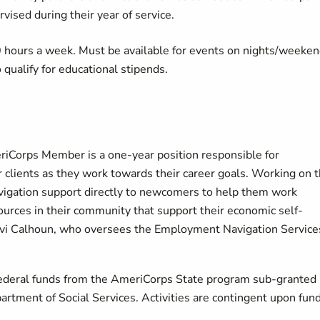
ised during their year of service.
urs a week. Must be available for events on nights/weeken
qualify for educational stipends.
orps Member is a one-year position responsible for
lients as they work towards their career goals. Working on 
vigation support directly to newcomers to help them work
urces in their community that support their economic self-
f Avi Calhoun, who oversees the Employment Navigation Service
h federal funds from the AmeriCorps State program sub-granted
rtment of Social Services. Activities are contingent upon fun