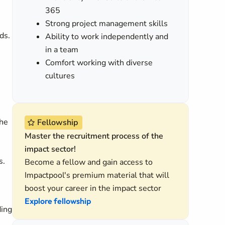
365
Strong project management skills
ds.
Ability to work independently and
in a team
Comfort working with diverse
cultures
the
Fellowship
Master the recruitment process of the
impact sector!
s.
Become a fellow and gain access to
Impactpool's premium material that will
boost your career in the impact sector
Explore fellowship
ding