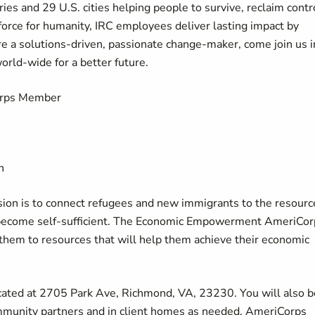
ies and 29 U.S. cities helping people to survive, reclaim contr
force for humanity, IRC employees deliver lasting impact by
u're a solutions-driven, passionate change-maker, come join us i
world-wide for a better future.
rps Member
n
ion is to connect refugees and new immigrants to the resourc
d become self-sufficient. The Economic Empowerment AmeriCor
them to resources that will help them achieve their economic
located at 2705 Park Ave, Richmond, VA, 23230. You will also b
mmunity partners and in client homes as needed. AmeriCorps