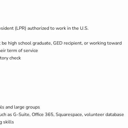
sident (LPR) authorized to work in the U.S.
t be high school graduate, GED recipient, or working toward
eir term of service
tory check
als and large groups
such as G-Suite, Office 365, Squarespace, volunteer database
 skills