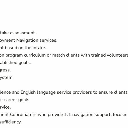
intake assessment.
loyment Navigation services.
nt based on the intake.
on program curriculum or match clients with trained volunteer
ablished goals.
gress.
system
ence and English language service providers to ensure clients
ir career goals
rvice.
ent Coordinators who provide 1:1 navigation support, focusin
ufficiency.