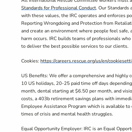
All International Rescue Committee workers must ad
Standards for Professional Conduct
. Our Standards a
with these values, the IRC operates and enforces po
Reporting Wrongdoing and Protection from Retaliati
and create an environment where people feel safe, 
harm occurs. IRC builds teams of professionals who p
to deliver the best possible services to our clients.
Cookies:
https://careers.rescue.org/us/en/cookiesett
US Benefits: We offer a comprehensive and highly com
10 US holidays, 20-25 paid time off days depending 
month, dental starting at $6.50 per month, and visi
costs, a 403b retirement savings plans with immediat
Employee Assistance Program which is available to ou
times of crisis and mental health struggles.
Equal Opportunity Employer: IRC is an Equal Opportu