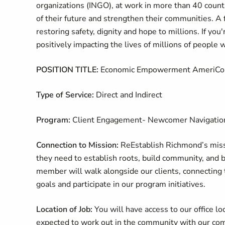
organizations (INGO), at work in more than 40 countr
of their future and strengthen their communities. A 
restoring safety, dignity and hope to millions. If yo
positively impacting the lives of millions of people 
POSITION TITLE:
Economic Empowerment AmeriCo
Type of Service:
Direct and Indirect
Program:
Client Engagement- Newcomer Navigatio
Connection to Mission:
ReEstablish Richmond’s miss
they need to establish roots, build community, an
member will walk alongside our clients, connecting 
goals and participate in our program initiatives.
Location of Job:
You will have access to our office 
expected to work out in the community with our co