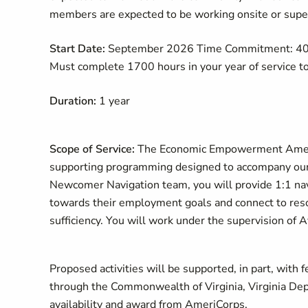
members are expected to be working onsite or superv
Start Date:
September 2026 Time Commitment: 40 ho
Must complete 1700 hours in your year of service to 
Duration:
1 year
Scope of Service:
The Economic Empowerment AmeriC
supporting programming designed to accompany our c
Newcomer Navigation team, you will provide 1:1 na
towards their employment goals and connect to reso
sufficiency. You will work under the supervision o
Proposed activities will be supported, in part, wit
through the Commonwealth of Virginia, Virginia Depa
availability and award from AmeriCorps.