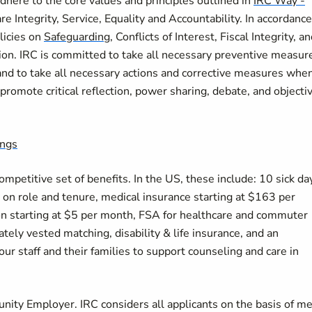
here to the core values and principles outlined in
IRC Way -
re Integrity, Service, Equality and Accountability. In accordance
licies on
Safeguarding
, Conflicts of Interest, Fiscal Integrity, a
on. IRC is committed to take all necessary preventive measur
and to take all necessary actions and corrective measures whe
romote critical reflection, power sharing, debate, and objectiv
ings
petitive set of benefits. In the US, these include: 10 sick da
on role and tenure, medical insurance starting at $163 per
on starting at $5 per month, FSA for healthcare and commuter
ely vested matching, disability & life insurance, and an
r staff and their families to support counseling and care in
nity Employer. IRC considers all applicants on the basis of me