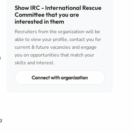
Show IRC - International Rescue
Committee that you are
interested in them
Recruiters from the organization will be
able to view your profile, contact you for
current & future vacancies and engage
you on opportunities that match your
s
skills and interest.
Connect with organization
g