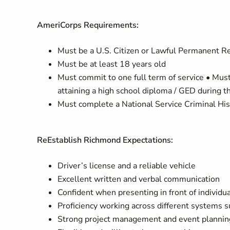
AmeriCorps Requirements:
Must be a U.S. Citizen or Lawful Permanent Re
Must be at least 18 years old
Must commit to one full term of service • Mus
attaining a high school diploma / GED during th
Must complete a National Service Criminal His
ReEstablish Richmond Expectations:
Driver’s license and a reliable vehicle
Excellent written and verbal communication
Confident when presenting in front of individu
Proficiency working across different systems 
Strong project management and event planning