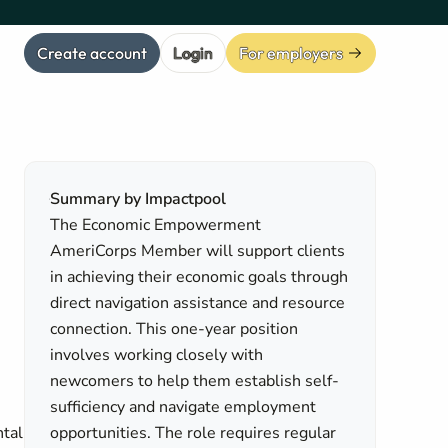
Create account
Login
For employers
Summary by Impactpool
The Economic Empowerment
AmeriCorps Member will support clients
in achieving their economic goals through
direct navigation assistance and resource
connection. This one-year position
involves working closely with
newcomers to help them establish self-
n
sufficiency and navigate employment
ntal
opportunities. The role requires regular