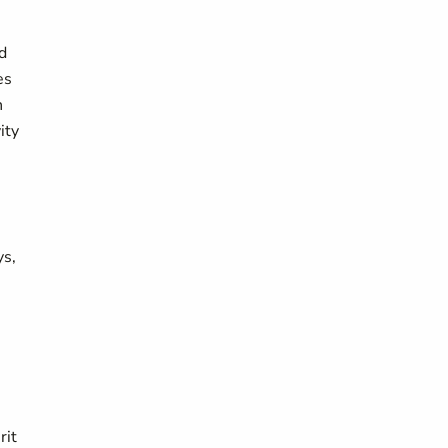
nd
es
n
ity
ys,
rit