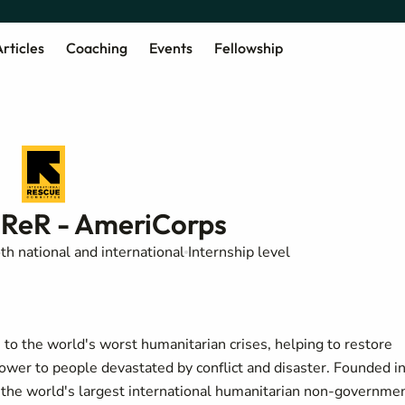
rticles
Coaching
Events
Fellowship
ReR - AmeriCorps
th national and international
Internship level
o the world's worst humanitarian crises, helping to restore
power to people devastated by conflict and disaster. Founded i
of the world's largest international humanitarian non-governme