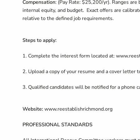
Compensation
: (Pay Rate: $25,200/yr). Ranges are b
internal equity, and budget. Exact offers are calibra
relative to the defined job requirements.
Steps to apply:
1. Complete the interest form located at: www.rees
2. Upload a copy of your resume and a cover letter to
3. Qualified candidates will be notified for a phone c
Website:
www.reestablishrichmond.org
PROFESSIONAL STANDARDS