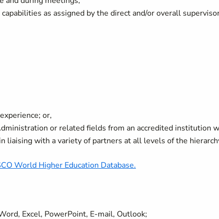
ce and during meetings;
apabilities as assigned by the direct and/or overall supervisor
experience; or,
inistration or related fields from an accredited institution w
 liaising with a variety of partners at all levels of the hierarch
O World Higher Education Database.
, Word, Excel, PowerPoint, E-mail, Outlook;