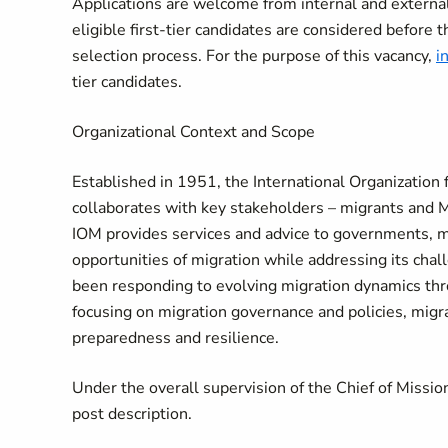
Applications are welcome from internal and external 
eligible first-tier candidates are considered before t
selection process. For the purpose of this vacancy,
i
tier candidates.
Organizational Context and Scope
​​​​Established in 1951, the International Organizatio
collaborates with key stakeholders – migrants and M
IOM provides services and advice to governments, m
opportunities of migration while addressing its chal
been responding to evolving migration dynamics t
focusing on migration governance and policies, migra
preparedness and resilience.
​​Under the overall supervision of the Chief of Missi
post description.