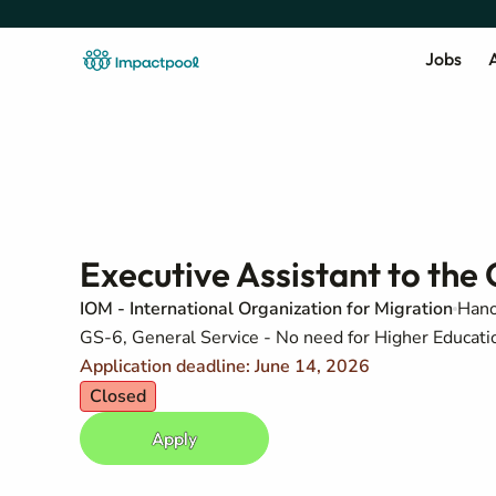
Jobs
A
Executive Assistant to the 
IOM - International Organization for Migration
Hano
GS-6, General Service - No need for Higher Education
Application deadline: June 14, 2026
Closed
Apply