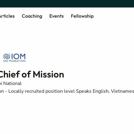
rticles
Coaching
Events
Fellowship
Chief of Mission
i
National
 - Locally recruited position level
Speaks English, Vietname