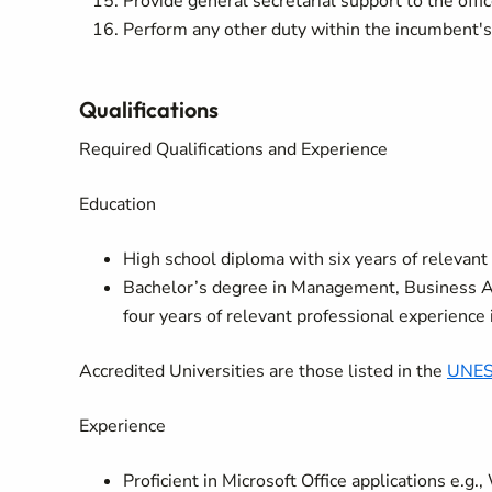
Provide general secretarial support to the offi
Perform any other duty within the incumbent's c
Qualifications
Required Qualifications and Experience
Education
High school diploma with six years of relevant 
Bachelor’s degree in Management, Business Adm
four years of relevant professional experience in
Accredited Universities are those listed in the
UNESC
Experience
Proficient in Microsoft Office applications e.g.