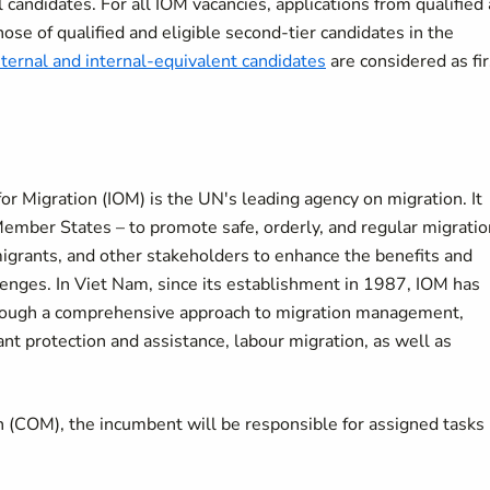
candidates. For all IOM vacancies, applications from qualified
hose of qualified and eligible second-tier candidates in the
nternal and internal-equivalent candidates
are considered as fir
n for Migration (IOM) is the UN's leading agency on migration. It
ember States – to promote safe, orderly, and regular migratio
igrants, and other stakeholders to enhance the benefits and
lenges. In Viet Nam, since its establishment in 1987, IOM has
hrough a comprehensive approach to migration management,
nt protection and assistance, labour migration, as well as
on (COM), the incumbent will be responsible for assigned tasks 