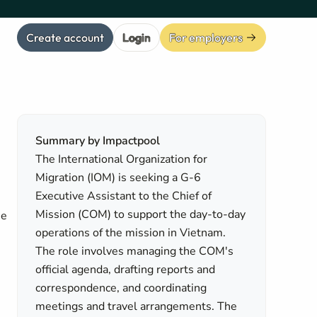
Create account
Login
For employers
Summary by Impactpool
The International Organization for
Migration (IOM) is seeking a G-6
Executive Assistant to the Chief of
Mission (COM) to support the day-to-day
se
operations of the mission in Vietnam.
The role involves managing the COM's
official agenda, drafting reports and
correspondence, and coordinating
meetings and travel arrangements. The