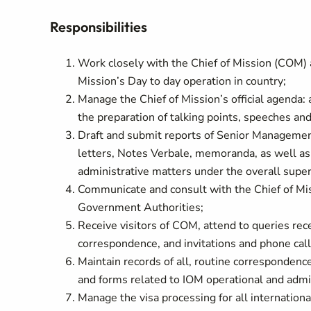
Responsibilities
Work closely with the Chief of Mission (COM)
Mission’s Day to day operation in country;
Manage the Chief of Mission’s official agenda:
the preparation of talking points, speeches and
Draft and submit reports of Senior Management
letters, Notes Verbale, memoranda, as well a
administrative matters under the overall supe
Communicate and consult with the Chief of Mis
Government Authorities;
Receive visitors of COM, attend to queries re
correspondence, and invitations and phone ca
Maintain records of all, routine corresponde
and forms related to IOM operational and admi
Manage the visa processing for all internationa