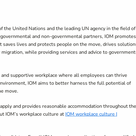
f the United Nations and the leading UN agency in the field of
tergovernmental and non-governmental partners, IOM promotes
It saves lives and protects people on the move, drives solution
r migration, while providing services and advice to government
ve and supportive workplace where all employees can thrive
environment, IOM aims to better harness the full potential of
the move.
o apply and provides reasonable accommodation throughout th
ut IOM’s workplace culture at
IOM workplace culture |