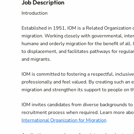
Job Description
Introduction
Established in 1951, IOM is a Related Organization o
migration. Working closely with governmental, in
humane and orderly migration for the benefit of all. 
to displacement, and facilitates pathways for regula
and migrants.
IOM is committed to fostering a respectful, inclusi
professionally and feel valued. By creating such an 
migration and strengthen its support to people on 
IOM invites candidates from diverse backgrounds t
recruitment process when required. Learn more abo
International Organization for Migration