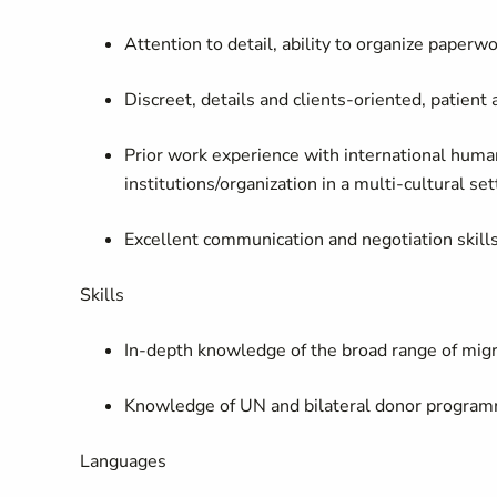
Attention to detail, ability to organize paperw
Discreet, details and clients-oriented, patient
Prior work experience with international hum
institutions/organization in a multi-cultural se
Excellent communication and negotiation skills
Skills
In-depth knowledge of the broad range of migra
Knowledge of UN and bilateral donor program
Languages