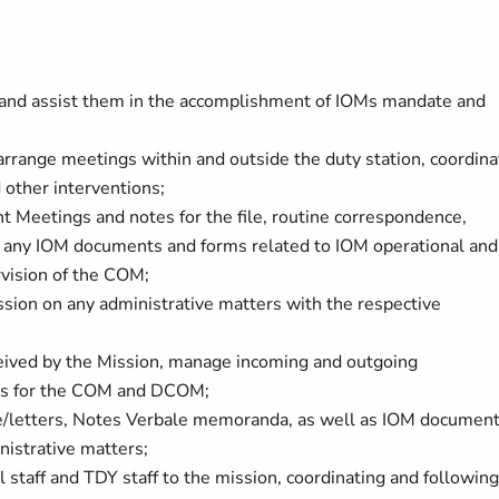
 and assist them in the accomplishment of IOMs mandate and
 arrange meetings within and outside the duty station, coordina
 other interventions;
 Meetings and notes for the file, routine correspondence,
s any IOM documents and forms related to IOM operational and
rvision of the COM;
sion on any administrative matters with the respective
ceived by the Mission, manage incoming and outgoing
lls for the COM and DCOM;
nce/letters, Notes Verbale memoranda, as well as IOM documen
nistrative matters;
l staff and TDY staff to the mission, coordinating and followin