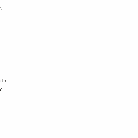
.
ith
y.