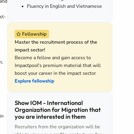
 and
Fluency in English and Vietnamese
st-
Fellowship
Master the recruitment process of the
impact sector!
Become a fellow and gain access to
n.
Impactpool's premium material that will
boost your career in the impact sector
Explore fellowship
Show IOM - International
Organization for Migration that
in
you are interested in them
Recruiters from the organization will be