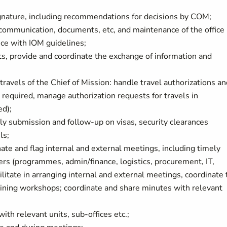
gnature, including recommendations for decisions by COM;
 communication, documents, etc, and maintenance of the office
ce with IOM guidelines;
ts, provide and coordinate the exchange of information and
travels of the Chief of Mission: handle travel authorizations an
 required, manage authorization requests for travels in
ed);
ly submission and follow-up on visas, security clearances
ls;
te and flag internal and external meetings, including timely
rs (programmes, admin/finance, logistics, procurement, IT,
cilitate in arranging internal and external meetings, coordinate
training workshops; coordinate and share minutes with relevant
th relevant units, sub-offices etc.;