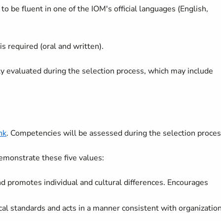
to be fluent in one of the IOM's official languages (English,
is required (oral and written).
lly evaluated during the selection process, which may include
nk
. Competencies will be assessed during the selection proces
emonstrate these five values:
and promotes individual and cultural differences. Encourages
cal standards and acts in a manner consistent with organizatio