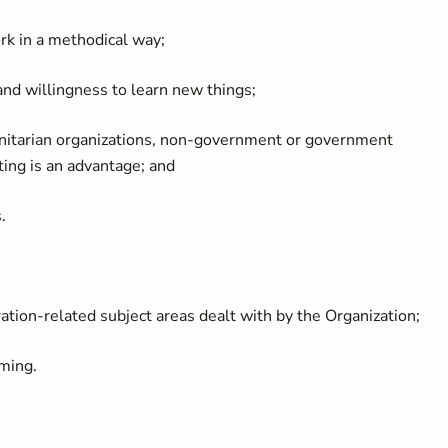
ork in a methodical way;
 and willingness to learn new things;
anitarian organizations, non-government or government
tting is an advantage; and
.
tion-related subject areas dealt with by the Organization;
ming.