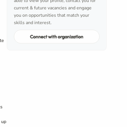
able to view your profile, contact you for
current & future vacancies and engage
you on opportunities that match your
skills and interest.
Connect with organization
te
ts
g up