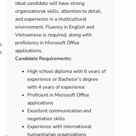
ideal candidate will have strong
organizational skills, attention to detail,
and experience in a multicultural
environment. Fluency in English and
Vietnamese is required, along with
proficiency in Microsoft Office
s
applications.
s
Candidate Requirements:
High school diploma with 6 years of
experience or Bachelor's degree
with 4 years of experience
Proficient in Microsoft Office
applications
e
Excellent communication and
negotiation skills
Experience with international
humanitarian organizations