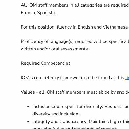
All IOM staff members in all categories are required 
French, Spanish).
For this position, fluency in English and Vietnamese 
Proficiency of language(s) required will be specifica
written and/or oral assessments.
Required Competencies
IOM’s competency framework can be found at this
li
Values - all IOM staff members must abide by and d
Inclusion and respect for diversity: Respects 
diversity and inclusion.
Integrity and transparency: Maintains high ethi