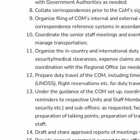
with Government Authorities as needed;
Collate correspondences prior to the CoM’s si
Organize filing of COM’s internal and external
correspondence reference systems in accordan
Coordinate the senior staff meetings and even
manage transportation;
Organize the in-country and international duty 
security/medical clearances, expense claims as
coordination with the Regional Office (as need
Prepare duty travel of the COM, including time
(UNDSS), flight reservations etc. for duty trave
Under the guidance of the COM set up, coordina
reminders to respective Units and Staff Membe
security etc.) and sub-offices; as requested, fa
preparation of talking points, preparation of 
staff;
Draft and share approved reports of meetings wi