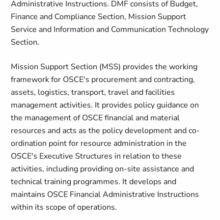
Administrative Instructions. DMF consists of Budget,
Finance and Compliance Section, Mission Support
Service and Information and Communication Technology
Section.
Mission Support Section (MSS) provides the working
framework for OSCE's procurement and contracting,
assets, logistics, transport, travel and facilities
management activities. It provides policy guidance on
the management of OSCE financial and material
resources and acts as the policy development and co-
ordination point for resource administration in the
OSCE's Executive Structures in relation to these
activities, including providing on-site assistance and
technical training programmes. It develops and
maintains OSCE Financial Administrative Instructions
within its scope of operations.