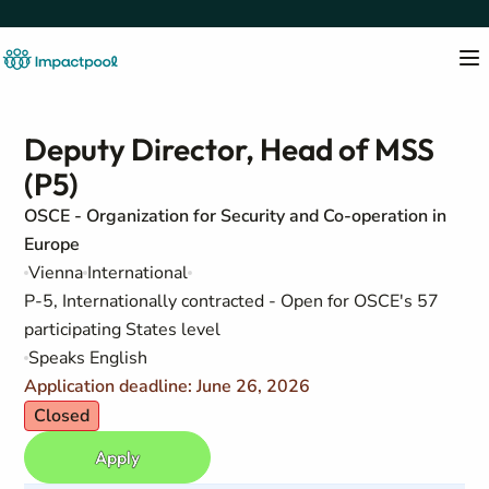
Deputy Director, Head of MSS
(P5)
OSCE - Organization for Security and Co-operation in
Europe
Vienna
International
P-5, Internationally contracted - Open for OSCE's 57
participating States level
Speaks English
Application deadline: June 26, 2026
Closed
Apply