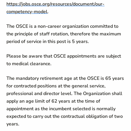
https://jobs.osce.org/resources/document/our-
competency-model
.
The OSCE is a non-career organization committed to
the principle of staff rotation, therefore the maximum
period of service in this post is 5 years.
Please be aware that OSCE appointments are subject
to medical clearance.
The mandatory retirement age at the OSCE is 65 years
for contracted positions at the general service,
professional and director level. The Organization shall
apply an age limit of 62 years at the time of
appointment as the incumbent selected is normally
expected to carry out the contractual obligation of two
years.