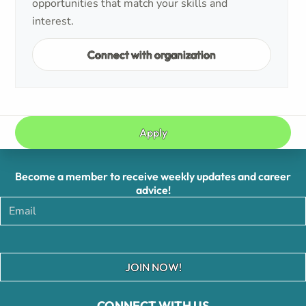
opportunities that match your skills and
interest.
Connect with organization
Apply
Become a member to receive weekly updates and career
advice!
JOIN NOW!
CONNECT WITH US