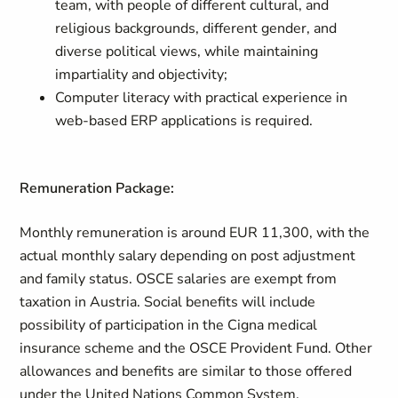
team, with people of different cultural, and
religious backgrounds, different gender, and
diverse political views, while maintaining
impartiality and objectivity;
Computer literacy with practical experience in
web-based ERP applications is required.
Remuneration Package:
Monthly remuneration is around EUR 11,300, with the
actual monthly salary depending on post adjustment
and family status. OSCE salaries are exempt from
taxation in Austria. Social benefits will include
possibility of participation in the Cigna medical
insurance scheme and the OSCE Provident Fund. Other
allowances and benefits are similar to those offered
under the United Nations Common System.