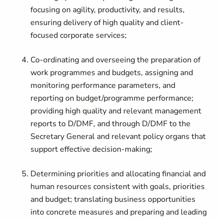
focusing on agility, productivity, and results,
ensuring delivery of high quality and client-
focused corporate services;
Co-ordinating and overseeing the preparation of
work programmes and budgets, assigning and
monitoring performance parameters, and
reporting on budget/programme performance;
providing high quality and relevant management
reports to D/DMF, and through D/DMF to the
Secretary General and relevant policy organs that
support effective decision-making;
Determining priorities and allocating financial and
human resources consistent with goals, priorities
and budget; translating business opportunities
into concrete measures and preparing and leading