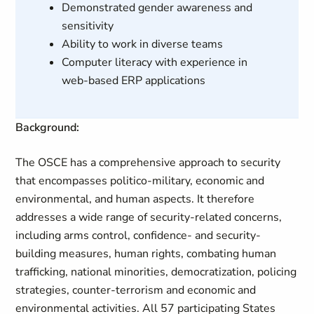
Demonstrated gender awareness and
sensitivity
Ability to work in diverse teams
Computer literacy with experience in
web-based ERP applications
Background:
The OSCE has a comprehensive approach to security
that encompasses politico-military, economic and
environmental, and human aspects. It therefore
addresses a wide range of security-related concerns,
including arms control, confidence- and security-
building measures, human rights, combating human
trafficking, national minorities, democratization, policing
strategies, counter-terrorism and economic and
environmental activities. All 57 participating States