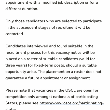
appointment with a modified job description or for a
different duration.
Only those candidates who are selected to participate
in the subsequent stages of recruitment will be
contacted.
Candidates interviewed and found suitable in the
recruitment process for this vacancy notice will be
placed on a roster of suitable candidates (valid for
three years) for fixed-term posts, should a suitable
opportunity arise. The placement on a roster does not
guarantee a future appointment or assignment.
Please note that vacancies in the OSCE are open for
competition only amongst nationals of participating
States, please see
https://www.osce.org/participating-
states
.