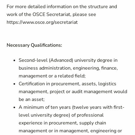
For more detailed information on the structure and
work of the OSCE Secretariat, please see
https://www.osce.org/secretariat
Necessary Qualifications:
Second-level (Advanced) university degree in
business administration, engineering, finance,
management or a related field;
Certification in procurement, assets, logistics
management, project or audit management would
be an asset;
A minimum of ten years (twelve years with first-
level university degree) of professional
experience in procurement, supply chain
management or in management, engineering or