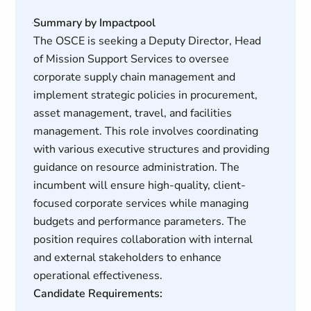
Summary by Impactpool
The OSCE is seeking a Deputy Director, Head
of Mission Support Services to oversee
corporate supply chain management and
implement strategic policies in procurement,
asset management, travel, and facilities
management. This role involves coordinating
with various executive structures and providing
guidance on resource administration. The
incumbent will ensure high-quality, client-
focused corporate services while managing
budgets and performance parameters. The
position requires collaboration with internal
and external stakeholders to enhance
operational effectiveness.
Candidate Requirements: