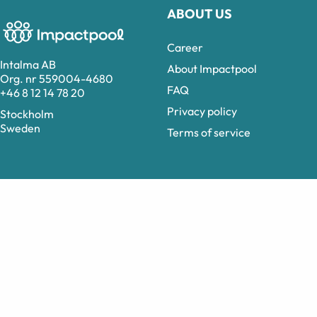
ABOUT US
Career
Intalma AB
About Impactpool
Org. nr 559004-4680
FAQ
+46 8 12 14 78 20
Privacy policy
Stockholm
Sweden
Terms of service