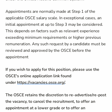
Appointments are normally made at Step 1 of the
applicable OSCE salary scale. In exceptional cases, an
initial appointment at up to Step 3 may be considered.
This depends on factors such as relevant experience
exceeding minimum requirements or higher previous
remuneration. Any such request by a candidate must be
reviewed and approved by the OSCE before the
appointment
If you wish to apply for this position, please use the
OSCE's online application link found
under
https://vacancies.osce.org/
.
The OSCE retains the discretion to re-advertise/re-post
the vacancy, to cancel the recruitment, to offer an
appointment at a lower grade or to offer an