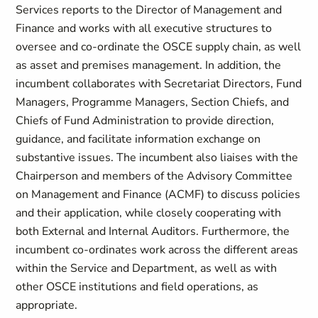
Services reports to the Director of Management and
Finance and works with all executive structures to
oversee and co-ordinate the OSCE supply chain, as well
as asset and premises management. In addition, the
incumbent collaborates with Secretariat Directors, Fund
Managers, Programme Managers, Section Chiefs, and
Chiefs of Fund Administration to provide direction,
guidance, and facilitate information exchange on
substantive issues. The incumbent also liaises with the
Chairperson and members of the Advisory Committee
on Management and Finance (ACMF) to discuss policies
and their application, while closely cooperating with
both External and Internal Auditors. Furthermore, the
incumbent co-ordinates work across the different areas
within the Service and Department, as well as with
other OSCE institutions and field operations, as
appropriate.