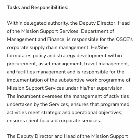
Tasks and Responsibilities:
Within delegated authority, the Deputy Director, Head
of the Mission Support Services, Department of
Management and Finance, is responsible for the OSCE’s
corporate supply chain management. He/She
formulates policy and strategy development within
procurement, asset management, travel management,
and facilities management and is responsible for the
implementation of the substantive work programme of
Mission Support Services under his/her supervision.
The incumbent oversees the management of activities
undertaken by the Services, ensures that programmed
activities meet strategic and operational objectives;
ensures client focused corporate services.
The Deputy Director and Head of the Mission Support