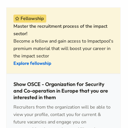
Fellowship
Master the recruitment process of the impact
sector!
Become a fellow and gain access to Impactpool's
premium material that will boost your career in
the impact sector
Explore fellowship
Show OSCE - Organization for Security
and Co-operation in Europe that you are
interested in them
Recruiters from the organization will be able to
view your profile, contact you for current &
future vacancies and engage you on