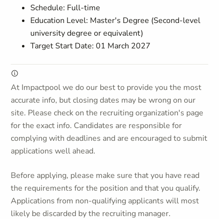
Schedule: Full-time
Education Level: Master's Degree (Second-level
university degree or equivalent)
Target Start Date: 01 March 2027
At Impactpool we do our best to provide you the most
accurate info, but closing dates may be wrong on our
site. Please check on the recruiting organization's page
for the exact info. Candidates are responsible for
complying with deadlines and are encouraged to submit
applications well ahead.
Before applying, please make sure that you have read
the requirements for the position and that you qualify.
Applications from non-qualifying applicants will most
likely be discarded by the recruiting manager.