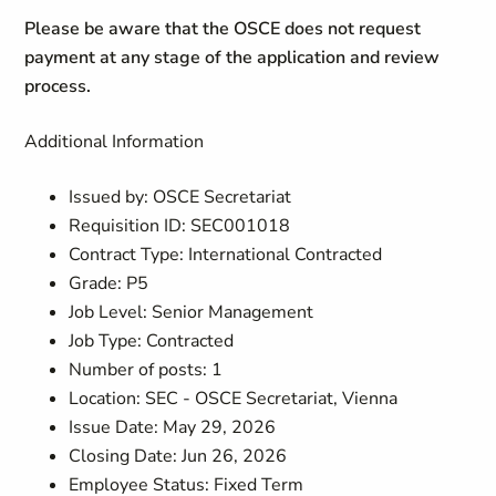
Please be aware that the OSCE does not request
payment at any stage of the application and review
process.
Additional Information
Issued by: OSCE Secretariat
Requisition ID: SEC001018
Contract Type: International Contracted
Grade: P5
Job Level: Senior Management
Job Type: Contracted
Number of posts: 1
Location: SEC - OSCE Secretariat, Vienna
Issue Date: May 29, 2026
Closing Date: Jun 26, 2026
Employee Status: Fixed Term