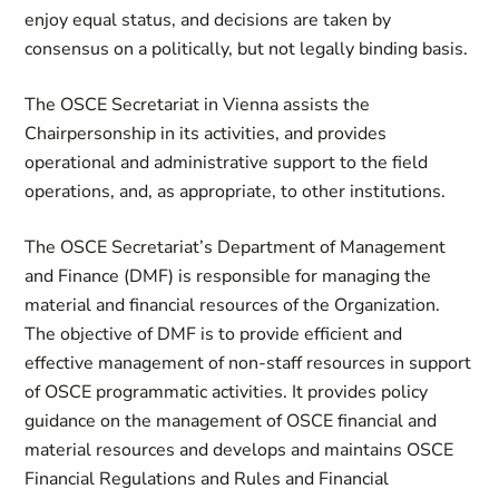
enjoy equal status, and decisions are taken by
consensus on a politically, but not legally binding basis.
The OSCE Secretariat in Vienna assists the
Chairpersonship in its activities, and provides
operational and administrative support to the field
operations, and, as appropriate, to other institutions.
The OSCE Secretariat’s Department of Management
and Finance (DMF) is responsible for managing the
material and financial resources of the Organization.
The objective of DMF is to provide efficient and
effective management of non-staff resources in support
of OSCE programmatic activities. It provides policy
guidance on the management of OSCE financial and
material resources and develops and maintains OSCE
Financial Regulations and Rules and Financial