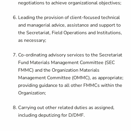
negotiations to achieve organizational objectives;
Leading the provision of client-focused technical
and managerial advice, assistance and support to
the Secretariat, Field Operations and Institutions,
as necessary;
Co-ordinating advisory services to the Secretariat
Fund Materials Management Committee (SEC
FMMC) and the Organization Materials
Management Committee (OMMC), as appropriate;
providing guidance to all other FMMCs within the
Organization;
Carrying out other related duties as assigned,
including deputizing for D/DMF.