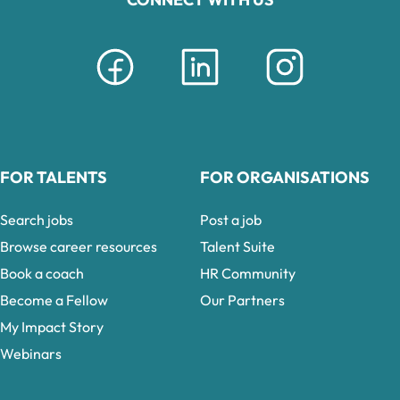
FOR TALENTS
FOR ORGANISATIONS
Search jobs
Post a job
Browse career resources
Talent Suite
Book a coach
HR Community
Become a Fellow
Our Partners
My Impact Story
Webinars