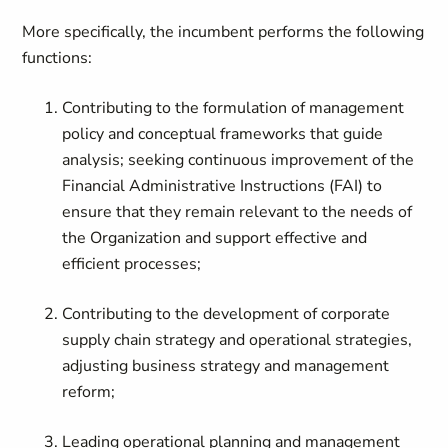
More specifically, the incumbent performs the following
functions:
Contributing to the formulation of management
policy and conceptual frameworks that guide
analysis; seeking continuous improvement of the
Financial Administrative Instructions (FAI) to
ensure that they remain relevant to the needs of
the Organization and support effective and
efficient processes;
Contributing to the development of corporate
supply chain strategy and operational strategies,
adjusting business strategy and management
reform;
Leading operational planning and management