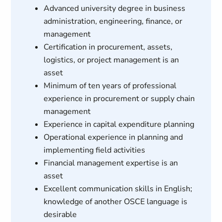
Advanced university degree in business
administration, engineering, finance, or
management
Certification in procurement, assets,
logistics, or project management is an
asset
Minimum of ten years of professional
experience in procurement or supply chain
management
Experience in capital expenditure planning
Operational experience in planning and
implementing field activities
Financial management expertise is an
asset
Excellent communication skills in English;
knowledge of another OSCE language is
desirable