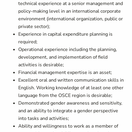
technical experience at a senior management and
policy-making level in an international corporate
environment (international organization, public or
private sector);
Experience in capital expenditure planning is
required;
Operational experience including the planning,
development, and implementation of field
activities is desirable;
Financial management expertise is an asset;
Excellent oral and written communication skills in
English. Working knowledge of at least one other
language from the OSCE region is desirable;
Demonstrated gender awareness and sensitivity,
and an ability to integrate a gender perspective
into tasks and activities;
Ability and willingness to work as a member of