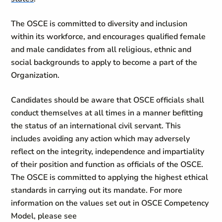
The OSCE is committed to diversity and inclusion
within its workforce, and encourages qualified female
and male candidates from all religious, ethnic and
social backgrounds to apply to become a part of the
Organization.
Candidates should be aware that OSCE officials shall
conduct themselves at all times in a manner befitting
the status of an international civil servant. This
includes avoiding any action which may adversely
reflect on the integrity, independence and impartiality
of their position and function as officials of the OSCE.
The OSCE is committed to applying the highest ethical
standards in carrying out its mandate. For more
information on the values set out in OSCE Competency
Model, please see