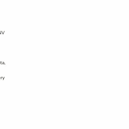
UNV
ta,
ery