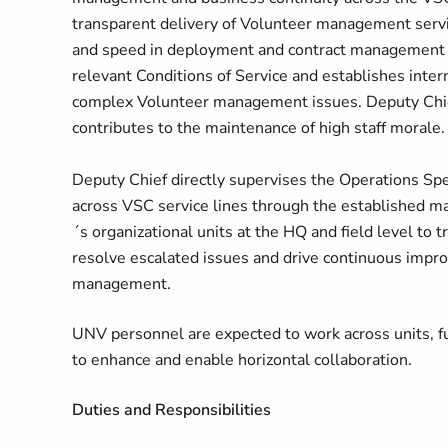
transparent delivery of Volunteer management servi
and speed in deployment and contract management s
relevant Conditions of Service and establishes inter
complex Volunteer management issues. Deputy Chief
contributes to the maintenance of high staff morale
Deputy Chief directly supervises the Operations Spe
across VSC service lines through the established m
´s organizational units at the HQ and field level to 
resolve escalated issues and drive continuous impro
management.
UNV personnel are expected to work across units, fun
to enhance and enable horizontal collaboration.
Duties and Responsibilities