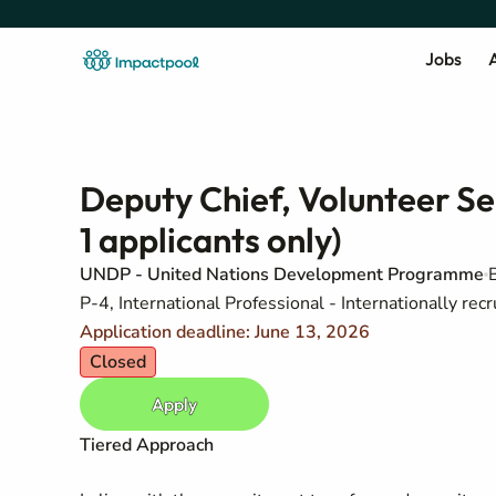
Jobs
A
Deputy Chief, Volunteer Se
1 applicants only)
UNDP - United Nations Development Programme
P-4, International Professional - Internationally recr
Application deadline: June 13, 2026
Closed
Apply
Tiered Approach