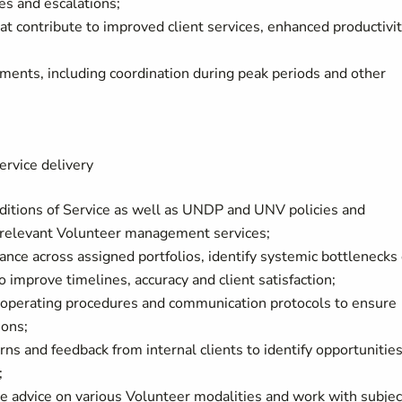
es and escalations;
t contribute to improved client services, enhanced productivit
ments, including coordination during peak periods and other
ervice delivery
ditions of Service as well as UNDP and UNV policies and
 relevant Volunteer management services;
ance across assigned portfolios, identify systemic bottlenecks 
to improve timelines, accuracy and client satisfaction;
 operating procedures and communication protocols to ensure
ions;
ns and feedback from internal clients to identify opportunities
;
ide advice on various Volunteer modalities and work with subjec