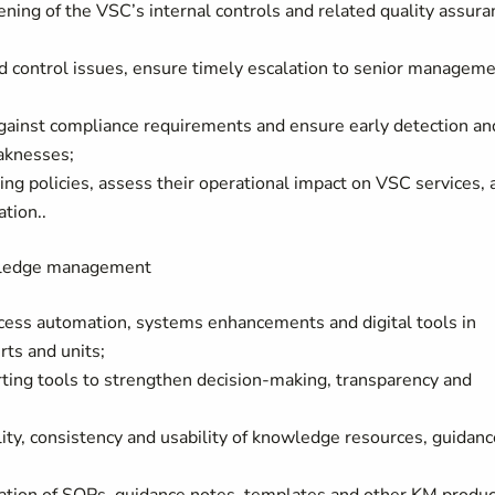
ing of the VSC’s internal controls and related quality assura
nd control issues, ensure timely escalation to senior manageme
against compliance requirements and ensure early detection an
eaknesses;
ng policies, assess their operational impact on VSC services, 
tion..
owledge management
cess automation, systems enhancements and digital tools in
rts and units;
ting tools to strengthen decision-making, transparency and
lity, consistency and usability of knowledge resources, guidanc