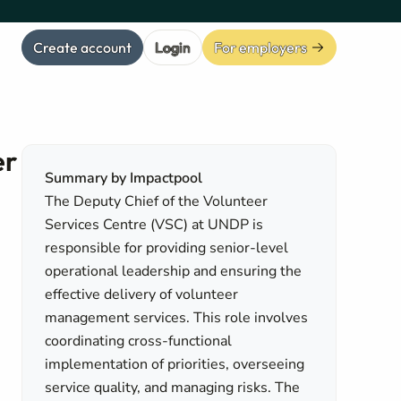
Create account
Login
For employers
er
Summary by Impactpool
The Deputy Chief of the Volunteer
Services Centre (VSC) at UNDP is
responsible for providing senior-level
operational leadership and ensuring the
effective delivery of volunteer
management services. This role involves
coordinating cross-functional
implementation of priorities, overseeing
service quality, and managing risks. The