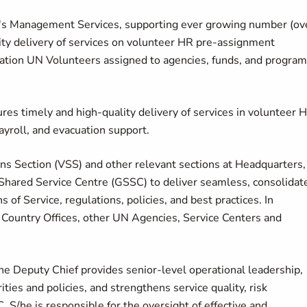
V's Management Services, supporting ever growing number (ov
ity delivery of services on volunteer HR pre-assignment
acuation UN Volunteers assigned to agencies, funds, and program
res timely and high-quality delivery of services in volunteer 
ayroll, and evacuation support.
ns Section (VSS) and other relevant sections at Headquarters,
 Shared Service Centre (GSSC) to deliver seamless, consolidat
of Service, regulations, policies, and best practices. In
P Country Offices, other UN Agencies, Service Centers and
the Deputy Chief provides senior-level operational leadership,
ties and policies, and strengthens service quality, risk
S/he is responsible for the oversight of effective and