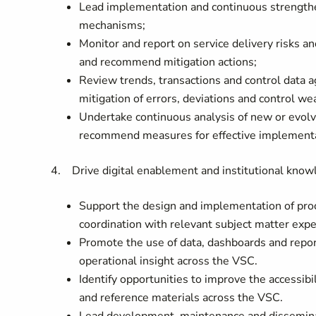
Lead implementation and continuous strengthen
mechanisms;
Monitor and report on service delivery risks a
and recommend mitigation actions;
Review trends, transactions and control data 
mitigation of errors, deviations and control w
Undertake continuous analysis of new or evolvi
recommend measures for effective implementa
4. Drive digital enablement and institutional kn
Support the design and implementation of pro
coordination with relevant subject matter expe
Promote the use of data, dashboards and repor
operational insight across the VSC.
Identify opportunities to improve the accessibi
and reference materials across the VSC.