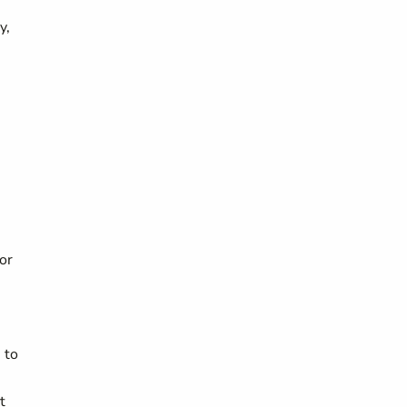
y,
or
 to
t