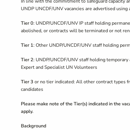
In line with the commitment to safeguard capacity an
UNDP UNCDF/UNV vacancies are advertised using a 
Tier 0
: UNDP/UNCDF/UNV IP staff holding permanent
abolished, or contracts will be terminated or not r
Tier 1
: Other UNDP/UNCDF/UNV staff holding perma
Tier 2
: UNDP/UNCDF/UNV staff holding temporary ap
Expert and Specialist UN Volunteers
Tier 3
or no tier indicated: All other contract typ
candidates
Please make note of the Tier(s) indicated in the vacan
apply.
Background