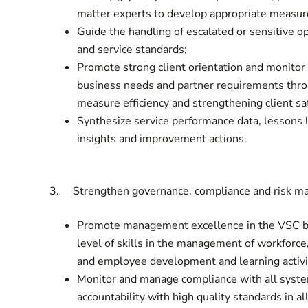
matter experts to develop appropriate measure
Guide the handling of escalated or sensitive op
and service standards;
Promote strong client orientation and monitor
business needs and partner requirements thro
measure efficiency and strengthening client sat
Synthesize service performance data, lessons
insights and improvement actions.
3. Strengthen governance, compliance and risk 
Promote management excellence in the VSC by e
level of skills in the management of workfor
and employee development and learning activi
Monitor and manage compliance with all syst
accountability with high quality standards in al