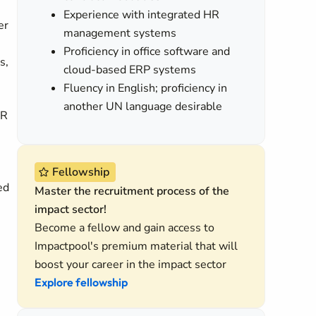
Experience with integrated HR
er
management systems
Proficiency in office software and
s,
cloud-based ERP systems
Fluency in English; proficiency in
another UN language desirable
HR
Fellowship
ed
Master the recruitment process of the
impact sector!
Become a fellow and gain access to
Impactpool's premium material that will
boost your career in the impact sector
Explore fellowship