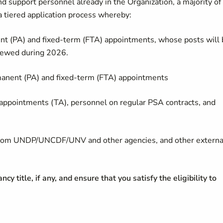
d support personnel already in the Organization, a majority of
tiered application process whereby:
 (PA) and fixed-term (FTA) appointments, whose posts will 
enewed during 2026.
nent (PA) and fixed-term (FTA) appointments
pointments (TA), personnel on regular PSA contracts, and
es from UNDP/UNCDF/UNV and other agencies, and other externa
cy title, if any, and ensure that you satisfy the eligibility to