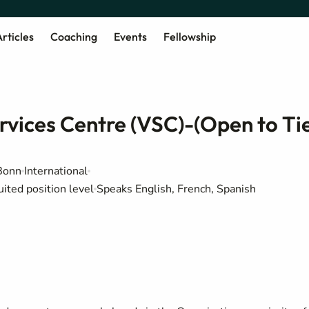
rticles
Coaching
Events
Fellowship
rvices Centre (VSC)-(Open to Ti
Bonn
International
uited position level
Speaks English, French, Spanish