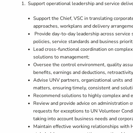
1. Support operational leadership and service del
Support the Chief, VSC in translating corporate
approaches, workplans and delivery arrangeme
Provide day-to-day leadership across service
policies, service standards and business priorit
Lead cross-functional coordination on complex
solutions to management;
Oversee the control environment, quality assur
benefits, earnings and deductions, retroactiv
Advise UNV partners, organizational units an
matters, ensuring timely, consistent and solu
Recommend solutions to highly complex and e
Review and provide advice on administration o
requests for exceptions to UN Volunteer Condi
taking into account business needs and corpor
Maintain effective working relationships with H