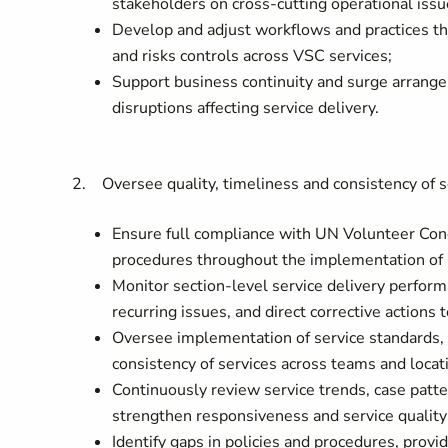
stakeholders on cross-cutting operational issu
Develop and adjust workflows and practices tha
and risks controls across VSC services;
Support business continuity and surge arrange
disruptions affecting service delivery.
2. Oversee quality, timeliness and consistency of s
Ensure full compliance with UN Volunteer Con
procedures throughout the implementation of
Monitor section-level service delivery perform
recurring issues, and direct corrective actions 
Oversee implementation of service standards,
consistency of services across teams and locat
Continuously review service trends, case patter
strengthen responsiveness and service quality
Identify gaps in policies and procedures, prov