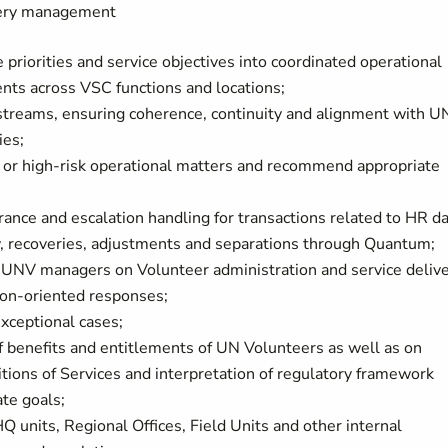
ivery management
 priorities and service objectives into coordinated operational
nts across VSC functions and locations;
 streams, ensuring coherence, continuity and alignment with 
ies;
 or high-risk operational matters and recommend appropriate
ance and escalation handling for transactions related to HR da
ity, recoveries, adjustments and separations through Quantum;
d UNV managers on Volunteer administration and service deliv
tion-oriented responses;
xceptional cases;
f benefits and entitlements of UN Volunteers as well as on
tions of Services and interpretation of regulatory framework
ate goals;
Q units, Regional Offices, Field Units and other internal