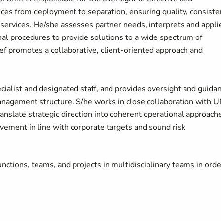
ces from deployment to separation, ensuring quality, consiste
ervices. He/she assesses partner needs, interprets and appli
nal procedures to provide solutions to a wide spectrum of
 promotes a collaborative, client-oriented approach and
.
cialist and designated staff, and provides oversight and guida
anagement structure. S/he works in close collaboration with 
translate strategic direction into coherent operational approach
vement in line with corporate targets and sound risk
ctions, teams, and projects in multidisciplinary teams in orde