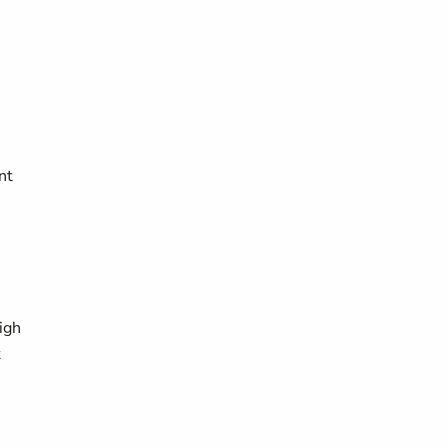
nt
igh
t