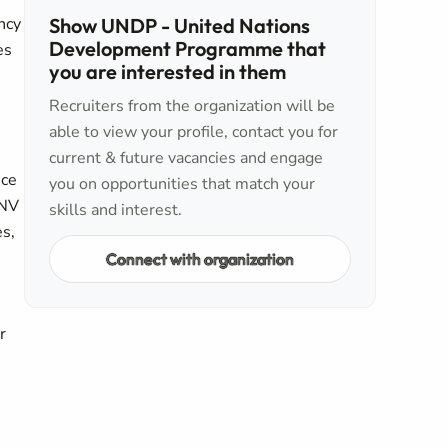
ncy
Show UNDP - United Nations
Development Programme that
es
you are interested in them
Recruiters from the organization will be
able to view your profile, contact you for
current & future vacancies and engage
nce
you on opportunities that match your
UNV
skills and interest.
es,
Connect with organization
r