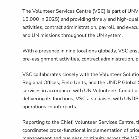
The Volunteer Services Centre (VSC) is part of UN
15,000 in 2025) and providing timely and high-qual
activities, contract administration, payroll, and ev
and UN missions throughout the UN system.
With a presence in nine locations globally, VSC ensu
pre-assignment activities, contract administration, p
VSC collaborates closely with the Volunteer Solutio
Regional Offices, Field Units, and the UNDP Global
services in accordance with UN Volunteers Conditions 
delivering its functions, VSC also liaises with UND
operations counterparts.
Reporting to the Chief, Volunteer Services Centre, 
coordinates cross-functional implementation of priori
management and business continuity across the VSC. 