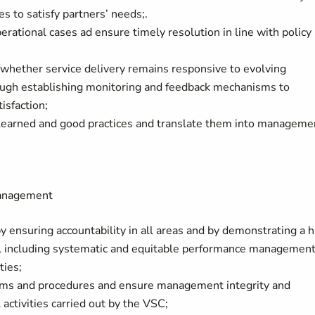
s to satisfy partners’ needs;.
erational cases ad ensure timely resolution in line with policy
 whether service delivery remains responsive to evolving
ugh establishing monitoring and feedback mechanisms to
isfaction;
 learned and good practices and translate them into manageme
management
nsuring accountability in all areas and by demonstrating a h
ce, including systematic and equitable performance managemen
ties;
ems and procedures and ensure management integrity and
l activities carried out by the VSC;