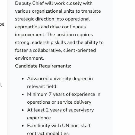
Deputy Chief will work closely with
various organizational units to translate
strategic direction into operational
be
approaches and drive continuous
improvement. The position requires
strong leadership skills and the ability to
foster a collaborative, client-oriented
environment.
Candidate Requirements:
Advanced university degree in
l
relevant field
Minimum 7 years of experience in
operations or service delivery
At least 2 years of supervisory
experience
Familiarity with UN non-staff
contract modalities