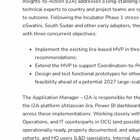
Insights-to-Action (I2A) addresses a long-standing
technical experts to country and project teams are sy
to outcome. Following the Incubator Phase 1 stress
eSwatini, South Sudan and other early adopters, th
with three concurrent objectives:
Implement the existing Jira-based MVP in thre
recommendations;
Extend the MVP to support Coordination-to-Pro
Design and test functional prototypes for othe
feasibility ahead of a potential 2027 large-scal
The Application Manager – I2A is responsible for th
the I2A platform (Atlassian Jira, Power BI dashboa
across these implementations. Working closely with
Operations, and IT counterparts in OCG (and possibly
operationally ready, properly documented, and adop
cohorts, and HQ users (L&D specialists, Internal Audi