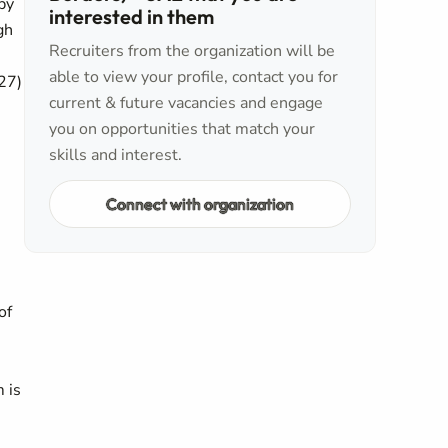
by
interested in them
gh
Recruiters from the organization will be
able to view your profile, contact you for
27)
current & future vacancies and engage
you on opportunities that match your
skills and interest.
Connect with organization
of
 is