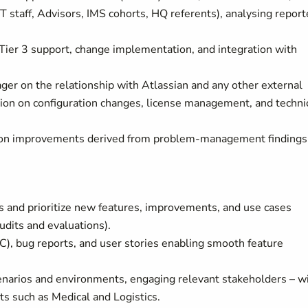
T staff, Advisors, IMS cohorts, HQ referents), analysing repor
 Tier 3 support, change implementation, and integration with
ger on the relationship with Atlassian and any other external
ation on configuration changes, license management, and techni
ion improvements derived from problem-management findings
s and prioritize new features, improvements, and use cases
dits and evaluations).
C), bug reports, and user stories enabling smooth feature
narios and environments, engaging relevant stakeholders – w
s such as Medical and Logistics.