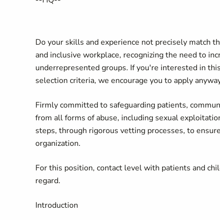
--
HQ
--
Do your skills and experience not precisely match t
and inclusive workplace, recognizing the need to incr
underrepresented groups. If you're interested in thi
selection criteria, we encourage you to apply anyway
Firmly committed to safeguarding patients, communit
from all forms of abuse, including sexual exploitati
steps, through rigorous vetting processes, to ensure
organization.
For this position, contact level with patients and chi
regard.
Introduction