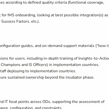
es according to defined quality criteria (functional coverage,
r IMS onboarding, looking at best possible integration(s) as
uccess Factors, etc.).
nfiguration guides, and on-demand support materials (“how-t
ons for users, including in-depth training of Insights-to-Actio
Champions and IS Officers) in implementation countries.
staff deploying to implementation countries.
ensure sustained ownership beyond the incubator phase.
n
nd IT focal points across ODs, supporting the assessment of
ce, configuration, and constraints.