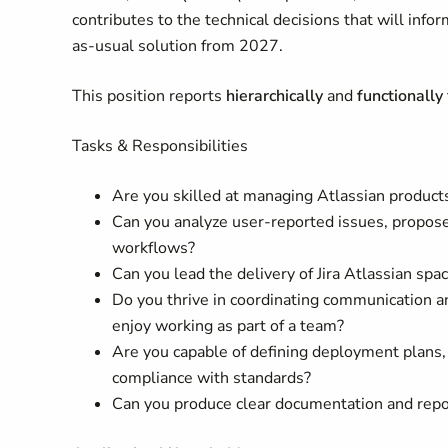
contributes to the technical decisions that will inf
as-usual solution from 2027.
This position reports
hierarchically
and
functionally
Tasks & Responsibilities
Are you skilled at managing Atlassian product
Can you analyze user-reported issues, propose
workflows?
Can you lead the delivery of Jira Atlassian spa
Do you thrive in coordinating communication a
enjoy working as part of a team?
Are you capable of defining deployment plans, 
compliance with standards?
Can you produce clear documentation and repor