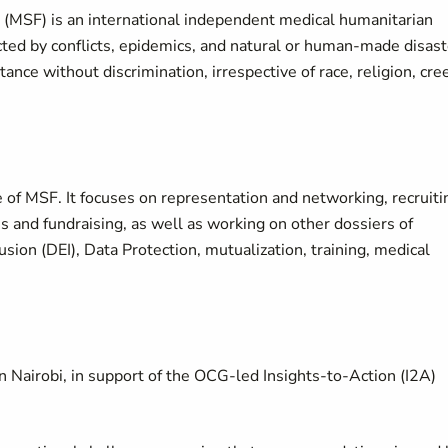
(MSF) is an international independent medical humanitarian
cted by conflicts, epidemics, and natural or human-made disas
nce without discrimination, irrespective of race, religion, cre
ce of MSF. It focuses on representation and networking, recruiti
s and fundraising, as well as working on other dossiers of
sion (DEI), Data Protection, mutualization, training, medical
in Nairobi, in support of the OCG-led Insights-to-Action (I2A)