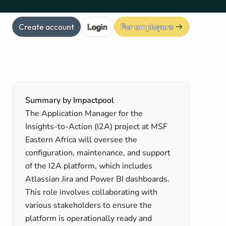
Create account
Login
For employers
Summary by Impactpool
The Application Manager for the
Insights-to-Action (I2A) project at MSF
Eastern Africa will oversee the
configuration, maintenance, and support
of the I2A platform, which includes
Atlassian Jira and Power BI dashboards.
This role involves collaborating with
various stakeholders to ensure the
platform is operationally ready and