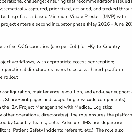
 operational challenge: ensuring that recommendations issued 
stematically captured, prioritized, actioned, and tracked throu
-testing of a Jira-based Minimum Viable Product (MVP) with
e project enters a second incubator phase (May 2026 – June 20
e to five OCG countries (one per Cell) for HQ-to-Country
ject workflows, with appropriate access segregation;
r operational directorates users to assess shared-platform
e rollout.
e configuration, maintenance, evolution, and end-user support 
rds, SharePoint pages and supporting low-code components)
 the I2A Project Manager and with Medical, Logistics,
 other operational directorates), the role ensures the platform
ted by Country Teams, Cells, Advisors, IMS pre-departure
tors, Patient Safety Incidents referent, etc.). The role also