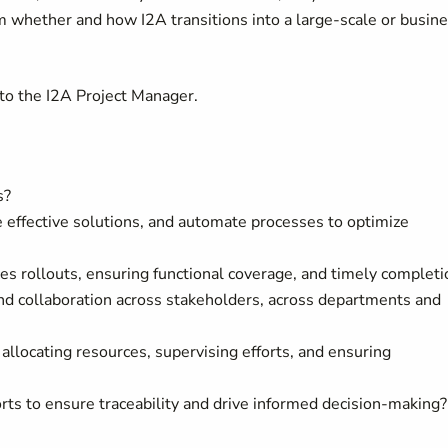
orm whether and how I2A transitions into a large-scale or busin
to the
I2A Project Manager
.
s?
 effective solutions, and automate processes to optimize
ces rollouts, ensuring functional coverage, and timely completi
nd collaboration across stakeholders, across departments and
allocating resources, supervising efforts, and ensuring
ts to ensure traceability and drive informed decision-making?