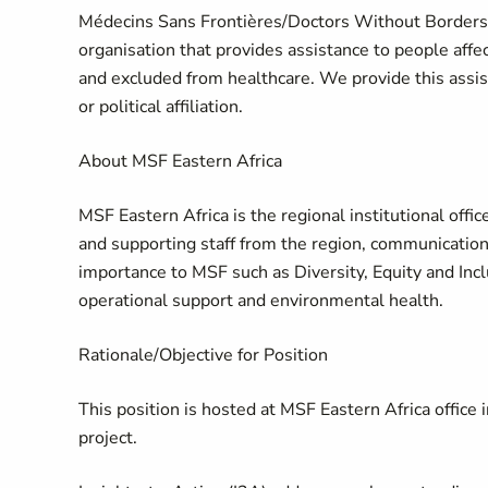
Médecins Sans Frontières/Doctors Without Borders 
organisation that provides assistance to people affe
and excluded from healthcare. We provide this assista
or political affiliation.
About MSF Eastern Africa
MSF Eastern Africa is the regional institutional offi
and supporting staff from the region, communication
importance to MSF such as Diversity, Equity and Inclu
operational support and environmental health.
Rationale/Objective for Position
This position is hosted at MSF Eastern Africa office 
project.