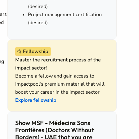
(desired)
ters
Project management certification
ed
(desired)
Fellowship
Master the recruitment process of the
ng
impact sector!
Become a fellow and gain access to
Impactpool's premium material that will
boost your career in the impact sector
Explore fellowship
Show MSF - Médecins Sans
Frontières (Doctors Without
Borders) - UAE that you are