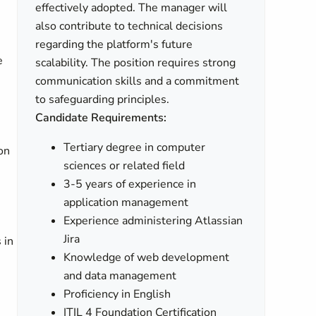
effectively adopted. The manager will
also contribute to technical decisions
regarding the platform's future
e
scalability. The position requires strong
communication skills and a commitment
to safeguarding principles.
Candidate Requirements:
Tertiary degree in computer
on
sciences or related field
3-5 years of experience in
application management
Experience administering Atlassian
Jira
 in
Knowledge of web development
and data management
Proficiency in English
ITIL 4 Foundation Certification