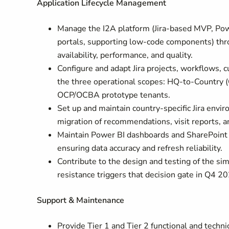
Application Lifecycle Management
Manage the I2A platform (Jira-based MVP, Pow
portals, supporting low-code components) throu
availability, performance, and quality.
Configure and adapt Jira projects, workflows, 
the three operational scopes: HQ-to-Country
OCP/OCBA prototype tenants.
Set up and maintain country-specific Jira envi
migration of recommendations, visit reports,
Maintain Power BI dashboards and SharePoint 
ensuring data accuracy and refresh reliability.
Contribute to the design and testing of the si
resistance triggers that decision gate in Q4 2
Support & Maintenance
Provide Tier 1 and Tier 2 functional and techn