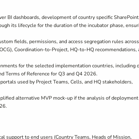
er BI dashboards, development of country specific SharePoint
gh its lifecycle for the duration of the incubator phase, ensur
custom fields, permissions, and access segregation rules across
 (OCG), Coordination-to-Project, HQ-to-HQ recommendations, 
ronments for the selected implementation countries, including 
 and Terms of Reference for Q3 and Q4 2026.
portals used by Project Teams, Cells, and HQ stakeholders,
mplified alternative MVP mock-up if the analysis of deployment
026.
ical support to end users (Country Teams, Heads of Mission,