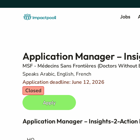
Jobs
A
Application Manager – Insi
MSF - Médecins Sans Frontières (Doctors Without 
Speaks Arabic, English, French
Application deadline: June 12, 2026
Closed
Apply
Application Manager – Insights-2-Action 