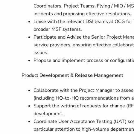
Coordinators, Project Teams, Flying / MIO / MS
incidents and proposing effective resolutions.
Liaise with the relevant DSI teams at OCG for
broader MSF systems.
Participate and Advise the Senior Project Mana
service providers, ensuring effective collabor
issues.
Propose and implement process or configurat
Product Development & Release Management
Collaborate with the Project Manager to asses
(including HQ-to-HQ recommendations from au
Support the writing of requests for change (RF
development.
Coordinate User Acceptance Testing (UAT) sce
particular attention to high-volume department