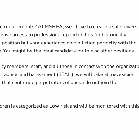
he requirements? At MSF EA, we strive to create a safe, divers
ease access to professional opportunities for historically
s position but your experience doesn't align perfectly with the
. You might be the ideal candidate for this or other positions.
y members, staff, and all those in contact with the organizati
on, abuse, and harassment (SEAH), we will take all necessary
 that confirmed perpetrators of abuse do not join the
ldren is categorized as
Low
risk and will be monitored with this