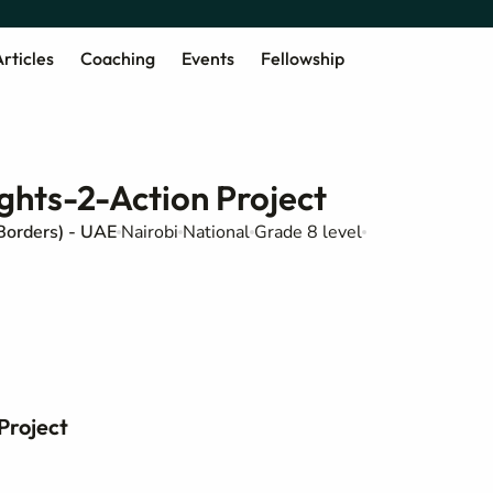
rticles
Coaching
Events
Fellowship
ghts-2-Action Project
Borders) - UAE
Nairobi
National
Grade 8 level
Project