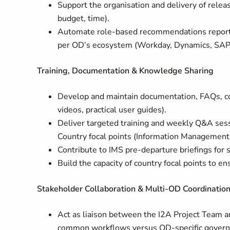
Support the organisation and delivery of releas
budget, time).
Automate role-based recommendations report fo
per OD’s ecosystem (Workday, Dynamics, SAP S
Training, Documentation & Knowledge Sharing
Develop and maintain documentation, FAQs, co
videos, practical user guides).
Deliver targeted training and weekly Q&A sessi
Country focal points (Information Management 
Contribute to IMS pre-departure briefings for 
Build the capacity of country focal points to 
Stakeholder Collaboration & Multi-OD Coordinatio
Act as liaison between the I2A Project Team a
common workflows versus OD-specific governan