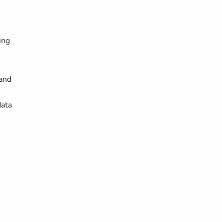
ing
and
data