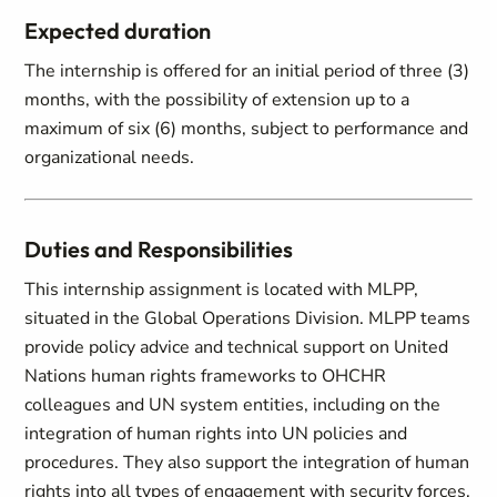
Expected duration
The internship is offered for an initial period of three (3)
months, with the possibility of extension up to a
maximum of six (6) months, subject to performance and
organizational needs.
Duties and Responsibilities
This internship assignment is located with MLPP,
situated in the Global Operations Division. MLPP teams
provide policy advice and technical support on United
Nations human rights frameworks to OHCHR
colleagues and UN system entities, including on the
integration of human rights into UN policies and
procedures. They also support the integration of human
rights into all types of engagement with security forces,