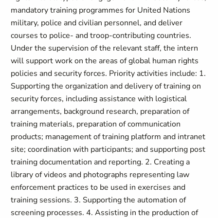
mandatory training programmes for United Nations
military, police and civilian personnel, and deliver
courses to police- and troop-contributing countries.
Under the supervision of the relevant staff, the intern
will support work on the areas of global human rights
policies and security forces. Priority activities include: 1.
Supporting the organization and delivery of training on
security forces, including assistance with logistical
arrangements, background research, preparation of
training materials, preparation of communication
products; management of training platform and intranet
site; coordination with participants; and supporting post
training documentation and reporting. 2. Creating a
library of videos and photographs representing law
enforcement practices to be used in exercises and
training sessions. 3. Supporting the automation of
screening processes. 4. Assisting in the production of