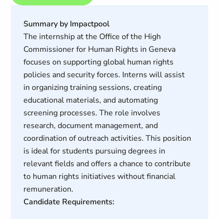
Summary by Impactpool
The internship at the Office of the High
Commissioner for Human Rights in Geneva
focuses on supporting global human rights
policies and security forces. Interns will assist
in organizing training sessions, creating
educational materials, and automating
screening processes. The role involves
research, document management, and
coordination of outreach activities. This position
is ideal for students pursuing degrees in
relevant fields and offers a chance to contribute
to human rights initiatives without financial
remuneration.
Candidate Requirements: