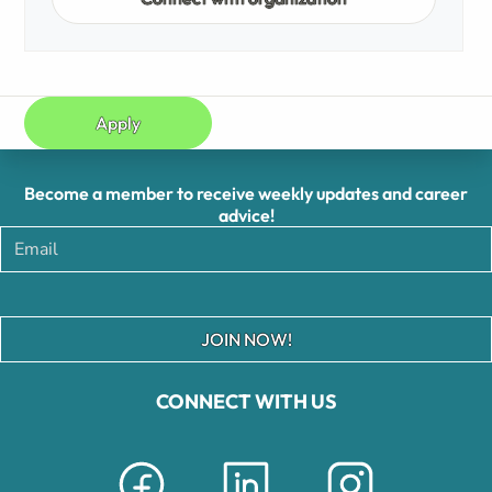
Apply
Become a member to receive weekly updates and career
advice!
JOIN NOW!
CONNECT WITH US