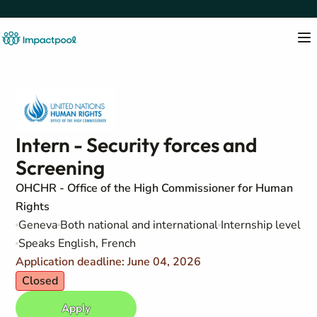
Intern - Security forces and
Screening
OHCHR - Office of the High Commissioner for Human
Rights
Geneva
Both national and international
Internship level
Speaks English, French
Application deadline: June 04, 2026
Closed
Apply