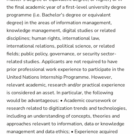
the final academic year of a first-level university degree
programme (i.e. Bachelor's degree or equivalent
degree) in the areas of information management,
knowledge management, digital studies or related
disciplines; human rights, international law,
international relations, political science, or related
fields; public policy, governance, or security sector-
related studies. Applicants are not required to have
prior professional work experience to participate in the
United Nations Internship Programme. However,
relevant academic, research and/or practical experience
is considered an asset. In particular, the following
would be advantageous: • Academic coursework or
research related to digitization trends and technologies,
including an understanding of concepts, theories and
approaches relevant to information, data or knowledge
management and data ethics; • Experience acquired