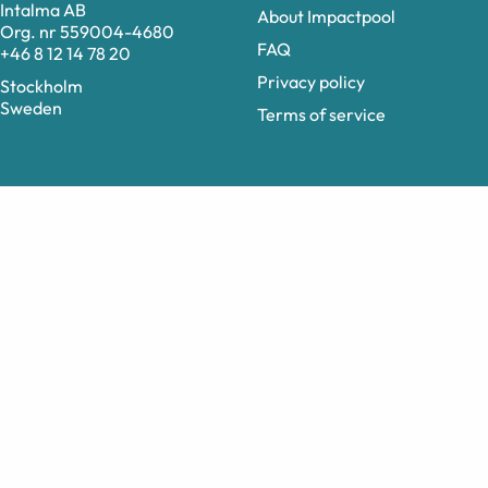
Intalma AB
About Impactpool
Org. nr 559004-4680
FAQ
+46 8 12 14 78 20
Privacy policy
Stockholm
Sweden
Terms of service