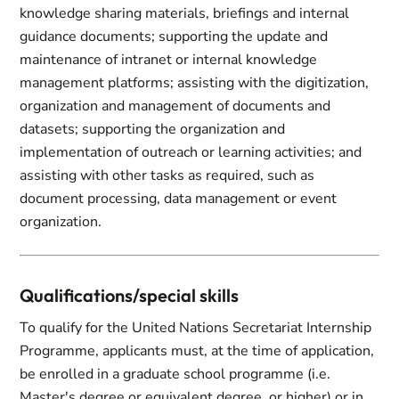
knowledge sharing materials, briefings and internal
guidance documents; supporting the update and
maintenance of intranet or internal knowledge
management platforms; assisting with the digitization,
organization and management of documents and
datasets; supporting the organization and
implementation of outreach or learning activities; and
assisting with other tasks as required, such as
document processing, data management or event
organization.
Qualifications/special skills
To qualify for the United Nations Secretariat Internship
Programme, applicants must, at the time of application,
be enrolled in a graduate school programme (i.e.
Master's degree or equivalent degree, or higher) or in