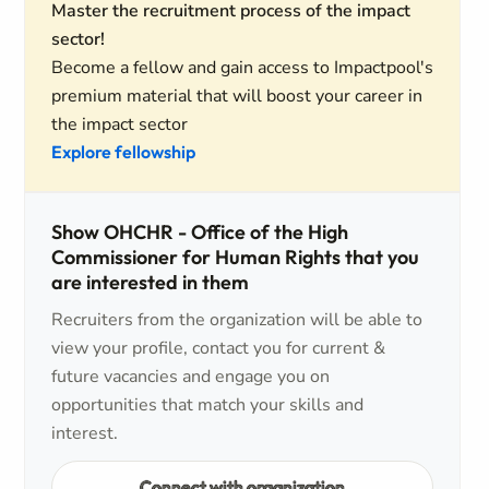
Master the recruitment process of the impact
sector!
Become a fellow and gain access to Impactpool's
premium material that will boost your career in
the impact sector
Explore fellowship
Show OHCHR - Office of the High
Commissioner for Human Rights that you
are interested in them
Recruiters from the organization will be able to
view your profile, contact you for current &
future vacancies and engage you on
opportunities that match your skills and
interest.
Connect with organization