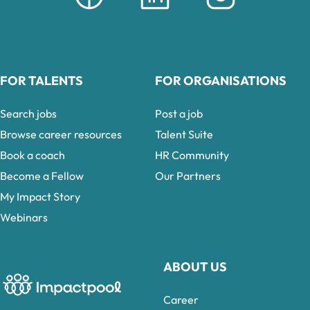
FOR TALENTS
FOR ORGANISATIONS
Search jobs
Post a job
Browse career resources
Talent Suite
Book a coach
HR Community
Become a Fellow
Our Partners
My Impact Story
Webinars
ABOUT US
Career