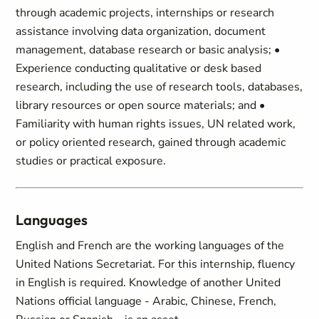
through academic projects, internships or research
assistance involving data organization, document
management, database research or basic analysis; •
Experience conducting qualitative or desk based
research, including the use of research tools, databases,
library resources or open source materials; and •
Familiarity with human rights issues, UN related work,
or policy oriented research, gained through academic
studies or practical exposure.
Languages
English and French are the working languages of the
United Nations Secretariat. For this internship, fluency
in English is required. Knowledge of another United
Nations official language - Arabic, Chinese, French,