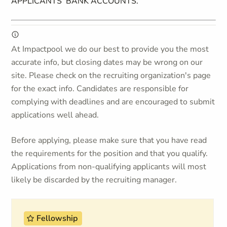
APPLICANTS’ BANK ACCOUNTS.
At Impactpool we do our best to provide you the most
accurate info, but closing dates may be wrong on our
site. Please check on the recruiting organization's page
for the exact info. Candidates are responsible for
complying with deadlines and are encouraged to submit
applications well ahead.
Before applying, please make sure that you have read
the requirements for the position and that you qualify.
Applications from non-qualifying applicants will most
likely be discarded by the recruiting manager.
Fellowship