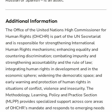
Russian or Spanish – is an asset.
Additional Information
The Office of the United Nations High Commissioner for
Human Rights (OHCHR) is part of the UN Secretariat
and is responsible for strengthening International
Human Rights mechanisms; enhancing equality and
countering discrimination; combating impunity and
strengthening accountability and the rule of law;
integrating human rights in development and in the
economic sphere; widening the democratic space; and
early warning and protection of human rights in
situations of conflict, violence and insecurity. The
Methodology, Learning, Policy and Practice Section
(MLPP) provides specialized support across core areas
of OHCHR’s mandate and responds to emerging needs