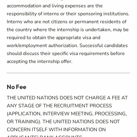
accommodation and living expenses are the
responsibility of interns or their sponsoring institutions.
Interns who are not citizens or permanent residents of
the country where the internship is undertaken, may be
required to obtain the appropriate visa and
work/employment authorization. Successful candidates
should discuss their specific visa requirements before
accepting the internship offer.
No Fee
THE UNITED NATIONS DOES NOT CHARGE A FEE AT
ANY STAGE OF THE RECRUITMENT PROCESS
(APPLICATION, INTERVIEW MEETING, PROCESSING,
OR TRAINING). THE UNITED NATIONS DOES NOT
CONCERN ITSELF WITH INFORMATION ON