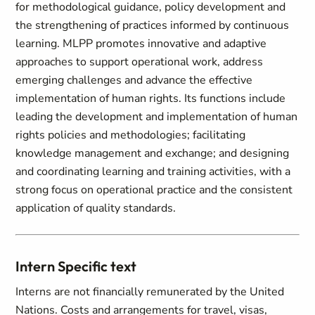
for methodological guidance, policy development and
the strengthening of practices informed by continuous
learning. MLPP promotes innovative and adaptive
approaches to support operational work, address
emerging challenges and advance the effective
implementation of human rights. Its functions include
leading the development and implementation of human
rights policies and methodologies; facilitating
knowledge management and exchange; and designing
and coordinating learning and training activities, with a
strong focus on operational practice and the consistent
application of quality standards.
Intern Specific text
Interns are not financially remunerated by the United
Nations. Costs and arrangements for travel, visas,