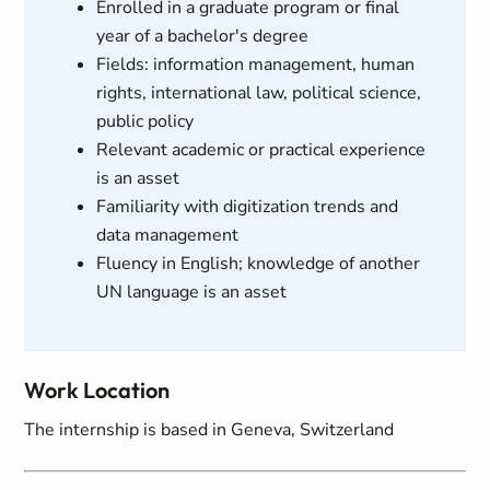
Enrolled in a graduate program or final
year of a bachelor's degree
Fields: information management, human
rights, international law, political science,
public policy
Relevant academic or practical experience
is an asset
Familiarity with digitization trends and
data management
Fluency in English; knowledge of another
UN language is an asset
Work Location
The internship is based in Geneva, Switzerland