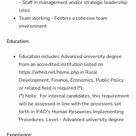
- Staff in management and/or strategic leadership
roles
Team working - Fosters a cohesive team
environment
Education:
Education includes Advanced university degree
from an accredited institution listed on
https://whed.net/home.php in Rural
Development, Finance, Economics, Public Policy
or related field is required (*):
(*) Note: For internal candidates, this requirement
will be assessed in line with the provisions set
forth in IFAD's Human Resources Implementing
Procedures. Level - Advanced university degree
Experience: