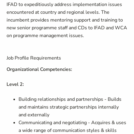
IFAD to expeditiously address implementation issues
encountered at country and regional levels. The
incumbent provides mentoring support and training to
new senior programme staff and CDs to IFAD and WCA
on programme management issues.
Job Profile Requirements
Organizational Competencies:
Level 2:
Building relationships and partnerships - Builds
and maintains strategic partnerships internally
and externally
Communicating and negotiating - Acquires & uses
a wide range of communication styles & skills