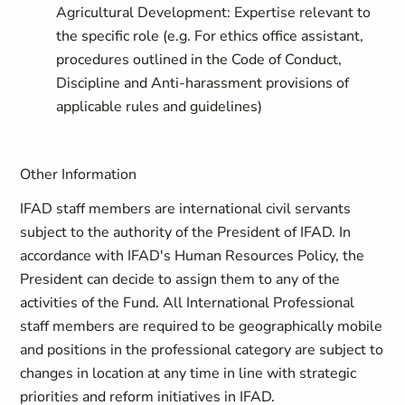
Agricultural Development: Expertise relevant to
the specific role (e.g. For ethics office assistant,
procedures outlined in the Code of Conduct,
Discipline and Anti-harassment provisions of
applicable rules and guidelines)
Other Information
IFAD staff members are international civil servants
subject to the authority of the President of IFAD. In
accordance with IFAD's Human Resources Policy, the
President can decide to assign them to any of the
activities of the Fund. All International Professional
staff members are required to be geographically mobile
and positions in the professional category are subject to
changes in location at any time in line with strategic
priorities and reform initiatives in IFAD.