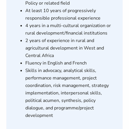
Policy or related field
At least 10 years of progressively
responsible professional experience
4 years in a multi-cultural organization or
rural development/financial institutions
2 years of experience in rural and
agricultural development in West and
Central Africa
Fluency in English and French
Skills in advocacy, analytical skills,
performance management, project
coordination, risk management, strategy
implementation, interpersonal skills,
political acumen, synthesis, policy
dialogue, and programme/project
development