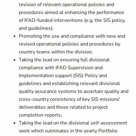
revision of relevant operational policies and
procedures aimed at enhancing the performance
of IFAD-funded interventions (e.g. the SIS policy,
and guidelines);
Promoting the use and compliance with new and
revised operational policies and procedures by
country teams within the division;
Taking the lead on ensuring full divisional
compliance with IFAD Supervision and
Implementation support (SIS) Policy and
guidelines and establishing relevant divisional
quality assurance systems to ascertain quality and
cross-country consistency of key SIS missions'
deliverables and those related to project
completion reports;
Taking the lead on the divisional self-assessment
work which culminates in the yearly Portfolio