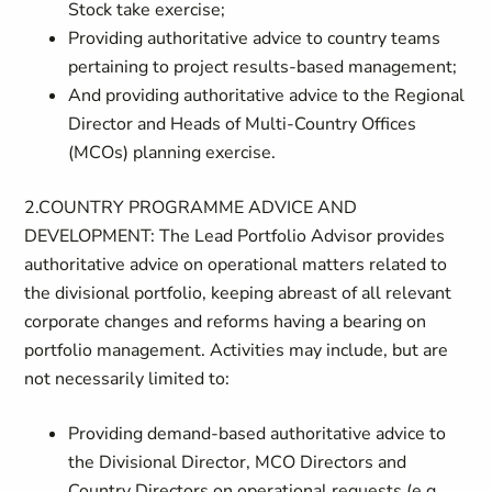
Stock take exercise;
Providing authoritative advice to country teams
pertaining to project results-based management;
And providing authoritative advice to the Regional
Director and Heads of Multi-Country Offices
(MCOs) planning exercise.
2.COUNTRY PROGRAMME ADVICE AND
DEVELOPMENT: The Lead Portfolio Advisor provides
authoritative advice on operational matters related to
the divisional portfolio, keeping abreast of all relevant
corporate changes and reforms having a bearing on
portfolio management. Activities may include, but are
not necessarily limited to:
Providing demand-based authoritative advice to
the Divisional Director, MCO Directors and
Country Directors on operational requests (e.g.