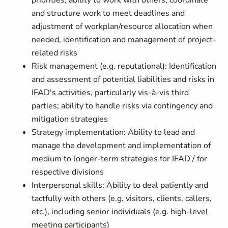
priorities, ability to work with others, coordinate
and structure work to meet deadlines and
adjustment of workplan/resource allocation when
needed, identification and management of project-
related risks
Risk management (e.g. reputational): Identification
and assessment of potential liabilities and risks in
IFAD's activities, particularly vis-à-vis third
parties; ability to handle risks via contingency and
mitigation strategies
Strategy implementation: Ability to lead and
manage the development and implementation of
medium to longer-term strategies for IFAD / for
respective divisions
Interpersonal skills: Ability to deal patiently and
tactfully with others (e.g. visitors, clients, callers,
etc.), including senior individuals (e.g. high-level
meeting participants)