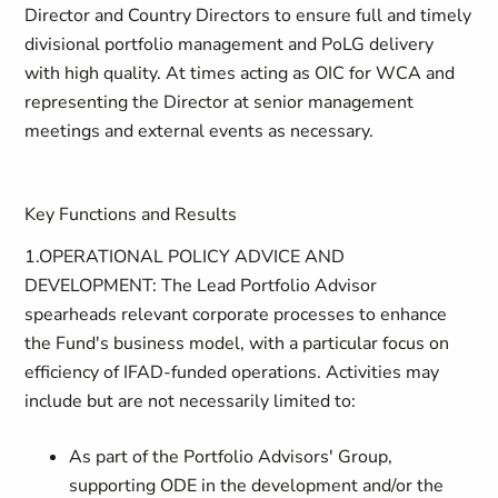
Director and Country Directors to ensure full and timely
divisional portfolio management and PoLG delivery
with high quality. At times acting as OIC for WCA and
representing the Director at senior management
meetings and external events as necessary.
Key Functions and Results
1.OPERATIONAL POLICY ADVICE AND
DEVELOPMENT: The Lead Portfolio Advisor
spearheads relevant corporate processes to enhance
the Fund's business model, with a particular focus on
efficiency of IFAD-funded operations. Activities may
include but are not necessarily limited to:
As part of the Portfolio Advisors' Group,
supporting ODE in the development and/or the