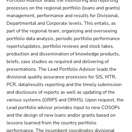
Portfolio Advisor leads the monitoring and reporting
processes on the regional portfolio (loans and grants)
management, performance and results for Divisional,
Departmental and Corporate levels. This entails, as
part of the regional team, organizing and overseeing
portfolio data analysis, periodic portfolio performance
reports/updates, portfolio reviews and stock takes,
production and dissemination of knowledge products,
briefs, case studies as required and delivering of
presentations. The Lead Portfolio Advisor leads the
divisional quality assurance processes for SIS, MTR,
PCR, data/results reporting and the timely submission
and disclosure of reports as well as updating of the
various systems (GRIPS and ORMS). Upon request, the
Lead portfolio advisor provides input to new COSOPs
and the design of new loans and/or grants based on
lessons learned from the country portfolio
performance. The incumbent coordinates divisional