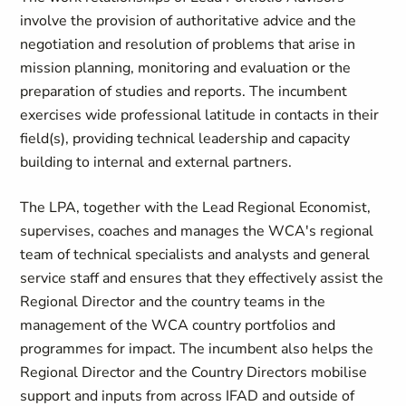
involve the provision of authoritative advice and the
negotiation and resolution of problems that arise in
mission planning, monitoring and evaluation or the
preparation of studies and reports. The incumbent
exercises wide professional latitude in contacts in their
field(s), providing technical leadership and capacity
building to internal and external partners.
The LPA, together with the Lead Regional Economist,
supervises, coaches and manages the WCA's regional
team of technical specialists and analysts and general
service staff and ensures that they effectively assist the
Regional Director and the country teams in the
management of the WCA country portfolios and
programmes for impact. The incumbent also helps the
Regional Director and the Country Directors mobilise
support and inputs from across IFAD and outside of