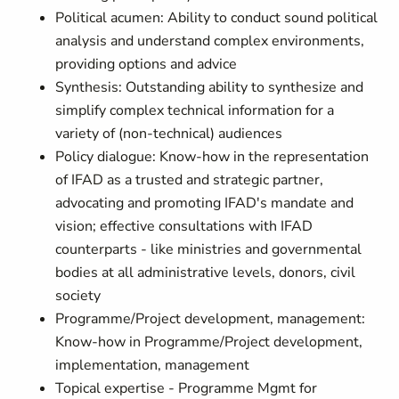
Political acumen: Ability to conduct sound political
analysis and understand complex environments,
providing options and advice
Synthesis: Outstanding ability to synthesize and
simplify complex technical information for a
variety of (non-technical) audiences
Policy dialogue: Know-how in the representation
of IFAD as a trusted and strategic partner,
advocating and promoting IFAD's mandate and
vision; effective consultations with IFAD
counterparts - like ministries and governmental
bodies at all administrative levels, donors, civil
society
Programme/Project development, management:
Know-how in Programme/Project development,
implementation, management
Topical expertise - Programme Mgmt for