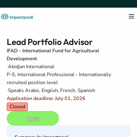
Lead Portfolio Advisor
IFAD - International Fund for Agricultural
Development
Abidjan
International
P-5, International Professional - Internationally
recruited position level
Speaks Arabic, English, French, Spanish
Application deadline: July 01, 2026
Closed
Apply