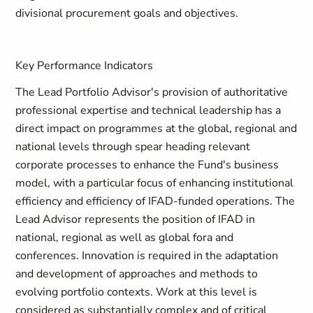
divisional procurement goals and objectives.
Key Performance Indicators
The Lead Portfolio Advisor's provision of authoritative
professional expertise and technical leadership has a
direct impact on programmes at the global, regional and
national levels through spear heading relevant
corporate processes to enhance the Fund's business
model, with a particular focus of enhancing institutional
efficiency and efficiency of IFAD-funded operations. The
Lead Advisor represents the position of IFAD in
national, regional as well as global fora and
conferences. Innovation is required in the adaptation
and development of approaches and methods to
evolving portfolio contexts. Work at this level is
considered as substantially complex and of critical