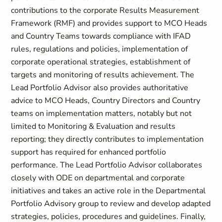
contributions to the corporate Results Measurement
Framework (RMF) and provides support to MCO Heads
and Country Teams towards compliance with IFAD
rules, regulations and policies, implementation of
corporate operational strategies, establishment of
targets and monitoring of results achievement. The
Lead Portfolio Advisor also provides authoritative
advice to MCO Heads, Country Directors and Country
teams on implementation matters, notably but not
limited to Monitoring & Evaluation and results
reporting; they directly contributes to implementation
support has required for enhanced portfolio
performance. The Lead Portfolio Advisor collaborates
closely with ODE on departmental and corporate
initiatives and takes an active role in the Departmental
Portfolio Advisory group to review and develop adapted
strategies, policies, procedures and guidelines. Finally,