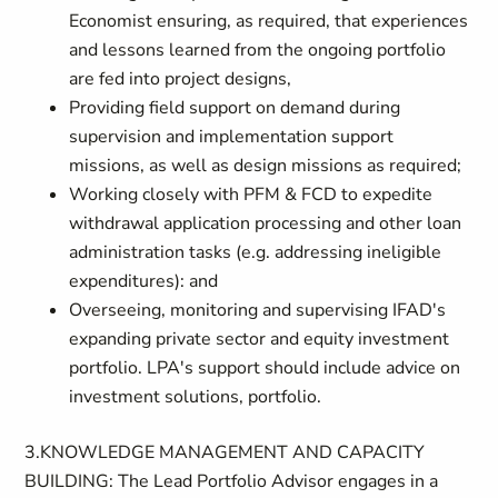
Economist ensuring, as required, that experiences
and lessons learned from the ongoing portfolio
are fed into project designs,
Providing field support on demand during
supervision and implementation support
missions, as well as design missions as required;
Working closely with PFM & FCD to expedite
withdrawal application processing and other loan
administration tasks (e.g. addressing ineligible
expenditures): and
Overseeing, monitoring and supervising IFAD's
expanding private sector and equity investment
portfolio. LPA's support should include advice on
investment solutions, portfolio.
3.KNOWLEDGE MANAGEMENT AND CAPACITY
BUILDING: The Lead Portfolio Advisor engages in a