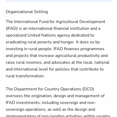
Organizational Setting
The International Fund for Agricultural Development
(IFAD) is an international financial institution and a
specialized United Nations agency dedicated to
eradicating rural poverty and hunger. It does so by
investing in rural people. IFAD finances programmes
and projects that increase agricultural productivity and
raise rural incomes, and advocates at the local, national
and international level for policies that contribute to
rural transformation.
The Department for Country Operations (DCO)
oversees the origination, design and management of
IFAD investments, including sovereign and non-
sovereign operations, as well as the design and
implementation of non-lending activities within country