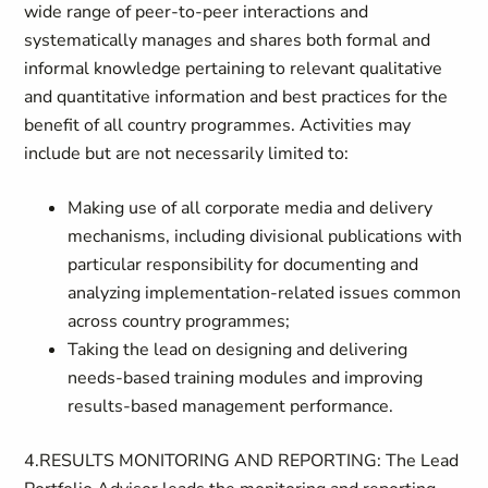
wide range of peer-to-peer interactions and
systematically manages and shares both formal and
informal knowledge pertaining to relevant qualitative
and quantitative information and best practices for the
benefit of all country programmes. Activities may
include but are not necessarily limited to:
Making use of all corporate media and delivery
mechanisms, including divisional publications with
particular responsibility for documenting and
analyzing implementation-related issues common
across country programmes;
Taking the lead on designing and delivering
needs-based training modules and improving
results-based management performance.
4.RESULTS MONITORING AND REPORTING: The Lead