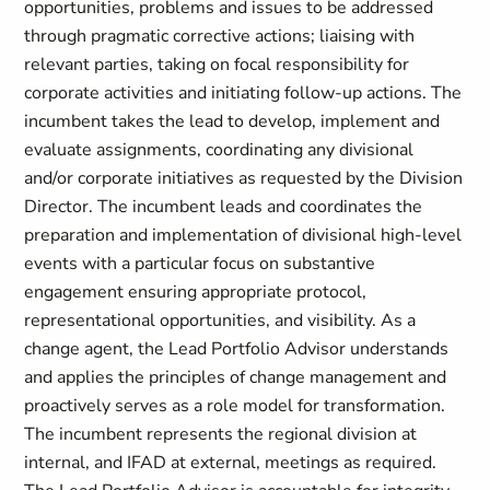
opportunities, problems and issues to be addressed
through pragmatic corrective actions; liaising with
relevant parties, taking on focal responsibility for
corporate activities and initiating follow-up actions. The
incumbent takes the lead to develop, implement and
evaluate assignments, coordinating any divisional
and/or corporate initiatives as requested by the Division
Director. The incumbent leads and coordinates the
preparation and implementation of divisional high-level
events with a particular focus on substantive
engagement ensuring appropriate protocol,
representational opportunities, and visibility. As a
change agent, the Lead Portfolio Advisor understands
and applies the principles of change management and
proactively serves as a role model for transformation.
The incumbent represents the regional division at
internal, and IFAD at external, meetings as required.