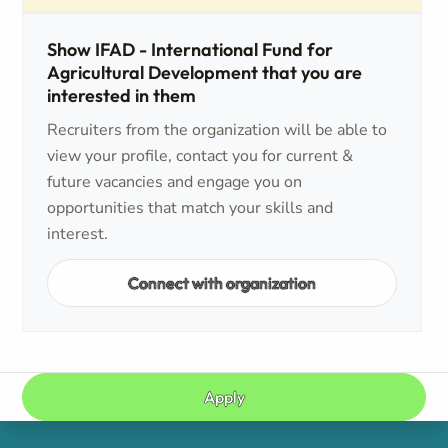
Show IFAD - International Fund for
Agricultural Development that you are
interested in them
Recruiters from the organization will be able to
view your profile, contact you for current &
future vacancies and engage you on
opportunities that match your skills and
interest.
Connect with organization
Apply