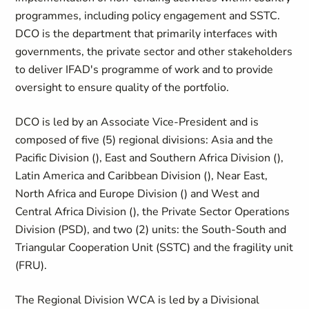
programmes, including policy engagement and SSTC.
DCO is the department that primarily interfaces with
governments, the private sector and other stakeholders
to deliver IFAD's programme of work and to provide
oversight to ensure quality of the portfolio.
DCO is led by an Associate Vice-President and is
composed of five (5) regional divisions: Asia and the
Pacific Division (
), East and Southern Africa Division (
),
Latin America and Caribbean Division (
), Near East,
North Africa and Europe Division (
) and West and
Central Africa Division (
), the Private Sector Operations
Division (PSD), and two (2) units: the South-South and
Triangular Cooperation Unit (SSTC) and the fragility unit
(FRU).
The Regional Division WCA is led by a Divisional