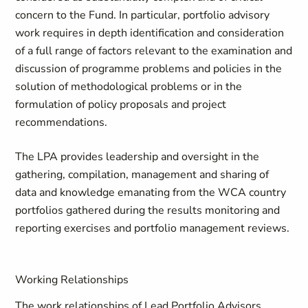
concern to the Fund. In particular, portfolio advisory
work requires in depth identification and consideration
of a full range of factors relevant to the examination and
discussion of programme problems and policies in the
solution of methodological problems or in the
formulation of policy proposals and project
recommendations.
The LPA provides leadership and oversight in the
gathering, compilation, management and sharing of
data and knowledge emanating from the WCA country
portfolios gathered during the results monitoring and
reporting exercises and portfolio management reviews.
Working Relationships
The work relationships of Lead Portfolio Advisors