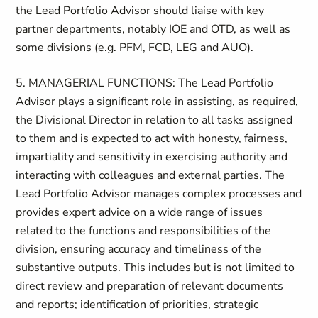
the Lead Portfolio Advisor should liaise with key
partner departments, notably IOE and OTD, as well as
some divisions (e.g. PFM, FCD, LEG and AUO).
5. MANAGERIAL FUNCTIONS: The Lead Portfolio
Advisor plays a significant role in assisting, as required,
the Divisional Director in relation to all tasks assigned
to them and is expected to act with honesty, fairness,
impartiality and sensitivity in exercising authority and
interacting with colleagues and external parties. The
Lead Portfolio Advisor manages complex processes and
provides expert advice on a wide range of issues
related to the functions and responsibilities of the
division, ensuring accuracy and timeliness of the
substantive outputs. This includes but is not limited to
direct review and preparation of relevant documents
and reports; identification of priorities, strategic