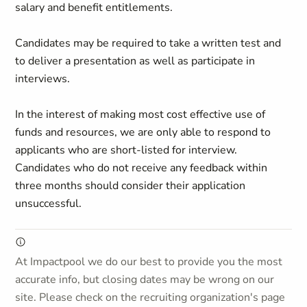
salary and benefit entitlements.
Candidates may be required to take a written test and
to deliver a presentation as well as participate in
interviews.
In the interest of making most cost effective use of
funds and resources, we are only able to respond to
applicants who are short-listed for interview.
Candidates who do not receive any feedback within
three months should consider their application
unsuccessful.
At Impactpool we do our best to provide you the most
accurate info, but closing dates may be wrong on our
site. Please check on the recruiting organization's page