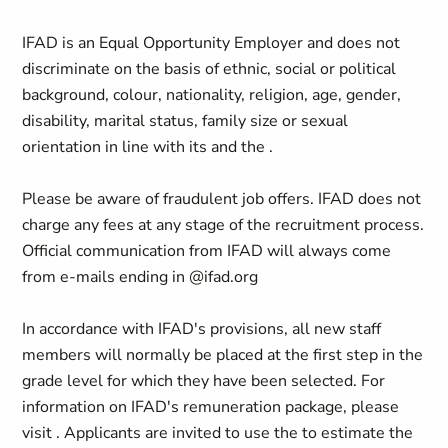
IFAD is an Equal Opportunity Employer and does not
discriminate on the basis of ethnic, social or political
background, colour, nationality, religion, age, gender,
disability, marital status, family size or sexual
orientation in line with its and the .
Please be aware of fraudulent job offers. IFAD does not
charge any fees at any stage of the recruitment process.
Official communication from IFAD will always come
from e-mails ending in @ifad.org
In accordance with IFAD's provisions, all new staff
members will normally be placed at the first step in the
grade level for which they have been selected. For
information on IFAD's remuneration package, please
visit . Applicants are invited to use the to estimate the