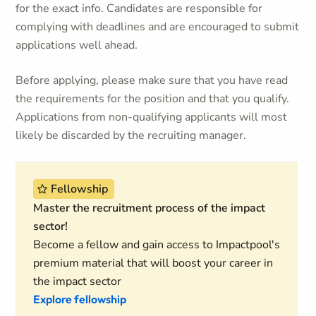
for the exact info. Candidates are responsible for
complying with deadlines and are encouraged to submit
applications well ahead.
Before applying, please make sure that you have read
the requirements for the position and that you qualify.
Applications from non-qualifying applicants will most
likely be discarded by the recruiting manager.
Fellowship
Master the recruitment process of the impact
sector!
Become a fellow and gain access to Impactpool's
premium material that will boost your career in
the impact sector
Explore fellowship