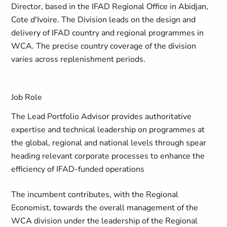
Director, based in the IFAD Regional Office in Abidjan,
Cote d'Ivoire. The Division leads on the design and
delivery of IFAD country and regional programmes in
WCA. The precise country coverage of the division
varies across replenishment periods.
Job Role
The Lead Portfolio Advisor provides authoritative
expertise and technical leadership on programmes at
the global, regional and national levels through spear
heading relevant corporate processes to enhance the
efficiency of IFAD-funded operations
The incumbent contributes, with the Regional
Economist, towards the overall management of the
WCA division under the leadership of the Regional