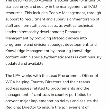
The Lead Portfolio Advisor is accountable for integrity,
transparency, and equity in the management of IFAD
resources. This includes People Management, through
support to recruitment and supervision/mentorship of
staff and non-staff specialists, as well as technical
leadership/capacity development; Resource
Management by providing strategic advice into
programme and divisional budget development, and
Knowledge Management by ensuring knowledge
content within specialty/thematic areas is continuously
updated and available.
The LPA works with the Lead Procurement Officer of
WCA helping Country Directors and their teams
address issues related to procurements and the
management of contracts in country portfolios to
prevent major implementation delays and assists the
Regional Director to ensure the achievement of