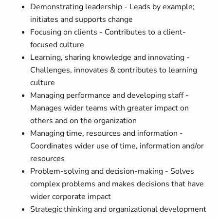
Demonstrating leadership - Leads by example;
initiates and supports change
Focusing on clients - Contributes to a client-
focused culture
Learning, sharing knowledge and innovating -
Challenges, innovates & contributes to learning
culture
Managing performance and developing staff -
Manages wider teams with greater impact on
others and on the organization
Managing time, resources and information -
Coordinates wider use of time, information and/or
resources
Problem-solving and decision-making - Solves
complex problems and makes decisions that have
wider corporate impact
Strategic thinking and organizational development