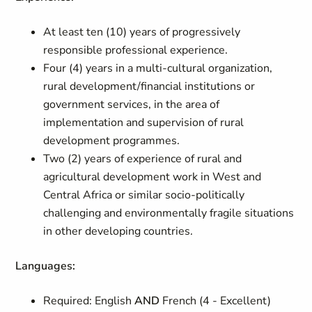
At least ten (10) years of progressively
responsible professional experience.
Four (4) years in a multi-cultural organization,
rural development/financial institutions or
government services, in the area of
implementation and supervision of rural
development programmes.
Two (2) years of experience of rural and
agricultural development work in West and
Central Africa or similar socio-politically
challenging and environmentally fragile situations
in other developing countries.
Languages:
Required: English
AND
French (4 - Excellent)