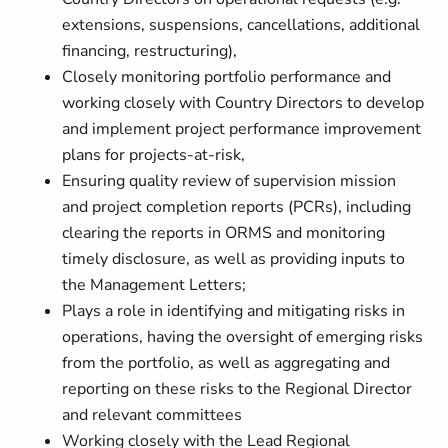
extensions, suspensions, cancellations, additional
financing, restructuring),
Closely monitoring portfolio performance and
working closely with Country Directors to develop
and implement project performance improvement
plans for projects-at-risk,
Ensuring quality review of supervision mission
and project completion reports (PCRs), including
clearing the reports in ORMS and monitoring
timely disclosure, as well as providing inputs to
the Management Letters;
Plays a role in identifying and mitigating risks in
operations, having the oversight of emerging risks
from the portfolio, as well as aggregating and
reporting on these risks to the Regional Director
and relevant committees
Working closely with the Lead Regional