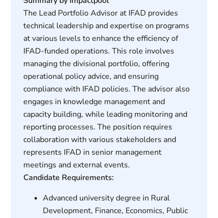
Summary by Impactpool
The Lead Portfolio Advisor at IFAD provides
technical leadership and expertise on programs
at various levels to enhance the efficiency of
IFAD-funded operations. This role involves
managing the divisional portfolio, offering
operational policy advice, and ensuring
compliance with IFAD policies. The advisor also
engages in knowledge management and
capacity building, while leading monitoring and
reporting processes. The position requires
collaboration with various stakeholders and
represents IFAD in senior management
meetings and external events.
Candidate Requirements:
Advanced university degree in Rural
Development, Finance, Economics, Public