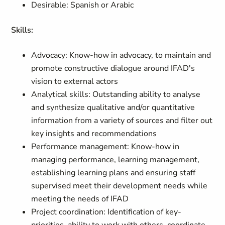
Desirable: Spanish or Arabic
Skills:
Advocacy: Know-how in advocacy, to maintain and
promote constructive dialogue around IFAD's
vision to external actors
Analytical skills: Outstanding ability to analyse
and synthesize qualitative and/or quantitative
information from a variety of sources and filter out
key insights and recommendations
Performance management: Know-how in
managing performance, learning management,
establishing learning plans and ensuring staff
supervised meet their development needs while
meeting the needs of IFAD
Project coordination: Identification of key-