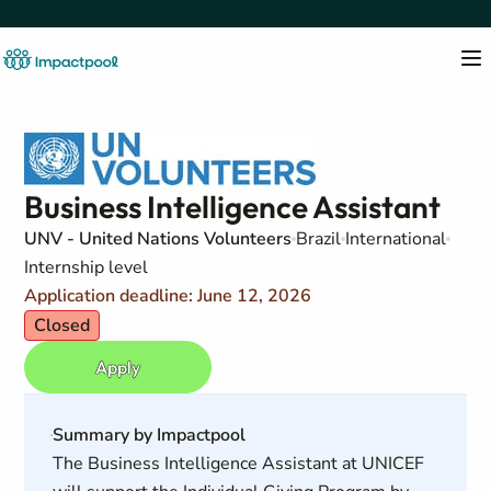
Business Intelligence Assistant
UNV - United Nations Volunteers
Brazil
International
Internship level
Application deadline: June 12, 2026
Closed
Apply
Summary by Impactpool
The Business Intelligence Assistant at UNICEF