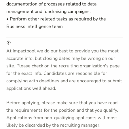
documentation of processes related to data
management and fundraising campaigns.
• Perform other related tasks as required by the
Business Intelligence team
At Impactpool we do our best to provide you the most
accurate info, but closing dates may be wrong on our
site. Please check on the recruiting organization's page
for the exact info. Candidates are responsible for
complying with deadlines and are encouraged to submit
applications well ahead.
Before applying, please make sure that you have read
the requirements for the position and that you qualify.
Applications from non-qualifying applicants will most
likely be discarded by the recruiting manager.