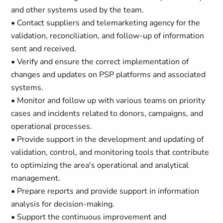
and other systems used by the team.
• Contact suppliers and telemarketing agency for the
validation, reconciliation, and follow-up of information
sent and received.
• Verify and ensure the correct implementation of
changes and updates on PSP platforms and associated
systems.
• Monitor and follow up with various teams on priority
cases and incidents related to donors, campaigns, and
operational processes.
• Provide support in the development and updating of
validation, control, and monitoring tools that contribute
to optimizing the area's operational and analytical
management.
• Prepare reports and provide support in information
analysis for decision-making.
• Support the continuous improvement and