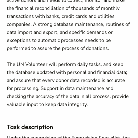
active donors and needs to collect, monitor and make
the financial reconciliation of thousands of monthly
transactions with banks, credit cards and utilities
companies. A strong database maintenance, routines of
data import and export, and specific demands or
exceptions to automatic processes needs to be
performed to assure the process of donations.
The UN Volunteer will perform daily tasks, and keep
the database updated with personal and financial data;
and assure that every donor data recorded is accurate
for processing. Support in data maintenance and
checking the accuracy of the data in all process, provide
valuable input to keep data integrity.
Task description