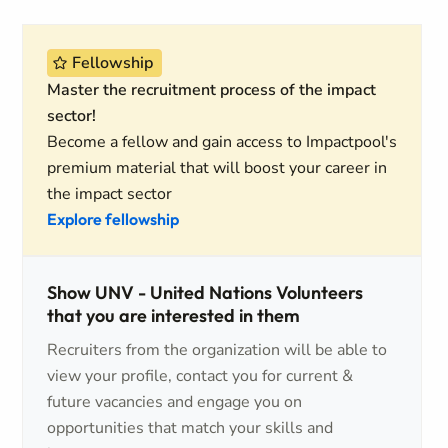
Fellowship
Master the recruitment process of the impact
sector!
Become a fellow and gain access to Impactpool's
premium material that will boost your career in
the impact sector
Explore fellowship
Show UNV - United Nations Volunteers
that you are interested in them
Recruiters from the organization will be able to
view your profile, contact you for current &
future vacancies and engage you on
opportunities that match your skills and