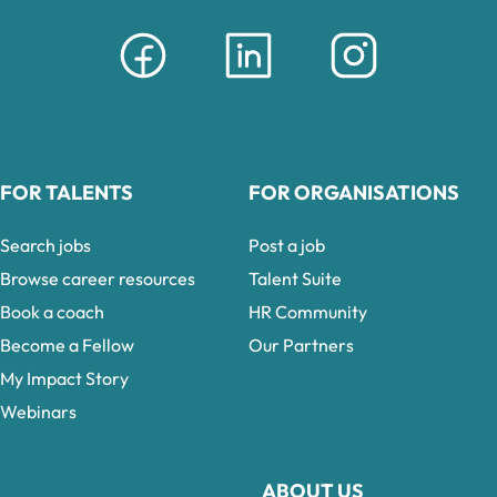
FOR TALENTS
FOR ORGANISATIONS
Search jobs
Post a job
Browse career resources
Talent Suite
Book a coach
HR Community
Become a Fellow
Our Partners
My Impact Story
Webinars
ABOUT US