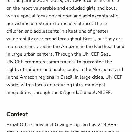
for the period 2024-2028, UNICEF focuses its efforts
on the most vulnerable and excluded girls and boys,
with a special focus on children and adolescents who
are victims of extreme forms of violence. These
children and adolescents in situations of greater
vulnerability are spread throughout Brazil, but they are
more concentrated in the Amazon, in the Northeast and
in large urban centers. Through the UNICEF Seal,
UNICEF promotes commitments to guarantee the
rights of children and adolescents in the Northeast and
in the Amazon regions in Brazil. In large cities, UNICEF
works with a focus on reducing intra-municipal
inequalities, through the #AgendaCidadeUNICEF.
Context
Brazil Office Individual Giving Program has 219,385