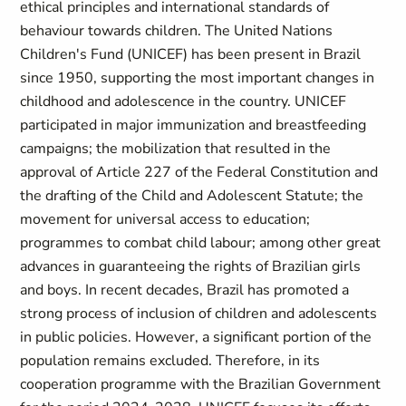
ethical principles and international standards of
behaviour towards children. The United Nations
Children's Fund (UNICEF) has been present in Brazil
since 1950, supporting the most important changes in
childhood and adolescence in the country. UNICEF
participated in major immunization and breastfeeding
campaigns; the mobilization that resulted in the
approval of Article 227 of the Federal Constitution and
the drafting of the Child and Adolescent Statute; the
movement for universal access to education;
programmes to combat child labour; among other great
advances in guaranteeing the rights of Brazilian girls
and boys. In recent decades, Brazil has promoted a
strong process of inclusion of children and adolescents
in public policies. However, a significant portion of the
population remains excluded. Therefore, in its
cooperation programme with the Brazilian Government