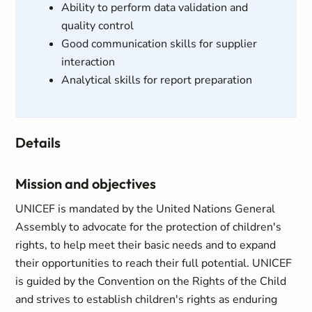
Ability to perform data validation and
quality control
Good communication skills for supplier
interaction
Analytical skills for report preparation
Details
Mission and objectives
UNICEF is mandated by the United Nations General
Assembly to advocate for the protection of children's
rights, to help meet their basic needs and to expand
their opportunities to reach their full potential. UNICEF
is guided by the Convention on the Rights of the Child
and strives to establish children's rights as enduring