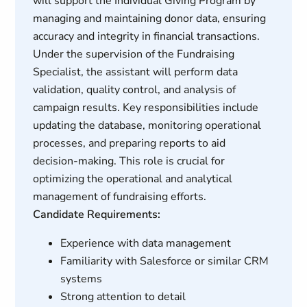
will support the Individual Giving Program by
managing and maintaining donor data, ensuring
accuracy and integrity in financial transactions.
Under the supervision of the Fundraising
Specialist, the assistant will perform data
validation, quality control, and analysis of
campaign results. Key responsibilities include
updating the database, monitoring operational
processes, and preparing reports to aid
decision-making. This role is crucial for
optimizing the operational and analytical
management of fundraising efforts.
Candidate Requirements:
Experience with data management
Familiarity with Salesforce or similar CRM
systems
Strong attention to detail