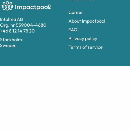
Career
Intalma AB
About Impactpool
Org. nr 559004-4680
FAQ
+46 8 12 14 78 20
Privacy policy
Stockholm
Sweden
Terms of service