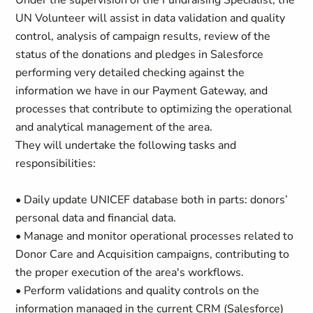
Under the supervision of the Fundraising Specialist, the
UN Volunteer will assist in data validation and quality
control, analysis of campaign results, review of the
status of the donations and pledges in Salesforce
performing very detailed checking against the
information we have in our Payment Gateway, and
processes that contribute to optimizing the operational
and analytical management of the area.
They will undertake the following tasks and
responsibilities:
• Daily update UNICEF database both in parts: donors’
personal data and financial data.
• Manage and monitor operational processes related to
Donor Care and Acquisition campaigns, contributing to
the proper execution of the area's workflows.
• Perform validations and quality controls on the
information managed in the current CRM (Salesforce)