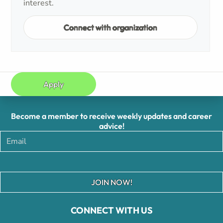
interest.
Connect with organization
Apply
Become a member to receive weekly updates and career
advice!
JOIN NOW!
CONNECT WITH US