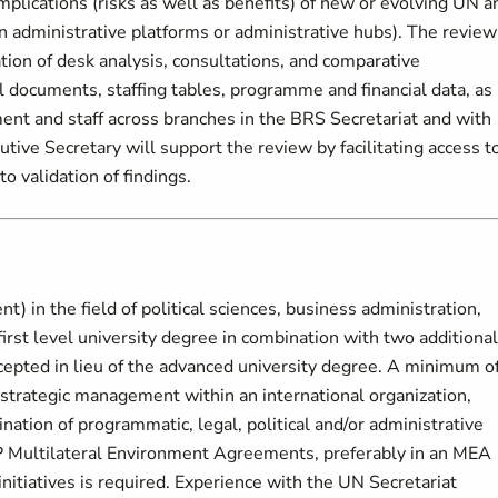
lications (risks as well as benefits) of new or evolving UN a
administrative platforms or administrative hubs). The review
tion of desk analysis, consultations, and comparative
al documents, staffing tables, programme and financial data, as
nt and staff across branches in the BRS Secretariat and with
ive Secretary will support the review by facilitating access t
o validation of findings.
) in the field of political sciences, business administration,
A first level university degree in combination with two additional
cepted in lieu of the advanced university degree. A minimum o
 strategic management within an international organization,
ination of programmatic, legal, political and/or administrative
P Multilateral Environment Agreements, preferably in an MEA
itiatives is required. Experience with the UN Secretariat