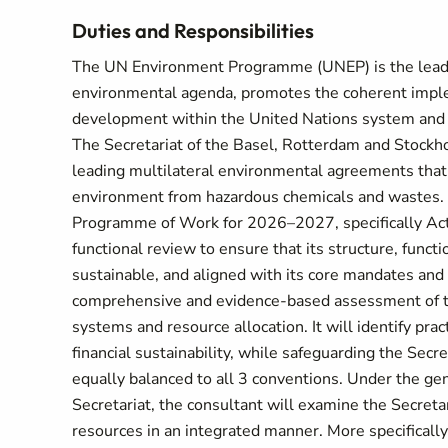
Duties and Responsibilities
The UN Environment Programme (UNEP) is the leadin
environmental agenda, promotes the coherent imple
development within the United Nations system and s
The Secretariat of the Basel, Rotterdam and Stockh
leading multilateral environmental agreements that
environment from hazardous chemicals and wastes. 
Programme of Work for 2026–2027, specifically Activi
functional review to ensure that its structure, functio
sustainable, and aligned with its core mandates and s
comprehensive and evidence-based assessment of the 
systems and resource allocation. It will identify pr
financial sustainability, while safeguarding the Secr
equally balanced to all 3 conventions. Under the ge
Secretariat, the consultant will examine the Secretari
resources in an integrated manner. More specifically,