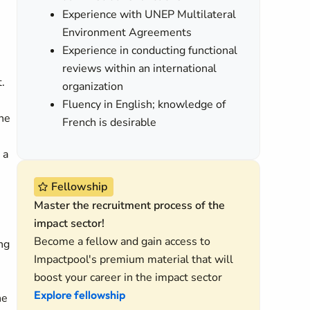
Experience with UNEP Multilateral
Environment Agreements
Experience in conducting functional
reviews within an international
.
organization
Fluency in English; knowledge of
the
French is desirable
 a
Fellowship
Master the recruitment process of the
impact sector!
Become a fellow and gain access to
ng
Impactpool's premium material that will
boost your career in the impact sector
Explore fellowship
he