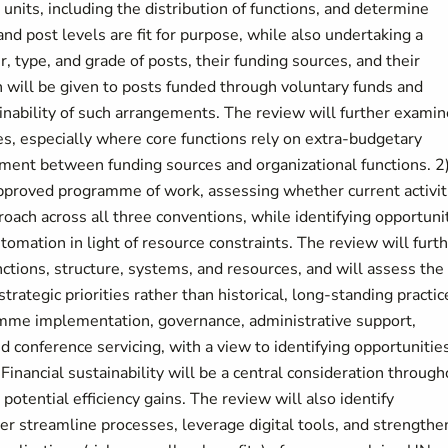
units, including the distribution of functions, and determine
and post levels are fit for purpose, while also undertaking a
 type, and grade of posts, their funding sources, and their
n will be given to posts funded through voluntary funds and
nability of such arrangements. The review will further examin
ures, especially where core functions rely on extra-budgetary
gnment between funding sources and organizational functions. 2
pproved programme of work, assessing whether current activit
roach across all three conventions, while identifying opportuni
automation in light of resource constraints. The review will furt
tions, structure, systems, and resources, and will assess the
rategic priorities rather than historical, long-standing practic
amme implementation, governance, administrative support,
 conference servicing, with a view to identifying opportunitie
 Financial sustainability will be a central consideration throug
 potential efficiency gains. The review will also identify
her streamline processes, leverage digital tools, and strengthe