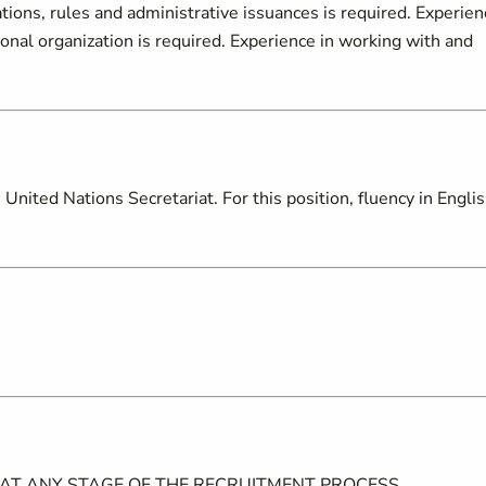
tions, rules and administrative issuances is required. Experien
ional organization is required. Experience in working with and
nited Nations Secretariat. For this position, fluency in Englis
 AT ANY STAGE OF THE RECRUITMENT PROCESS