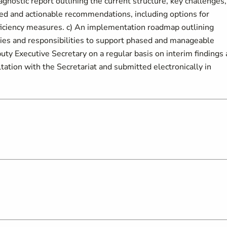
agnostic report outlining the current structure, key challenges,
tized and actionable recommendations, including options for
efficiency measures. c) An implementation roadmap outlining
ies and responsibilities to support phased and manageable
ty Executive Secretary on a regular basis on interim findings
tation with the Secretariat and submitted electronically in