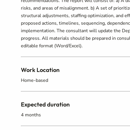
recommendations. The report will consist of: a) A di
risks, and areas of misalignment. b) A set of priori
structural adjustments, staffing optimization, and 
proposed actions, timelines, sequencing, dependenc
implementation. The consultant will update the Depu
progress. All materials should be prepared in consul
editable format (Word/Excel).
Work Location
Home-based
Expected duration
4 months