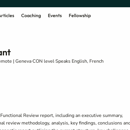
rticles
Coaching
Events
Fellowship
ant
mote | Geneva
CON level
Speaks English, French
A Functional Review report, including an executive summary,
onal review methodology, analysis, key findings, conclusions an