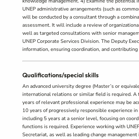
knowledge management. 4) Examine the potential imp
UNEP administrative arrangements (such as common 
will be conducted by a consultant through a combina
assessment. It will include a review of organization
well as targeted consultations with senior manageme
UNEP Corporate Services Division. The Deputy Execut
information, ensuring coordination, and contributing t
Qualifications/special skills
An advanced university degree (Master’s or equivalent
international relations or similar field is required. 
years of relevant professional experience may be ac
10 years of progressively responsible experience in
including 5 years at a senior level, focusing on coord
functions is required. Experience working with UNE
Secretariat, as well as leading change management in