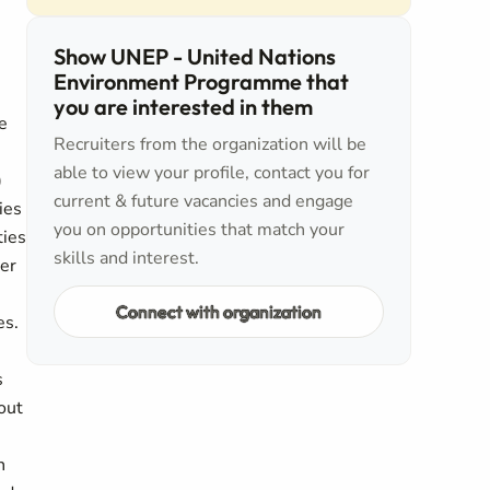
Show UNEP - United Nations
Environment Programme that
you are interested in them
e
Recruiters from the organization will be
able to view your profile, contact you for
)
current & future vacancies and engage
ies
you on opportunities that match your
ties
skills and interest.
her
Connect with organization
es.
s
hout
n