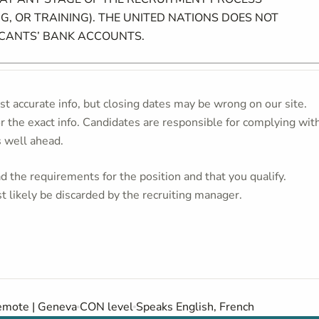
G, OR TRAINING). THE UNITED NATIONS DOES NOT
ICANTS’ BANK ACCOUNTS.
t accurate info, but closing dates may be wrong on our site.
or the exact info. Candidates are responsible for complying wit
s well ahead.
 the requirements for the position and that you qualify.
t likely be discarded by the recruiting manager.
mote | Geneva
CON level
Speaks English, French