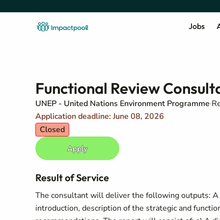
Jobs
A
Functional Review Consult
UNEP - United Nations Environment Programme
Re
Application deadline: June 08, 2026
Closed
Apply
Result of Service
The consultant will deliver the following outputs: 
introduction, description of the strategic and functi