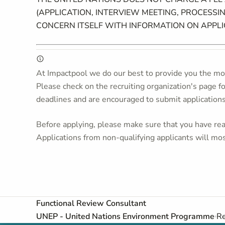
(APPLICATION, INTERVIEW MEETING, PROCESSIN
CONCERN ITSELF WITH INFORMATION ON APPL
At Impactpool we do our best to provide you the mos
Please check on the recruiting organization's page f
deadlines and are encouraged to submit application
Before applying, please make sure that you have read
Applications from non-qualifying applicants will mos
Functional Review Consultant
UNEP - United Nations Environment Programme
Re