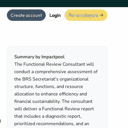
Create account
Login
For employers
Summary by Impactpool
The Functional Review Consultant will
conduct a comprehensive assessment of
the BRS Secretariat's organizational
structure, functions, and resource
allocation to enhance efficiency and
financial sustainability. The consultant
will deliver a Functional Review report
that includes a diagnostic report,
d
prioritized recommendations, and an