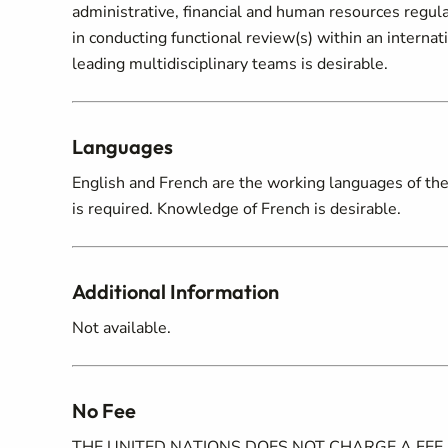
administrative, financial and human resources regula
in conducting functional review(s) within an internat
leading multidisciplinary teams is desirable.
Languages
English and French are the working languages of the U
is required. Knowledge of French is desirable.
Additional Information
Not available.
No Fee
THE UNITED NATIONS DOES NOT CHARGE A FEE