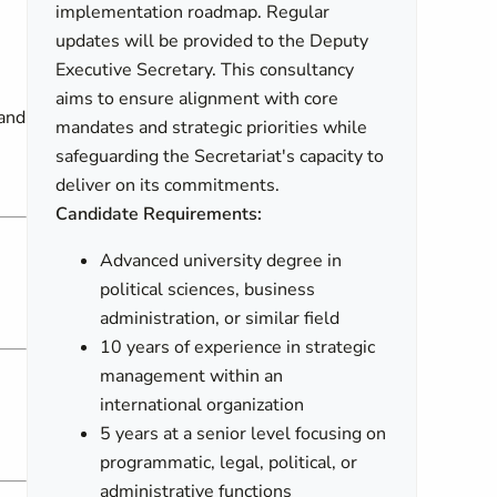
implementation roadmap. Regular
updates will be provided to the Deputy
Executive Secretary. This consultancy
aims to ensure alignment with core
 and
mandates and strategic priorities while
safeguarding the Secretariat's capacity to
deliver on its commitments.
Candidate Requirements:
Advanced university degree in
political sciences, business
administration, or similar field
10 years of experience in strategic
management within an
international organization
5 years at a senior level focusing on
programmatic, legal, political, or
administrative functions