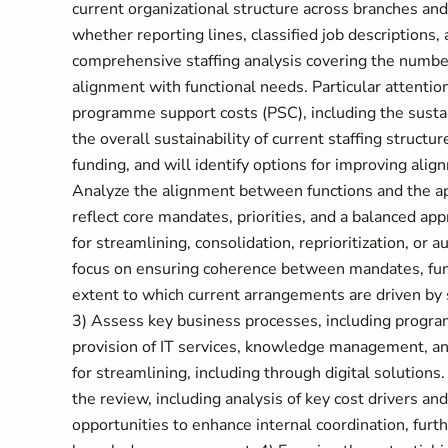
current organizational structure across branches and 
whether reporting lines, classified job descriptions, 
comprehensive staffing analysis covering the number,
alignment with functional needs. Particular attentio
programme support costs (PSC), including the sustai
the overall sustainability of current staffing struct
funding, and will identify options for improving ali
Analyze the alignment between functions and the a
reflect core mandates, priorities, and a balanced app
for streamlining, consolidation, reprioritization, or 
focus on ensuring coherence between mandates, func
extent to which current arrangements are driven by st
3) Assess key business processes, including progr
provision of IT services, knowledge management, and
for streamlining, including through digital solutions.
the review, including analysis of key cost drivers and
opportunities to enhance internal coordination, furt