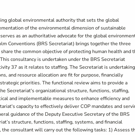
g global environmental authority that sets the global
mentation of the environmental dimension of sustainable
erves as an authoritative advocate for the global environment
olm Conventions (BRS Secretariat) brings together the three
 share the common objective of protecting human health and 
This consultancy is undertaken under the BRS Secretariat
ty 37 as it relates to staffing. The Secretariat is undertaking
ns, and resource allocation are fit for purpose, financially
trategic priorities. The functional review aims to provide a
Secretariat's organizational structure, functions, staffing,
actical and implementable measures to enhance efficiency and
etariat's capacity to effectively deliver COP mandates and servi
neral guidance of the Deputy Executive Secretary of the BRS
at’s structure, functions, staffing, systems, and financial
 the consultant will carry out the following tasks: 1) Assess t