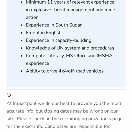
Minimum 11 years of relevant experience
in explosive threat management and mine
action
Experience in South Sudan
Fluent in English
Experience in capacity-building
Knowledge of UN system and procedures
Computer literacy, MS Office and IMSMA
experience
Ability to drive 4x4/off-road vehicles
At Impactpool we do our best to provide you the most
accurate info, but closing dates may be wrong on our
site. Please check on the recruiting organization's page
for the exact info. Candidates are responsible for