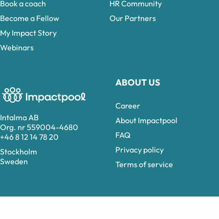
Book a coach
HR Community
Become a Fellow
Our Partners
My Impact Story
Webinars
ABOUT US
Career
Intalma AB
About Impactpool
Org. nr 559004-4680
FAQ
+46 8 12 14 78 20
Privacy policy
Stockholm
Sweden
Terms of service