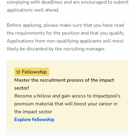
complying with deadlines and are encouraged to submit
applications well ahead.
Before applying, please make sure that you have read
the requirements for the position and that you qualify.
Applications from non-qualifying applicants will most
likely be discarded by the recruiting manager.
Fellowship
Master the recruitment process of the impact
sector!
Become a fellow and gain access to Impactpool's
premium material that will boost your career in
the impact sector
Explore fellowship