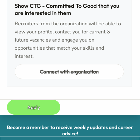
Show CTG - Committed To Good that you
are interested in them
Recruiters from the organization will be able to
view your profile, contact you for current &
future vacancies and engage you on
opportunities that match your skills and
interest.
Connect with organization
Apply
Become a member to receive weekly updates and career
advice!