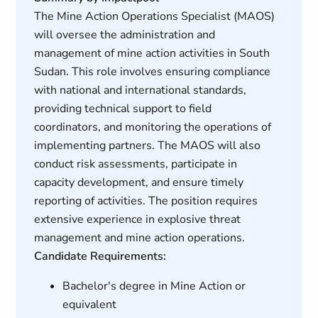
The Mine Action Operations Specialist (MAOS)
will oversee the administration and
management of mine action activities in South
Sudan. This role involves ensuring compliance
with national and international standards,
providing technical support to field
coordinators, and monitoring the operations of
implementing partners. The MAOS will also
conduct risk assessments, participate in
capacity development, and ensure timely
reporting of activities. The position requires
extensive experience in explosive threat
management and mine action operations.
Candidate Requirements:
Bachelor's degree in Mine Action or
equivalent