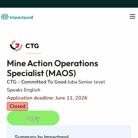
Mine Action Operations
Specialist (MAOS)
CTG - Committed To Good
Juba
Senior level
Speaks English
Application deadline: June 11, 2026
Closed
Apply
Summary by Impactpool