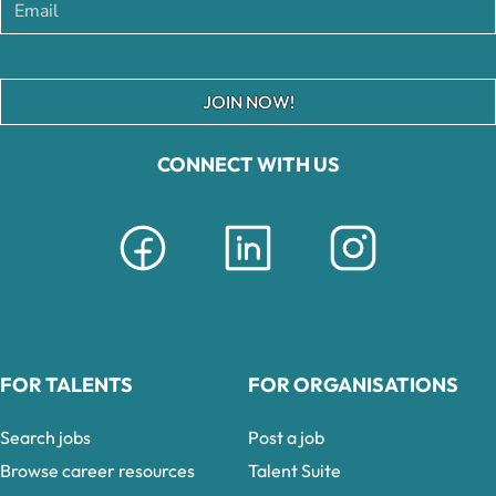
JOIN NOW!
CONNECT WITH US
FOR TALENTS
FOR ORGANISATIONS
Search jobs
Post a job
Browse career resources
Talent Suite