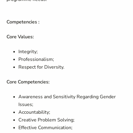
Competencies :
Core Values:
Integrity;
Professionalism;
Respect for Diversity.
Core Competencies:
Awareness and Sensitivity Regarding Gender
Issues;
Accountability;
Creative Problem Solving;
Effective Communication;