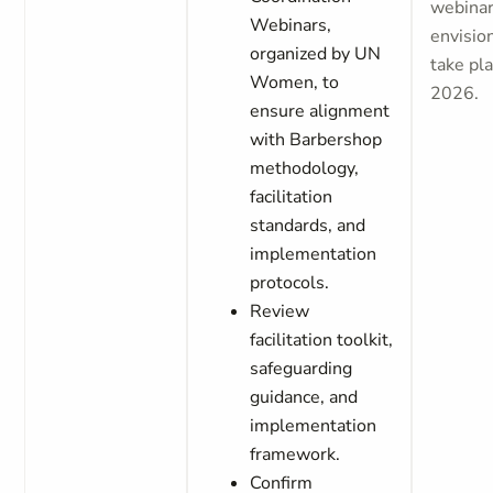
webinar
Webinars,
envisio
organized by UN
take pla
Women, to
2026.
ensure alignment
with Barbershop
methodology,
facilitation
standards, and
implementation
protocols.
Review
facilitation toolkit,
safeguarding
guidance, and
implementation
framework.
Confirm