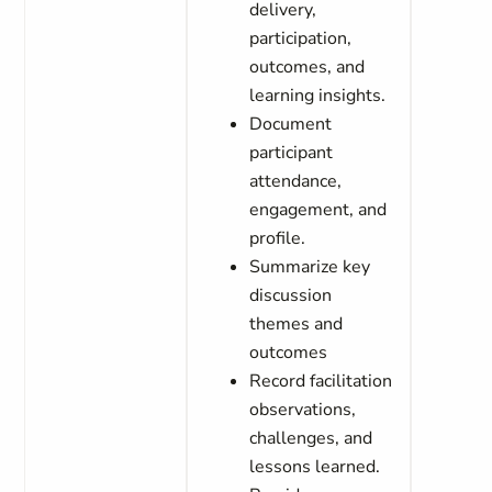
delivery,
participation,
outcomes, and
learning insights.
Document
participant
attendance,
engagement, and
profile.
Summarize key
discussion
themes and
outcomes
Record facilitation
observations,
challenges, and
lessons learned.