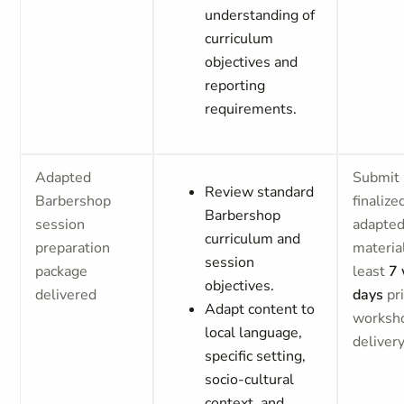
understanding of
curriculum
objectives and
reporting
requirements.
Adapted
Submit
Review standard
Barbershop
finalize
Barbershop
session
adapte
curriculum and
preparation
materia
session
package
least
7 
objectives.
delivered
days
pri
Adapt content to
worksh
local language,
deliver
specific setting,
socio-cultural
context, and