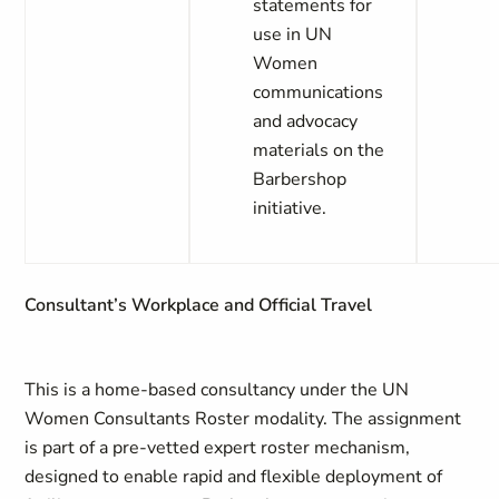
statements for
use in UN
Women
communications
and advocacy
materials on the
Barbershop
initiative.
Consultant’s Workplace and Official Travel
This is a home-based consultancy under the UN
Women Consultants Roster modality. The assignment
is part of a pre-vetted expert roster mechanism,
designed to enable rapid and flexible deployment of