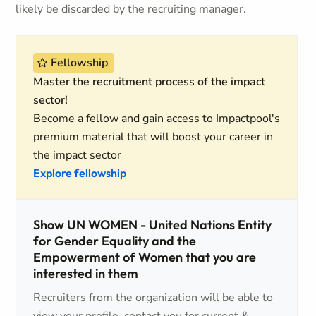
likely be discarded by the recruiting manager.
Fellowship
Master the recruitment process of the impact
sector!
Become a fellow and gain access to Impactpool's
premium material that will boost your career in
the impact sector
Explore fellowship
Show UN WOMEN - United Nations Entity
for Gender Equality and the
Empowerment of Women that you are
interested in them
Recruiters from the organization will be able to