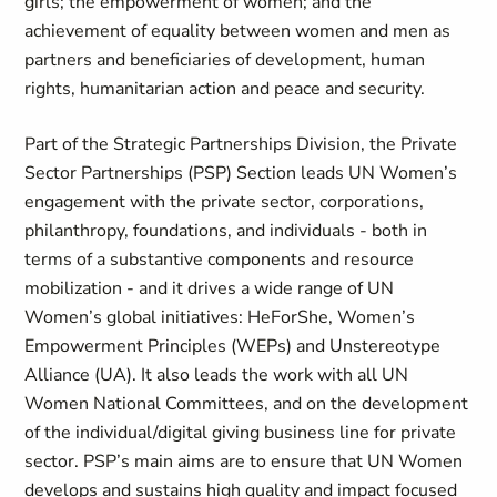
girls; the empowerment of women; and the
achievement of equality between women and men as
partners and beneficiaries of development, human
rights, humanitarian action and peace and security.
Part of the Strategic Partnerships Division, the Private
Sector Partnerships (PSP) Section leads UN Women’s
engagement with the private sector, corporations,
philanthropy, foundations, and individuals - both in
terms of a substantive components and resource
mobilization - and it drives a wide range of UN
Women’s global initiatives: HeForShe, Women’s
Empowerment Principles (WEPs) and Unstereotype
Alliance (UA). It also leads the work with all UN
Women National Committees, and on the development
of the individual/digital giving business line for private
sector. PSP’s main aims are to ensure that UN Women
develops and sustains high quality and impact focused