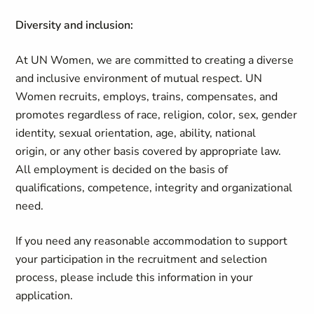
Diversity and inclusion:
At UN Women, we are committed to creating a diverse
and inclusive environment of mutual respect. UN
Women recruits, employs, trains, compensates, and
promotes regardless of race, religion, color, sex, gender
identity, sexual orientation, age, ability, national
origin, or any other basis covered by appropriate law.
All employment is decided on the basis of
qualifications, competence, integrity and organizational
need.
If you need any reasonable accommodation to support
your participation in the recruitment and selection
process, please include this information in your
application.