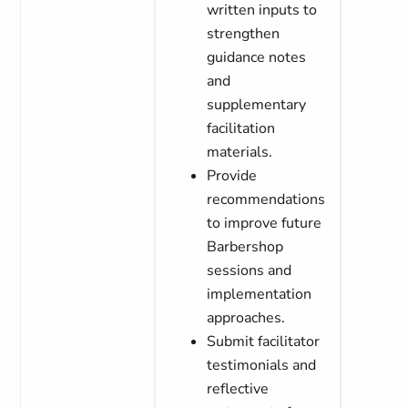
written inputs to
strengthen
guidance notes
and
supplementary
facilitation
materials.
Provide
recommendations
to improve future
Barbershop
sessions and
implementation
approaches.
Submit facilitator
testimonials and
reflective