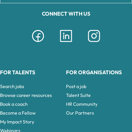
CONNECT WITH US
FOR TALENTS
FOR ORGANISATIONS
Search jobs
Post a job
Browse career resources
Talent Suite
Book a coach
HR Community
Become a Fellow
Our Partners
My Impact Story
Webinars