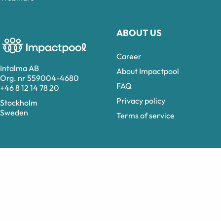
ABOUT US
Career
Intalma AB
About Impactpool
Org. nr 559004-4680
FAQ
+46 8 12 14 78 20
Privacy policy
Stockholm
Sweden
Terms of service