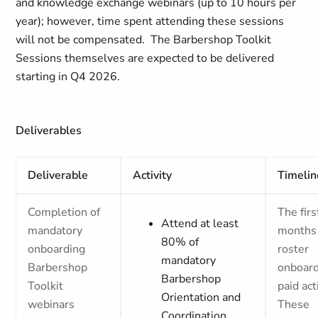
and knowledge exchange webinars (up to 10 hours per
year); however, time spent attending these sessions
will not be compensated. The Barbershop Toolkit
Sessions themselves are expected to be delivered
starting in Q4 2026.
Deliverables
Deliverable
Activity
Timelin
Completion of
The firs
Attend at least
mandatory
months
80% of
onboarding
roster
mandatory
Barbershop
onboard
Barbershop
Toolkit
paid acti
Orientation and
webinars
These
Coordination