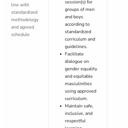
session(s) for
line with
groups of men
standardized
and boys
methodology
according to
and agreed
standardized
schedule
curriculum and
guidelines.
Facilitate
dialogue on
gender equality
and equitable
masculinities
using approved
curriculum.
Maintain safe,
inclusive, and
respectful