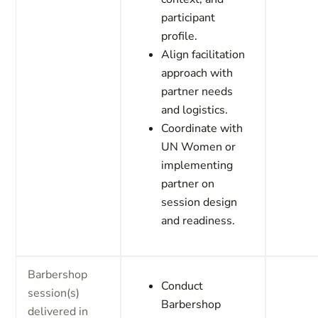
participant
profile.
Align facilitation
approach with
partner needs
and logistics.
Coordinate with
UN Women or
implementing
partner on
session design
and readiness.
Barbershop
Conduct
session(s)
Barbershop
delivered in