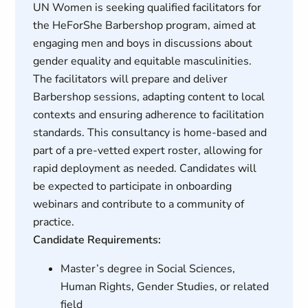
UN Women is seeking qualified facilitators for
the HeForShe Barbershop program, aimed at
engaging men and boys in discussions about
gender equality and equitable masculinities.
The facilitators will prepare and deliver
Barbershop sessions, adapting content to local
contexts and ensuring adherence to facilitation
standards. This consultancy is home-based and
part of a pre-vetted expert roster, allowing for
rapid deployment as needed. Candidates will
be expected to participate in onboarding
webinars and contribute to a community of
practice.
Candidate Requirements:
Master’s degree in Social Sciences,
Human Rights, Gender Studies, or related
field