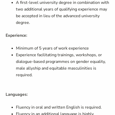
A first-level university degree in combination with
two additional years of qualifying experience may
be accepted in lieu of the advanced university
degree.
Experience:
Minimum of 5 years of work experience
Experience facilitating trainings, workshops, or
dialogue-based programmes on gender equality,
male allyship and equitable masculinities is
required.
Languages:
Fluency in oral and written English is required.
Fluency in an additional language is highly