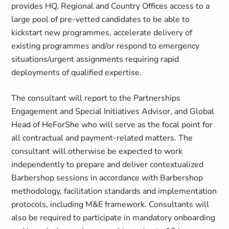
provides HQ, Regional and Country Offices access to a
large pool of pre-vetted candidates to be able to
kickstart new programmes, accelerate delivery of
existing programmes and/or respond to emergency
situations/urgent assignments requiring rapid
deployments of qualified expertise.
The consultant will report to the Partnerships
Engagement and Special Initiatives Advisor, and Global
Head of HeForShe who will serve as the focal point for
all contractual and payment-related matters. The
consultant will otherwise be expected to work
independently to prepare and deliver contextualized
Barbershop sessions in accordance with Barbershop
methodology, facilitation standards and implementation
protocols, including M&E framework. Consultants will
also be required to participate in mandatory onboarding