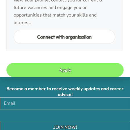
view your profile, contact you for current &
future vacancies and engage you on
opportunities that match your skills and
interest.
Connect with organization
Apply
Become a member to receive weekly updates and career
advice!
JOIN NOW!