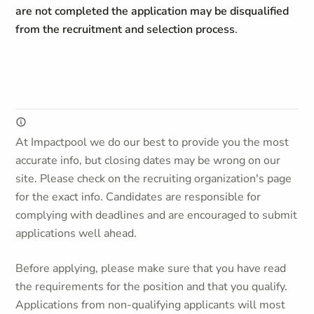
are not completed the application may be disqualified
from the recruitment and selection process
.
At Impactpool we do our best to provide you the most
accurate info, but closing dates may be wrong on our
site. Please check on the recruiting organization's page
for the exact info. Candidates are responsible for
complying with deadlines and are encouraged to submit
applications well ahead.
Before applying, please make sure that you have read
the requirements for the position and that you qualify.
Applications from non-qualifying applicants will most