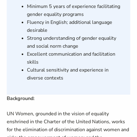
Minimum 5 years of experience facilitating
gender equality programs
Fluency in English; additional language
desirable
Strong understanding of gender equality
and social norm change
Excellent communication and facilitation
skills
Cultural sensitivity and experience in
diverse contexts
Background:
UN Women, grounded in the vision of equality
enshrined in the Charter of the United Nations, works
for the elimination of discrimination against women and