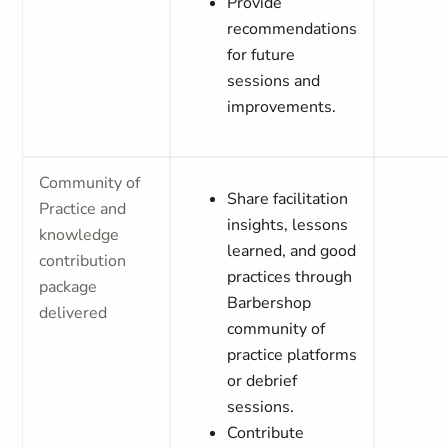
Provide
recommendations
for future
sessions and
improvements.
Community of
Share facilitation
Practice and
insights, lessons
knowledge
learned, and good
contribution
practices through
package
Barbershop
delivered
community of
practice platforms
or debrief
sessions.
Contribute