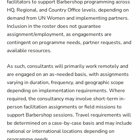
facilitators to support Barbershop programming across
HQ, Regional, and Country Office levels, depending on
demand from UN Women and implementing partners.
Inclusion in the roster does not guarantee
assignment/employment, as engagements are
contingent on programme needs, partner requests, and
available resources.
As such, consultants will primarily work remotely and
are engaged on an as-needed basis, with assignments
varying in duration, frequency, and geographic scope
depending on implementation requirements. Where
required, the consultancy may involve short-term in-
person facilitation assignments or field missions to
support Barbershop sessions. Travel requirements will
be determined on a case-by-case basis and may include
national or international locations depending on
programme needs.