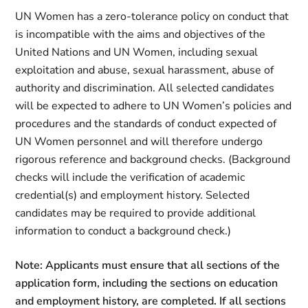
UN Women has a zero-tolerance policy on conduct that
is incompatible with the aims and objectives of the
United Nations and UN Women, including sexual
exploitation and abuse, sexual harassment, abuse of
authority and discrimination. All selected candidates
will be expected to adhere to UN Women’s policies and
procedures and the standards of conduct expected of
UN Women personnel and will therefore undergo
rigorous reference and background checks. (Background
checks will include the verification of academic
credential(s) and employment history. Selected
candidates may be required to provide additional
information to conduct a background check.)
Note: Applicants must ensure that all sections of the
application form, including the sections on education
and employment history, are completed. If all sections