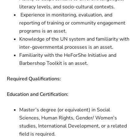
literacy levels, and socio-cultural contexts.
Experience in monitoring, evaluation, and
reporting of training or community engagement
programs is an asset.
Knowledge of the UN system and familiarity with
inter-governmental processes is an asset.
Familiarity with the HeForShe Initiative and
Barbershop Toolkit is an asset.
Required Qualifications:
Education and Certification:
Master’s degree (or equivalent) in Social
Sciences, Human Rights, Gender/ Women’s
studies, International Development, or a related
field is required.