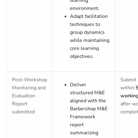
learning
environment.
Adapt facilitation
techniques to
group dynamics
while maintaining
core learning
objectives.
Post-Workshop
Submit 
Deliver
Monitoring and
within
structured M&E
Evaluation
workin
aligned with the
Report
after w
Barbershop M&E
submitted
comple
Framework
report
summarizing