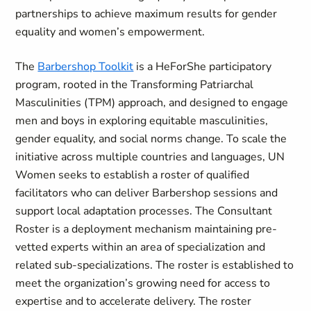
partnerships to achieve maximum results for gender
equality and women’s empowerment.
The
Barbershop Toolkit
is a HeForShe participatory
program, rooted in the Transforming Patriarchal
Masculinities (TPM) approach, and designed to engage
men and boys in exploring equitable masculinities,
gender equality, and social norms change. To scale the
initiative across multiple countries and languages, UN
Women seeks to establish a roster of qualified
facilitators who can deliver Barbershop sessions and
support local adaptation processes. The Consultant
Roster is a deployment mechanism maintaining pre-
vetted experts within an area of specialization and
related sub-specializations. The roster is established to
meet the organization’s growing need for access to
expertise and to accelerate delivery. The roster