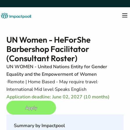
UN Women - HeForShe
Barbershop Facilitator
(Consultant Roster)
UN WOMEN - United Nations Entity for Gender
Equality and the Empowerment of Women
Remote | Home Based - May require travel
International
Mid level
Speaks English
Application deadline: June 02, 2027 (10 months)
Apply
Summary by Impactpool