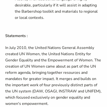
desirable, particularly if it will assist in adapting
the Barbershop toolkit and materials to regional
or local contexts.
Statements :
In July 2010, the United Nations General Assembly
created UN Women, the United Nations Entity for
Gender Equality and the Empowerment of Women. The
creation of UN Women came about as part of the UN
reform agenda, bringing together resources and
mandates for greater impact. It merges and builds on
the important work of four previously distinct parts of
the UN system (DAW, OSAGI, INSTRAW and UNIFEM),
which focused exclusively on gender equality and
women's empowerment.