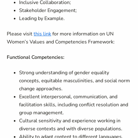
Inclusive Collaboration;
Stakeholder Engagement;
Leading by Example.
Please visit
this link
for more information on UN
Women’s Values and Competencies Framework:
Functional Competencies:
Strong understanding of gender equality
concepts, equitable masculinities, and social norm
change approaches.
Excellent interpersonal, communication, and
facilitation skills, including conflict resolution and
group management.
Cultural sensitivity and experience working in
diverse contexts and with diverse populations.
Ability to adapt content to different languages,