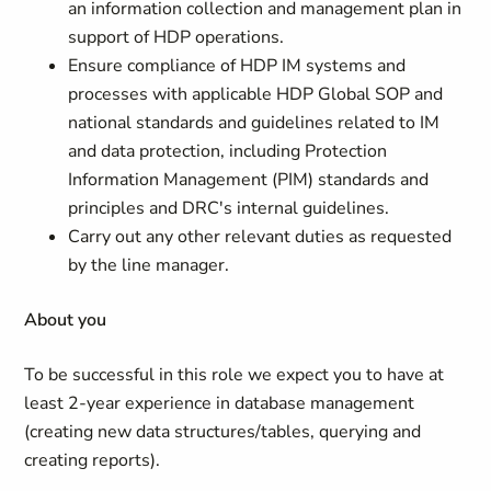
an information collection and management plan in
support of HDP operations.
Ensure compliance of HDP IM systems and
processes with applicable HDP Global SOP and
national standards and guidelines related to IM
and data protection, including Protection
Information Management (PIM) standards and
principles and DRC's internal guidelines.
Carry out any other relevant duties as requested
by the line manager.
About you
To be successful in this role we expect you to have at
least 2-year experience in database management
(creating new data structures/tables, querying and
creating reports).