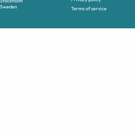
Stockholm
Sweden
Terms of service