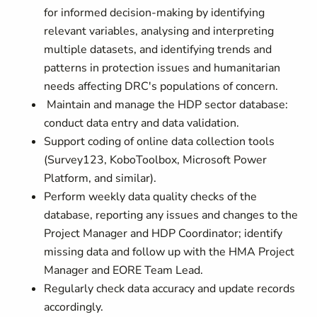
for informed decision-making by identifying
relevant variables, analysing and interpreting
multiple datasets, and identifying trends and
patterns in protection issues and humanitarian
needs affecting DRC's populations of concern.
Maintain and manage the HDP sector database:
conduct data entry and data validation.
Support coding of online data collection tools
(Survey123, KoboToolbox, Microsoft Power
Platform, and similar).
Perform weekly data quality checks of the
database, reporting any issues and changes to the
Project Manager and HDP Coordinator; identify
missing data and follow up with the HMA Project
Manager and EORE Team Lead.
Regularly check data accuracy and update records
accordingly.