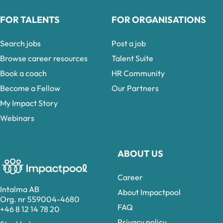
FOR TALENTS
FOR ORGANISATIONS
Search jobs
Post a job
Browse career resources
Talent Suite
Book a coach
HR Community
Become a Fellow
Our Partners
My Impact Story
Webinars
ABOUT US
Career
Intalma AB
About Impactpool
Org. nr 559004-4680
FAQ
+46 8 12 14 78 20
Privacy policy