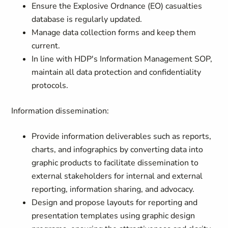
Ensure the Explosive Ordnance (EO) casualties
database is regularly updated.
Manage data collection forms and keep them
current.
In line with HDP's Information Management SOP,
maintain all data protection and confidentiality
protocols.
Information dissemination:
Provide information deliverables such as reports,
charts, and infographics by converting data into
graphic products to facilitate dissemination to
external stakeholders for internal and external
reporting, information sharing, and advocacy.
Design and propose layouts for reporting and
presentation templates using graphic design