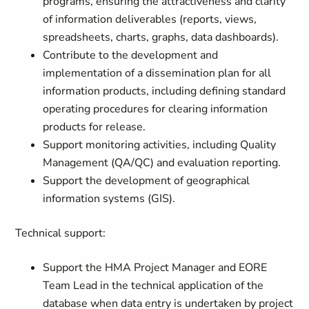
programs, ensuring the attractiveness and clarity
of information deliverables (reports, views,
spreadsheets, charts, graphs, data dashboards).
Contribute to the development and
implementation of a dissemination plan for all
information products, including defining standard
operating procedures for clearing information
products for release.
Support monitoring activities, including Quality
Management (QA/QC) and evaluation reporting.
Support the development of geographical
information systems (GIS).
Technical support:
Support the HMA Project Manager and EORE
Team Lead in the technical application of the
database when data entry is undertaken by project