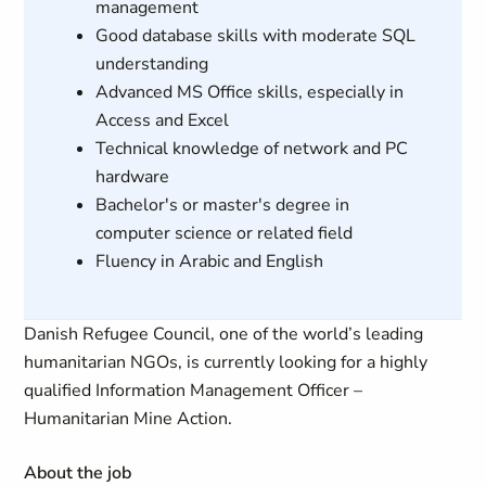
management
Good database skills with moderate SQL
understanding
Advanced MS Office skills, especially in
Access and Excel
Technical knowledge of network and PC
hardware
Bachelor's or master's degree in
computer science or related field
Fluency in Arabic and English
Danish Refugee Council, one of the world’s leading
humanitarian NGOs, is currently looking for a highly
qualified Information Management Officer –
Humanitarian Mine Action.
About the job