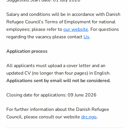
Suggested Start date: 01 July 2026
Salary and conditions will be in accordance with Danish
Refugee Council’s Terms of Employment for national
employees; please refer to
our website
. For questions
regarding the vacancy please contact
Us
.
Application process
All
applicants must upload a cover letter and an
updated CV (no longer than four pages) in English.
A
pplications sent by email will not be considered.
Closing date for applications:
09 June 2026
For further information about the Danish Refugee
Council, please consult our website
drc.ngo
.