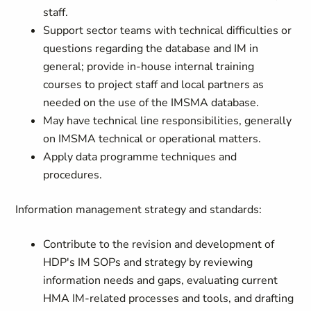
staff.
Support sector teams with technical difficulties or
questions regarding the database and IM in
general; provide in-house internal training
courses to project staff and local partners as
needed on the use of the IMSMA database.
May have technical line responsibilities, generally
on IMSMA technical or operational matters.
Apply data programme techniques and
procedures.
Information management strategy and standards:
Contribute to the revision and development of
HDP's IM SOPs and strategy by reviewing
information needs and gaps, evaluating current
HMA IM-related processes and tools, and drafting