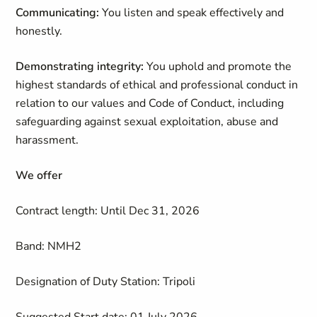
Communicating:
You listen and speak effectively and
honestly.
Demonstrating integrity:
You uphold and promote the
highest standards of ethical and professional conduct in
relation to our values and Code of Conduct, including
safeguarding against sexual exploitation, abuse and
harassment.
We offer
Contract length: Until Dec 31, 2026
Band: NMH2
Designation of Duty Station: Tripoli