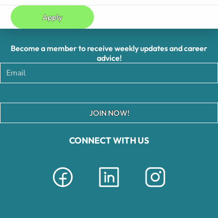
Apply
Become a member to receive weekly updates and career
advice!
JOIN NOW!
CONNECT WITH US