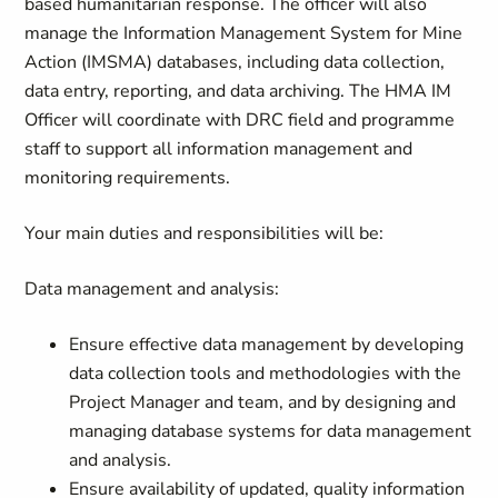
based humanitarian response. The officer will also
manage the Information Management System for Mine
Action (IMSMA) databases, including data collection,
data entry, reporting, and data archiving. The HMA IM
Officer will coordinate with DRC field and programme
staff to support all information management and
monitoring requirements.
Your main duties and responsibilities will be:
Data management and analysis:
Ensure effective data management by developing
data collection tools and methodologies with the
Project Manager and team, and by designing and
managing database systems for data management
and analysis.
Ensure availability of updated, quality information