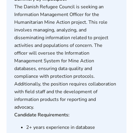
The Danish Refugee Council is seeking an
Information Management Officer for the
Humanitarian Mine Action project. This role
involves managing, analyzing, and
disseminating information related to project
activities and populations of concern. The
officer will oversee the Information
Management System for Mine Action
databases, ensuring data quality and
compliance with protection protocols.
Additionally, the position requires collaboration
with field staff and the development of
information products for reporting and
advocacy.
Candidate Requirements:
2+ years experience in database