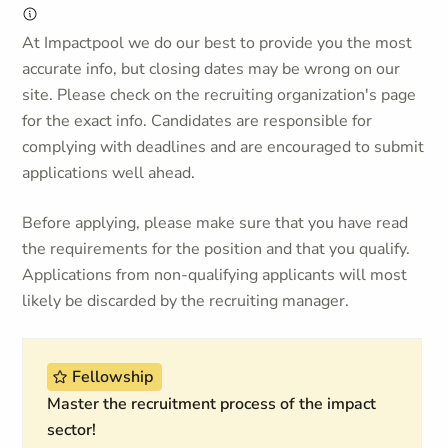
At Impactpool we do our best to provide you the most
accurate info, but closing dates may be wrong on our
site. Please check on the recruiting organization's page
for the exact info. Candidates are responsible for
complying with deadlines and are encouraged to submit
applications well ahead.
Before applying, please make sure that you have read
the requirements for the position and that you qualify.
Applications from non-qualifying applicants will most
likely be discarded by the recruiting manager.
Fellowship
Master the recruitment process of the impact
sector!