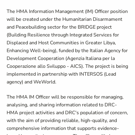
The HMA Information Management (IM) Officer position
will be created under the Humanitarian Disarmament
and Peacebuilding sector for the BRIDGE project
(Building Resilience through Integrated Services for
Displaced and Host Communities in Greater Libya,
Enhancing Well-being), funded by the Italian Agency for
Development Cooperation (Agenzia Italiana per la
Cooperazione allo Sviluppo - AICS). The project is being
implemented in partnership with INTERSOS (Lead
agency) and WeWorld.
The HMA IM Officer will be responsible for managing,
analysing, and sharing information related to DRC-
HMA project activities and DRC's population of concern,
with the aim of providing reliable, high-quality, and
comprehensive information that supports evidence-