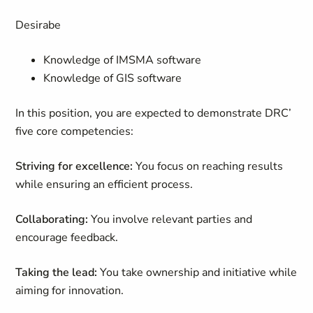
Desirabe
Knowledge of IMSMA software
Knowledge of GIS software
In this position, you are expected to demonstrate DRC’
five core competencies:
Striving for excellence:
You focus on reaching results
while ensuring an efficient process.
Collaborating:
You involve relevant parties and
encourage feedback.
Taking the lead:
You take ownership and initiative while
aiming for innovation.