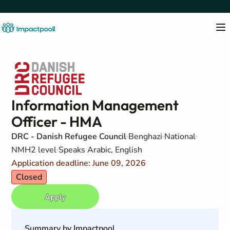
Information Management
Officer - HMA
DRC - Danish Refugee Council
Benghazi
National
NMH2 level
Speaks Arabic, English
Application deadline: June 09, 2026
Closed
Apply
Summary by Impactpool