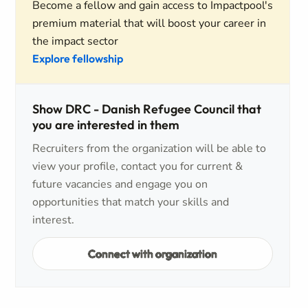
Become a fellow and gain access to Impactpool's
premium material that will boost your career in
the impact sector
Explore fellowship
Show DRC - Danish Refugee Council that
you are interested in them
Recruiters from the organization will be able to
view your profile, contact you for current &
future vacancies and engage you on
opportunities that match your skills and
interest.
Connect with organization