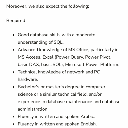
Moreover, we also expect the following:
Required
Good database skills with a moderate
understanding of SQL.
Advanced knowledge of MS Office, particularly in
MS Access, Excel (Power Query, Power Pivot,
basic DAX, basic SQL), Microsoft Power Platform.
Technical knowledge of network and PC
hardware.
Bachelor's or master's degree in computer
science or a similar technical field, and/or
experience in database maintenance and database
administration.
Fluency in written and spoken Arabic.
Fluency in written and spoken English.