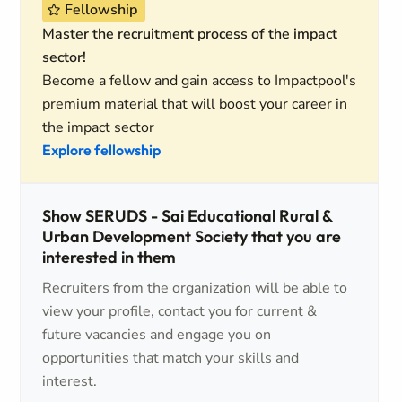
Fellowship
Master the recruitment process of the impact
sector!
Become a fellow and gain access to Impactpool's
premium material that will boost your career in
the impact sector
Explore fellowship
Show SERUDS - Sai Educational Rural &
Urban Development Society that you are
interested in them
Recruiters from the organization will be able to
view your profile, contact you for current &
future vacancies and engage you on
opportunities that match your skills and
interest.