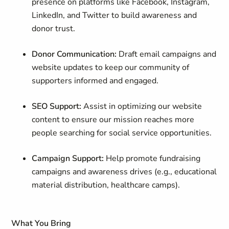
presence on platforms like Facebook, Instagram,
LinkedIn, and Twitter to build awareness and
donor trust.
Donor Communication:
Draft email campaigns and
website updates to keep our community of
supporters informed and engaged.
SEO Support:
Assist in optimizing our website
content to ensure our mission reaches more
people searching for social service opportunities.
Campaign Support:
Help promote fundraising
campaigns and awareness drives (e.g., educational
material distribution, healthcare camps).
What You Bring