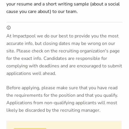
your resume and a short writing sample (about a social
cause you care about) to our team.
At Impactpool we do our best to provide you the most
accurate info, but closing dates may be wrong on our
site. Please check on the recruiting organization's page
for the exact info. Candidates are responsible for
complying with deadlines and are encouraged to submit
applications well ahead.
Before applying, please make sure that you have read
the requirements for the position and that you qualify.
Applications from non-qualifying applicants will most
likely be discarded by the recruiting manager.