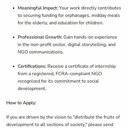
Meaningful Impact:
Your work directly contributes
to securing funding for orphanages, midday meals
for the elderly, and education for children.
Professional Growth:
Gain hands-on experience
in the non-profit sector, digital storytelling, and
NGO communications.
Certifications:
Receive a certificate of internship
from a registered, FCRA-compliant NGO
recognized for its commitment to social
development.
How to Apply:
If you are driven by the vision to "distribute the fruits of
development to all sections of society," please send