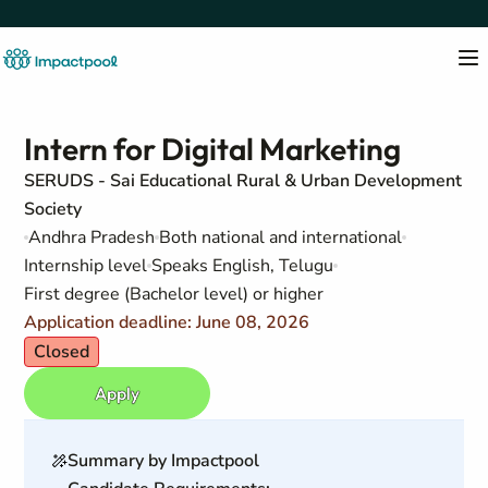
Intern for Digital Marketing
SERUDS - Sai Educational Rural & Urban Development
Society
Andhra Pradesh
Both national and international
Internship level
Speaks English, Telugu
First degree (Bachelor level) or higher
Application deadline: June 08, 2026
Closed
Apply
Summary by Impactpool