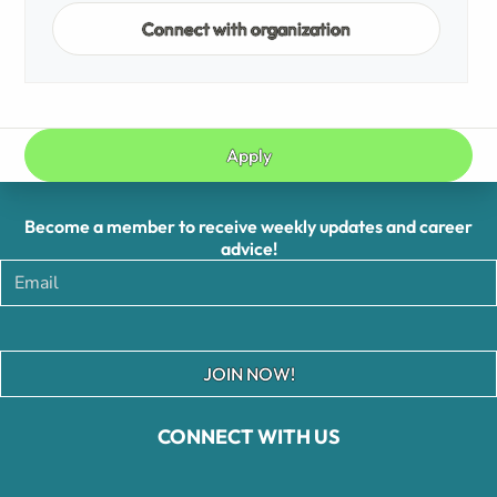
Connect with organization
Apply
Become a member to receive weekly updates and career
advice!
JOIN NOW!
CONNECT WITH US