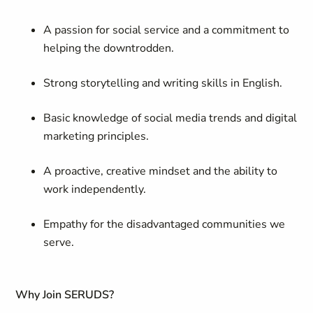
A passion for social service and a commitment to
helping the downtrodden.
Strong storytelling and writing skills in English.
Basic knowledge of social media trends and digital
marketing principles.
A proactive, creative mindset and the ability to
work independently.
Empathy for the disadvantaged communities we
serve.
Why Join SERUDS?