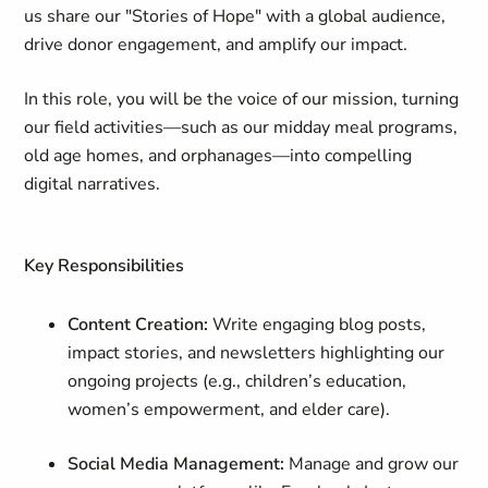
us share our "Stories of Hope" with a global audience,
drive donor engagement, and amplify our impact.
In this role, you will be the voice of our mission, turning
our field activities—such as our midday meal programs,
old age homes, and orphanages—into compelling
digital narratives.
Key Responsibilities
Content Creation:
Write engaging blog posts,
impact stories, and newsletters highlighting our
ongoing projects (e.g., children’s education,
women’s empowerment, and elder care).
Social Media Management:
Manage and grow our