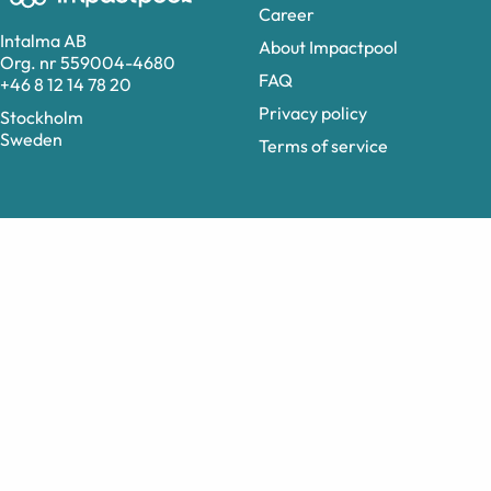
Career
Intalma AB
About Impactpool
Org. nr 559004-4680
FAQ
+46 8 12 14 78 20
Privacy policy
Stockholm
Sweden
Terms of service