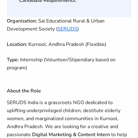
Candidate Requirements:
Organization:
Sai Educational Rural & Urban
Development Society (
SERUDS
)
Location:
Kurnool, Andhra Pradesh (Flexible)
Type:
Internship (Volunteer/Stipendiary based on
program)
About the Role
SERUDS India is a grassroots NGO dedicated to
uplifting underprivileged children, destitute elderly
women, and marginalized communities in Kurnool,
Andhra Pradesh.
We are looking for a creative and
passionate
Digital Marketing & Content Intern
to help