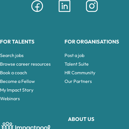
FOR TALENTS
FOR ORGANISATIONS
Search jobs
Post a job
Browse career resources
Talent Suite
Book a coach
HR Community
Become a Fellow
Our Partners
My Impact Story
Webinars
ABOUT US