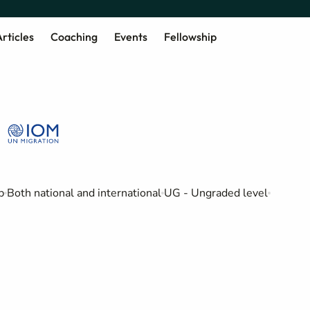
rticles
Coaching
Events
Fellowship
b
Both national and international
UG - Ungraded level