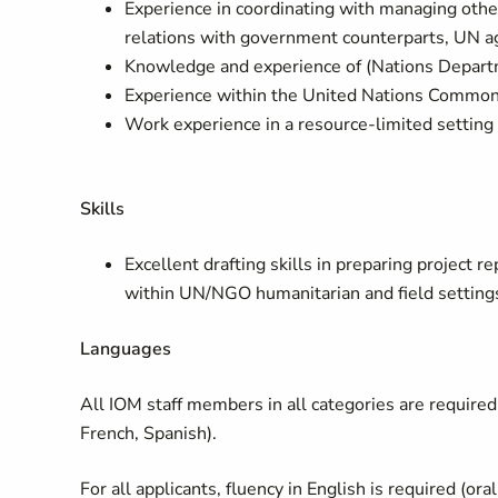
Experience in coordinating with managing othe
relations with government counterparts, UN a
Knowledge and experience of (Nations Departm
Experience within the United Nations Common 
Work experience in a resource-limited setting
Skills
Excellent drafting skills in preparing project
within UN/NGO humanitarian and field settings
Languages
All IOM staff members in all categories are required 
French, Spanish).
For all applicants, fluency in English is required (ora