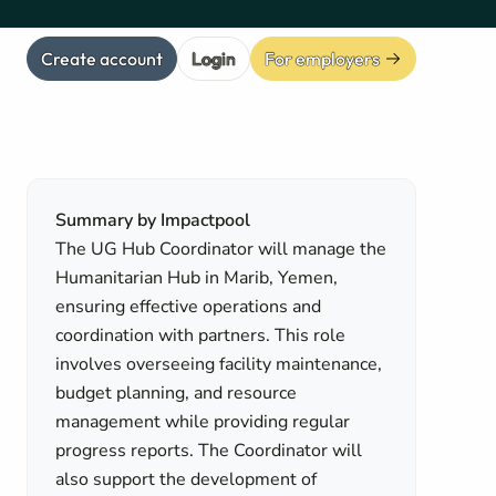
Create account
Login
For employers
Summary by Impactpool
The UG Hub Coordinator will manage the
Humanitarian Hub in Marib, Yemen,
ensuring effective operations and
coordination with partners. This role
involves overseeing facility maintenance,
budget planning, and resource
management while providing regular
progress reports. The Coordinator will
also support the development of