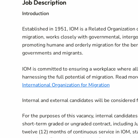
Job Description
Introduction
Established in 1951, IOM is a Related Organization o
migration, works closely with governmental, interg
promoting humane and orderly migration for the benef
governments and migrants.
IOM is committed to ensuring a workplace where all
harnessing the full potential of migration. Read mo
International Organization for Migration
Internal and external candidates will be considered f
For the purposes of this vacancy, internal candidate
short-term graded or ungraded contract, including Ju
twelve (12) months of continuous service in IOM, s