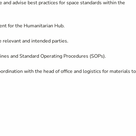
e and advise best practices for space standards within the
ent for the Humanitarian Hub.
e relevant and intended parties.
ines and Standard Operating Procedures (SOPs).
rdination with the head of office and logistics for materials to