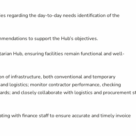
es regarding the day-to-day needs identification of the
ommendations to support the Hub’s objectives.
rian Hub, ensuring facilities remain functional and well-
ion of infrastructure, both conventional and temporary
, and logistics; monitor contractor performance, checking
ards; and closely collaborate with logistics and procurement st
ting with finance staff to ensure accurate and timely invoice