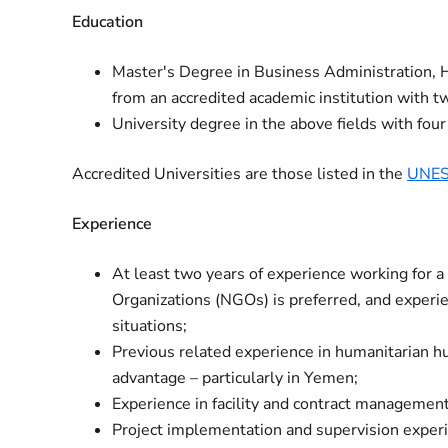
Education
Master's Degree in Business Administration,
from an accredited academic institution with tw
University degree in the above fields with four
Accredited Universities are those listed in the
UNESC
Experience
At least two years of experience working for 
Organizations (NGOs) is preferred, and experien
situations;
Previous related experience in humanitarian hub
advantage – particularly in Yemen;
Experience in facility and contract management
Project implementation and supervision experie