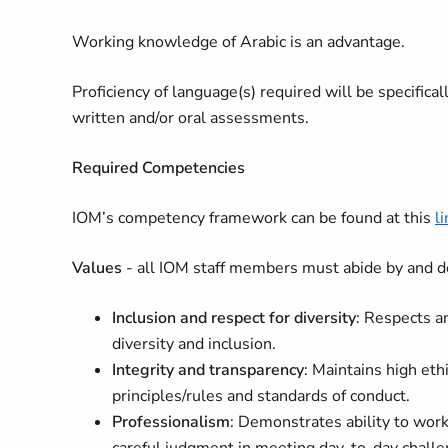
Working knowledge of Arabic is an advantage.
Proficiency of language(s) required will be specifica
written and/or oral assessments.
Required Competencies
IOM’s competency framework can be found at this
li
Values
- all IOM staff members must abide by and d
Inclusion and respect for diversity
: Respects a
diversity and inclusion.
Integrity and transparency
: Maintains high eth
principles/rules and standards of conduct.
Professionalism
: Demonstrates ability to wo