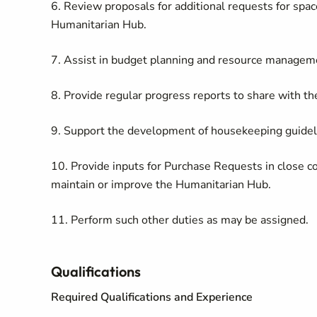
6. Review proposals for additional requests for spac
Humanitarian Hub.
7. Assist in budget planning and resource managem
8. Provide regular progress reports to share with th
9. Support the development of housekeeping guidel
10. Provide inputs for Purchase Requests in close coo
maintain or improve the Humanitarian Hub.
11. Perform such other duties as may be assigned.
Qualifications
Required Qualifications and Experience