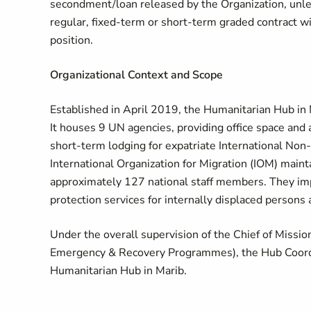
secondment/loan released by the Organization, unles
regular, fixed-term or short-term graded contract wil
position.
Organizational Context and Scope
Established in April 2019, the Humanitarian Hub in M
It houses 9 UN agencies, providing office space and
short-term lodging for expatriate International No
International Organization for Migration (IOM) maint
approximately 127 national staff members. They imp
protection services for internally displaced persons
Under the overall supervision of the Chief of Mission
Emergency & Recovery Programmes), the Hub Coordin
Humanitarian Hub in Marib.