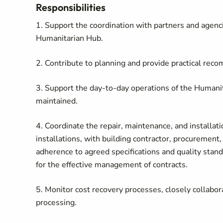
Responsibilities
1. Support the coordination with partners and agenci
Humanitarian Hub.
2. Contribute to planning and provide practical rec
3. Support the day-to-day operations of the Humanita
maintained.
4. Coordinate the repair, maintenance, and installat
installations, with building contractor, procurement
adherence to agreed specifications and quality stand
for the effective management of contracts.
5. Monitor cost recovery processes, closely collabora
processing.