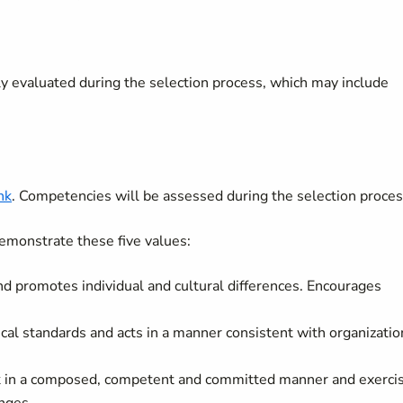
lly evaluated during the selection process, which may include
nk
. Competencies will be assessed during the selection proces
emonstrate these five values:
nd promotes individual and cultural differences. Encourages
ical standards and acts in a manner consistent with organizatio
rk in a composed, competent and committed manner and exerci