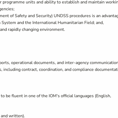
r programme units and ability to establish and maintain worki
gencies;
ent of Safety and Security) UNDSS procedures is an advanta
System and the International Humanitarian Field; and,
 and rapidly changing environment.
 reports, operational documents, and inter-agency communicatio
, including contract, coordination, and compliance documentat
to be fluent in one of the IOM's official languages (English,
l and written).