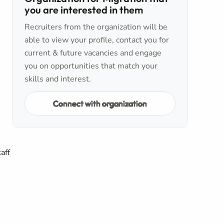
you are interested in them
Recruiters from the organization will be
able to view your profile, contact you for
current & future vacancies and engage
you on opportunities that match your
skills and interest.
Connect with organization
aff