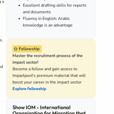
g a
Excellent drafting skills for reports
and documents
Fluency in English; Arabic
knowledge is an advantage
n.
Fellowship
Master the recruitment process of the
impact sector!
nd
Become a fellow and gain access to
Impactpool's premium material that will
boost your career in the impact sector
Explore fellowship
Show IOM - International
Organization for Migration that