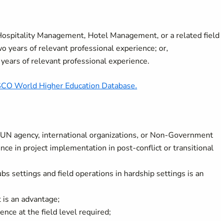
 Hospitality Management, Hotel Management,
or a related field
o years of relevant professional experience; or,
 years of relevant professional experience.
O World Higher Education Database.
a UN agency, international organizations, or Non-Government
ce in project implementation in post-conflict or transitional
s settings and field operations in hardship settings is an
 is an advantage;
nce at the field level required;