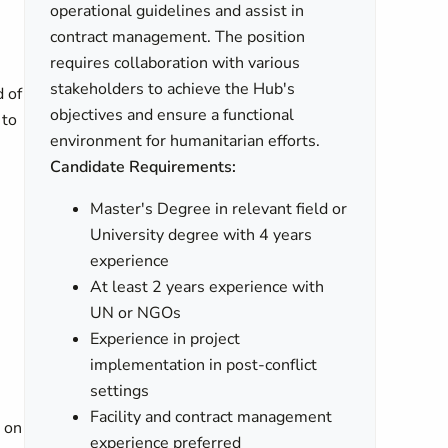
operational guidelines and assist in
contract management. The position
requires collaboration with various
stakeholders to achieve the Hub's
d of
objectives and ensure a functional
 to
environment for humanitarian efforts.
Candidate Requirements:
Master's Degree in relevant field or
University degree with 4 years
experience
At least 2 years experience with
UN or NGOs
Experience in project
implementation in post-conflict
settings
Facility and contract management
 on
experience preferred