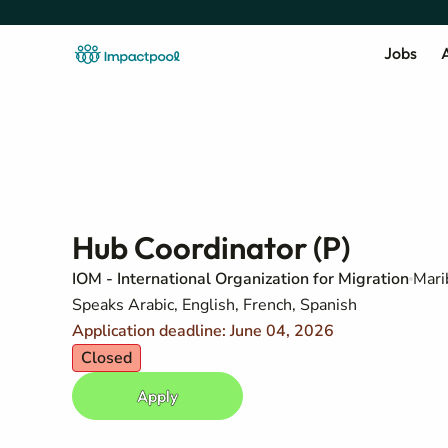
Jobs
A
Hub Coordinator (P)
IOM - International Organization for Migration
Mari
Speaks Arabic, English, French, Spanish
Application deadline: June 04, 2026
Closed
Apply