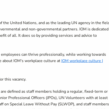
f the United Nations, and as the leading UN agency in the fiel
overnmental and non-governmental partners. IOM is dedicated
it of all. It does so by providing services and advice to
 employees can thrive professionally, while working towards
re about IOM's workplace culture at
IOM workplace culture |
or this vacancy.
s are defined as staff members holding a regular, fixed-term or
nior Professional Officers (JPOs), UN Volunteers with at least
taff on Special Leave Without Pay (SLWOP), and staff members