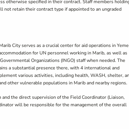
s otherwise specified in their contract. Staff members holdin
l not retain their contract type if appointed to an ungraded
arib City serves as a crucial center for aid operations in Yeme
 accommodation for UN personnel working in Marib, as well as
n-Governmental Organizations (INGO) staff when needed. The
ains a substantial presence there, with 4 international and
lement various activities, including health, WASH, shelter, a
 and other vulnerable populations in Marib and nearby regions.
 and the direct supervision of the Field Coordinator (Liaison,
ator will be responsible for the management of the overall