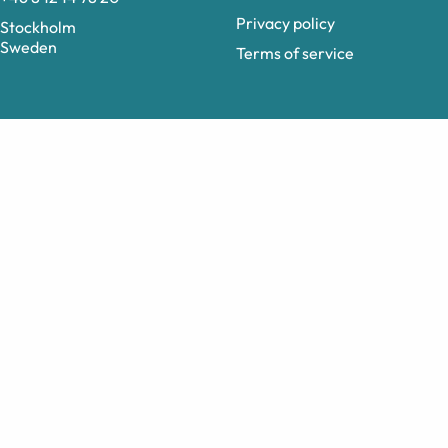
Privacy policy
Stockholm
Sweden
Terms of service