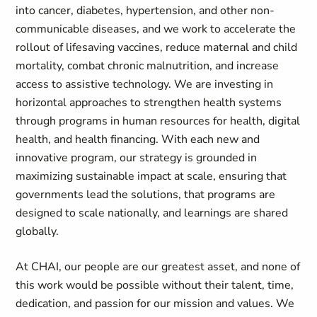
into cancer, diabetes, hypertension, and other non-
communicable diseases, and we work to accelerate the
rollout of lifesaving vaccines, reduce maternal and child
mortality, combat chronic malnutrition, and increase
access to assistive technology. We are investing in
horizontal approaches to strengthen health systems
through programs in human resources for health, digital
health, and health financing. With each new and
innovative program, our strategy is grounded in
maximizing sustainable impact at scale, ensuring that
governments lead the solutions, that programs are
designed to scale nationally, and learnings are shared
globally.
At CHAI, our people are our greatest asset, and none of
this work would be possible without their talent, time,
dedication, and passion for our mission and values. We