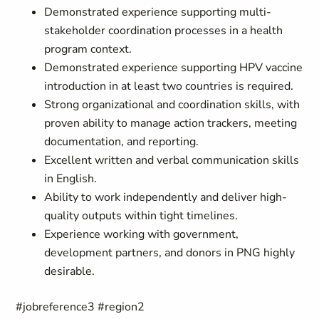
Demonstrated experience supporting multi-
stakeholder coordination processes in a health
program context.
Demonstrated experience supporting HPV vaccine
introduction in at least two countries is required.
Strong organizational and coordination skills, with
proven ability to manage action trackers, meeting
documentation, and reporting.
Excellent written and verbal communication skills
in English.
Ability to work independently and deliver high-
quality outputs within tight timelines.
Experience working with government,
development partners, and donors in PNG highly
desirable.
#jobreference3 #region2