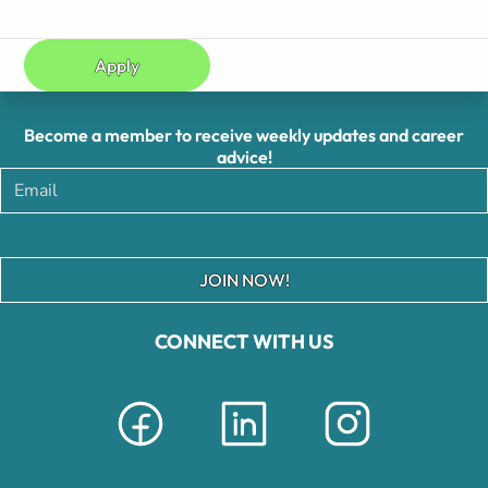
Apply
Become a member to receive weekly updates and career
advice!
JOIN NOW!
CONNECT WITH US