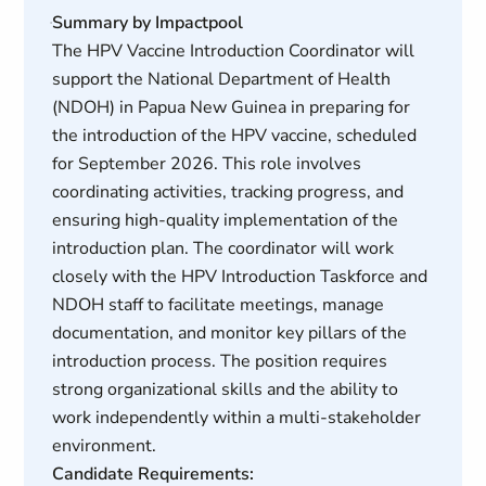
Summary by Impactpool
The HPV Vaccine Introduction Coordinator will
support the National Department of Health
(NDOH) in Papua New Guinea in preparing for
the introduction of the HPV vaccine, scheduled
for September 2026. This role involves
coordinating activities, tracking progress, and
ensuring high-quality implementation of the
introduction plan. The coordinator will work
closely with the HPV Introduction Taskforce and
NDOH staff to facilitate meetings, manage
documentation, and monitor key pillars of the
introduction process. The position requires
strong organizational skills and the ability to
work independently within a multi-stakeholder
environment.
Candidate Requirements: