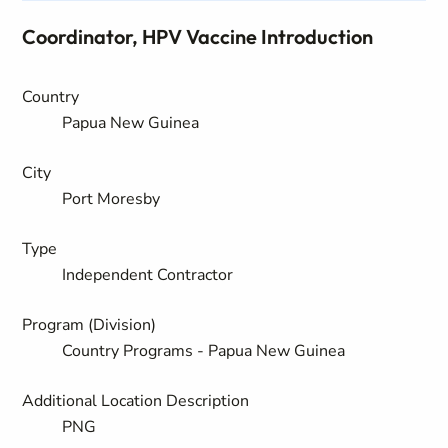
Coordinator, HPV Vaccine Introduction
Country
Papua New Guinea
City
Port Moresby
Type
Independent Contractor
Program (Division)
Country Programs - Papua New Guinea
Additional Location Description
PNG