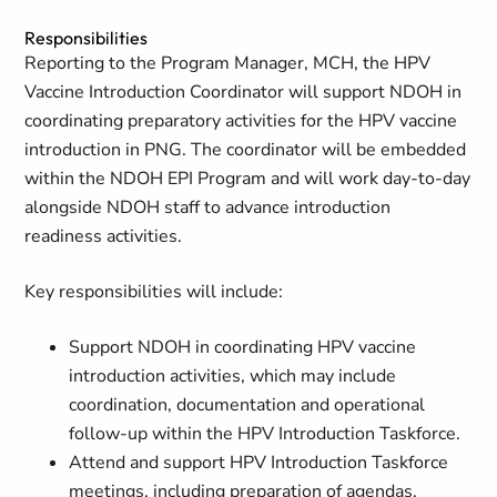
Responsibilities
Reporting to the Program Manager, MCH, the HPV
Vaccine Introduction Coordinator will support NDOH in
coordinating preparatory activities for the HPV vaccine
introduction in PNG. The coordinator will be embedded
within the NDOH EPI Program and will work day-to-day
alongside NDOH staff to advance introduction
readiness activities.
Key responsibilities will include:
Support NDOH in coordinating HPV vaccine
introduction activities, which may include
coordination, documentation and operational
follow-up within the HPV Introduction Taskforce.
Attend and support HPV Introduction Taskforce
meetings, including preparation of agendas,