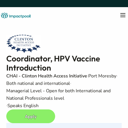
Coordinator, HPV Vaccine
Introduction
CHAI - Clinton Health Access Initiative
Port Moresby
Both national and international
Managerial Level - Open for both International and
National Professionals level
Speaks English
Apply