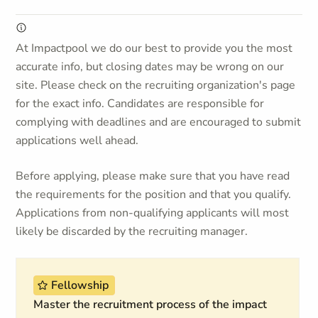
At Impactpool we do our best to provide you the most
accurate info, but closing dates may be wrong on our
site. Please check on the recruiting organization's page
for the exact info. Candidates are responsible for
complying with deadlines and are encouraged to submit
applications well ahead.
Before applying, please make sure that you have read
the requirements for the position and that you qualify.
Applications from non-qualifying applicants will most
likely be discarded by the recruiting manager.
Fellowship
Master the recruitment process of the impact