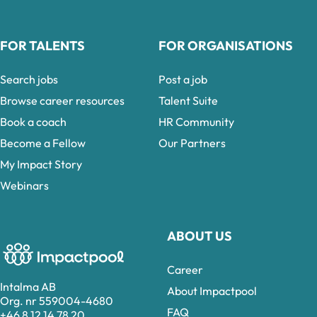
FOR TALENTS
FOR ORGANISATIONS
Search jobs
Post a job
Browse career resources
Talent Suite
Book a coach
HR Community
Become a Fellow
Our Partners
My Impact Story
Webinars
ABOUT US
Career
Intalma AB
About Impactpool
Org. nr 559004-4680
FAQ
+46 8 12 14 78 20