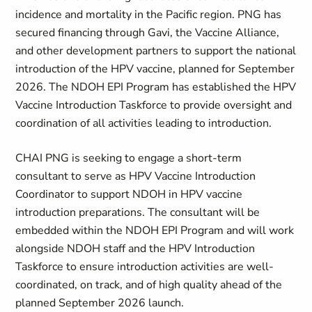
incidence and mortality in the Pacific region. PNG has
secured financing through Gavi, the Vaccine Alliance,
and other development partners to support the national
introduction of the HPV vaccine, planned for September
2026. The NDOH EPI Program has established the HPV
Vaccine Introduction Taskforce to provide oversight and
coordination of all activities leading to introduction.
CHAI PNG is seeking to engage a short-term
consultant to serve as HPV Vaccine Introduction
Coordinator to support NDOH in HPV vaccine
introduction preparations. The consultant will be
embedded within the NDOH EPI Program and will work
alongside NDOH staff and the HPV Introduction
Taskforce to ensure introduction activities are well-
coordinated, on track, and of high quality ahead of the
planned September 2026 launch.