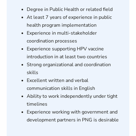
Degree in Public Health or related field
At least 7 years of experience in public
health program implementation
Experience in multi-stakeholder
coordination processes
Experience supporting HPV vaccine
introduction in at least two countries
Strong organizational and coordination
skills
Excellent written and verbal
communication skills in English
Ability to work independently under tight
timelines
Experience working with government and
development partners in PNG is desirable