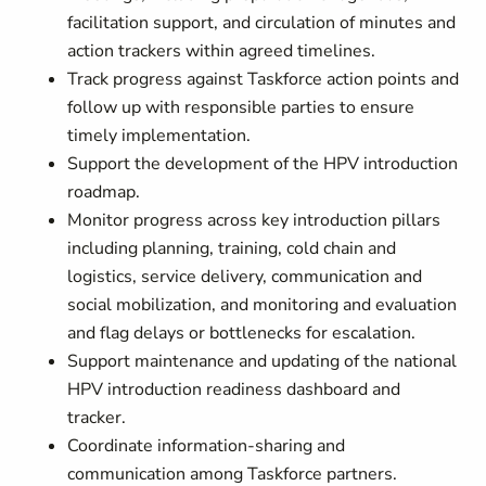
facilitation support, and circulation of minutes and
action trackers within agreed timelines.
Track progress against Taskforce action points and
follow up with responsible parties to ensure
timely implementation.
Support the development of the HPV introduction
roadmap.
Monitor progress across key introduction pillars
including planning, training, cold chain and
logistics, service delivery, communication and
social mobilization, and monitoring and evaluation
and flag delays or bottlenecks for escalation.
Support maintenance and updating of the national
HPV introduction readiness dashboard and
tracker.
Coordinate information-sharing and
communication among Taskforce partners.