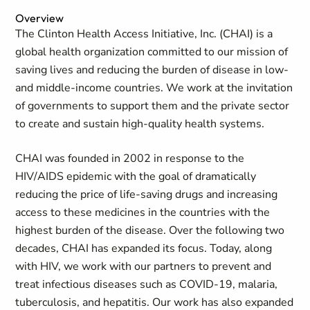
Overview
The Clinton Health Access Initiative, Inc. (CHAI) is a
global health organization committed to our mission of
saving lives and reducing the burden of disease in low-
and middle-income countries. We work at the invitation
of governments to support them and the private sector
to create and sustain high-quality health systems.
CHAI was founded in 2002 in response to the
HIV/AIDS epidemic with the goal of dramatically
reducing the price of life-saving drugs and increasing
access to these medicines in the countries with the
highest burden of the disease. Over the following two
decades, CHAI has expanded its focus. Today, along
with HIV, we work with our partners to prevent and
treat infectious diseases such as COVID-19, malaria,
tuberculosis, and hepatitis. Our work has also expanded