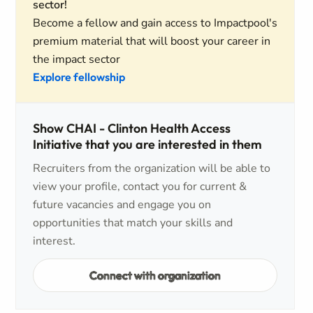
sector!
Become a fellow and gain access to Impactpool's
premium material that will boost your career in
the impact sector
Explore fellowship
Show CHAI - Clinton Health Access
Initiative that you are interested in them
Recruiters from the organization will be able to
view your profile, contact you for current &
future vacancies and engage you on
opportunities that match your skills and
interest.
Connect with organization