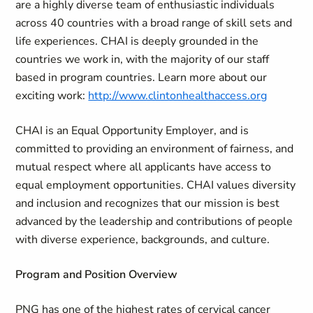
are a highly diverse team of enthusiastic individuals
across 40 countries with a broad range of skill sets and
life experiences. CHAI is deeply grounded in the
countries we work in, with the majority of our staff
based in program countries. Learn more about our
exciting work:
http://www.clintonhealthaccess.org
CHAI is an Equal Opportunity Employer, and is
committed to providing an environment of fairness, and
mutual respect where all applicants have access to
equal employment opportunities. CHAI values diversity
and inclusion and recognizes that our mission is best
advanced by the leadership and contributions of people
with diverse experience, backgrounds, and culture.
Program and Position Overview
PNG has one of the highest rates of cervical cancer