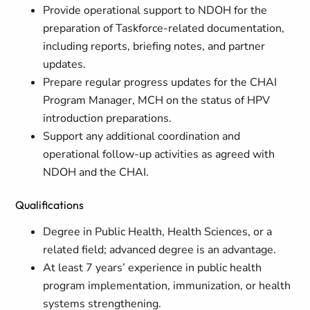
Provide operational support to NDOH for the
preparation of Taskforce-related documentation,
including reports, briefing notes, and partner
updates.
Prepare regular progress updates for the CHAI
Program Manager, MCH on the status of HPV
introduction preparations.
Support any additional coordination and
operational follow-up activities as agreed with
NDOH and the CHAI.
Qualifications
Degree in Public Health, Health Sciences, or a
related field; advanced degree is an advantage.
At least 7 years’ experience in public health
program implementation, immunization, or health
systems strengthening.