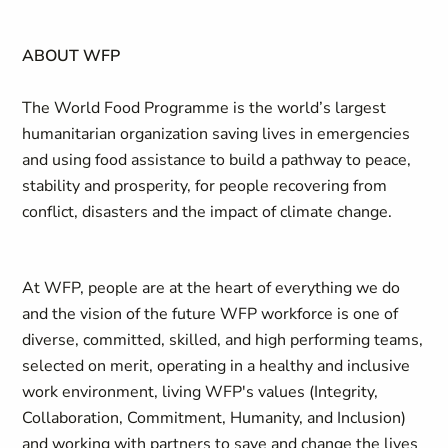
ABOUT WFP
The World Food Programme is the world’s largest
humanitarian organization saving lives in emergencies
and using food assistance to build a pathway to peace,
stability and prosperity, for people recovering from
conflict, disasters and the impact of climate change.
At WFP, people are at the heart of everything we do
and the vision of the future WFP workforce is one of
diverse, committed, skilled, and high performing teams,
selected on merit, operating in a healthy and inclusive
work environment, living WFP's values (Integrity,
Collaboration, Commitment, Humanity, and Inclusion)
and working with partners to save and change the lives