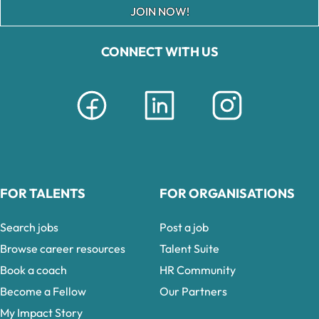
JOIN NOW!
CONNECT WITH US
FOR TALENTS
FOR ORGANISATIONS
Search jobs
Post a job
Browse career resources
Talent Suite
Book a coach
HR Community
Become a Fellow
Our Partners
My Impact Story