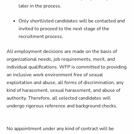
later in the process.
Only shortlisted candidates will be contacted and
invited to proceed to the next stage of the
recruitment process.
All employment decisions are made on the basis of
organizational needs, job requirements, merit, and
individual qualifications. WFP is committed to providing
an inclusive work environment free of sexual
exploitation and abuse, all forms of discrimination, any
kind of harassment, sexual harassment, and abuse of
authority. Therefore, all selected candidates will
undergo rigorous reference and background checks.
No appointment under any kind of contract will be