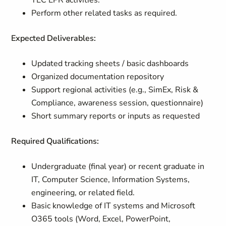
TEC EPR activities.
Perform other related tasks as required.
Expected Deliverables:
Updated tracking sheets / basic dashboards
Organized documentation repository
Support regional activities (e.g., SimEx, Risk &
Compliance, awareness session, questionnaire)
Short summary reports or inputs as requested
Required Qualifications:
Undergraduate (final year) or recent graduate in
IT, Computer Science, Information Systems,
engineering, or related field.
Basic knowledge of IT systems and Microsoft
O365 tools (Word, Excel, PowerPoint,