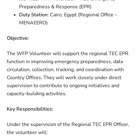
Preparedness & Response (EPR)
Duty Station:
Cairo, Egypt (Regional Office –
MENAEERO)
Objective:
The WFP Volunteer will support the regional TEC EPR
function in improving emergency preparedness, data
circulation, collection, tracking, and coordination with
Country Offices. They will work closely under direct
supervision to contribute to ongoing initiatives and
capacity-building activities.
Key Responsibilities:
Under the supervision of the Regional TEC EPR Officer,
the volunteer will: