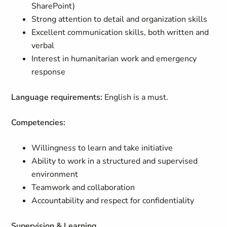
SharePoint)
Strong attention to detail and organization skills
Excellent communication skills, both written and
verbal
Interest in humanitarian work and emergency
response
Language requirements:
English is a must.
Competencies:
Willingness to learn and take initiative
Ability to work in a structured and supervised
environment
Teamwork and collaboration
Accountability and respect for confidentiality
Supervision & Learning