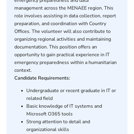
emergency preparedness and data
management across the MENAEE region. This
role involves assisting in data collection, report
preparation, and coordination with Country
Offices. The volunteer will also contribute to
organizing regional activities and maintaining
documentation. This position offers an
opportunity to gain practical experience in IT
emergency preparedness within a humanitarian
context.
Candidate Requirements:
Undergraduate or recent graduate in IT or
related field
Basic knowledge of IT systems and
Microsoft O365 tools
Strong attention to detail and
organizational skills