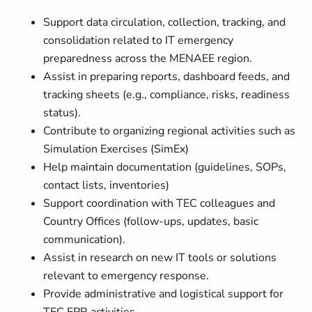
Support data circulation, collection, tracking, and
consolidation related to IT emergency
preparedness across the MENAEE region.
Assist in preparing reports, dashboard feeds, and
tracking sheets (e.g., compliance, risks, readiness
status).
Contribute to organizing regional activities such as
Simulation Exercises (SimEx)
Help maintain documentation (guidelines, SOPs,
contact lists, inventories)
Support coordination with TEC colleagues and
Country Offices (follow-ups, updates, basic
communication).
Assist in research on new IT tools or solutions
relevant to emergency response.
Provide administrative and logistical support for