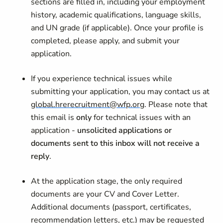
sections are filled in, including your employment
history, academic qualifications, language skills,
and UN grade (if applicable). Once your profile is
completed, please apply, and submit your
application.
If you experience technical issues while
submitting your application, you may contact us at
global.hrerecruitment@wfp.org
. Please note that
this email is
only
for technical issues with an
application -
unsolicited applications or
documents sent to this inbox will not receive a
reply
.
At the application stage, the only required
documents are your CV and Cover Letter.
Additional documents (passport, certificates,
recommendation letters, etc.) may be requested