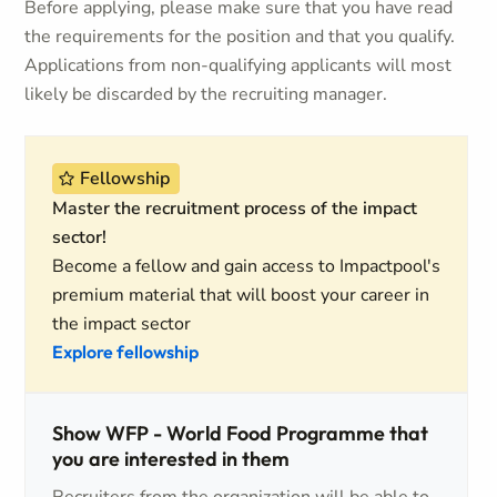
Before applying, please make sure that you have read
the requirements for the position and that you qualify.
Applications from non-qualifying applicants will most
likely be discarded by the recruiting manager.
Fellowship
Master the recruitment process of the impact
sector!
Become a fellow and gain access to Impactpool's
premium material that will boost your career in
the impact sector
Explore fellowship
Show WFP - World Food Programme that
you are interested in them