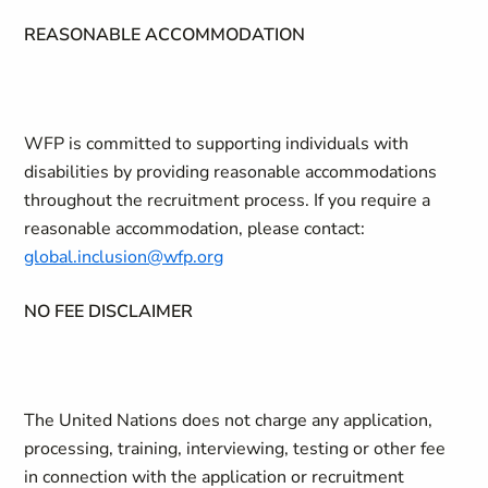
REASONABLE ACCOMMODATION
WFP is committed to supporting individuals with
disabilities by providing reasonable accommodations
throughout the recruitment process. If you require a
reasonable accommodation, please contact:
global.inclusion@wfp.org
NO FEE DISCLAIMER
The United Nations does not charge any application,
processing, training, interviewing, testing or other fee
in connection with the application or recruitment