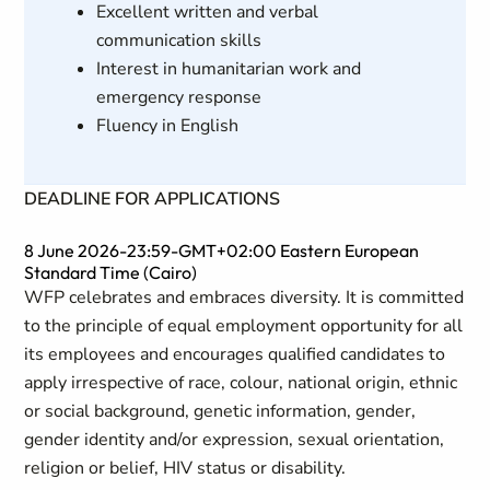
Excellent written and verbal
communication skills
Interest in humanitarian work and
emergency response
Fluency in English
DEADLINE FOR APPLICATIONS
8 June 2026-23:59-GMT+02:00 Eastern European
Standard Time (Cairo)
WFP celebrates and embraces diversity. It is committed
to the principle of equal employment opportunity for all
its employees and encourages qualified candidates to
apply irrespective of race, colour, national origin, ethnic
or social background, genetic information, gender,
gender identity and/or expression, sexual orientation,
religion or belief, HIV status or disability.