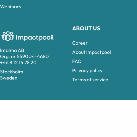
Webinars
ABOUT US
Career
Intalma AB
About Impactpool
Org. nr 559004-4680
FAQ
+46 8 12 14 78 20
Privacy policy
Stockholm
Sweden
Terms of service