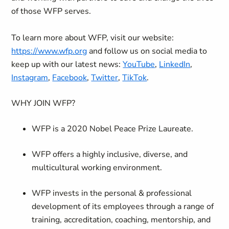
of those WFP serves.
To learn more about WFP, visit our website:
https://www.wfp.org
and follow us on social media to
keep up with our latest news:
YouTube
,
LinkedIn
,
Instagram
,
Facebook
,
Twitter
,
TikTok
.
WHY JOIN WFP?
WFP is a 2020 Nobel Peace Prize Laureate.
WFP offers a highly inclusive, diverse, and
multicultural working environment.
WFP invests in the personal & professional
development of its employees through a range of
training, accreditation, coaching, mentorship, and