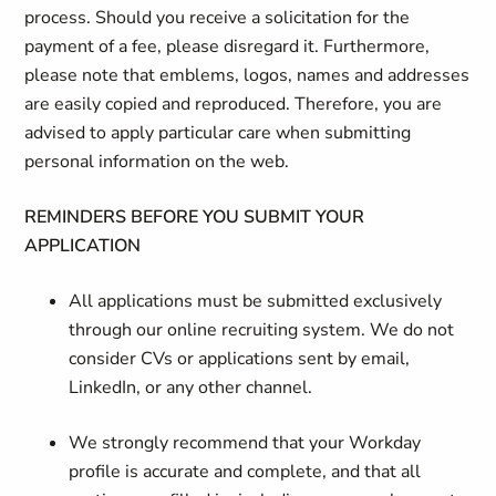
process. Should you receive a solicitation for the
payment of a fee, please disregard it. Furthermore,
please note that emblems, logos, names and addresses
are easily copied and reproduced. Therefore, you are
advised to apply particular care when submitting
personal information on the web.
REMINDERS BEFORE YOU SUBMIT YOUR
APPLICATION
All applications must be submitted exclusively
through our online recruiting system. We do not
consider CVs or applications sent by email,
LinkedIn, or any other channel.
We strongly recommend that your Workday
profile is accurate and complete, and that all