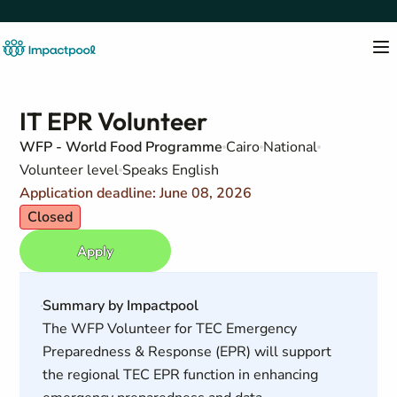
IT EPR Volunteer
WFP - World Food Programme
Cairo
National
Volunteer level
Speaks English
Application deadline: June 08, 2026
Closed
Apply
Summary by Impactpool
The WFP Volunteer for TEC Emergency
Preparedness & Response (EPR) will support
the regional TEC EPR function in enhancing