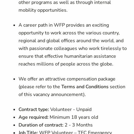
other programs as well as through internal
mobility opportunities.
A career path in WFP provides an exciting
opportunity to work across the various country,
regional and global offices around the world, and
with passionate colleagues who work tirelessly to
ensure that effective humanitarian assistance
reaches millions of people across the globe.
We offer an attractive compensation package
(please refer to the
Terms and Conditions
section
of this vacancy announcement).
Contract type:
Volunteer - Unpaid
Age required:
Minimum 18 years old
Duration of contract:
2 -
3 Months
Job Title:
WFP Volunteer – TEC Emergency