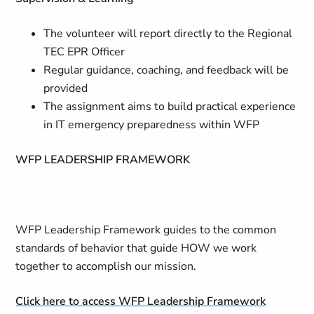
The volunteer will report directly to the Regional
TEC EPR Officer
Regular guidance, coaching, and feedback will be
provided
The assignment aims to build practical experience
in IT emergency preparedness within WFP
WFP LEADERSHIP FRAMEWORK
WFP Leadership Framework guides to the common
standards of behavior that guide HOW we work
together to accomplish our mission.
Click here to access WFP Leadership Framework