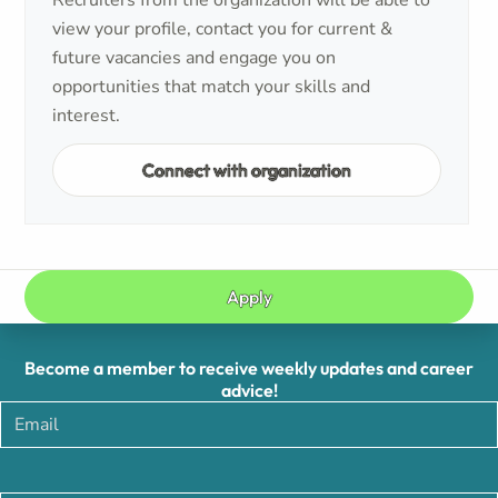
Recruiters from the organization will be able to
view your profile, contact you for current &
future vacancies and engage you on
opportunities that match your skills and
interest.
Connect with organization
Apply
Become a member to receive weekly updates and career
advice!