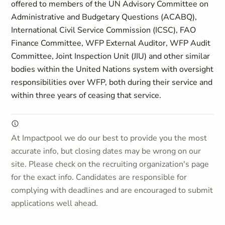
offered to members of the UN Advisory Committee on
Administrative and Budgetary Questions (ACABQ),
International Civil Service Commission (ICSC), FAO
Finance Committee, WFP External Auditor, WFP Audit
Committee, Joint Inspection Unit (JIU) and other similar
bodies within the United Nations system with oversight
responsibilities over WFP, both during their service and
within three years of ceasing that service.
At Impactpool we do our best to provide you the most
accurate info, but closing dates may be wrong on our
site. Please check on the recruiting organization's page
for the exact info. Candidates are responsible for
complying with deadlines and are encouraged to submit
applications well ahead.