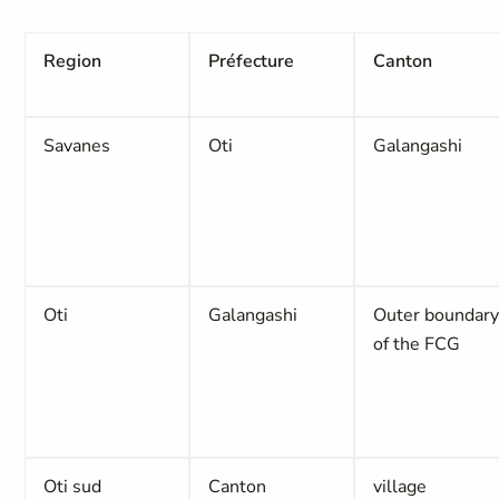
Region
Préfecture
Canton
Savanes
Oti
Galangashi
Oti
Galangashi
Outer boundar
of the FCG
Oti sud
Canton
village