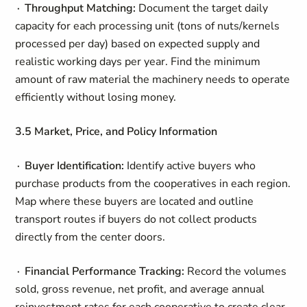
∙ Throughput Matching:
Document the target daily
capacity for each processing unit (tons of nuts/kernels
processed per day) based on expected supply and
realistic working days per year. Find the minimum
amount of raw material the machinery needs to operate
efficiently without losing money.
3.5 Market, Price, and Policy Information
∙ Buyer Identification:
Identify active buyers who
purchase products from the cooperatives in each region.
Map where these buyers are located and outline
transport routes if buyers do not collect products
directly from the center doors.
∙ Financial Performance Tracking:
Record the volumes
sold, gross revenue, net profit, and average annual