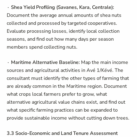
∙ Shea Yield Profiling (Savanes, Kara, Centrale):
Document the average annual amounts of shea nuts
collected and processed by targeted cooperatives.
Evaluate processing losses, identify local collection
seasons, and find out how many days per season
members spend collecting nuts.
∙ Maritime Alternative Baseline:
Map the main income
sources and agricultural activities in Avé 1/Kévé. The
consultant must identify the other types of farming that
are already common in the Maritime region. Document
what crops local farmers prefer to grow, what
alternative agricultural value chains exist, and find out
what specific farming practices can be expanded to
provide sustainable income without cutting down trees.
3.3 Socio-Economic and Land Tenure Assessment