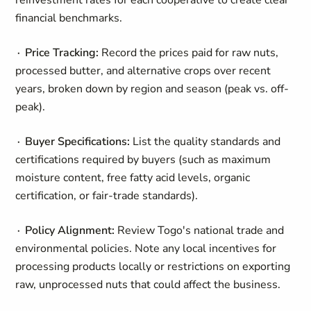
reinvestment rates for each cooperative to create clear
financial benchmarks.
∙ Price Tracking:
Record the prices paid for raw nuts,
processed butter, and alternative crops over recent
years, broken down by region and season (peak vs. off-
peak).
∙ Buyer Specifications:
List the quality standards and
certifications required by buyers (such as maximum
moisture content, free fatty acid levels, organic
certification, or fair-trade standards).
∙ Policy Alignment:
Review Togo's national trade and
environmental policies. Note any local incentives for
processing products locally or restrictions on exporting
raw, unprocessed nuts that could affect the business.