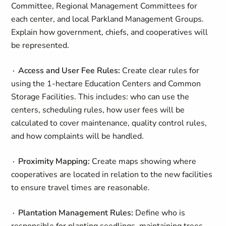
Committee, Regional Management Committees for
each center, and local Parkland Management Groups.
Explain how government, chiefs, and cooperatives will
be represented.
∙ Access and User Fee Rules:
Create clear rules for
using the 1-hectare Education Centers and Common
Storage Facilities. This includes: who can use the
centers, scheduling rules, how user fees will be
calculated to cover maintenance, quality control rules,
and how complaints will be handled.
∙ Proximity Mapping:
Create maps showing where
cooperatives are located in relation to the new facilities
to ensure travel times are reasonable.
∙ Plantation Management Rules:
Define who is