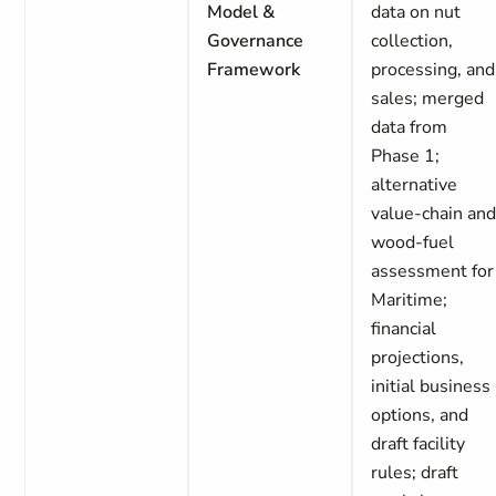
Model &
data on nut
Governance
collection,
Framework
processing, and
sales; merged
data from
Phase 1;
alternative
value-chain an
wood-fuel
assessment for
Maritime;
financial
projections,
initial business
options, and
draft facility
rules; draft