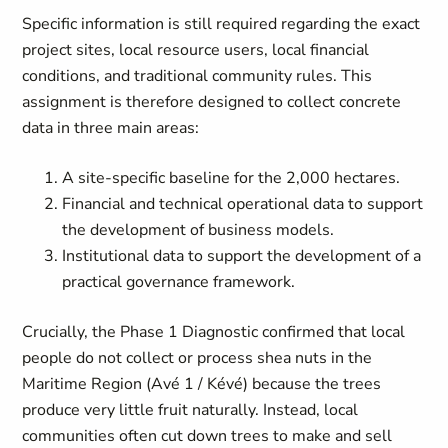
Specific information is still required regarding the exact
project sites, local resource users, local financial
conditions, and traditional community rules. This
assignment is therefore designed to collect concrete
data in three main areas:
A site-specific baseline for the 2,000 hectares.
Financial and technical operational data to support
the development of business models.
Institutional data to support the development of a
practical governance framework.
Crucially, the Phase 1 Diagnostic confirmed that local
people do not collect or process shea nuts in the
Maritime Region (Avé 1 / Kévé) because the trees
produce very little fruit naturally. Instead, local
communities often cut down trees to make and sell