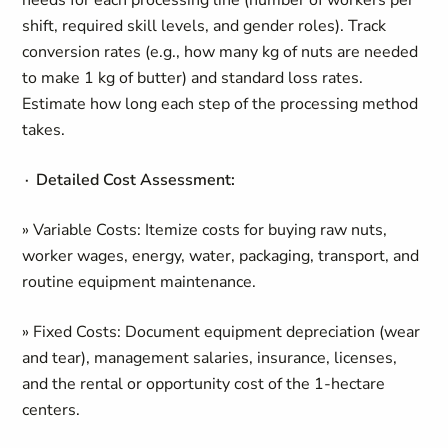
needs for each processing line (number of workers per
shift, required skill levels, and gender roles). Track
conversion rates (e.g., how many kg of nuts are needed
to make 1 kg of butter) and standard loss rates.
Estimate how long each step of the processing method
takes.
∙ Detailed Cost Assessment:
» Variable Costs: Itemize costs for buying raw nuts,
worker wages, energy, water, packaging, transport, and
routine equipment maintenance.
» Fixed Costs: Document equipment depreciation (wear
and tear), management salaries, insurance, licenses,
and the rental or opportunity cost of the 1-hectare
centers.