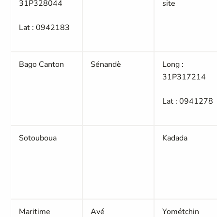
31P328044
site
Lat : 0942183
Bago Canton
Sénandè
Long :
31P317214
Lat : 0941278
Sotouboua
Kadada
Maritime
Avé
Yométchin