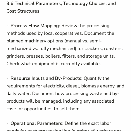
3.6 Technical Parameters, Technology Choices, and
Cost Structures
∙ Process Flow Mapping:
Review the processing
methods used by local cooperatives. Document the
planned machinery options (manual vs. semi-
mechanized vs. fully mechanized) for crackers, roasters,
grinders, presses, boilers, filters, and storage units.
Check what equipment is currently available.
∙ Resource Inputs and By-Products:
Quantify the
requirements for electricity, diesel, biomass energy, and
daily water. Document how processing waste and by-
products will be managed, including any associated
costs or opportunities to sell them.
∙ Operational Parameters:
Define the exact labor