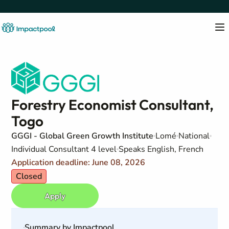
Forestry Economist Consultant,
Togo
GGGI - Global Green Growth Institute
Lomé
National
Individual Consultant 4 level
Speaks English, French
Application deadline: June 08, 2026
Closed
Apply
Summary by Impactpool