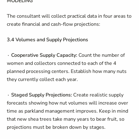
MODELING
The consultant will collect practical data in four areas to
create financial and cash-flow projections:
3.4 Volumes and Supply Projections
∙ Cooperative Supply Capacity:
Count the number of
women and collectors connected to each of the 4
planned processing centers. Establish how many nuts
they currently collect each year.
∙ Staged Supply Projections:
Create realistic supply
forecasts showing how nut volumes will increase over
time as parkland management improves. Keep in mind
that new shea trees take many years to bear fruit, so
projections must be broken down by stages.