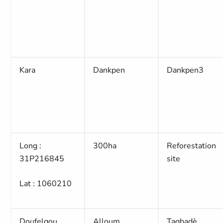
Kara
Dankpen
Dankpen3
Long :
300ha
Reforestation
31P216845
site
Lat : 1060210
Doufelgou
Alloum
Tagbadè