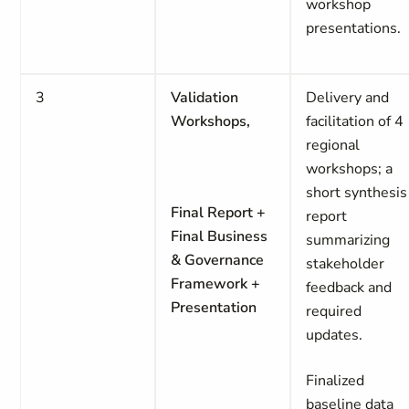
workshop
presentations.
3
Validation
Delivery and
Workshops,
facilitation of 4
regional
workshops; a
short synthesis
Final Report +
report
Final Business
summarizing
& Governance
stakeholder
Framework +
feedback and
Presentation
required
updates.
Finalized
baseline data