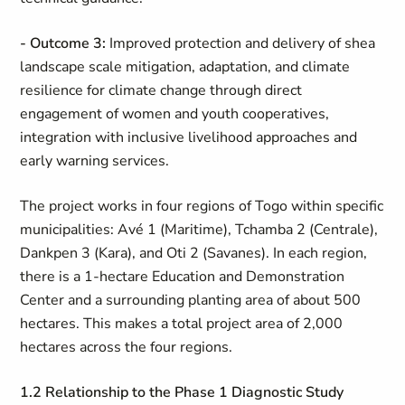
- Outcome 3:
Improved protection and delivery of shea
landscape scale mitigation, adaptation, and climate
resilience for climate change through direct
engagement of women and youth cooperatives,
integration with inclusive livelihood approaches and
early warning services.
The project works in four regions of Togo within specific
municipalities: Avé 1 (Maritime), Tchamba 2 (Centrale),
Dankpen 3 (Kara), and Oti 2 (Savanes). In each region,
there is a 1-hectare Education and Demonstration
Center and a surrounding planting area of about 500
hectares. This makes a total project area of 2,000
hectares across the four regions.
1.2 Relationship to the Phase 1 Diagnostic Study