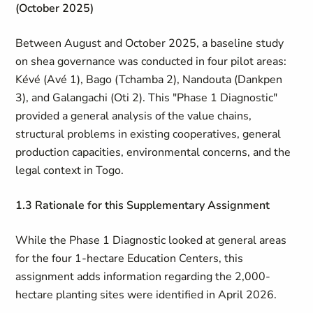
(October 2025)
Between August and October 2025, a baseline study
on shea governance was conducted in four pilot areas:
Kévé (Avé 1), Bago (Tchamba 2), Nandouta (Dankpen
3), and Galangachi (Oti 2). This "Phase 1 Diagnostic"
provided a general analysis of the value chains,
structural problems in existing cooperatives, general
production capacities, environmental concerns, and the
legal context in Togo.
1.3 Rationale for this Supplementary Assignment
While the Phase 1 Diagnostic looked at general areas
for the four 1-hectare Education Centers, this
assignment adds information regarding the 2,000-
hectare planting sites were identified in April 2026.