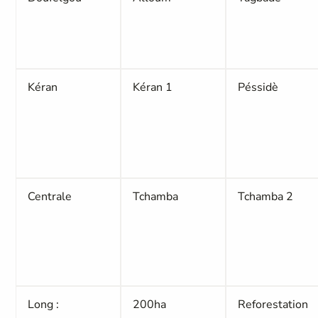
Kéran
Kéran 1
Péssidè
Centrale
Tchamba
Tchamba 2
Long :
200ha
Reforestation