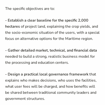
The specific objectives are to:
- Establish a clear baseline for the specific 2,000
hectares
of project land, explaining the crop yields, and
the socio-economic situation of the users, with a special
focus on alternative options for the Maritime region.
- Gather detailed market, technical, and financial data
needed to build a strong, realistic business model for
the processing and education centers.
- Design a practical local governance framework
that
explains who makes decisions, who uses the facilities,
what user fees will be charged, and how benefits will
be shared between traditional community leaders and
government structures.