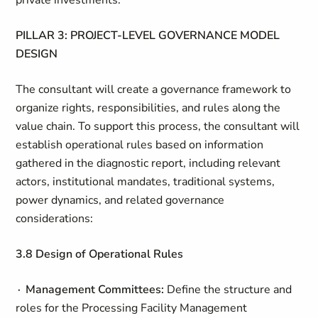
private investments.
PILLAR 3: PROJECT-LEVEL GOVERNANCE MODEL
DESIGN
The consultant will create a governance framework to
organize rights, responsibilities, and rules along the
value chain. To support this process, the consultant will
establish operational rules based on information
gathered in the diagnostic report, including relevant
actors, institutional mandates, traditional systems,
power dynamics, and related governance
considerations:
3.8 Design of Operational Rules
∙ Management Committees:
Define the structure and
roles for the Processing Facility Management