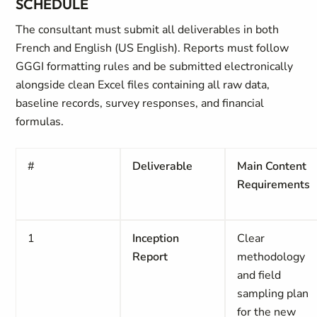
SCHEDULE
The consultant must submit all deliverables in both
French and English (US English). Reports must follow
GGGI formatting rules and be submitted electronically
alongside clean Excel files containing all raw data,
baseline records, survey responses, and financial
formulas.
#
Deliverable
Main Content
Requirements
1
Inception
Clear
Report
methodology
and field
sampling plan
for the new