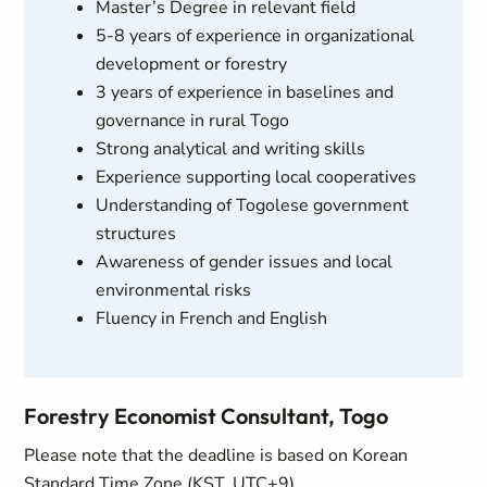
Master’s Degree in relevant field
5-8 years of experience in organizational
development or forestry
3 years of experience in baselines and
governance in rural Togo
Strong analytical and writing skills
Experience supporting local cooperatives
Understanding of Togolese government
structures
Awareness of gender issues and local
environmental risks
Fluency in French and English
Forestry Economist Consultant, Togo
Please note that the deadline is based on Korean
Standard Time Zone (KST, UTC+9)