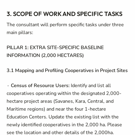
3. SCOPE OF WORK AND SPECIFIC TASKS
The consultant will perform specific tasks under three
main pillars:
PILLAR 1: EXTRA SITE-SPECIFIC BASELINE
INFORMATION (2,000 HECTARES)
3.1 Mapping and Profiling Cooperatives in Project Sites
∙ Census of Resource Users:
Identify and list all
cooperatives operating within the designated 2,000-
hectare project areas (Savanes, Kara, Central, and
Maritime regions) and near the four 1-hectare
Education Centers. Update the existing list with the
newly identified cooperatives in the 2,000 ha. Please
see the location and other details of the 2,000ha.