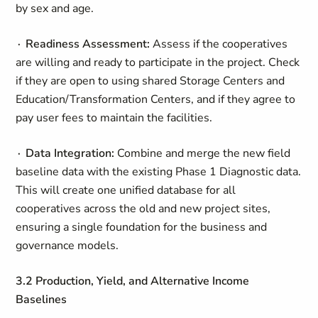
by sex and age.
∙ Readiness Assessment:
Assess if the cooperatives
are willing and ready to participate in the project. Check
if they are open to using shared Storage Centers and
Education/Transformation Centers, and if they agree to
pay user fees to maintain the facilities.
∙ Data Integration:
Combine and merge the new field
baseline data with the existing Phase 1 Diagnostic data.
This will create one unified database for all
cooperatives across the old and new project sites,
ensuring a single foundation for the business and
governance models.
3.2 Production, Yield, and Alternative Income
Baselines