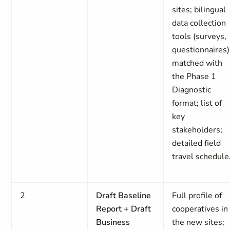
sites; bilingual
data collection
tools (surveys,
questionnaires)
matched with
the Phase 1
Diagnostic
format; list of
key
stakeholders;
detailed field
travel schedule
2
Draft Baseline
Full profile of
Report + Draft
cooperatives in
Business
the new sites;