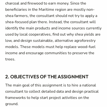
charcoal and firewood to earn money. Since the
beneficiaries in the Maritime region are mostly non-
shea farmers, the consultant should not try to apply a
shea-focused plan there. Instead, the consultant will
identify the main products and income sources currently
used by local cooperatives, find out why shea yields are
low, and design sustainable, alternative agroforestry
models. These models must help replace wood-fuel
income and encourage communities to preserve the
trees.
2. OBJECTIVES OF THE ASSIGNMENT
The main goal of this assignment is to hire a national
consultant to collect detailed data and design practical
frameworks to help start project activities on the
ground.