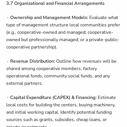
3.7 Organizational and Financial Arrangements
∙ Ownership and Management Models:
Evaluate what
type of management structure local communities prefer
(e.g., cooperative-owned and managed; cooperative-
owned but professionally managed; or a private-public-
cooperative partnership).
∙ Revenue Distribution:
Outline how revenues will be
shared among cooperative members, factory
operational funds, community social funds, and any
external partners.
∙ Capital Expenditure (CAPEX) & Financing:
Estimate
local costs for building the centers, buying machinery,
and initial working capital. Identify potential funding
sources such as grants, subsidies, cheap loans, or