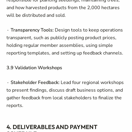
responsible for planting seedlings, maintaining trees,
and how harvested products from the 2,000 hectares
will be distributed and sold.
∙ Transparency Tools:
Design tools to keep operations
transparent, such as publicly posting product prices,
holding regular member assemblies, using simple
reporting templates, and setting up feedback channels.
3.9 Validation Workshops
∙ Stakeholder Feedback:
Lead four regional workshops
to present findings, discuss draft business options, and
gather feedback from local stakeholders to finalize the
reports.
4. DELIVERABLES AND PAYMENT