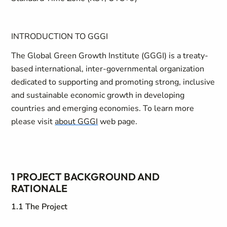
INTRODUCTION TO GGGI
The Global Green Growth Institute (GGGI) is a treaty-
based international, inter-governmental organization
dedicated to supporting and promoting strong, inclusive
and sustainable economic growth in developing
countries and emerging economies. To learn more
please visit
about GGGI
web page.
1 PROJECT BACKGROUND AND
RATIONALE
1.1 The Project