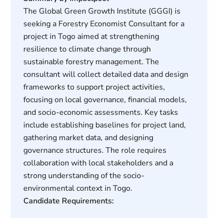
The Global Green Growth Institute (GGGI) is
seeking a Forestry Economist Consultant for a
project in Togo aimed at strengthening
resilience to climate change through
sustainable forestry management. The
consultant will collect detailed data and design
frameworks to support project activities,
focusing on local governance, financial models,
and socio-economic assessments. Key tasks
include establishing baselines for project land,
gathering market data, and designing
governance structures. The role requires
collaboration with local stakeholders and a
strong understanding of the socio-
environmental context in Togo.
Candidate Requirements: