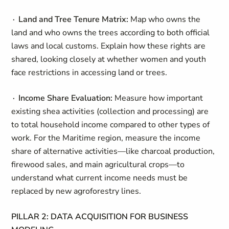
∙ Land and Tree Tenure Matrix:
Map who owns the
land and who owns the trees according to both official
laws and local customs. Explain how these rights are
shared, looking closely at whether women and youth
face restrictions in accessing land or trees.
∙ Income Share Evaluation:
Measure how important
existing shea activities (collection and processing) are
to total household income compared to other types of
work. For the Maritime region, measure the income
share of alternative activities—like charcoal production,
firewood sales, and main agricultural crops—to
understand what current income needs must be
replaced by new agroforestry lines.
PILLAR 2: DATA ACQUISITION FOR BUSINESS