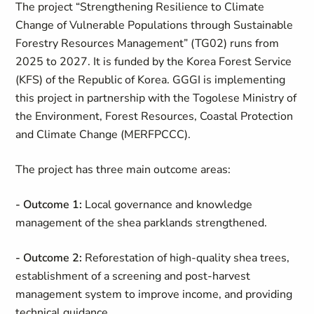
The project “Strengthening Resilience to Climate
Change of Vulnerable Populations through Sustainable
Forestry Resources Management” (TG02) runs from
2025 to 2027. It is funded by the Korea Forest Service
(KFS) of the Republic of Korea. GGGI is implementing
this project in partnership with the Togolese Ministry of
the Environment, Forest Resources, Coastal Protection
and Climate Change (MERFPCCC).
The project has three main outcome areas:
- Outcome 1:
Local governance and knowledge
management of the shea parklands strengthened.
- Outcome 2:
Reforestation of high-quality shea trees,
establishment of a screening and post-harvest
management system to improve income, and providing
technical guidance.