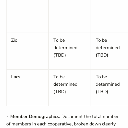
Zio
To be
To be
determined
determined
(TBD)
(TBD)
Lacs
To be
To be
determined
determined
(TBD)
(TBD)
∙ Member Demographics:
Document the total number
of members in each cooperative, broken down clearly