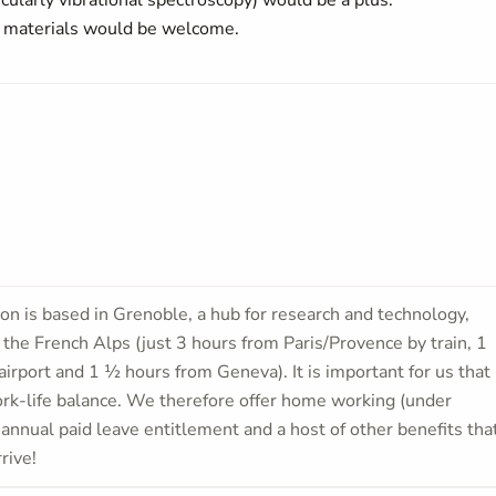
cularly vibrational spectroscopy) would be a plus.
 materials would be welcome.
ion is based in Grenoble, a hub for research and technology,
f the French Alps (just 3 hours from Paris/Provence by train, 1
airport and 1 ½ hours from Geneva). It is important for us that
work-life balance. We therefore offer home working (under
 annual paid leave entitlement and a host of other benefits tha
rive!