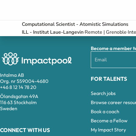
Computational Scientist - Atomistic Simulations
ILL - Institut Laue-Langevin
Remote | Grenoble
Int
Become a member to 
Intalma AB
FOR TALENTS
Org. nr 559004-4680
+46 8 12 14 78 20
Search jobs
Ölandsgatan 49A
Browse career resou
116 63 Stockholm
Sweden
Book a coach
Become a Fellow
My Impact Story
CONNECT WITH US