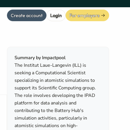
Create account
Login
For employers
Summary by Impactpool
The Institut Laue-Langevin (ILL) is
seeking a Computational Scientist
specializing in atomistic simulations to
support its Scientific Computing group.
The role involves developing the IPAD
platform for data analysis and
contributing to the Battery Hub's
simulation activities, particularly in
atomistic simulations on high-