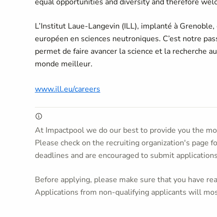
equal opportunities and diversity and therefore welc
L’Institut Laue-Langevin (ILL), implanté à Grenoble,
européen en sciences neutroniques. C’est notre passi
permet de faire avancer la science et la recherche a
monde meilleur.
www.ill.eu/careers
At Impactpool we do our best to provide you the mos
Please check on the recruiting organization's page f
deadlines and are encouraged to submit application
Before applying, please make sure that you have read
Applications from non-qualifying applicants will mos