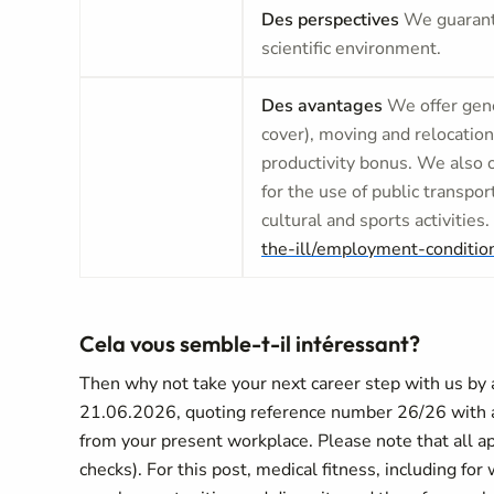
Des perspectives
We guarante
scientific environment.
Des avantages
We offer gene
cover), moving and relocation
productivity bonus. We also 
for the use of public transpor
cultural and sports activities.
the-ill/employment-conditio
Cela vous semble-t-il intéressant?
Then why not take your next career step with us by ap
21.06.2026, quoting reference number 26/26 with a l
from your present workplace. Please note that all ap
checks). For this post, medical fitness, including fo