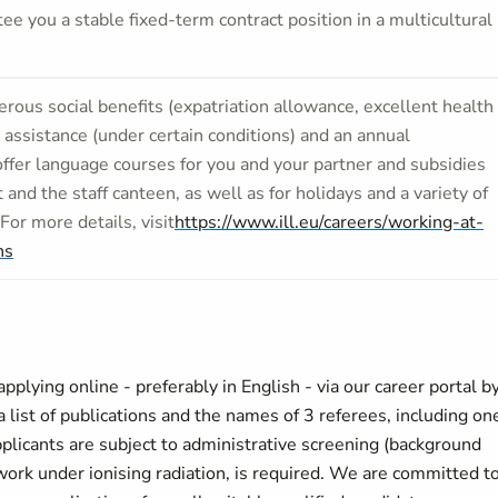
e you a stable fixed-term contract position in a multicultural
rous social beneﬁts (expatriation allowance, excellent health
 assistance (under certain conditions) and an annual
offer language courses for you and your partner and subsidies
t and the staff canteen, as well as for holidays and a variety of
 For more details, visit
https://www.ill.eu/careers/working-at-
ns
plying online - preferably in English - via our career portal b
ist of publications and the names of 3 referees, including on
plicants are subject to administrative screening (background
r work under ionising radiation, is required. We are committed t