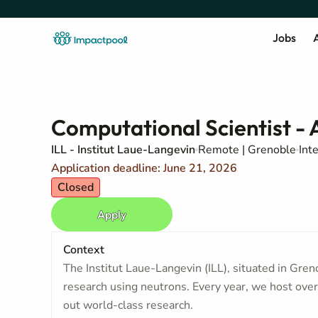
Jobs
A
Computational Scientist - 
ILL - Institut Laue-Langevin
Remote | Grenoble
Int
Application deadline: June 21, 2026
Closed
Apply
Context
The Institut Laue-Langevin (ILL), situated in Grenob
research using neutrons. Every year, we host over 
out world-class research.