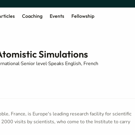
rticles
Coaching
Events
Fellowship
Atomistic Simulations
ernational
Senior level
Speaks English, French
le, France, is Europe's leading research facility for scientific
2000 visits by scientists, who come to the Institute to carry