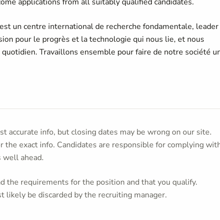
ome applications from all suitably qualified candidates.
 est un centre international de recherche fondamentale, leader
on pour le progrès et la technologie qui nous lie, et nous
u quotidien. Travaillons ensemble pour faire de notre société u
t accurate info, but closing dates may be wrong on our site.
or the exact info. Candidates are responsible for complying wit
s well ahead.
 the requirements for the position and that you qualify.
t likely be discarded by the recruiting manager.