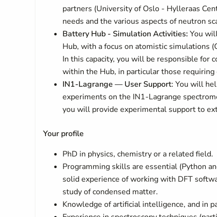
partners (University of Oslo - Hylleraas Cent
needs and the various aspects of neutron sca
Battery Hub - Simulation Activities:
You will
Hub, with a focus on atomistic simulations (
In this capacity, you will be responsible for 
within the Hub, in particular those requiring
IN1-Lagrange — User Support
: You will h
experiments on the IN1-Lagrange spectromete
you will provide experimental support to ext
Your profile
PhD in physics, chemistry or a related field.
Programming skills are essential (Python and
solid experience of working with DFT soft
study of condensed matter.
Knowledge of artificial intelligence, and in 