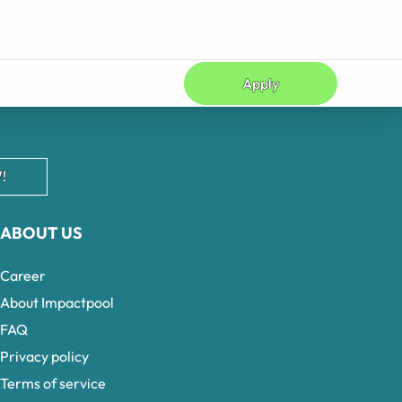
Apply
!
ABOUT US
Career
About Impactpool
FAQ
Privacy policy
Terms of service