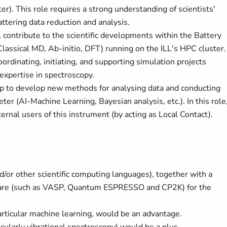
er). This role requires a strong understanding of scientists'
ttering data reduction and analysis.
 contribute to the scientific developments within the Battery
Classical MD, Ab-initio, DFT) running on the ILL's HPC cluster.
coordinating, initiating, and supporting simulation projects
 expertise in spectroscopy.
elp to develop new methods for analysing data and conducting
r (AI-Machine Learning, Bayesian analysis, etc.). In this role
ernal users of this instrument (by acting as Local Contact).
/or other scientific computing languages), together with a
ware (such as VASP, Quantum ESPRESSO and CP2K) for the
particular machine learning, would be an advantage.