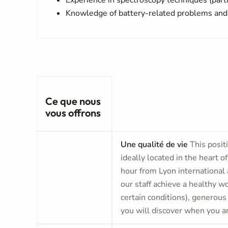
Experience in spectroscopy techniques (parti
Knowledge of battery-related problems and
Ce que nous
vous offrons
Une qualité de vie
This posit
ideally located in the heart o
hour from Lyon international 
our staff achieve a healthy 
certain conditions), generous
you will discover when you ar