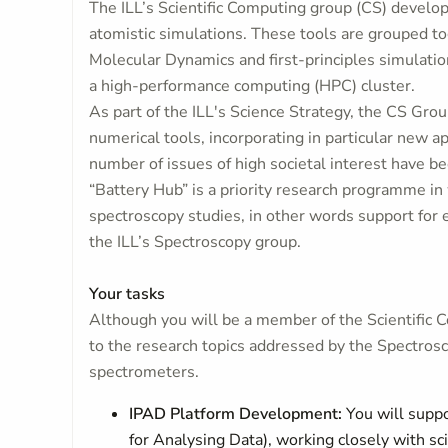
The ILL’s Scientific Computing group (CS) develop
atomistic simulations. These tools are grouped to
Molecular Dynamics and first-principles simulatio
a high-performance computing (HPC) cluster.
As part of the ILL's Science Strategy, the CS Group
numerical tools, incorporating in particular new ap
number of issues of high societal interest have bee
“Battery Hub” is a priority research programme in
spectroscopy studies, in other words support for 
the ILL’s Spectroscopy group.
Your tasks
Although you will be a member of the Scientific Co
to the research topics addressed by the Spectrosco
spectrometers.
IPAD Platform Development:
You will suppo
for Analysing Data), working closely with sci