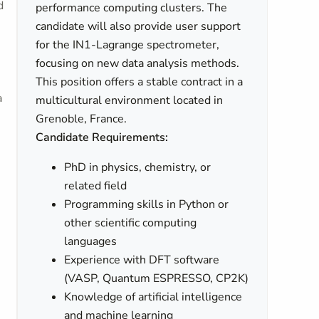
d
performance computing clusters. The
candidate will also provide user support
for the IN1-Lagrange spectrometer,
focusing on new data analysis methods.
This position offers a stable contract in a
a
multicultural environment located in
Grenoble, France.
Candidate Requirements:
PhD in physics, chemistry, or
related field
Programming skills in Python or
other scientific computing
languages
Experience with DFT software
(VASP, Quantum ESPRESSO, CP2K)
Knowledge of artificial intelligence
and machine learning