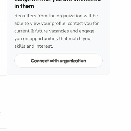
in them
Recruiters from the organization will be
able to view your profile, contact you for
current & future vacancies and engage
you on opportunities that match your
skills and interest.
Connect with organization
t