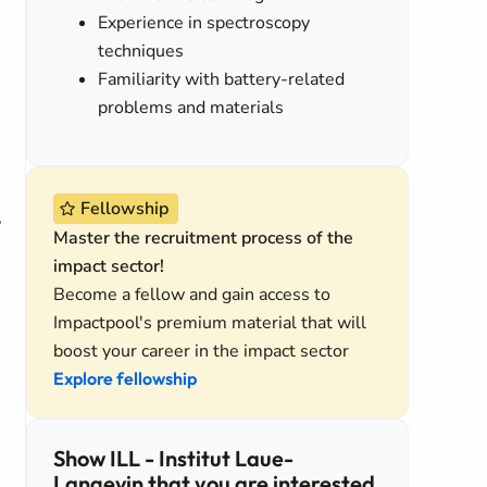
Experience in spectroscopy
techniques
Familiarity with battery-related
problems and materials
Fellowship
,
Master the recruitment process of the
impact sector!
Become a fellow and gain access to
Impactpool's premium material that will
boost your career in the impact sector
Explore fellowship
Show ILL - Institut Laue-
Langevin that you are interested