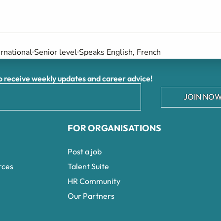
ernational
Senior level
Speaks English, French
receive weekly updates and career advice!
JOIN NOW
FOR ORGANISATIONS
Post a job
rces
Talent Suite
HR Community
Our Partners