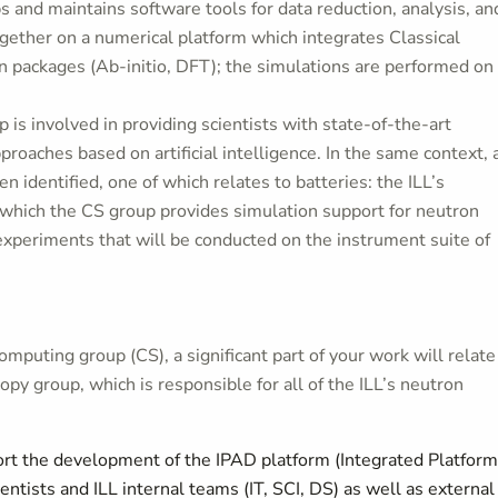
s and maintains software tools for data reduction, analysis, an
gether on a numerical platform which integrates Classical
n packages (Ab-initio, DFT); the simulations are performed on
 is involved in providing scientists with state-of-the-art
proaches based on artificial intelligence. In the same context, 
n identified, one of which relates to batteries: the ILL’s
 which the CS group provides simulation support for neutron
experiments that will be conducted on the instrument suite of
mputing group (CS), a significant part of your work will relate
py group, which is responsible for all of the ILL’s neutron
rt the development of the IPAD platform (Integrated Platform
entists and ILL internal teams (IT, SCI, DS) as well as external