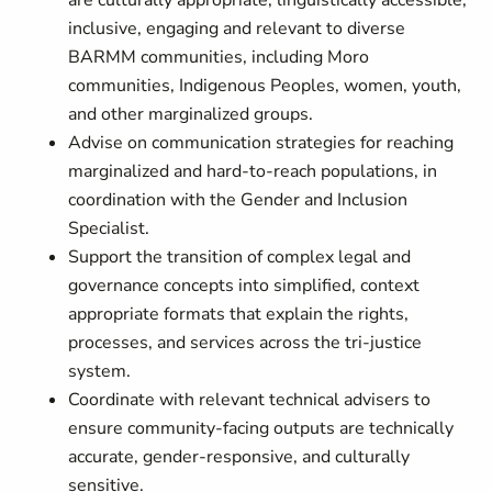
are culturally appropriate, linguistically accessible,
inclusive, engaging and relevant to diverse
BARMM communities, including Moro
communities, Indigenous Peoples, women, youth,
and other marginalized groups.
Advise on communication strategies for reaching
marginalized and hard-to-reach populations, in
coordination with the Gender and Inclusion
Specialist.
Support the transition of complex legal and
governance concepts into simplified, context
appropriate formats that explain the rights,
processes, and services across the tri-justice
system.
Coordinate with relevant technical advisers to
ensure community-facing outputs are technically
accurate, gender-responsive, and culturally
sensitive.