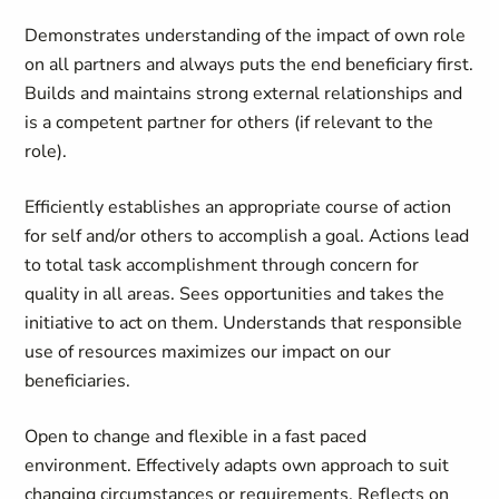
Demonstrates understanding of the impact of own role
on all partners and always puts the end beneficiary first.
Builds and maintains strong external relationships and
is a competent partner for others (if relevant to the
role).
Efficiently establishes an appropriate course of action
for self and/or others to accomplish a goal. Actions lead
to total task accomplishment through concern for
quality in all areas. Sees opportunities and takes the
initiative to act on them. Understands that responsible
use of resources maximizes our impact on our
beneficiaries.
Open to change and flexible in a fast paced
environment. Effectively adapts own approach to suit
changing circumstances or requirements. Reflects on