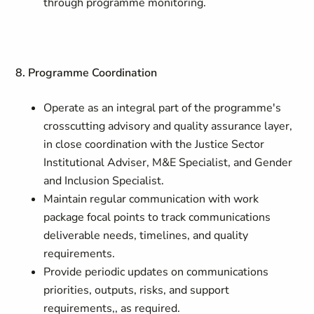
through programme monitoring.
8. Programme Coordination
Operate as an integral part of the programme's
crosscutting advisory and quality assurance layer,
in close coordination with the Justice Sector
Institutional Adviser, M&E Specialist, and Gender
and Inclusion Specialist.
Maintain regular communication with work
package focal points to track communications
deliverable needs, timelines, and quality
requirements.
Provide periodic updates on communications
priorities, outputs, risks, and support
requirements,, as required.