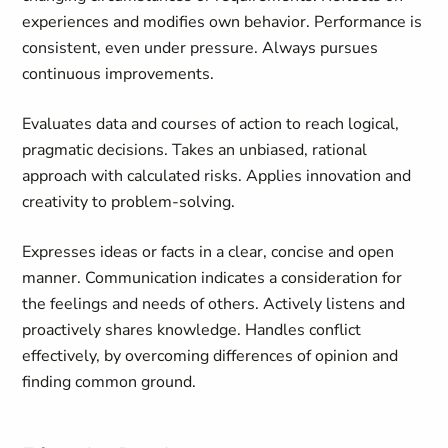
experiences and modifies own behavior. Performance is
consistent, even under pressure. Always pursues
continuous improvements.
Evaluates data and courses of action to reach logical,
pragmatic decisions. Takes an unbiased, rational
approach with calculated risks. Applies innovation and
creativity to problem-solving.
Expresses ideas or facts in a clear, concise and open
manner. Communication indicates a consideration for
the feelings and needs of others. Actively listens and
proactively shares knowledge. Handles conflict
effectively, by overcoming differences of opinion and
finding common ground.