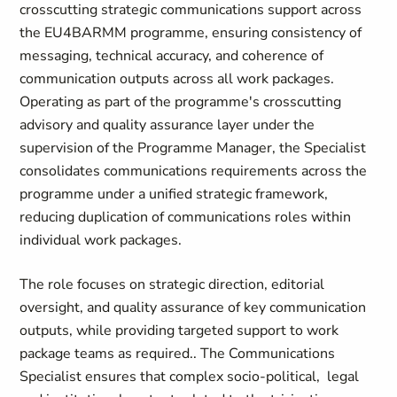
crosscutting strategic communications support across
the EU4BARMM programme, ensuring consistency of
messaging, technical accuracy, and coherence of
communication outputs across all work packages.
Operating as part of the programme's crosscutting
advisory and quality assurance layer under the
supervision of the Programme Manager, the Specialist
consolidates communications requirements across the
programme under a unified strategic framework,
reducing duplication of communications roles within
individual work packages.
The role focuses on strategic direction, editorial
oversight, and quality assurance of key communication
outputs, while providing targeted support to work
package teams as required.. The Communications
Specialist ensures that complex socio-political, legal