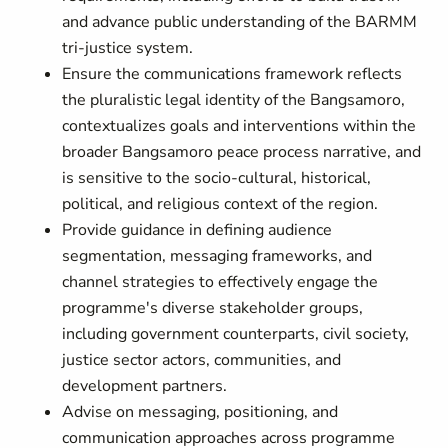
and advance public understanding of the BARMM
tri-justice system.
Ensure the communications framework reflects
the pluralistic legal identity of the Bangsamoro,
contextualizes goals and interventions within the
broader Bangsamoro peace process narrative, and
is sensitive to the socio-cultural, historical,
political, and religious context of the region.
Provide guidance in defining audience
segmentation, messaging frameworks, and
channel strategies to effectively engage the
programme's diverse stakeholder groups,
including government counterparts, civil society,
justice sector actors, communities, and
development partners.
Advise on messaging, positioning, and
communication approaches across programme