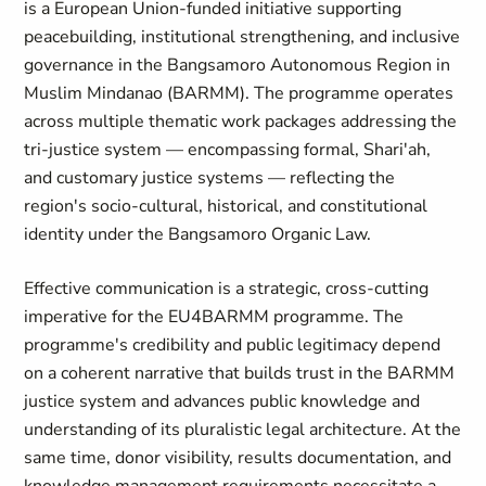
is a European Union-funded initiative supporting
peacebuilding, institutional strengthening, and inclusive
governance in the Bangsamoro Autonomous Region in
Muslim Mindanao (BARMM). The programme operates
across multiple thematic work packages addressing the
tri-justice system — encompassing formal, Shari'ah,
and customary justice systems — reflecting the
region's socio-cultural, historical, and constitutional
identity under the Bangsamoro Organic Law.
Effective communication is a strategic, cross-cutting
imperative for the EU4BARMM programme. The
programme's credibility and public legitimacy depend
on a coherent narrative that builds trust in the BARMM
justice system and advances public knowledge and
understanding of its pluralistic legal architecture. At the
same time, donor visibility, results documentation, and