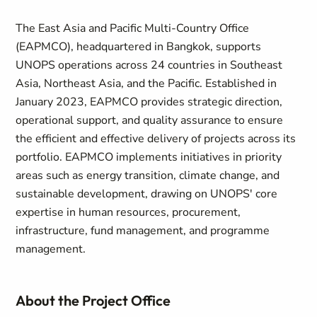
The East Asia and Pacific Multi-Country Office
(EAPMCO), headquartered in Bangkok, supports
UNOPS operations across 24 countries in Southeast
Asia, Northeast Asia, and the Pacific. Established in
January 2023, EAPMCO provides strategic direction,
operational support, and quality assurance to ensure
the efficient and effective delivery of projects across its
portfolio. EAPMCO implements initiatives in priority
areas such as energy transition, climate change, and
sustainable development, drawing on UNOPS' core
expertise in human resources, procurement,
infrastructure, fund management, and programme
management.
About the Project Office