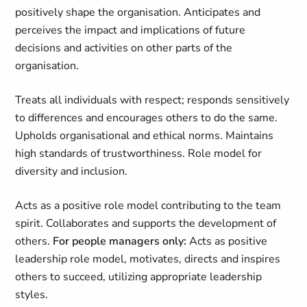
positively shape the organisation. Anticipates and
perceives the impact and implications of future
decisions and activities on other parts of the
organisation.
Treats all individuals with respect; responds sensitively
to differences and encourages others to do the same.
Upholds organisational and ethical norms. Maintains
high standards of trustworthiness. Role model for
diversity and inclusion.
Acts as a positive role model contributing to the team
spirit. Collaborates and supports the development of
others.
For people managers only:
Acts as positive
leadership role model, motivates, directs and inspires
others to succeed, utilizing appropriate leadership
styles.