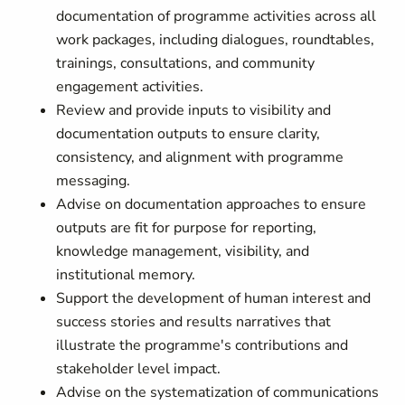
documentation of programme activities across all
work packages, including dialogues, roundtables,
trainings, consultations, and community
engagement activities.
Review and provide inputs to visibility and
documentation outputs to ensure clarity,
consistency, and alignment with programme
messaging.
Advise on documentation approaches to ensure
outputs are fit for purpose for reporting,
knowledge management, visibility, and
institutional memory.
Support the development of human interest and
success stories and results narratives that
illustrate the programme's contributions and
stakeholder level impact.
Advise on the systematization of communications