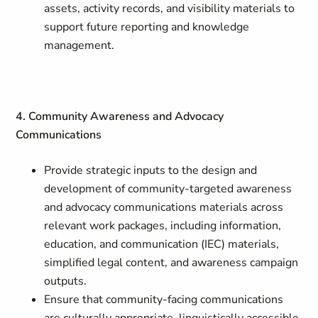
assets, activity records, and visibility materials to
support future reporting and knowledge
management.
4. Community Awareness and Advocacy
Communications
Provide strategic inputs to the design and
development of community-targeted awareness
and advocacy communications materials across
relevant work packages, including information,
education, and communication (IEC) materials,
simplified legal content, and awareness campaign
outputs.
Ensure that community-facing communications