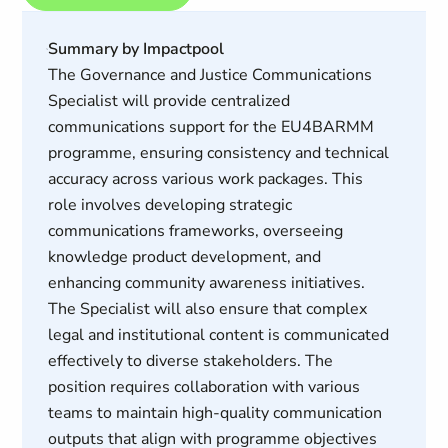
Summary by Impactpool
The Governance and Justice Communications
Specialist will provide centralized
communications support for the EU4BARMM
programme, ensuring consistency and technical
accuracy across various work packages. This
role involves developing strategic
communications frameworks, overseeing
knowledge product development, and
enhancing community awareness initiatives.
The Specialist will also ensure that complex
legal and institutional content is communicated
effectively to diverse stakeholders. The
position requires collaboration with various
teams to maintain high-quality communication
outputs that align with programme objectives