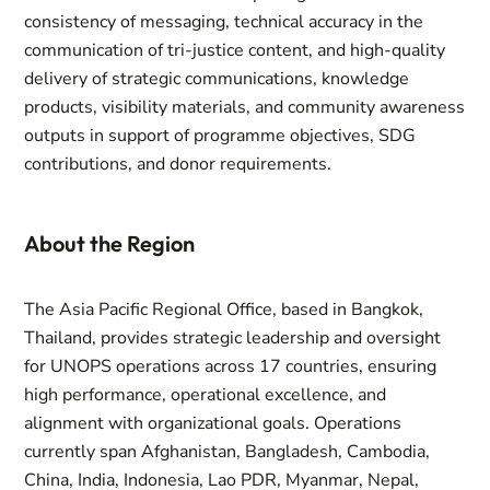
consistency of messaging, technical accuracy in the
communication of tri-justice content, and high-quality
delivery of strategic communications, knowledge
products, visibility materials, and community awareness
outputs in support of programme objectives, SDG
contributions, and donor requirements.
About the Region
The Asia Pacific Regional Office, based in Bangkok,
Thailand, provides strategic leadership and oversight
for UNOPS operations across 17 countries, ensuring
high performance, operational excellence, and
alignment with organizational goals. Operations
currently span Afghanistan, Bangladesh, Cambodia,
China, India, Indonesia, Lao PDR, Myanmar, Nepal,