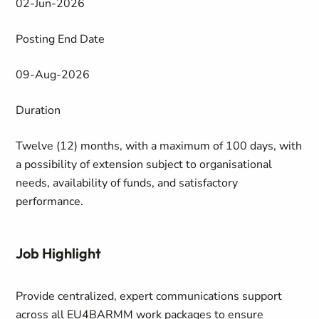
02-Jun-2026
Posting End Date
09-Aug-2026
Duration
Twelve (12) months, with a maximum of 100 days, with
a possibility of extension subject to organisational
needs, availability of funds, and satisfactory
performance.
Job Highlight
Provide centralized, expert communications support
across all EU4BARMM work packages to ensure