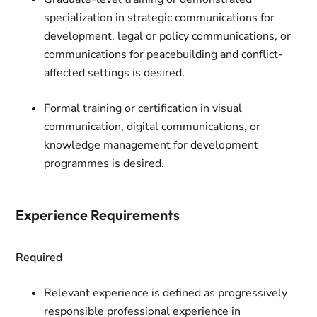
specialization in strategic communications for
development, legal or policy communications, or
communications for peacebuilding and conflict-
affected settings is desired.
Formal training or certification in visual
communication, digital communications, or
knowledge management for development
programmes is desired.
Experience Requirements
Required
Relevant experience is defined as
progressively
responsible professional experience in