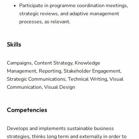
Participate in programme coordination meetings,
strategic reviews, and adaptive management
processes, as relevant.
Skills
Campaigns, Content Strategy, Knowledge
Management, Reporting, Stakeholder Engagement,
Strategic Communications, Technical Writing, Visual
Communication, Visual Design
Competencies
Develops and implements sustainable business
strategies, thinks long term and externally in order to