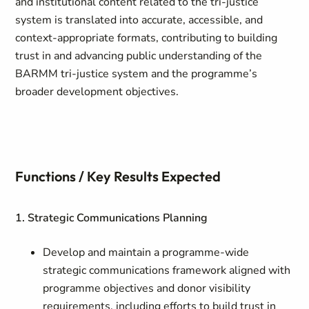
and institutional content related to the tri-justice
system is translated into accurate, accessible, and
context-appropriate formats, contributing to building
trust in and advancing public understanding of the
BARMM tri-justice system and the programme’s
broader development objectives.
Functions / Key Results Expected
1. Strategic Communications Planning
Develop and maintain a programme-wide
strategic communications framework aligned with
programme objectives and donor visibility
requirements, including efforts to build trust in