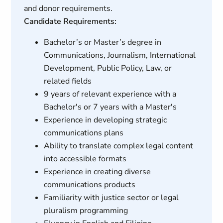
and donor requirements.
Candidate Requirements:
Bachelor’s or Master’s degree in
Communications, Journalism, International
Development, Public Policy, Law, or
related fields
9 years of relevant experience with a
Bachelor's or 7 years with a Master's
Experience in developing strategic
communications plans
Ability to translate complex legal content
into accessible formats
Experience in creating diverse
communications products
Familiarity with justice sector or legal
pluralism programming