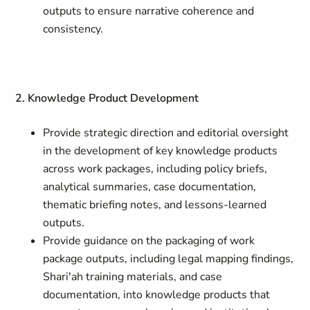
outputs to ensure narrative coherence and
consistency.
2. Knowledge Product Development
Provide strategic direction and editorial oversight
in the development of key knowledge products
across work packages, including policy briefs,
analytical summaries, case documentation,
thematic briefing notes, and lessons-learned
outputs.
Provide guidance on the packaging of work
package outputs, including legal mapping findings,
Shari'ah training materials, and case
documentation, into knowledge products that