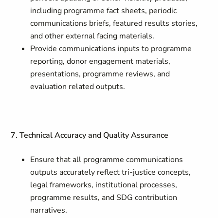
including programme fact sheets, periodic
communications briefs, featured results stories,
and other external facing materials.
Provide communications inputs to programme
reporting, donor engagement materials,
presentations, programme reviews, and
evaluation related outputs.
7. Technical Accuracy and Quality Assurance
Ensure that all programme communications
outputs accurately reflect tri-justice concepts,
legal frameworks, institutional processes,
programme results, and SDG contribution
narratives.