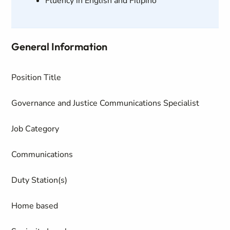
Fluency in English and Filipino
General Information
Position Title
Governance and Justice Communications Specialist
Job Category
Communications
Duty Station(s)
Home based