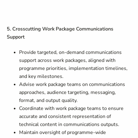
5. Crosscutting Work Package Communications
Support
Provide targeted, on-demand communications
support across work packages, aligned with
programme priorities, implementation timelines,
and key milestones.
Advise work package teams on communications
approaches, audience targeting, messaging,
format, and output quality.
Coordinate with work package teams to ensure
accurate and consistent representation of
technical content in communications outputs.
Maintain oversight of programme-wide