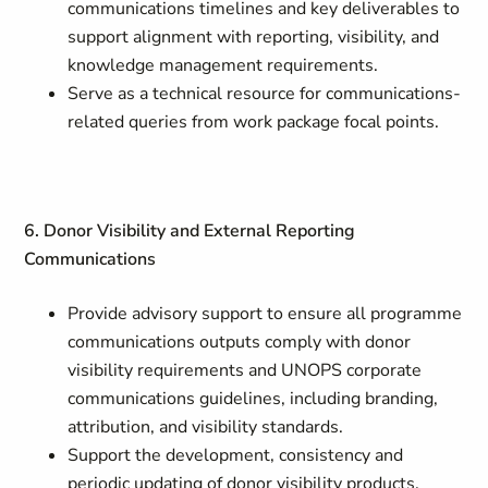
communications timelines and key deliverables to
support alignment with reporting, visibility, and
knowledge management requirements.
Serve as a technical resource for communications-
related queries from work package focal points.
6. Donor Visibility and External Reporting
Communications
Provide advisory support to ensure all programme
communications outputs comply with donor
visibility requirements and UNOPS corporate
communications guidelines, including branding,
attribution, and visibility standards.
Support the development, consistency and
periodic updating of donor visibility products,