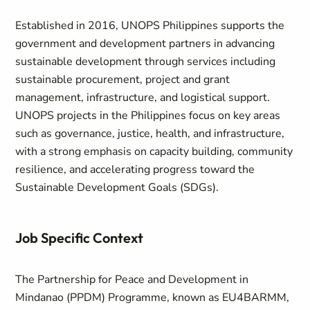
Established in 2016, UNOPS Philippines supports the
government and development partners in advancing
sustainable development through services including
sustainable procurement, project and grant
management, infrastructure, and logistical support.
UNOPS projects in the Philippines focus on key areas
such as governance, justice, health, and infrastructure,
with a strong emphasis on capacity building, community
resilience, and accelerating progress toward the
Sustainable Development Goals (SDGs).
Job Specific Context
The Partnership for Peace and Development in
Mindanao (PPDM) Programme, known as EU4BARMM,