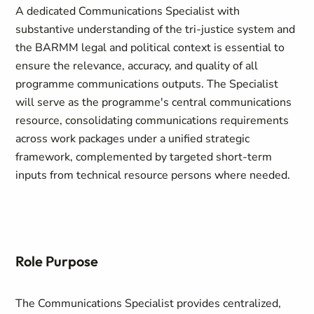
A dedicated Communications Specialist with
substantive understanding of the tri-justice system and
the BARMM legal and political context is essential to
ensure the relevance, accuracy, and quality of all
programme communications outputs. The Specialist
will serve as the programme's central communications
resource, consolidating communications requirements
across work packages under a unified strategic
framework, complemented by targeted short-term
inputs from technical resource persons where needed.
Role Purpose
The Communications Specialist provides centralized,