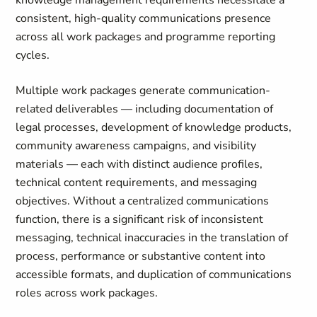
knowledge management requirements necessitate a
consistent, high-quality communications presence
across all work packages and programme reporting
cycles.
Multiple work packages generate communication-
related deliverables — including documentation of
legal processes, development of knowledge products,
community awareness campaigns, and visibility
materials — each with distinct audience profiles,
technical content requirements, and messaging
objectives. Without a centralized communications
function, there is a significant risk of inconsistent
messaging, technical inaccuracies in the translation of
process, performance or substantive content into
accessible formats, and duplication of communications
roles across work packages.