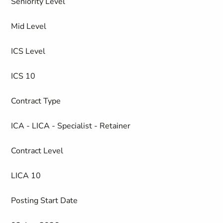
Seniority Level
Mid Level
ICS Level
ICS 10
Contract Type
ICA - LICA - Specialist - Retainer
Contract Level
LICA 10
Posting Start Date