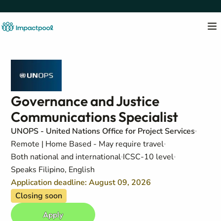
Governance and Justice
Communications Specialist
UNOPS - United Nations Office for Project Services
Remote | Home Based - May require travel
Both national and international
ICSC-10 level
Speaks Filipino, English
Application deadline: August 09, 2026
Closing soon
Apply