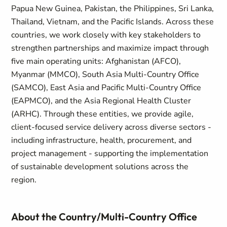
Papua New Guinea, Pakistan, the Philippines, Sri Lanka,
Thailand, Vietnam, and the Pacific Islands. Across these
countries, we work closely with key stakeholders to
strengthen partnerships and maximize impact through
five main operating units: Afghanistan (AFCO),
Myanmar (MMCO), South Asia Multi-Country Office
(SAMCO), East Asia and Pacific Multi-Country Office
(EAPMCO), and the Asia Regional Health Cluster
(ARHC). Through these entities, we provide agile,
client-focused service delivery across diverse sectors -
including infrastructure, health, procurement, and
project management - supporting the implementation
of sustainable development solutions across the
region.
About the Country/Multi-Country Office