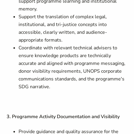
support programme learning and institutional
memory.
Support the translation of complex legal,
institutional, and tri-justice concepts into
accessible, clearly written, and audience-
appropriate formats.
Coordinate with relevant technical advisers to
ensure knowledge products are technically
accurate and aligned with programme messaging,
donor visibility requirements, UNOPS corporate
communications standards, and the programme's
SDG narrative.
3. Programme Activity Documentation and Visibility
Provide guidance and quality assurance for the