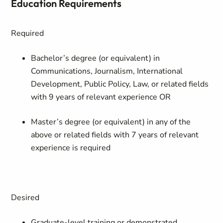
Education Requirements
Required
Bachelor’s degree (or equivalent) in
Communications, Journalism, International
Development, Public Policy, Law,
or related fields
with 9 years of relevant experience OR
Master’s degree (or equivalent) in any of the
above or related fields with 7 years of relevant
experience is required
Desired
Graduate-level training or demonstrated