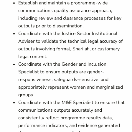
Establish and maintain a programme-wide
communications quality assurance approach,
including review and clearance processes for key
outputs prior to dissemination.
Coordinate with the Justice Sector Institutional
Adviser to validate the technical legal accuracy of
outputs involving formal, Shari'ah, or customary
legal content.
Coordinate with the Gender and Inclusion
Specialist to ensure outputs are gender-
responsiveness, safeguards-sensitive, and
appropriately represent women and marginalized
groups.
Coordinate with the M&E Specialist to ensure that
communications outputs accurately and
consistently reflect programme results data,
performance indicators, and evidence generated