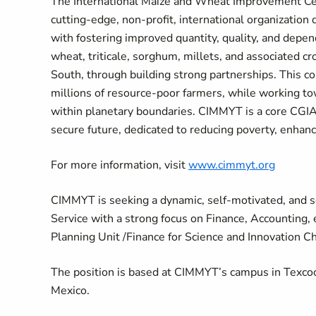
The International Maize and Wheat Improvement Ce
cutting-edge, non-profit, international organization
with fostering improved quantity, quality, and depen
wheat, triticale, sorghum, millets, and associated cr
South, through building strong partnerships. This co
millions of resource-poor farmers, while working to
within planetary boundaries. CIMMYT is a core CGIAR
secure future, dedicated to reducing poverty, enhanc
For more information, visit
www.cimmyt.org
CIMMYT is seeking a dynamic, self-motivated, and se
Service with a strong focus on Finance, Accounting, 
Planning Unit /Finance for Science and Innovation C
The position is based at CIMMYT’s campus in Texcoco
Mexico.