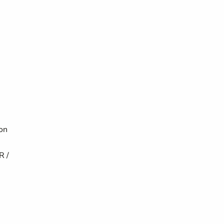
ion
R /