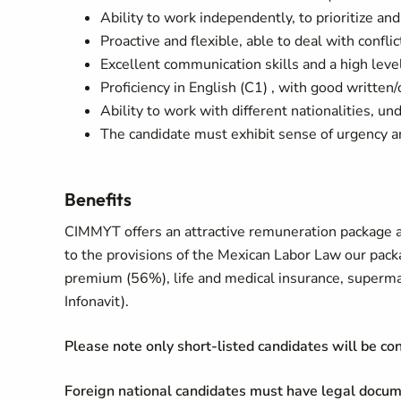
Ability to work independently, to prioritize and
Proactive and flexible, able to deal with conflic
Excellent communication skills and a high level 
Proficiency in English (C1) , with good written
Ability to work with different nationalities, 
The candidate must exhibit sense of urgency a
Benefits
CIMMYT offers an attractive remuneration package a
to the provisions of the Mexican Labor Law our pack
premium (56%), life and medical insurance, superma
Infonavit).
Please note only short-listed candidates will be co
Foreign national candidates must have legal docum