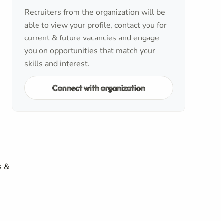
Recruiters from the organization will be
able to view your profile, contact you for
current & future vacancies and engage
you on opportunities that match your
skills and interest.
Connect with organization
s &