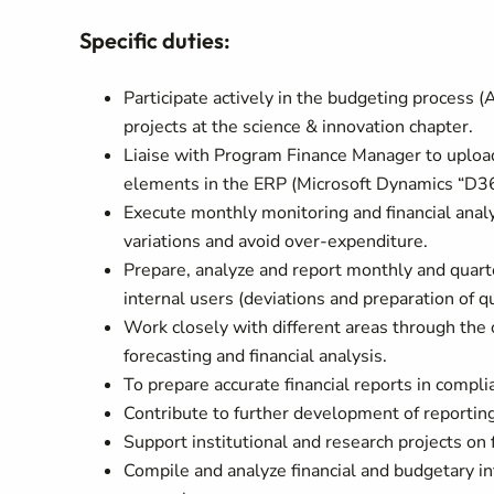
Specific duties:
Participate actively in the budgeting process 
projects at the science & innovation chapter.
Liaise with Program Finance Manager to upload
elements in the ERP (Microsoft Dynamics “D365
Execute monthly monitoring and financial analy
variations and avoid over-expenditure.
Prepare, analyze and report monthly and quarte
internal users (deviations and preparation of qu
Work closely with different areas through the 
forecasting and financial analysis.
To prepare accurate financial reports in compl
Contribute to further development of reportin
Support institutional and research projects on f
Compile and analyze financial and budgetary 