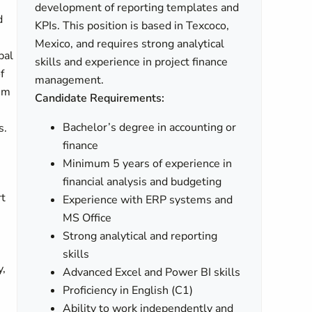
development of reporting templates and
d
KPIs. This position is based in Texcoco,
Mexico, and requires strong analytical
bal
skills and experience in project finance
f
management.
tem
Candidate Requirements:
Bachelor’s degree in accounting or
s.
finance
Minimum 5 years of experience in
financial analysis and budgeting
rt
Experience with ERP systems and
MS Office
Strong analytical and reporting
skills
y,
Advanced Excel and Power BI skills
Proficiency in English (C1)
Ability to work independently and