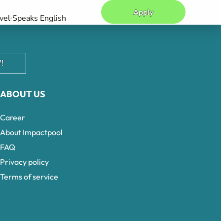
Apply
vel
Speaks English
!
ABOUT US
Career
About Impactpool
FAQ
Privacy policy
Terms of service