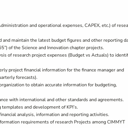
(Administration and operational expenses, CAPEX, etc.) of rese
 and maintain the latest budget figures and other reporting d
”) of the Science and Innovation chapter projects.
sis of research project expenses (Budget vs Actuals) to identi
rly project financial information for the finance manager and
arterly forecasts).
organization to obtain accurate information for budgeting,
iance with international and other standards and agreements.
g templates and development of KPI’s.
inancial analysis, information and reporting activities.
information requirements of research Projects among CIMMYT