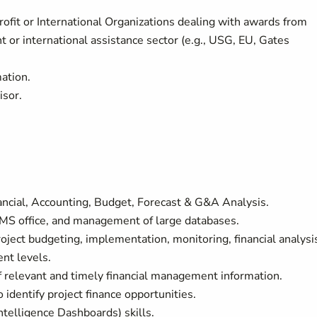
ofit or International Organizations dealing with awards from
t or international assistance sector (e.g., USG, EU, Gates
mation.
isor.
ncial, Accounting, Budget, Forecast & G&A Analysis.
 MS office, and management of large databases.
ject budgeting, implementation, monitoring, financial analysi
nt levels.
 relevant and timely financial management information.
o identify project finance opportunities.
telligence Dashboards) skills.