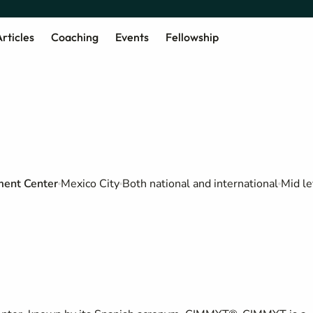
rticles
Coaching
Events
Fellowship
ment Center
Mexico City
Both national and international
Mid le