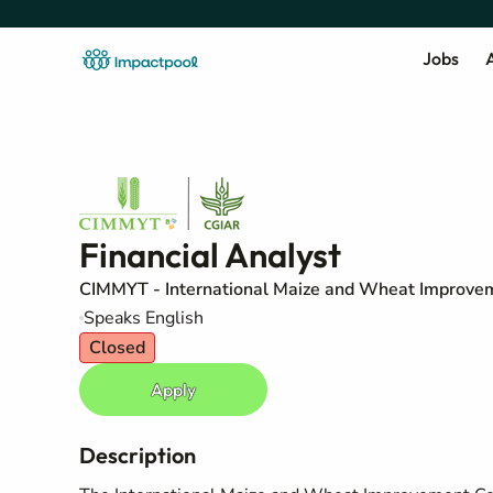
Jobs
A
Financial Analyst
CIMMYT - International Maize and Wheat Improve
Speaks English
Closed
Apply
Description