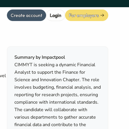
Create account
Login
For employers
Summary by Impactpool
CIMMYT is seeking a dynamic Financial
Analyst to support the Finance for
vel
Science and Innovation Chapter. The role
involves budgeting, financial analysis, and
reporting for research projects, ensuring
compliance with international standards.
The candidate will collaborate with
various departments to gather accurate
financial data and contribute to the