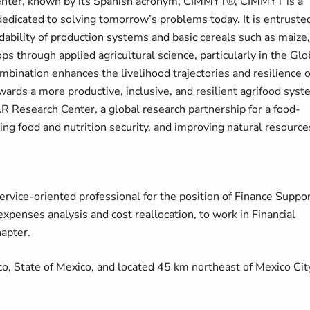
nter, known by its Spanish acronym, CIMMYT®, CIMMYT is a
 dedicated to solving tomorrow’s problems today. It is entruste
dability of production systems and basic cereals such as maize,
ops through applied agricultural science, particularly in the Glo
mbination enhances the livelihood trajectories and resilience o
wards a more productive, inclusive, and resilient agrifood sys
 Research Center, a global research partnership for a food-
ing food and nutrition security, and improving natural resource
rvice-oriented professional for the position of Finance Suppo
expenses analysis and cost reallocation, to work in Financial
hapter.
, State of Mexico, and located 45 km northeast of Mexico Cit