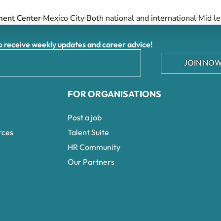
ment Center
Mexico City
Both national and international
Mid le
receive weekly updates and career advice!
JOIN NOW
FOR ORGANISATIONS
Post a job
rces
Talent Suite
HR Community
Our Partners