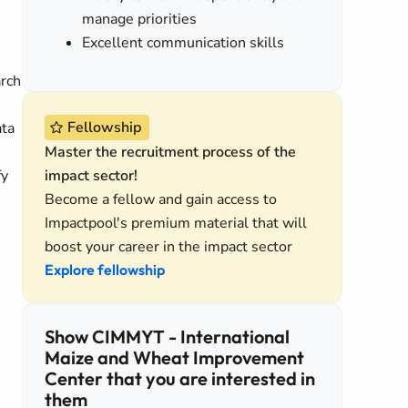
manage priorities
Excellent communication skills
arch
Fellowship
ata
Master the recruitment process of the
fy
impact sector!
Become a fellow and gain access to
Impactpool's premium material that will
boost your career in the impact sector
Explore fellowship
Show CIMMYT - International
Maize and Wheat Improvement
Center that you are interested in
them