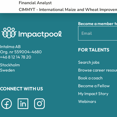
Financial Analyst
CIMMYT - International Maize and Wheat Improve
Become a member to 
Intalma AB
FOR TALENTS
Org. nr 559004-4680
+46 8 12 14 78 20
Search jobs
Stockholm
Browse career resou
Sweden
Book a coach
Become a Fellow
CONNECT WITH US
My Impact Story
Webinars