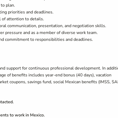
 to plan.
ting priorities and deadlines.
of attention to details.
/oral communication, presentation, and negotiation skills.
under pressure and as a member of diverse work team.
nd commitment to responsibilities and deadlines.
nd support for continuous professional development. In addit
age of benefits includes year-end bonus (40 days), vacation
rket coupons, savings fund, social Mexican benefits (IMSS, SA
ntacted.
ents to work in Mexico.