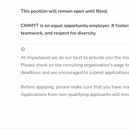
This position will remain open until filled.
CIMMYT is an equal opportunity employer. It foster
teamwork, and respect for diversity.
At Impactpool we do our best to provide you the mos
Please check on the recruiting organization's page f
deadlines and are encouraged to submit application
Before applying, please make sure that you have read
Applications from non-qualifying applicants will mos