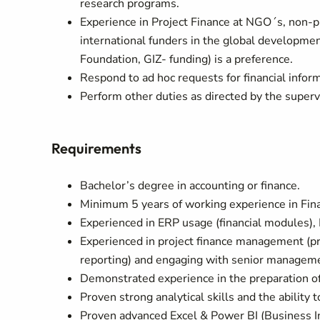
research programs.
Experience in Project Finance at NGO´s, non-pr
international funders in the global developmen
Foundation, GIZ- funding) is a preference.
Respond to ad hoc requests for financial infor
Perform other duties as directed by the superv
Requirements
Bachelor’s degree in accounting or finance.
Minimum 5 years of working experience in Fina
Experienced in ERP usage (financial modules),
Experienced in project finance management (pro
reporting) and engaging with senior manageme
Demonstrated experience in the preparation of
Proven strong analytical skills and the ability t
Proven advanced Excel & Power BI (Business In