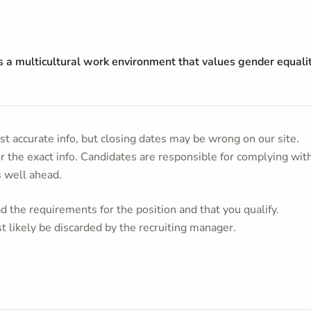
s a multicultural work environment that values gender equalit
t accurate info, but closing dates may be wrong on our site.
or the exact info. Candidates are responsible for complying wit
s well ahead.
 the requirements for the position and that you qualify.
t likely be discarded by the recruiting manager.