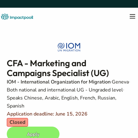
CFA - Marketing and
Campaigns Specialist (UG)
IOM - International Organization for Migration
Geneva
Both national and international
UG - Ungraded level
Speaks Chinese, Arabic, English, French, Russian,
Spanish
Application deadline: June 15, 2026
Closed
Apply