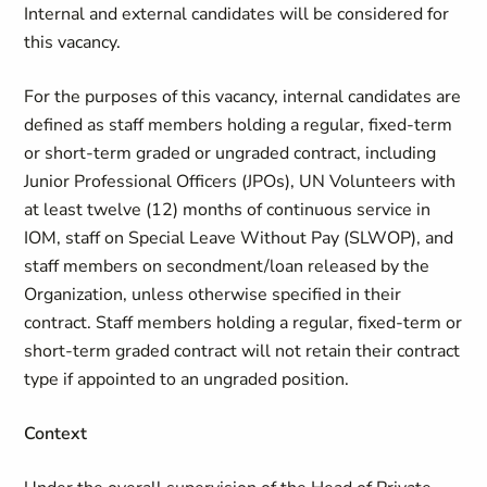
Internal and external candidates will be considered for
this vacancy.
For the purposes of this vacancy, internal candidates are
defined as staff members holding a regular, fixed-term
or short-term graded or ungraded contract, including
Junior Professional Officers (JPOs), UN Volunteers with
at least twelve (12) months of continuous service in
IOM, staff on Special Leave Without Pay (SLWOP), and
staff members on secondment/loan released by the
Organization, unless otherwise specified in their
contract. Staff members holding a regular, fixed-term or
short-term graded contract will not retain their contract
type if appointed to an ungraded position.
Context