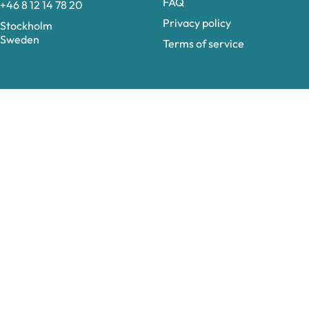
FAQ
+46 8 12 14 78 20
Privacy policy
Stockholm
Sweden
Terms of service