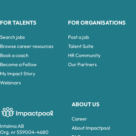
FOR TALENTS
FOR ORGANISATIONS
Search jobs
Post a job
Browse career resources
Talent Suite
Book a coach
HR Community
Become a Fellow
Our Partners
My Impact Story
Webinars
ABOUT US
Career
Intalma AB
About Impactpool
Org. nr 559004-4680