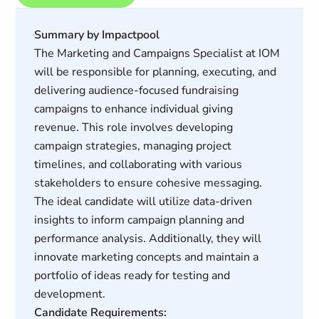
Summary by Impactpool
The Marketing and Campaigns Specialist at IOM
will be responsible for planning, executing, and
delivering audience-focused fundraising
campaigns to enhance individual giving
revenue. This role involves developing
campaign strategies, managing project
timelines, and collaborating with various
stakeholders to ensure cohesive messaging.
The ideal candidate will utilize data-driven
insights to inform campaign planning and
performance analysis. Additionally, they will
innovate marketing concepts and maintain a
portfolio of ideas ready for testing and
development.
Candidate Requirements: