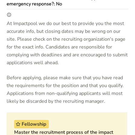
emergency response?: No
At Impactpool we do our best to provide you the most
accurate info, but closing dates may be wrong on our
site. Please check on the recruiting organization's page
for the exact info. Candidates are responsible for
complying with deadlines and are encouraged to submit
applications well ahead.
Before applying, please make sure that you have read
the requirements for the position and that you qualify.
Applications from non-qualifying applicants will most
likely be discarded by the recruiting manager.
Fellowship
Master the recruitment process of the impact