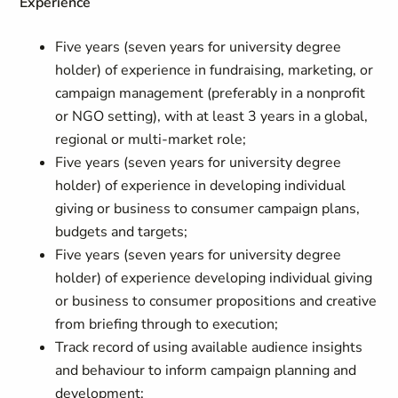
Experience
Five years (seven years for university degree
holder) of experience in fundraising, marketing, or
campaign management (preferably in a nonprofit
or NGO setting), with at least 3 years in a global,
regional or multi-market role;
Five years (seven years for university degree
holder) of experience in developing individual
giving or business to consumer campaign plans,
budgets and targets;
Five years (seven years for university degree
holder) of experience developing individual giving
or business to consumer propositions and creative
from briefing through to execution;
Track record of using available audience insights
and behaviour to inform campaign planning and
development;