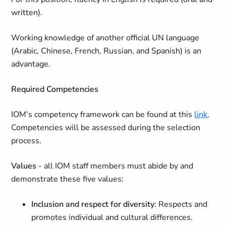
written).
Working knowledge of another official UN language
(Arabic, Chinese, French, Russian, and Spanish) is an
advantage.
Required Competencies
IOM’s competency framework can be found at this
link
.
Competencies will be assessed during the selection
process.
Values
- all IOM staff members must abide by and
demonstrate these five values:
Inclusion and respect for diversity
: Respects and
promotes individual and cultural differences.