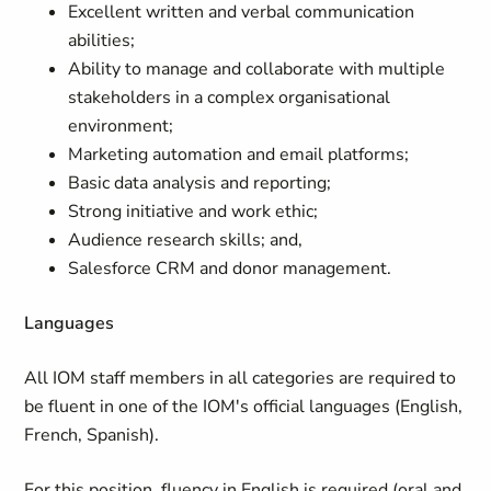
Excellent written and verbal communication
abilities;
Ability to manage and collaborate with multiple
stakeholders in a complex organisational
environment;
Marketing automation and email platforms;
Basic data analysis and reporting;
Strong initiative and work ethic;
Audience research skills; and,
Salesforce CRM and donor management.
Languages
All IOM staff members in all categories are required to
be fluent in one of the IOM's official languages (English,
French, Spanish).
For this position, fluency in English is required (oral and