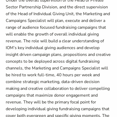
Under the overall supervision of the Head of Private
Sector Partnership Division, and the direct supervision
of the Head of Individual Giving Unit, the Marketing and
Campaigns Specialist will plan, execute and deliver a
range of audience focused fundraising campaigns that
will enable the growth of overall individual giving
revenue. The role will build a clear understanding of
IOM’s key individual giving audiences and develop
insight driven campaign plans, propositions and creative
concepts to be deployed across digital fundraising
channels, the Marketing and Campaigns Specialist will
be hired to work full-time, 40 hours per week and
combine strategic marketing, data-driven decision
making and creative collaboration to deliver compelling
campaigns that maximize donor engagement and
revenue. They will be the primary focal point for
developing individual giving fundraising campaigns that
cover both evergreen and specific giving moments. The