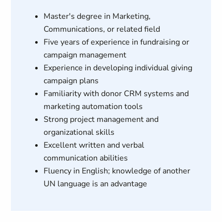
Master's degree in Marketing,
Communications, or related field
Five years of experience in fundraising or
campaign management
Experience in developing individual giving
campaign plans
Familiarity with donor CRM systems and
marketing automation tools
Strong project management and
organizational skills
Excellent written and verbal
communication abilities
Fluency in English; knowledge of another
UN language is an advantage