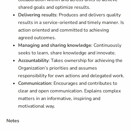
shared goals and optimize results.
Delivering results
: Produces and delivers quality
results in a service-oriented and timely manner. Is
action oriented and committed to achieving
agreed outcomes.
Managing and sharing knowledge
: Continuously
seeks to learn, share knowledge and innovate.
Accountability
: Takes ownership for achieving the
Organization’s priorities and assumes
responsibility for own actions and delegated work.
Communication
: Encourages and contributes to
clear and open communication. Explains complex
matters in an informative, inspiring and
motivational way.
Notes