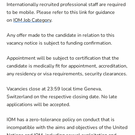
Internationally recruited professional staff are required
to be mobile. Please refer to this link for guidance
on
IOM Job Category
.
Any offer made to the candidate in relation to this
vacancy notice is subject to funding confirmation.
Appointment will be subject to certification that the
candidate is medically fit for appointment, accreditation,
any residency or visa requirements, security clearances.
Vacancies close at 23:59 local time Geneva,
Switzerland on the respective closing date. No late
applications will be accepted.
IOM has a zero-tolerance policy on conduct that is
incompatible with the aims and objectives of the United