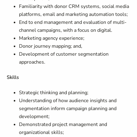
Familiarity with donor CRM systems, social media
platforms, email and marketing automation tools;
End to end management and evaluation of multi-
channel campaigns, with a focus on digital.
Marketing agency experience;
Donor journey mapping; and,
Development of customer segmentation
approaches.
Skills
Strategic thinking and planning;
Understanding of how audience insights and
segmentation inform campaign planning and
development;
Demonstrated project management and
organizational skills;