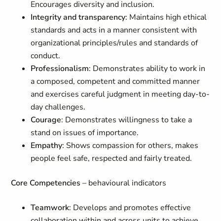
Encourages diversity and inclusion.
Integrity and transparency
: Maintains high ethical
standards and acts in a manner consistent with
organizational principles/rules and standards of
conduct.
Professionalism
: Demonstrates ability to work in
a composed, competent and committed manner
and exercises careful judgment in meeting day-to-
day challenges.
Courage
: Demonstrates willingness to take a
stand on issues of importance.
Empathy
: Shows compassion for others, makes
people feel safe, respected and fairly treated.
Core Competencies
– behavioural indicators
Teamwork
: Develops and promotes effective
collaboration within and across units to achieve