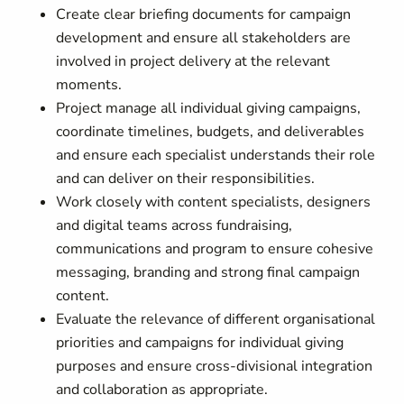
Create clear briefing documents for campaign
development and ensure all stakeholders are
involved in project delivery at the relevant
moments.
Project manage all individual giving campaigns,
coordinate timelines, budgets, and deliverables
and ensure each specialist understands their role
and can deliver on their responsibilities.
Work closely with content specialists, designers
and digital teams across fundraising,
communications and program to ensure cohesive
messaging, branding and strong final campaign
content.
Evaluate the relevance of different organisational
priorities and campaigns for individual giving
purposes and ensure cross-divisional integration
and collaboration as appropriate.