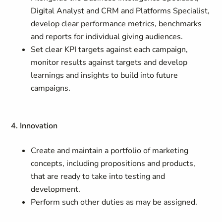
Digital Analyst and CRM and Platforms Specialist,
develop clear performance metrics, benchmarks
and reports for individual giving audiences.
Set clear KPI targets against each campaign,
monitor results against targets and develop
learnings and insights to build into future
campaigns.
4. Innovation
Create and maintain a portfolio of marketing
concepts, including propositions and products,
that are ready to take into testing and
development.
Perform such other duties as may be assigned.