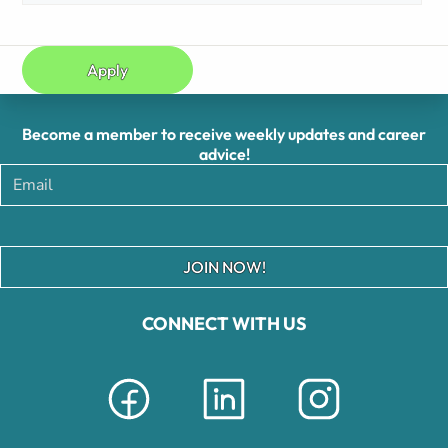
Apply
Become a member to receive weekly updates and career
advice!
JOIN NOW!
CONNECT WITH US