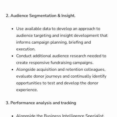
2. Audience Segmentation & Insight.
Use available data to develop an approach to
audience targeting and insight development that
informs campaign planning, briefing and
execution.
Conduct additional audience research needed to
create responsive fundraising campaigns.
Alongside acquisition and retention colleagues,
evaluate donor journeys and continually identify
opportunities to test and develop the donor
experience.
3. Performance analysis and tracking
Alongside the Business Intelligence Specialist,