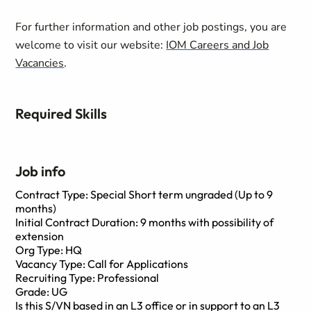
For further information and other job postings, you are
welcome to visit our website:
IOM Careers and Job
Vacancies
.
Required Skills
Job info
Contract Type: Special Short term ungraded (Up to 9
months)
Initial Contract Duration: 9 months with possibility of
extension
Org Type: HQ
Vacancy Type: Call for Applications
Recruiting Type: Professional
Grade: UG
Is this S/VN based in an L3 office or in support to an L3