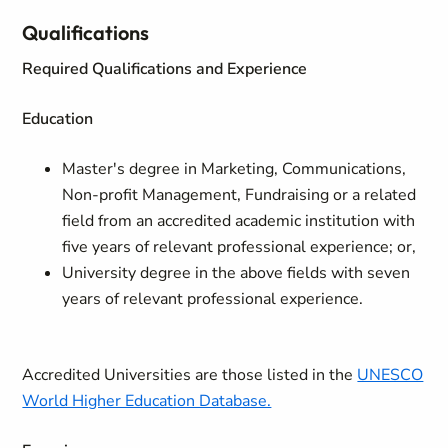
Qualifications
Required Qualifications and Experience
Education
Master's degree in Marketing, Communications,
Non-profit Management, Fundraising or a related
field from an accredited academic institution with
five years of relevant professional experience; or,
University degree in the above fields with seven
years of relevant professional experience.
Accredited Universities are those listed in the
UNESCO
World Higher Education Database.