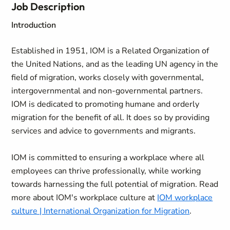
Job Description
Introduction
Established in 1951, IOM is a Related Organization of
the United Nations, and as the leading UN agency in the
field of migration, works closely with governmental,
intergovernmental and non-governmental partners.
IOM is dedicated to promoting humane and orderly
migration for the benefit of all. It does so by providing
services and advice to governments and migrants.
IOM is committed to ensuring a workplace where all
employees can thrive professionally, while working
towards harnessing the full potential of migration. Read
more about IOM's workplace culture at
IOM workplace
culture | International Organization for Migration
.