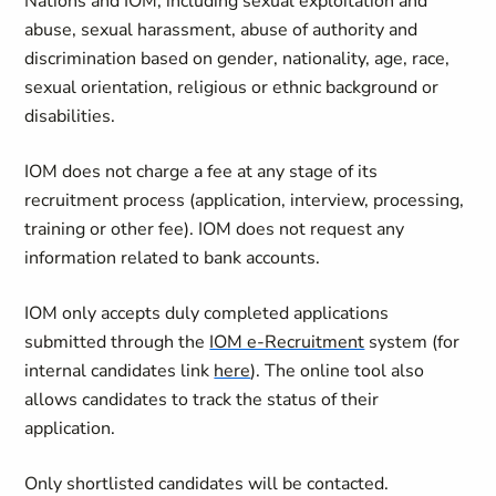
Nations and IOM, including sexual exploitation and
abuse, sexual harassment, abuse of authority and
discrimination based on gender, nationality, age, race,
sexual orientation, religious or ethnic background or
disabilities.
IOM does not charge a fee at any stage of its
recruitment process (application, interview, processing,
training or other fee). IOM does not request any
information related to bank accounts.
IOM only accepts duly completed applications
submitted through the
IOM e-Recruitment
system (for
internal candidates link
here
). The online tool also
allows candidates to track the status of their
application.
Only shortlisted candidates will be contacted.