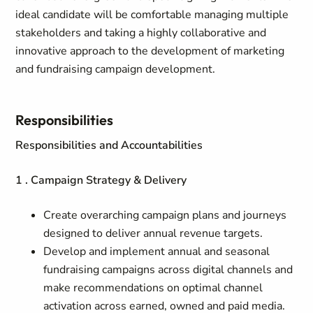
ideal candidate will be comfortable managing multiple
stakeholders and taking a highly collaborative and
innovative approach to the development of marketing
and fundraising campaign development.
Responsibilities
Responsibilities and Accountabilities
1 . Campaign Strategy & Delivery
Create overarching campaign plans and journeys
designed to deliver annual revenue targets.
Develop and implement annual and seasonal
fundraising campaigns across digital channels and
make recommendations on optimal channel
activation across earned, owned and paid media.