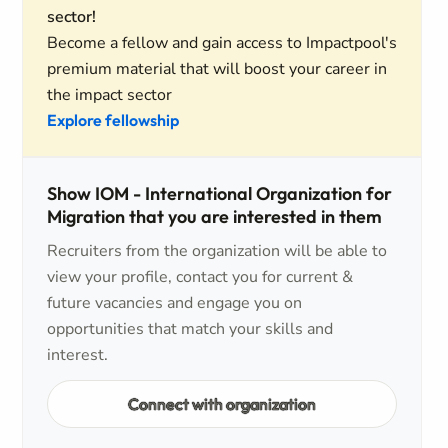
sector!
Become a fellow and gain access to Impactpool's
premium material that will boost your career in
the impact sector
Explore fellowship
Show IOM - International Organization for
Migration that you are interested in them
Recruiters from the organization will be able to
view your profile, contact you for current &
future vacancies and engage you on
opportunities that match your skills and
interest.
Connect with organization