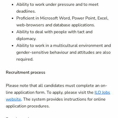
Ability to work under pressure and to meet
deadlines.
Proficient in Microsoft Word, Power Point, Excel,
web-browsers and database applications.
Ability to deal with people with tact and
diplomacy.
Ability to work in a multicultural environment and
gender-sensitive behaviour and attitudes are also
required.
Recruitment process
Please note that all candidates must complete an on-
line application form. To apply, please visit the
ILO Jobs
website
. The system provides instructions for online
application procedures.