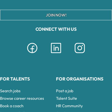
JOIN NOW!
CONNECT WITH US
FOR TALENTS
FOR ORGANISATIONS
Search jobs
Post a job
Browse career resources
Talent Suite
Book a coach
HR Community