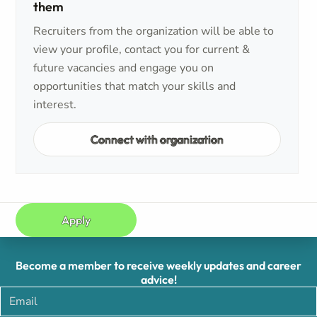
them
Recruiters from the organization will be able to
view your profile, contact you for current &
future vacancies and engage you on
opportunities that match your skills and
interest.
Connect with organization
Apply
Become a member to receive weekly updates and career
advice!