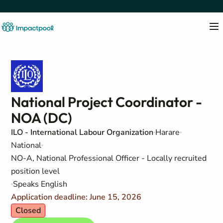
National Project Coordinator -
NOA (DC)
ILO - International Labour Organization
Harare
National
NO-A, National Professional Officer - Locally recruited
position level
Speaks English
Application deadline: June 15, 2026
Closed