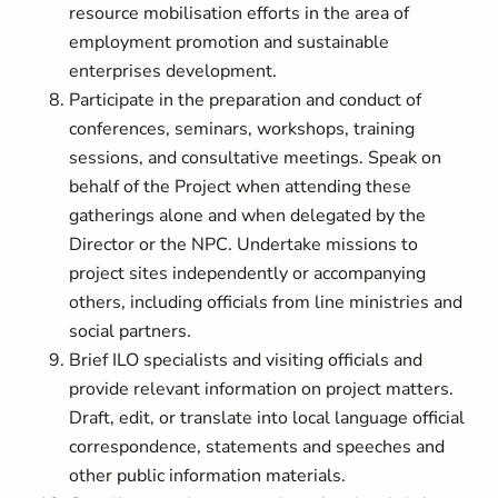
resource mobilisation efforts in the area of
employment promotion and sustainable
enterprises development.
Participate in the preparation and conduct of
conferences, seminars, workshops, training
sessions, and consultative meetings. Speak on
behalf of the Project when attending these
gatherings alone and when delegated by the
Director or the NPC. Undertake missions to
project sites independently or accompanying
others, including officials from line ministries and
social partners.
Brief ILO specialists and visiting officials and
provide relevant information on project matters.
Draft, edit, or translate into local language official
correspondence, statements and speeches and
other public information materials.