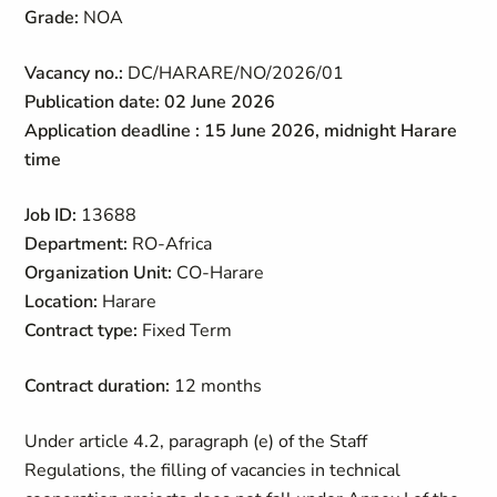
Grade:
NOA
Vacancy no.:
DC/HARARE/NO/2026/01
Publication date: 02 June 2026
Application deadline : 15 June 2026, midnight Harare
time
Job ID:
13688
Department:
RO-Africa
Organization Unit:
CO-Harare
Location:
Harare
Contract type:
Fixed Term
Contract duration:
12 months
Under article 4.2, paragraph (e) of the Staff
Regulations, the filling of vacancies in technical