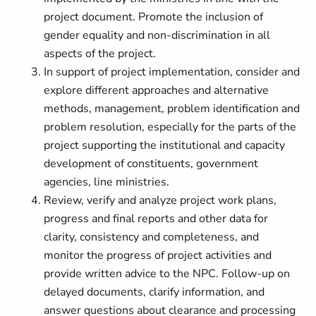
project document. Promote the inclusion of
gender equality and non-discrimination in all
aspects of the project.
In support of project implementation, consider and
explore different approaches and alternative
methods, management, problem identification and
problem resolution, especially for the parts of the
project supporting the institutional and capacity
development of constituents, government
agencies, line ministries.
Review, verify and analyze project work plans,
progress and final reports and other data for
clarity, consistency and completeness, and
monitor the progress of project activities and
provide written advice to the NPC. Follow-up on
delayed documents, clarify information, and
answer questions about clearance and processing