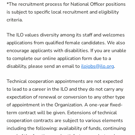
*The recruitment process for National Officer positions
is subject to specific local recruitment and eligibility
criteria.
The ILO values diversity among its staff and welcomes
applications from qualified female candidates. We also
encourage applicants with disabilities. If you are unable
to complete our online application form due to a
disability, please send an email to
ilojobs@ilo.org
.
Technical cooperation appointments are not expected
to lead to a career in the ILO and they do not carry any
expectation of renewal or conversion to any other type
of appointment in the Organization.
A one-year fixed-
term contract will be given.
Extensions of technical
cooperation contracts are subject to various elements
including the following: availability of funds, continuing