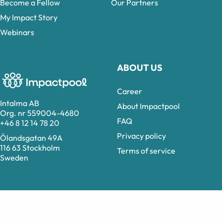
Become a Fellow
Our Partners
My Impact Story
Webinars
ABOUT US
Career
Intalma AB
About Impactpool
Org. nr 559004-4680
FAQ
+46 8 12 14 78 20
Privacy policy
Ölandsgatan 49A
116 63 Stockholm
Terms of service
Sweden