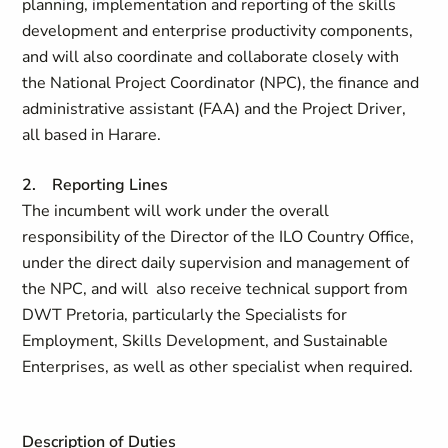
planning, implementation and reporting of the skills
development and enterprise productivity components,
and will also coordinate and collaborate closely with
the National Project Coordinator (NPC), the finance and
administrative assistant (FAA) and the Project Driver,
all based in Harare.
2. Reporting Lines
The incumbent will work under the overall
responsibility of the Director of the ILO Country Office,
under the direct daily supervision and management of
the NPC, and will also receive technical support from
DWT Pretoria, particularly the Specialists for
Employment, Skills Development, and Sustainable
Enterprises, as well as other specialist when required.
Description of Duties