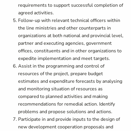
requirements to support successful completion of
agreed activities.
Follow-up with relevant technical officers within
the line ministries and other counterparts in
organizations at both national and provincial level,
partner and executing agencies, government
offices, constituents and in other organizations to
expedite implementation and meet targets.
Assist in the programming and control of
resources of the project, prepare budget
estimates and expenditure forecasts by analysing
and monitoring situation of resources as
compared to planned activities and making
recommendations for remedial action. Identify
problems and propose solutions and actions.
Participate in and provide inputs to the design of
new development cooperation proposals and