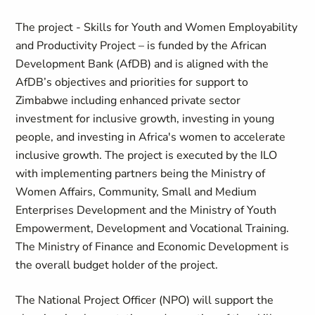
The project - Skills for Youth and Women Employability
and Productivity Project – is funded by the African
Development Bank (AfDB) and is aligned with the
AfDB’s objectives and priorities for support to
Zimbabwe including enhanced private sector
investment for inclusive growth, investing in young
people, and investing in Africa's women to accelerate
inclusive growth. The project is executed by the ILO
with implementing partners being the Ministry of
Women Affairs, Community, Small and Medium
Enterprises Development and the Ministry of Youth
Empowerment, Development and Vocational Training.
The Ministry of Finance and Economic Development is
the overall budget holder of the project.
The National Project Officer (NPO) will support the