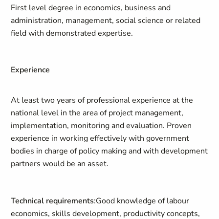
First level degree in economics, business and
administration, management, social science or related
field with demonstrated expertise.
Experience
At least two years of professional experience at the
national level in the area of project management,
implementation, monitoring and evaluation. Proven
experience in working effectively with government
bodies in charge of policy making and with development
partners would be an asset.
Technical requirements
:Good knowledge of labour
economics, skills development, productivity concepts,