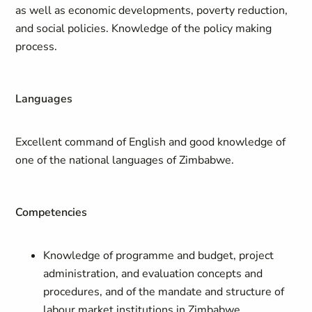
as well as economic developments, poverty reduction,
and social policies. Knowledge of the policy making
process.
Languages
Excellent command of English and good knowledge of
one of the national languages of Zimbabwe.
Competencies
Knowledge of programme and budget, project
administration, and evaluation concepts and
procedures, and of the mandate and structure of
labour market institutions in Zimbabwe.