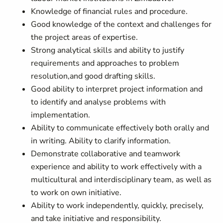
Knowledge of financial rules and procedure.
Good knowledge of the context and challenges for
the project areas of expertise.
Strong analytical skills and ability to justify
requirements and approaches to problem
resolution,and good drafting skills.
Good ability to interpret project information and
to identify and analyse problems with
implementation.
Ability to communicate effectively both orally and
in writing. Ability to clarify information.
Demonstrate collaborative and teamwork
experience and ability to work effectively with a
multicultural and interdisciplinary team, as well as
to work on own initiative.
Ability to work independently, quickly, precisely,
and take initiative and responsibility.