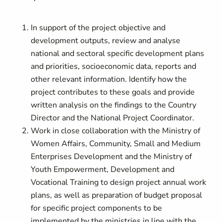
In support of the project objective and
development outputs, review and analyse
national and sectoral specific development plans
and priorities, socioeconomic data, reports and
other relevant information. Identify how the
project contributes to these goals and provide
written analysis on the findings to the Country
Director and the National Project Coordinator.
Work in close collaboration with the Ministry of
Women Affairs, Community, Small and Medium
Enterprises Development and the Ministry of
Youth Empowerment, Development and
Vocational Training to design project annual work
plans, as well as preparation of budget proposal
for specific project components to be
implemented by the ministries in line with the