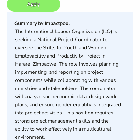
Apply
Summary by Impactpool
The International Labour Organization (ILO) is
seeking a National Project Coordinator to
oversee the Skills for Youth and Women
Employability and Productivity Project in
Harare, Zimbabwe. The role involves planning,
implementing, and reporting on project
components while collaborating with various
ministries and stakeholders. The coordinator
will analyze socioeconomic data, design work
plans, and ensure gender equality is integrated
into project activities. This position requires
strong project management skills and the
ability to work effectively in a multicultural
environment.