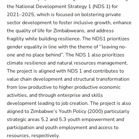
the National Development Strategy 1 (NDS 1) for
2021–2025, which is focused on bolstering private
sector development to foster inclusive growth, enhance
the quality of life for Zimbabweans, and address
fragility while building resilience. The NDS1 prioritizes
gender equality in line with the theme of ‘’leaving no-
one and no place behind’’. The NDS 1 also prioritizes
climate resilience and natural resources management.
The project is aligned with NDS 1 and contributes to
value chain development and structural transformation
from low productive to higher productive economic
activities, and through enterprise and skills
development leading to job creation. The project is also
aligned to Zimbabwe’s Youth Policy (2000) particularly
strategic areas 5.2 and 5.3 youth empowerment and
participation and youth employment and access to
resources, respectively.