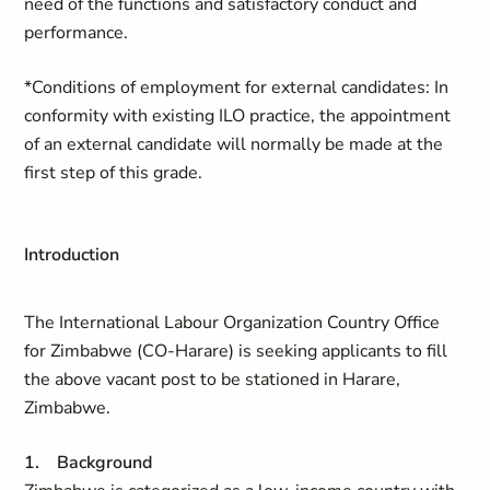
need of the functions and satisfactory conduct and
performance.
*Conditions of employment for external candidates: In
conformity with existing ILO practice, the appointment
of an external candidate will normally be made at the
first step of this grade.
Introduction
The International Labour Organization Country Office
for Zimbabwe (CO-Harare) is seeking applicants to fill
the above vacant post to be stationed in Harare,
Zimbabwe.
1. Background