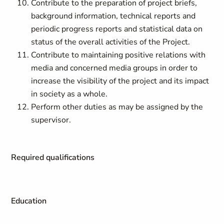
Contribute to the preparation of project briefs,
background information, technical reports and
periodic progress reports and statistical data on
status of the overall activities of the Project.
Contribute to maintaining positive relations with
media and concerned media groups in order to
increase the visibility of the project and its impact
in society as a whole.
Perform other duties as may be assigned by the
supervisor.
Required qualifications
Education