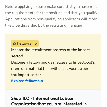
Before applying, please make sure that you have read
the requirements for the position and that you qualify.
Applications from non-qualifying applicants will most
likely be discarded by the recruiting manager.
Fellowship
Master the recruitment process of the impact
sector!
Become a fellow and gain access to Impactpool's
premium material that will boost your career in
the impact sector
Explore fellowship
Show ILO - International Labour
Organization that you are interested in