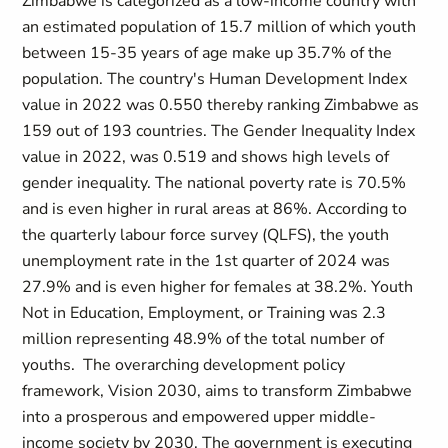
Zimbabwe is categorized as a low-income country with
an estimated population of 15.7 million of which youth
between 15-35 years of age make up 35.7% of the
population. The country's Human Development Index
value in 2022 was 0.550 thereby ranking Zimbabwe as
159 out of 193 countries. The Gender Inequality Index
value in 2022, was 0.519 and shows high levels of
gender inequality. The national poverty rate is 70.5%
and is even higher in rural areas at 86%. According to
the quarterly labour force survey (QLFS), the youth
unemployment rate in the 1st quarter of 2024 was
27.9% and is even higher for females at 38.2%. Youth
Not in Education, Employment, or Training was 2.3
million representing 48.9% of the total number of
youths. The overarching development policy
framework, Vision 2030, aims to transform Zimbabwe
into a prosperous and empowered upper middle-
income society by 2030. The government is executing