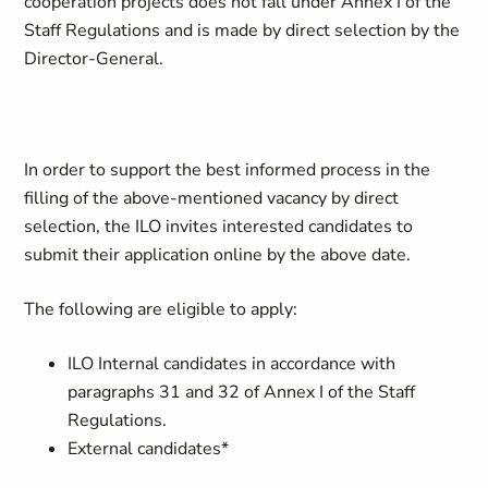
cooperation projects does not fall under Annex I of the
Staff Regulations and is made by direct selection by the
Director-General.
In order to support the best informed process in the
filling of the above-mentioned vacancy by direct
selection, the ILO invites interested candidates to
submit their application online by the above date.
The following are eligible to apply:
ILO Internal candidates in accordance with
paragraphs 31 and 32 of Annex I of the Staff
Regulations.
External candidates*