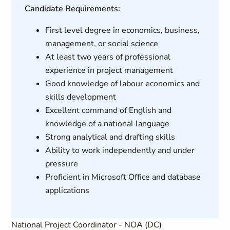
Candidate Requirements:
First level degree in economics, business,
management, or social science
At least two years of professional
experience in project management
Good knowledge of labour economics and
skills development
Excellent command of English and
knowledge of a national language
Strong analytical and drafting skills
Ability to work independently and under
pressure
Proficient in Microsoft Office and database
applications
National Project Coordinator - NOA (DC)