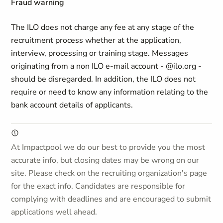
Fraud warning
The ILO does not charge any fee at any stage of the
recruitment process whether at the application,
interview, processing or training stage. Messages
originating from a non ILO e-mail account - @ilo.org -
should be disregarded. In addition, the ILO does not
require or need to know any information relating to the
bank account details of applicants.
At Impactpool we do our best to provide you the most
accurate info, but closing dates may be wrong on our
site. Please check on the recruiting organization's page
for the exact info. Candidates are responsible for
complying with deadlines and are encouraged to submit
applications well ahead.