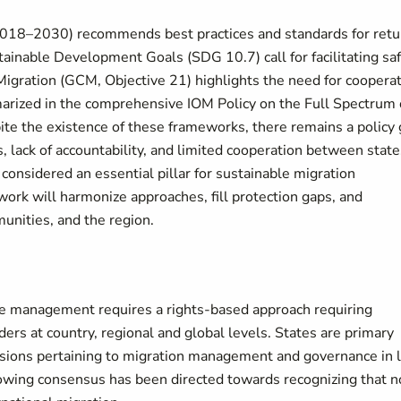
2018–2030) recommends best practices and standards for retu
tainable Development Goals (SDG 10.7) call for facilitating sa
Migration (GCM, Objective 21) highlights the need for coopera
marized in the comprehensive
IOM
Policy on the Full Spectrum 
te the existence of these frameworks,
there remains a policy
, lack of accountability, and limited cooperation between state
considered an essential pillar for sustainable migration
rk will harmonize approaches, fill protection gaps, and
munities, and the region.
ve management requires a rights-based approach requiring
ers at country, regional and global levels. States are primary
ecisions pertaining to migration management and governance in 
 growing consensus has been directed towards recognizing that n