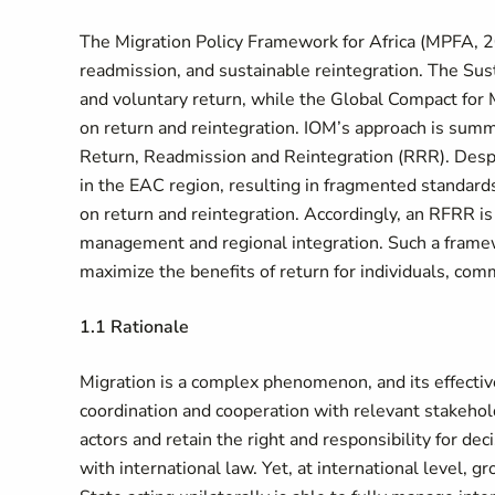
The Migration Policy Framework for Africa (MPFA, 
readmission, and sustainable reintegration. The Sus
and voluntary return, while the Global Compact for 
on return and reintegration. IOM’s approach is sum
Return, Readmission and Reintegration (
RRR). Despi
in the EAC region, resulting in fragmented standards
on return and reintegration. Accordingly, an RFRR is 
management and regional integration. Such a framewo
maximize the benefits of return for individuals, com
1.1 Rationale
Migration is a complex phenomenon, and its effecti
coordination and cooperation with relevant stakehold
actors and retain the right and responsibility for d
with international law. Yet, at international level,