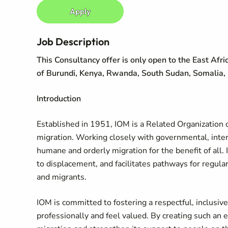
Apply
Job Description
This Consultancy offer is only open to the East Afri
of Burundi, Kenya, Rwanda, South Sudan, Somalia,
Introduction
Established in 1951, IOM is a Related Organization o
migration. Working closely with governmental, in
humane and orderly migration for the benefit of all. 
to displacement, and facilitates pathways for regula
and migrants.
IOM is committed to fostering a respectful, inclusi
professionally and feel valued. By creating such an 