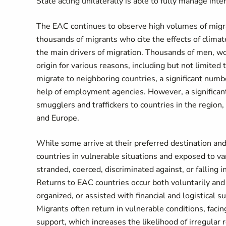
State acting unilaterally is able to fully manage inte
The EAC continues to observe high volumes of migratio
thousands of migrants who cite the effects of climat
the main drivers of migration. Thousands of men, wom
origin for various reasons, including but not limite
migrate to neighboring countries, a significant num
help of employment agencies. However, a significant
smugglers and traffickers to countries in the region
and Europe.
While some arrive at their preferred destination a
countries in vulnerable situations and exposed to var
stranded, coerced, discriminated against, or falling 
Returns to EAC countries occur both voluntarily and
organized, or assisted with financial and logistical
Migrants
often return in vulnerable conditions, faci
support, which increases the likelihood of irregular 