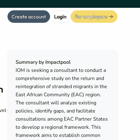
Create account
Login
For employers
Summary by Impactpool
IOM is seeking a consultant to conduct a
comprehensive study on the return and
n
reintegration of stranded migrants in the
East African Community (EAC) region.
The consultant will analyze existing
vel
policies, identify gaps, and facilitate
consultations among EAC Partner States
to develop a regional framework. This
framework aims to establish common