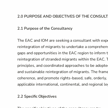
2.0 PURPOSE AND OBJECTIVES OF THE CONSUL
2.1 Purpose of the Consultancy
The EAC and IOM are seeking a consultant with expe
reintegration of migrants to undertake a comprehensi
gaps and opportunities in the EAC region to inform
reintegration of stranded migrants within the EAC.
principles, and coordinated approaches to be adopte
and sustainable reintegration of migrants. The fram
coherence, and promote rights-based, safe, orderly, 
applicable international, continental, and regional l
2.2 Specific Objectives