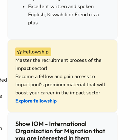
Excellent written and spoken
English; Kiswahili or French is a
e
plus
Fellowship
Master the recruitment process of the
impact sector!
Become a fellow and gain access to
ded
Impactpool's premium material that will
boost your career in the impact sector
ds
Explore fellowship
Show IOM - International
n
Organization for Migration that
you are interested in them