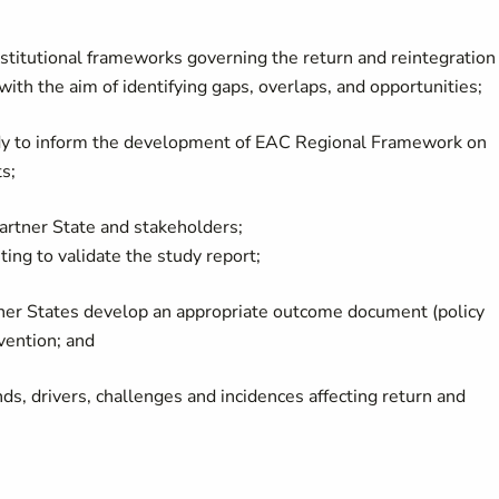
 institutional frameworks governing the return and reintegration
ith the aim of identifying gaps, overlaps, and opportunities;
dy to inform the development of EAC Regional Framework on
s;
Partner State and stakeholders;
ing to validate the study report;
tner States develop an appropriate outcome document (policy
rvention; and
nds, drivers, challenges and incidences affecting return and