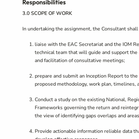
Responsibilities
3.0 SCOPE OF WORK
In undertaking the assignment, the Consultant shall
liaise with the EAC Secretariat and the IOM Reg
technical team that will guide and support the
and facilitation of consultative meetings;
prepare and submit an Inception Report to the
proposed methodology, work plan, timelines, 
Conduct a study on the existing National, Regio
Frameworks governing the return and reintegra
the view of identifying gaps overlaps and areas
Provide actionable information reliable data th