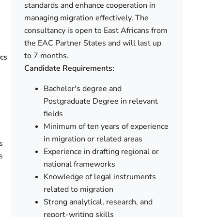
standards and enhance cooperation in
managing migration effectively. The
consultancy is open to East Africans from
the EAC Partner States and will last up
to 7 months.
ics
Candidate Requirements:
Bachelor's degree and
Postgraduate Degree in relevant
fields
Minimum of ten years of experience
in migration or related areas
s
Experience in drafting regional or
s
national frameworks
Knowledge of legal instruments
related to migration
Strong analytical, research, and
report-writing skills