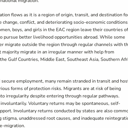
rnational migration.
n flows as it is a region of origin, transit, and destination fo
e change, conflict, and deteriorating socio-economic conditions
en, boys, and girls in the EAC region leave their countries of
d to pursue better livelihood opportunities abroad. While some
ber migrate outside the region through regular channels with t
 majority migrate in an irregular manner with help from
, the Gulf Countries, Middle East, Southeast Asia, Southern Afri
nd secure employment, many remain stranded in transit and hos
ious forms of protection risks. Migrants are at risk of being
into irregularity despite entering through regular pathways.
 involuntarily. Voluntary returns may be spontaneous, self-
 support. Involuntary returns conducted by states are also comm
ng stigma, unaddressed root causes, and inadequate reintegrati
re-migration.