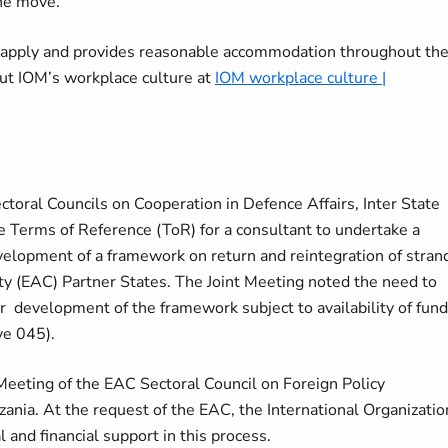
the move.
o apply and provides reasonable accommodation throughout th
ut IOM’s workplace culture at
IOM workplace culture |
ctoral Councils on Cooperation in Defence Affairs, Inter State
e Terms of Reference (ToR) for a consultant to undertake a
velopment of a framework on return and reintegration of stran
ty (EAC) Partner States. The Joint Meeting noted the need to
or development of the framework subject to availability of fun
ve 045).
Meeting of the EAC Sectoral Council on Foreign Policy
ania. At the request of the EAC, the International Organizatio
l and financial support in this process.