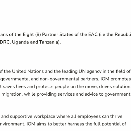
cans of the Eight (8) Partner States of the EAC (i.e the Republ
 DRC, Uganda and Tanzania).
f the United Nations and the leading UN agency in the field of
tergovernmental and non-governmental partners, IOM promotes
It saves lives and protects people on the move, drives solution
r migration, while providing services and advice to government
ve and supportive workplace where all employees can thrive
environment, IOM aims to better harness the full potential of