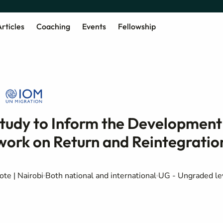
rticles
Coaching
Events
Fellowship
tudy to Inform the Development
ork on Return and Reintegratio
te | Nairobi
Both national and international
UG - Ungraded le