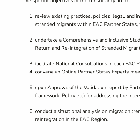
The specific objectives of the consultancy are to:
review existing practices, policies, legal, and
stranded migrants within EAC Partner States, w
undertake a Comprehensive and Inclusive Stu
Return and Re-Integration of Stranded Migrant
facilitate National Consultations in each EAC 
convene an Online Partner States Experts meet
upon Approval of the Validation report by Par
framework, Policy etc) for addressing the inte
conduct a situational analysis on migration tre
reintegration in the EAC Region.