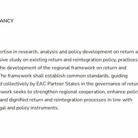
TANCY
rtise in research, analysis and policy development on return 
ve study on existing return and reintegration policy, practices
 the development of the regional framework on return and
 The framework shall establish common standards, guiding
d collectively by EAC Partner States in the governance of retu
ework seeks to strengthen regional cooperation, enhance polic
and dignified return and reintegration processes in line with
egal and policy instruments.