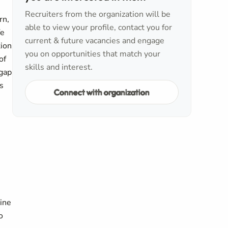
Recruiters from the organization will be
rn,
able to view your profile, contact you for
fe
current & future vacancies and engage
tion
you on opportunities that match your
of
skills and interest.
 gap
s
Connect with organization
line
o