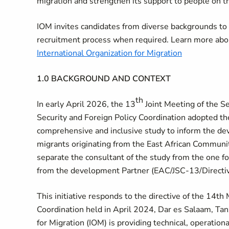
migration and strengthen its support to people on 
IOM invites candidates from diverse backgrounds t
recruitment process when required. Learn more abo
International Organization for Migration
1.0 BACKGROUND AND CONTEXT
th
In early April 2026, the 13
Joint Meeting of the Se
Security and Foreign Policy Coordination adopted th
comprehensive and inclusive study to inform the de
migrants originating from the East African Communi
separate the consultant of the study from the one f
from the development Partner (EAC/JSC-13/Directi
This initiative responds to the
directive of the 1
4th 
Coordination held in April 2024, Dar es Salaam, Tanz
for Migration (IOM) is providing technical, operationa