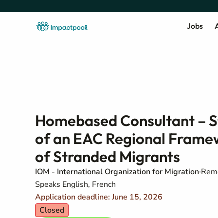
Jobs
A
Homebased Consultant – S
of an EAC Regional Framew
of Stranded Migrants
IOM - International Organization for Migration
Remo
Speaks English, French
Application deadline: June 15, 2026
Closed