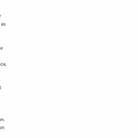
r
 as
he
ca,
t
on.
on