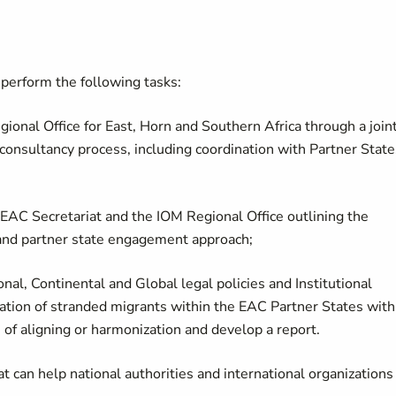
 perform the following tasks:
ional Office for East, Horn and Southern Africa through a join
 consultancy process, including coordination with Partner State
 EAC Secretariat and the IOM Regional Office outlining the
and partner state engagement approach;
nal, Continental and Global legal policies and Institutional
tion of stranded migrants within the EAC Partner States with
 of aligning or harmonization and develop a report.
at can help national authorities and international organizations