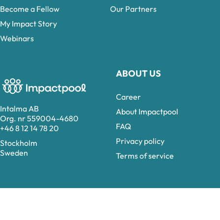
Become a Fellow
Our Partners
My Impact Story
Webinars
ABOUT US
Career
Intalma AB
About Impactpool
Org. nr 559004-4680
FAQ
+46 8 12 14 78 20
Privacy policy
Stockholm
Sweden
Terms of service