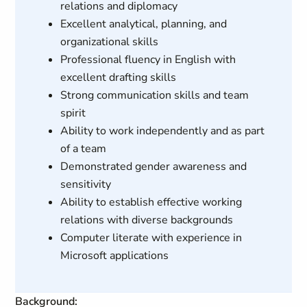
relations and diplomacy
Excellent analytical, planning, and
organizational skills
Professional fluency in English with
excellent drafting skills
Strong communication skills and team
spirit
Ability to work independently and as part
of a team
Demonstrated gender awareness and
sensitivity
Ability to establish effective working
relations with diverse backgrounds
Computer literate with experience in
Microsoft applications
Background: