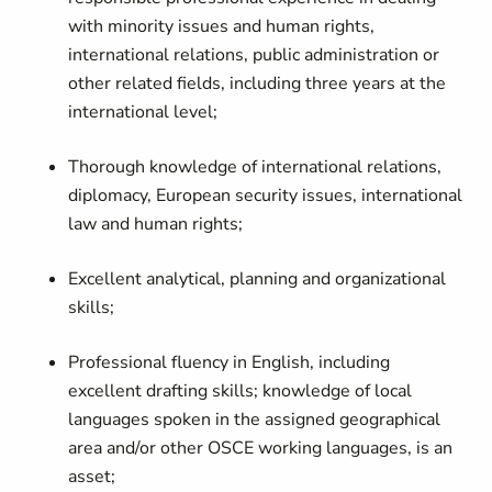
with minority issues and human rights,
international relations, public administration or
other related fields, including three years at the
international level;
Thorough knowledge of international relations,
diplomacy, European security issues, international
law and human rights;
Excellent analytical, planning and organizational
skills;
Professional fluency in English, including
excellent drafting skills; knowledge of local
languages spoken in the assigned geographical
area and/or other OSCE working languages, is an
asset;