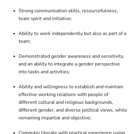
Strong communication skills, resourcefulness,
team spirit and initiative;
Ability to work independently but also as part of a
team;
Demonstrated gender awareness and sensitivity,
and an ability to integrate a gender perspective
into tasks and activities;
Ability and willingness to establish and maintain
effective working relations with people of
different cultural and religious backgrounds,
different gender, and diverse political views, while
remaining impartial and objective;
Computer literate with practical experience using