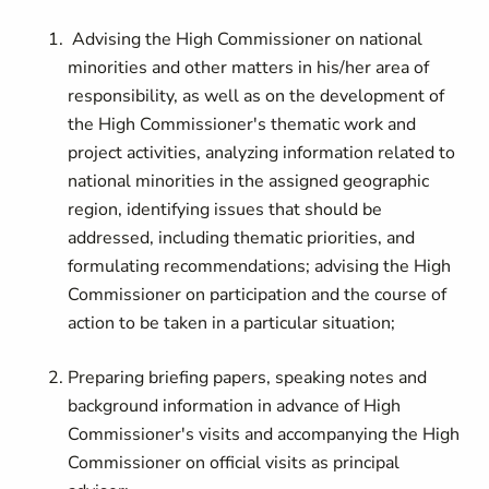
Advising the High Commissioner on national
minorities and other matters in his/her area of
responsibility, as well as on the development of
the High Commissioner's thematic work and
project activities, analyzing information related to
national minorities in the assigned geographic
region, identifying issues that should be
addressed, including thematic priorities, and
formulating recommendations; advising the High
Commissioner on participation and the course of
action to be taken in a particular situation;
Preparing briefing papers, speaking notes and
background information in advance of High
Commissioner's visits and accompanying the High
Commissioner on official visits as principal