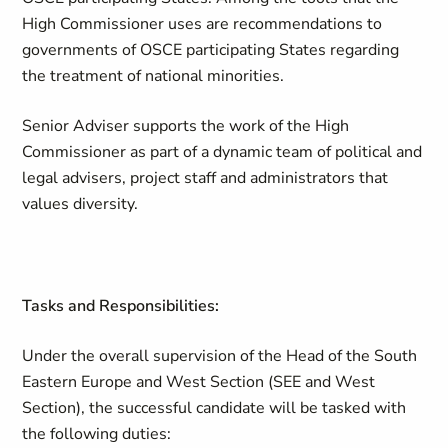
High Commissioner uses are recommendations to
governments of OSCE participating States regarding
the treatment of national minorities.
Senior Adviser supports the work of the High
Commissioner as part of a dynamic team of political and
legal advisers, project staff and administrators that
values diversity.
Tasks and Responsibilities:
Under the overall supervision of the Head of the South
Eastern Europe and West Section (SEE and West
Section), the successful candidate will be tasked with
the following duties: