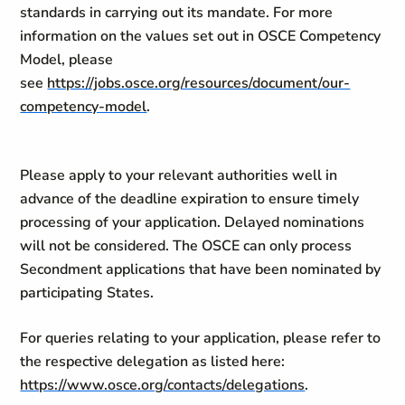
standards in carrying out its mandate. For more
information on the values set out in OSCE Competency
Model, please
see
https://jobs.osce.org/resources/document/our-
competency-model
.
Please apply to your relevant authorities well in
advance of the deadline expiration to ensure timely
processing of your application. Delayed nominations
will not be considered. The OSCE can only process
Secondment applications that have been nominated by
participating States.
For queries relating to your application, please refer to
the respective delegation as listed here:
https://www.osce.org/contacts/delegations
.