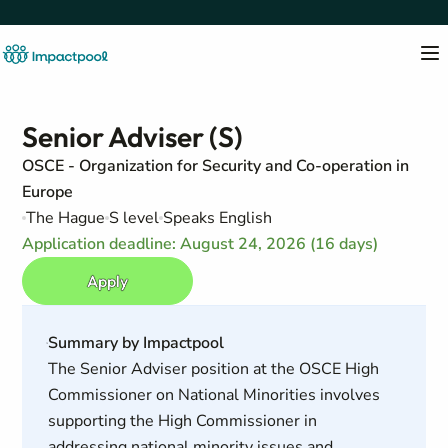
Senior Adviser (S)
OSCE - Organization for Security and Co-operation in
Europe
The Hague
S level
Speaks English
Application deadline: August 24, 2026 (16 days)
Apply
Summary by Impactpool
The Senior Adviser position at the OSCE High
Commissioner on National Minorities involves
supporting the High Commissioner in
addressing national minority issues and