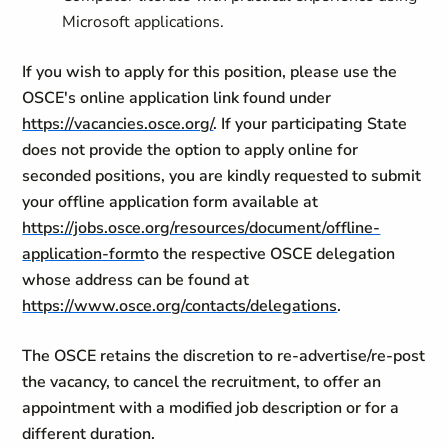
Microsoft applications.
If you wish to apply for this position, please use the
OSCE's online application link found under
https://vacancies.osce.org/
. If your participating State
does not provide the option to apply online for
seconded positions, you are kindly requested to submit
your offline application form available at
https://jobs.osce.org/resources/document/offline-
application-form
to the respective OSCE delegation
whose address can be found at
https://www.osce.org/contacts/delegations
.
The OSCE retains the discretion to re-advertise/re-post
the vacancy, to cancel the recruitment, to offer an
appointment with a modified job description or for a
different duration.