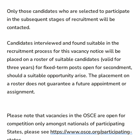
Only those candidates who are selected to participate
in the subsequent stages of recruitment will be
contacted.
Candidates interviewed and found suitable in the
recruitment process for this vacancy notice will be
placed on a roster of suitable candidates (valid for
three years) for fixed-term posts open for secondment,
should a suitable opportunity arise. The placement on
a roster does not guarantee a future appointment or
assignment.
Please note that vacancies in the OSCE are open for
competition only amongst nationals of participating
States, please see
https://www.osce.org/participating-