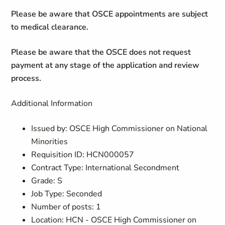
Please be aware that OSCE appointments are subject
to medical clearance.
Please be aware that the OSCE does not request
payment at any stage of the application and review
process.
Additional Information
Issued by: OSCE High Commissioner on National
Minorities
Requisition ID: HCN000057
Contract Type: International Secondment
Grade: S
Job Type: Seconded
Number of posts: 1
Location: HCN - OSCE High Commissioner on