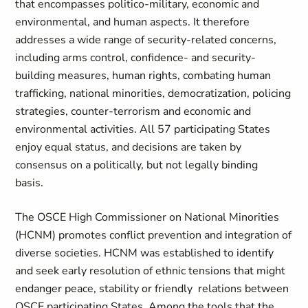
that encompasses politico-military, economic and
environmental, and human aspects. It therefore
addresses a wide range of security-related concerns,
including arms control, confidence- and security-
building measures, human rights, combating human
trafficking, national minorities, democratization, policing
strategies, counter-terrorism and economic and
environmental activities. All 57 participating States
enjoy equal status, and decisions are taken by
consensus on a politically, but not legally binding
basis.
The OSCE High Commissioner on National Minorities
(HCNM) promotes conflict prevention and integration of
diverse societies. HCNM was established to identify
and seek early resolution of ethnic tensions that might
endanger peace, stability or friendly relations between
OSCE participating States. Among the tools that the