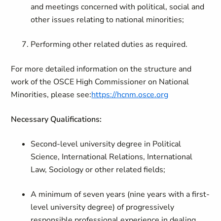
and meetings concerned with political, social and
other issues relating to national minorities;
Performing other related duties as required.
For more detailed information on the structure and
work of the OSCE High Commissioner on National
Minorities, please see:
https://hcnm.osce.org
Necessary Qualifications:
Second-level university degree in Political
Science, International Relations, International
Law, Sociology or other related fields;
A minimum of seven years (nine years with a first-
level university degree) of progressively
responsible professional experience in dealing