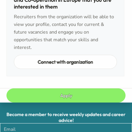
interested in them
Recruiters from the organization will be able to
view your profile, contact you for current &
future vacancies and engage you on
opportunities that match your skills and
interest.
Connect with organization
Apply
Become a member to receive weekly updates and career
advice!