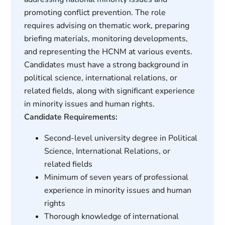
promoting conflict prevention. The role
requires advising on thematic work, preparing
briefing materials, monitoring developments,
and representing the HCNM at various events.
Candidates must have a strong background in
political science, international relations, or
related fields, along with significant experience
in minority issues and human rights.
Candidate Requirements:
Second-level university degree in Political
Science, International Relations, or
related fields
Minimum of seven years of professional
experience in minority issues and human
rights
Thorough knowledge of international