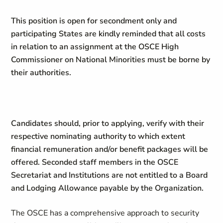
This position is open for secondment only and
participating States are kindly reminded that all costs
in relation to an assignment at the OSCE
High
Commissioner on National Minorities
must be borne by
their authorities.
Candidates should, prior to applying, verify with their
respective nominating authority to which extent
financial remuneration and/or benefit packages will be
offered. Seconded staff members in the OSCE
Secretariat and Institutions are not entitled to a Board
and Lodging Allowance payable by the Organization.
The OSCE has a comprehensive approach to security