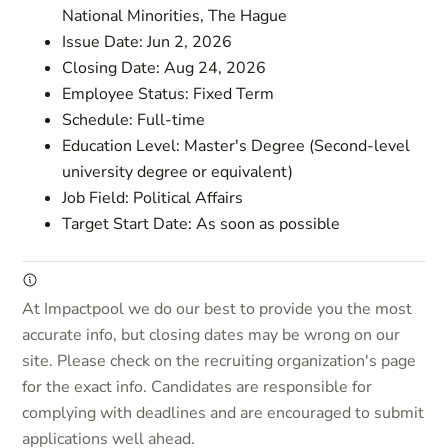
National Minorities, The Hague
Issue Date: Jun 2, 2026
Closing Date: Aug 24, 2026
Employee Status: Fixed Term
Schedule: Full-time
Education Level: Master's Degree (Second-level
university degree or equivalent)
Job Field: Political Affairs
Target Start Date: As soon as possible
At Impactpool we do our best to provide you the most
accurate info, but closing dates may be wrong on our
site. Please check on the recruiting organization's page
for the exact info. Candidates are responsible for
complying with deadlines and are encouraged to submit
applications well ahead.