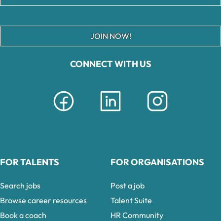
JOIN NOW!
CONNECT WITH US
FOR TALENTS
FOR ORGANISATIONS
Search jobs
Post a job
Browse career resources
Talent Suite
Book a coach
HR Community