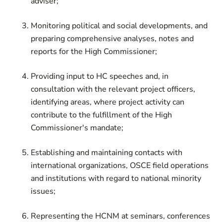
adviser;
Monitoring political and social developments, and
preparing comprehensive analyses, notes and
reports for the High Commissioner;
Providing input to HC speeches and, in
consultation with the relevant project officers,
identifying areas, where project activity can
contribute to the fulfillment of the High
Commissioner's mandate;
Establishing and maintaining contacts with
international organizations, OSCE field operations
and institutions with regard to national minority
issues;
Representing the HCNM at seminars, conferences