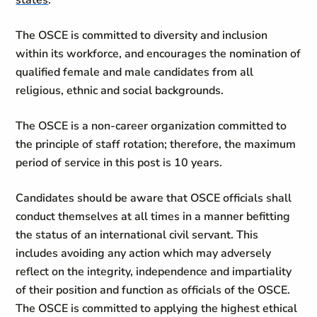
states
.
The OSCE is committed to diversity and inclusion
within its workforce, and encourages the nomination of
qualified female and male candidates from all
religious, ethnic and social backgrounds.
The OSCE is a non-career organization committed to
the principle of staff rotation; therefore, the maximum
period of service in this post is 10 years.
Candidates should be aware that OSCE officials shall
conduct themselves at all times in a manner befitting
the status of an international civil servant. This
includes avoiding any action which may adversely
reflect on the integrity, independence and impartiality
of their position and function as officials of the OSCE.
The OSCE is committed to applying the highest ethical