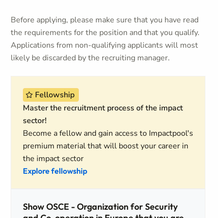
Before applying, please make sure that you have read
the requirements for the position and that you qualify.
Applications from non-qualifying applicants will most
likely be discarded by the recruiting manager.
Fellowship
Master the recruitment process of the impact
sector!
Become a fellow and gain access to Impactpool's
premium material that will boost your career in
the impact sector
Explore fellowship
Show OSCE - Organization for Security
and Co-operation in Europe that you are