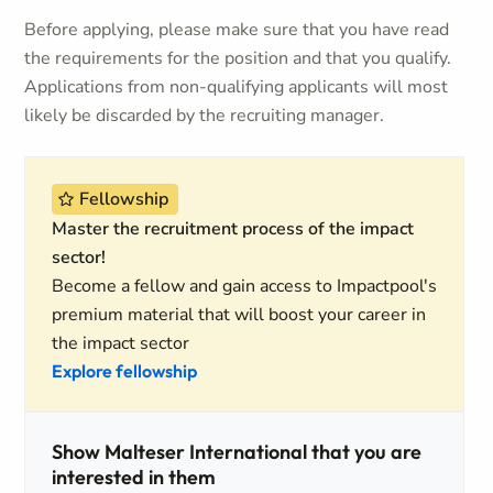
Before applying, please make sure that you have read
the requirements for the position and that you qualify.
Applications from non-qualifying applicants will most
likely be discarded by the recruiting manager.
Fellowship
Master the recruitment process of the impact
sector!
Become a fellow and gain access to Impactpool's
premium material that will boost your career in
the impact sector
Explore fellowship
Show Malteser International that you are
interested in them