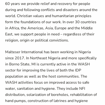
60 years we provide relief and recovery for people
during and following conflicts and disasters around the
world. Christian values and humanitarian principles
form the foundations of our work.
In over 30 countries
in Africa, the Americas,
Asia, Europe
and the Middle
East, we support people in need
–
regardless of their
religion, origin or political convictions.
Malteser International has been working in Nigeria
since 2017. In Northeast Nigeria and more specifically
in Borno State, MI is currently active in the WASH
sector for improving the lives of both the IDP
population as well as the host communities. The
WASH activities focus on improved access to safe
water, sanitation and hygiene. They include NFI
distribution, solarization of boreholes, rehabilitation of
hand pumps, construction of latrines and hygiene