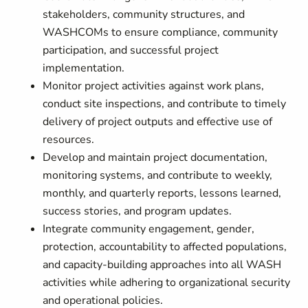
stakeholders, community structures, and
WASHCOMs to ensure compliance, community
participation, and successful project
implementation.
Monitor project activities against work plans,
conduct site inspections, and contribute to timely
delivery of project outputs and effective use of
resources.
Develop and maintain project documentation,
monitoring systems, and contribute to weekly,
monthly, and quarterly reports, lessons learned,
success stories, and program updates.
Integrate community engagement, gender,
protection, accountability to affected populations,
and capacity-building approaches into all WASH
activities while adhering to organizational security
and operational policies.