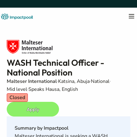
WASH Technical Officer -
National Position
Malteser International
Katsina, Abuja
National
Mid level
Speaks Hausa, English
Closed
Apply
Summary by Impactpool
Malteser International is seeking a WASH