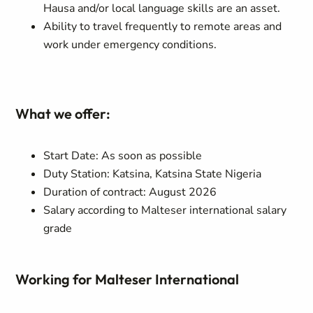
Hausa and/or local language skills are an asset.
Ability to travel frequently to remote areas and
work under emergency conditions.
What we offer:
Start Date: As soon as possible
Duty Station: Katsina, Katsina State Nigeria
Duration of contract: August 2026
Salary according to Malteser international salary
grade
Working for Malteser International