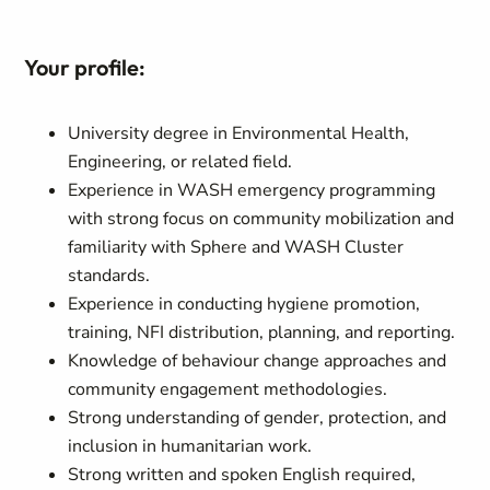
Your profile:
University degree in Environmental Health,
Engineering, or related field.
Experience in WASH emergency programming
with strong focus on community mobilization and
familiarity with Sphere and WASH Cluster
standards.
Experience in conducting hygiene promotion,
training, NFI distribution, planning, and reporting.
Knowledge of behaviour change approaches and
community engagement methodologies.
Strong understanding of gender, protection, and
inclusion in humanitarian work.
Strong written and spoken English required,