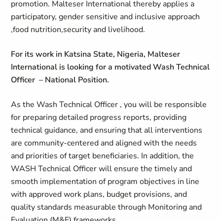
promotion. Malteser International thereby applies a
participatory, gender sensitive and inclusive approach
,food nutrition,security and livelihood.
For its work in Katsina State, Nigeria, Malteser
International is looking for a motivated Wash Technical
Officer – National Position.
As the Wash Technical Officer , you will
be responsible
for preparing detailed progress reports, providing
technical guidance, and ensuring that all interventions
are community-centered and aligned with the needs
and priorities of target beneficiaries. In addition, the
WASH Technical Officer will ensure the timely and
smooth implementation of program objectives in line
with approved work plans, budget provisions, and
quality standards measurable through Monitoring and
Evaluation (M&E) frameworks.