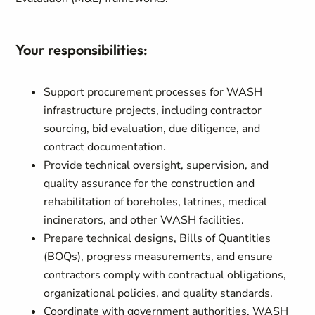
Your responsibilities:
Support procurement processes for WASH
infrastructure projects, including contractor
sourcing, bid evaluation, due diligence, and
contract documentation.
Provide technical oversight, supervision, and
quality assurance for the construction and
rehabilitation of boreholes, latrines, medical
incinerators, and other WASH facilities.
Prepare technical designs, Bills of Quantities
(BOQs), progress measurements, and ensure
contractors comply with contractual obligations,
organizational policies, and quality standards.
Coordinate with government authorities, WASH