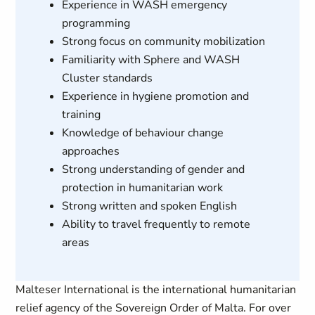
Experience in WASH emergency
programming
Strong focus on community mobilization
Familiarity with Sphere and WASH
Cluster standards
Experience in hygiene promotion and
training
Knowledge of behaviour change
approaches
Strong understanding of gender and
protection in humanitarian work
Strong written and spoken English
Ability to travel frequently to remote
areas
Malteser International is the international humanitarian
relief agency of the Sovereign Order of Malta. For over