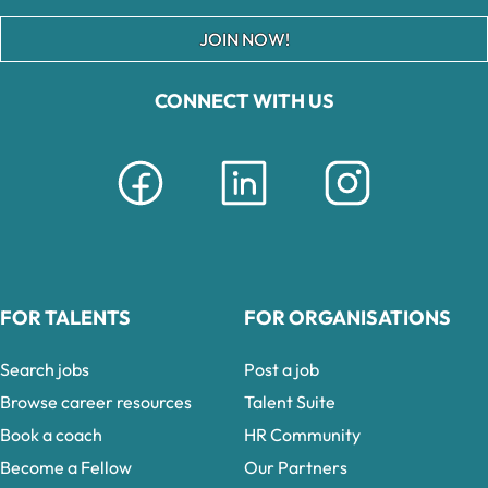
JOIN NOW!
CONNECT WITH US
FOR TALENTS
FOR ORGANISATIONS
Search jobs
Post a job
Browse career resources
Talent Suite
Book a coach
HR Community
Become a Fellow
Our Partners