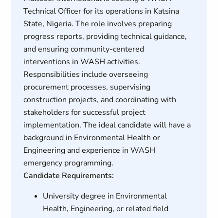
Technical Officer for its operations in Katsina
State, Nigeria. The role involves preparing
progress reports, providing technical guidance,
and ensuring community-centered
interventions in WASH activities.
Responsibilities include overseeing
procurement processes, supervising
construction projects, and coordinating with
stakeholders for successful project
implementation. The ideal candidate will have a
background in Environmental Health or
Engineering and experience in WASH
emergency programming.
Candidate Requirements:
University degree in Environmental
Health, Engineering, or related field