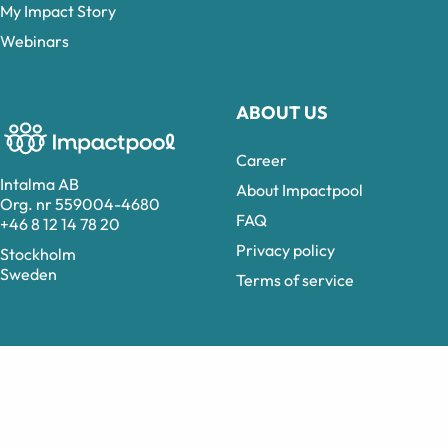
My Impact Story
Webinars
ABOUT US
Career
Intalma AB
About Impactpool
Org. nr 559004-4680
FAQ
+46 8 12 14 78 20
Privacy policy
Stockholm
Sweden
Terms of service