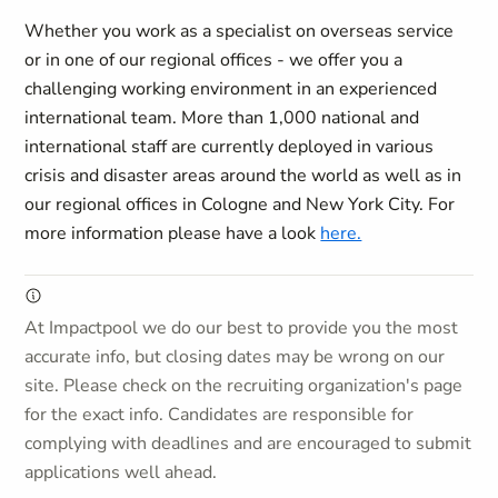
Whether you work as a specialist on overseas service
or in one of our regional offices - we offer you a
challenging working environment in an experienced
international team. More than 1,000 national and
international staff are currently deployed in various
crisis and disaster areas around the world as well as in
our regional offices in Cologne and New York City. For
more information please have a look
here.
At Impactpool we do our best to provide you the most
accurate info, but closing dates may be wrong on our
site. Please check on the recruiting organization's page
for the exact info. Candidates are responsible for
complying with deadlines and are encouraged to submit
applications well ahead.