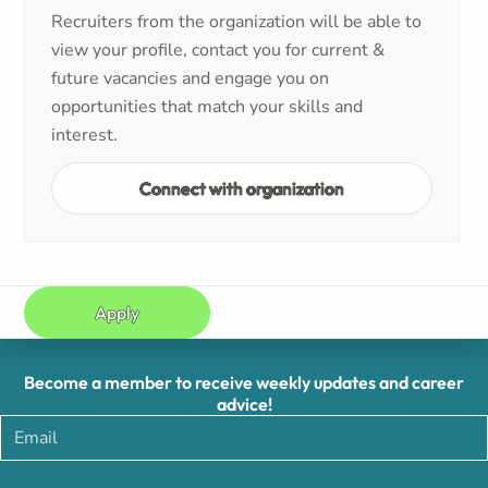
Recruiters from the organization will be able to
view your profile, contact you for current &
future vacancies and engage you on
opportunities that match your skills and
interest.
Connect with organization
Apply
Become a member to receive weekly updates and career
advice!