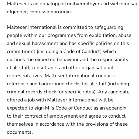
Malteser
is
an
equal
opportunity
employer
and
welcomes
ap
of
gender
,
confession
or
origin
.
Malteser International is committed to safeguarding
people within our programmes from exploitation, abuse
and sexual harassment and has specific policies on this
commitment (including a Code of Conduct) which
outlines the expected behaviour and the responsibility
of all staff, consultants and other organisational
representatives. Malteser International conducts
reference and background checks for all staff (including
criminal records check for specific roles). Any candidate
offered a job with Malteser International will be
expected to sign MI’s Code of Conduct as an appendix
to their contract of employment and agree to conduct
themselves in accordance with the provisions of these
documents.