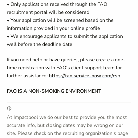
• Only applications received through the FAO
recruitment portal will be considered
• Your application will be screened based on the
information provided in your online profile
• We encourage applicants to submit the application
well before the deadline date.
If you need help or have queries, please create a one-
time registration with FAO’s client support team for
further assistance:
https://fao.service-now.com/csp
FAO IS A NON-SMOKING ENVIRONMENT
At Impactpool we do our best to provide you the most
accurate info, but closing dates may be wrong on our
site. Please check on the recruiting organization's page