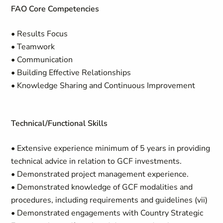
FAO Core Competencies
• Results Focus
• Teamwork
• Communication
• Building Effective Relationships
• Knowledge Sharing and Continuous Improvement
Technical/Functional Skills
• Extensive experience minimum of 5 years in providing
technical advice in relation to GCF investments.
• Demonstrated project management experience.
• Demonstrated knowledge of GCF modalities and
procedures, including requirements and guidelines (vii)
• Demonstrated engagements with Country Strategic