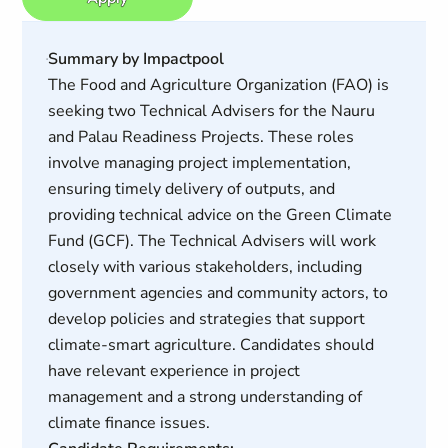
Summary by Impactpool
The Food and Agriculture Organization (FAO) is
seeking two Technical Advisers for the Nauru
and Palau Readiness Projects. These roles
involve managing project implementation,
ensuring timely delivery of outputs, and
providing technical advice on the Green Climate
Fund (GCF). The Technical Advisers will work
closely with various stakeholders, including
government agencies and community actors, to
develop policies and strategies that support
climate-smart agriculture. Candidates should
have relevant experience in project
management and a strong understanding of
climate finance issues.