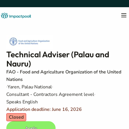
Technical Adviser (Palau and
Nauru)
FAO - Food and Agriculture Organization of the United
Nations
Yaren, Palau
National
Consultant - Contractors Agreement level
Speaks English
Application deadline: June 16, 2026
Closed
Apply