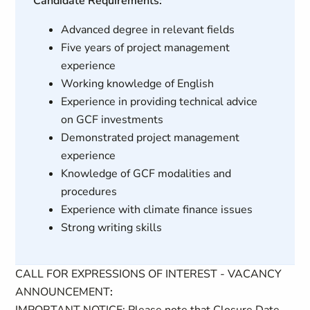
Candidate Requirements:
Advanced degree in relevant fields
Five years of project management
experience
Working knowledge of English
Experience in providing technical advice
on GCF investments
Demonstrated project management
experience
Knowledge of GCF modalities and
procedures
Experience with climate finance issues
Strong writing skills
CALL FOR EXPRESSIONS OF INTEREST - VACANCY
ANNOUNCEMENT
: