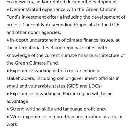
Frameworks, and/or related document development.
• Demonstrated experience with the Green Climate
Fund’s investment criteria including the development of
project Concept Notes/Funding Proposals to the GCF
and other donor agencies.
• In-depth understanding of climate finance issues, at
the international level and regional scales, with
knowledge of the current climate finance architecture of
the Green Climate Fund.
• Experience working with a cross-section of
stakeholders, including senior government officials in
small and vulnerable states (SIDS and LDCs)
• Experience in working in Pacific region will be an
advantage
• Strong writing skills and language proficiency
• Work experience in more than one location or area of
work