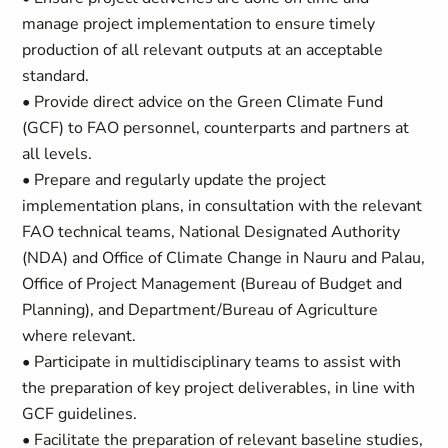
manage project implementation to ensure timely
production of all relevant outputs at an acceptable
standard.
• Provide direct advice on the Green Climate Fund
(GCF) to FAO personnel, counterparts and partners at
all levels.
• Prepare and regularly update the project
implementation plans, in consultation with the relevant
FAO technical teams, National Designated Authority
(NDA) and Office of Climate Change in Nauru and Palau,
Office of Project Management (Bureau of Budget and
Planning), and Department/Bureau of Agriculture
where relevant.
• Participate in multidisciplinary teams to assist with
the preparation of key project deliverables, in line with
GCF guidelines.
• Facilitate the preparation of relevant baseline studies,