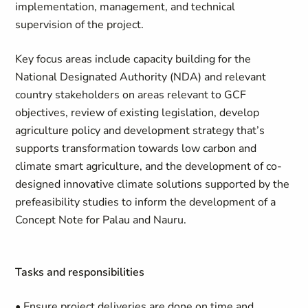
implementation, management, and technical
supervision of the project.
Key focus areas include capacity building for the
National Designated Authority (NDA) and relevant
country stakeholders on areas relevant to GCF
objectives, review of existing legislation, develop
agriculture policy and development strategy that’s
supports transformation towards low carbon and
climate smart agriculture, and the development of co-
designed innovative climate solutions supported by the
prefeasibility studies to inform the development of a
Concept Note for Palau and Nauru.
Tasks and responsibilities
• Ensure project deliveries are done on time and