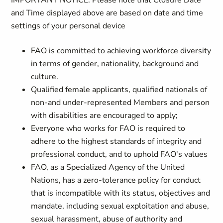
IMPORTANT NOTICE: Please note that Closure Date
and Time displayed above are based on date and time
settings of your personal device
FAO is committed to achieving workforce diversity
in terms of gender, nationality, background and
culture.
Qualified female applicants, qualified nationals of
non-and under-represented Members and person
with disabilities are encouraged to apply;
Everyone who works for FAO is required to
adhere to the highest standards of integrity and
professional conduct, and to uphold FAO's values
FAO, as a Specialized Agency of the United
Nations, has a zero-tolerance policy for conduct
that is incompatible with its status, objectives and
mandate, including sexual exploitation and abuse,
sexual harassment, abuse of authority and