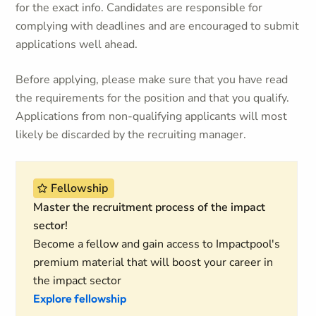
for the exact info. Candidates are responsible for
complying with deadlines and are encouraged to submit
applications well ahead.
Before applying, please make sure that you have read
the requirements for the position and that you qualify.
Applications from non-qualifying applicants will most
likely be discarded by the recruiting manager.
Fellowship
Master the recruitment process of the impact
sector!
Become a fellow and gain access to Impactpool's
premium material that will boost your career in
the impact sector
Explore fellowship