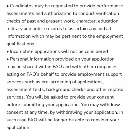
• Candidates may be requested to provide performance
assessments and authorization to conduct verification
checks of past and present work, character, education,
military and police records to ascertain any and all
information which may be pertinent to the employment
qualifications
• Incomplete applications will not be considered
• Personal information provided on your application
may be shared within FAO and with other companies
acting on FAO’s behalf to provide employment support
services such as pre-screening of applications,
assessment tests, background checks and other related
services. You will be asked to provide your consent
before submitting your application. You may withdraw
consent at any time, by withdrawing your application, in
such case FAO will no longer be able to consider your
application