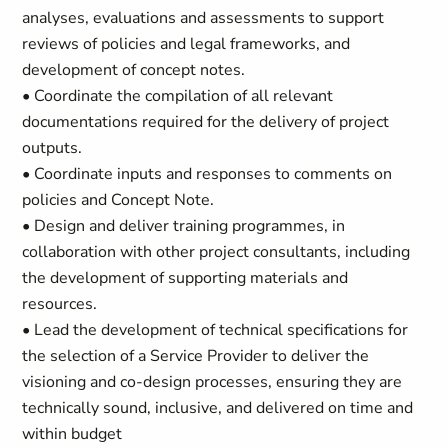
analyses, evaluations and assessments to support
reviews of policies and legal frameworks, and
development of concept notes.
• Coordinate the compilation of all relevant
documentations required for the delivery of project
outputs.
• Coordinate inputs and responses to comments on
policies and Concept Note.
• Design and deliver training programmes, in
collaboration with other project consultants, including
the development of supporting materials and
resources.
• Lead the development of technical specifications for
the selection of a Service Provider to deliver the
visioning and co-design processes, ensuring they are
technically sound, inclusive, and delivered on time and
within budget