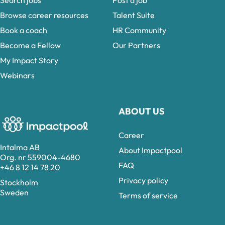
Search jobs
Post a job
Browse career resources
Talent Suite
Book a coach
HR Community
Become a Fellow
Our Partners
My Impact Story
Webinars
ABOUT US
Career
Intalma AB
About Impactpool
Org. nr 559004-4680
FAQ
+46 8 12 14 78 20
Privacy policy
Stockholm
Sweden
Terms of service