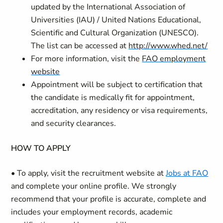
updated by the International Association of
Universities (IAU) / United Nations Educational,
Scientific and Cultural Organization (UNESCO).
The list can be accessed at
http://www.whed.net/
For more information, visit the
FAO employment
website
Appointment will be subject to certification that
the candidate is medically fit for appointment,
accreditation, any residency or visa requirements,
and security clearances.
HOW TO APPLY
• To apply, visit the recruitment website at
Jobs at FAO
and complete your online profile. We strongly
recommend that your profile is accurate, complete and
includes your employment records, academic