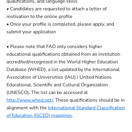
qualifications, and language skills
• Candidates are requested to attach a letter of
motivation to the online profile
• Once your profile is completed, please apply, and
submit your application
• Please note that FAO only considers higher
educational qualifications obtained from an institution
accredited/recognized in the World Higher Education
Database (WHED), a list updated by the International
Association of Universities (IAU) / United Nations
Educational, Scientific and Cultural Organization
(UNESCO). The list can be accessed at
http://www.whed.net/
. These qualifications should be in
alignment with the
International Standard Classification
of Education (ISCED) mappings
.