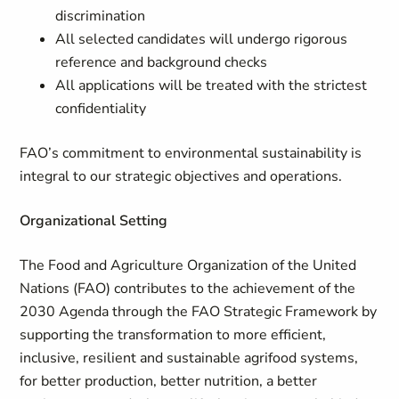
discrimination
All selected candidates will undergo rigorous
reference and background checks
All applications will be treated with the strictest
confidentiality
FAO’s commitment to environmental sustainability is
integral to our strategic objectives and operations.
Organizational Setting
The Food and Agriculture Organization of the United
Nations (FAO) contributes to the achievement of the
2030 Agenda through the FAO Strategic Framework by
supporting the transformation to more efficient,
inclusive, resilient and sustainable agrifood systems,
for better production, better nutrition, a better