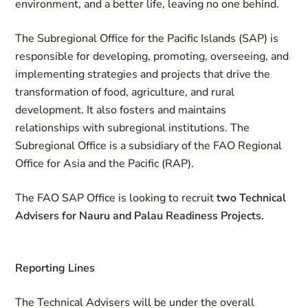
environment, and a better life, leaving no one behind.
The Subregional Office for the Pacific Islands (SAP) is
responsible for developing, promoting, overseeing, and
implementing strategies and projects that drive the
transformation of food, agriculture, and rural
development. It also fosters and maintains
relationships with subregional institutions. The
Subregional Office is a subsidiary of the FAO Regional
Office for Asia and the Pacific (RAP).
The FAO SAP Office is looking to recruit
two Technical
Advisers for Nauru and Palau Readiness Projects.
Reporting Lines
The Technical Advisers will be under the overall