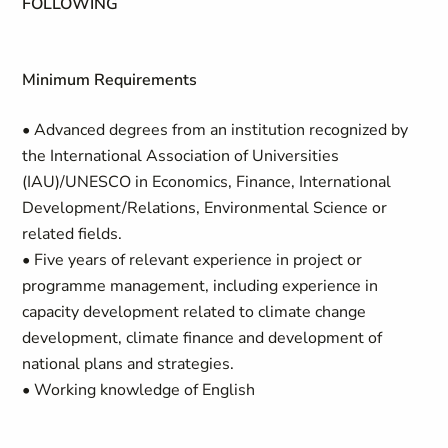
FOLLOWING
Minimum Requirements
• Advanced degrees from an institution recognized by
the International Association of Universities
(IAU)/UNESCO in Economics, Finance, International
Development/Relations, Environmental Science or
related fields.
• Five years of relevant experience in project or
programme management, including experience in
capacity development related to climate change
development, climate finance and development of
national plans and strategies.
• Working knowledge of English