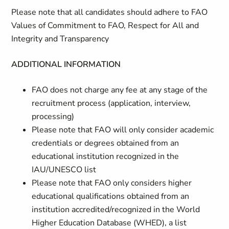
Please note that all candidates should adhere to FAO
Values of Commitment to FAO, Respect for All and
Integrity and Transparency
ADDITIONAL INFORMATION
FAO does not charge any fee at any stage of the
recruitment process (application, interview,
processing)
Please note that FAO will only consider academic
credentials or degrees obtained from an
educational institution recognized in the
IAU/UNESCO list
Please note that FAO only considers higher
educational qualifications obtained from an
institution accredited/recognized in the World
Higher Education Database (WHED), a list