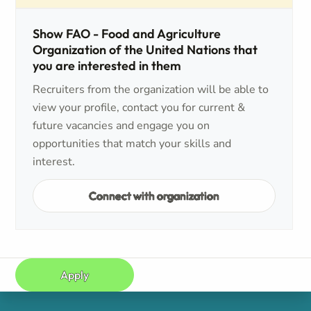
Show FAO - Food and Agriculture
Organization of the United Nations that
you are interested in them
Recruiters from the organization will be able to
view your profile, contact you for current &
future vacancies and engage you on
opportunities that match your skills and
interest.
Connect with organization
Apply