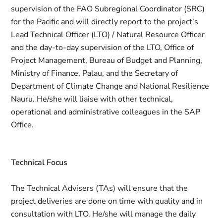
supervision of the FAO Subregional Coordinator (SRC)
for the Pacific and will directly report to the project’s
Lead Technical Officer (LTO) / Natural Resource Officer
and the day-to-day supervision of the LTO, Office of
Project Management, Bureau of Budget and Planning,
Ministry of Finance, Palau, and the Secretary of
Department of Climate Change and National Resilience
Nauru. He/she will liaise with other technical,
operational and administrative colleagues in the SAP
Office.
Technical Focus
The Technical Advisers (TAs) will ensure that the
project deliveries are done on time with quality and in
consultation with LTO. He/she will manage the daily