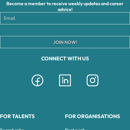
Become a member to receive weekly updates and career
advice!
JOIN NOW!
CONNECT WITH US
FOR TALENTS
FOR ORGANISATIONS