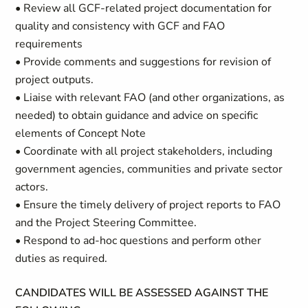
• Review all GCF-related project documentation for
quality and consistency with GCF and FAO
requirements
• Provide comments and suggestions for revision of
project outputs.
• Liaise with relevant FAO (and other organizations, as
needed) to obtain guidance and advice on specific
elements of Concept Note
• Coordinate with all project stakeholders, including
government agencies, communities and private sector
actors.
• Ensure the timely delivery of project reports to FAO
and the Project Steering Committee.
• Respond to ad-hoc questions and perform other
duties as required.
CANDIDATES WILL BE ASSESSED AGAINST THE