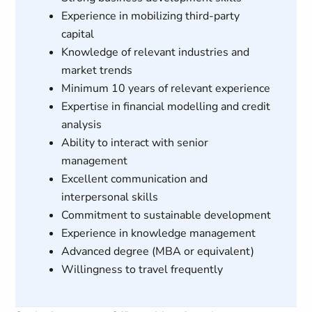
Experience in mobilizing third-party
capital
Knowledge of relevant industries and
market trends
Minimum 10 years of relevant experience
Expertise in financial modelling and credit
analysis
Ability to interact with senior
management
Excellent communication and
interpersonal skills
Commitment to sustainable development
Experience in knowledge management
Advanced degree (MBA or equivalent)
Willingness to travel frequently