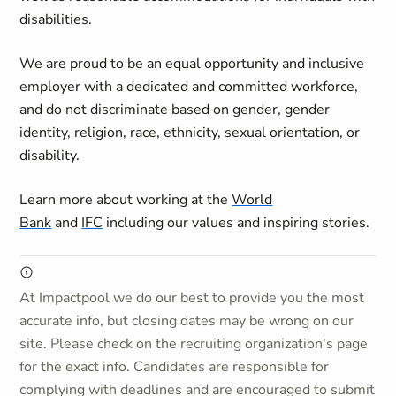
disabilities.
We are proud to be an equal opportunity and inclusive
employer with a dedicated and committed workforce,
and do not discriminate based on gender, gender
identity, religion, race, ethnicity, sexual orientation, or
disability.
Learn more about working at the
World
Bank
and
IFC
including our values and inspiring stories.
At Impactpool we do our best to provide you the most
accurate info, but closing dates may be wrong on our
site. Please check on the recruiting organization's page
for the exact info. Candidates are responsible for
complying with deadlines and are encouraged to submit