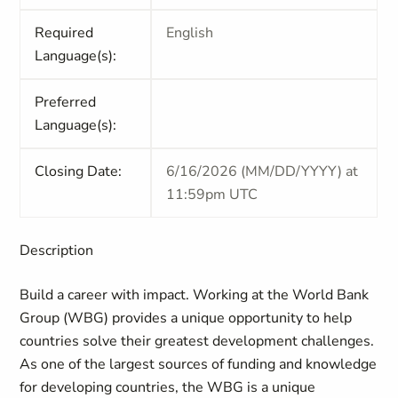
Required
English
Language(s):
Preferred
Language(s):
Closing Date:
6/16/2026 (MM/DD/YYYY) at
11:59pm UTC
Description
Build a career with impact. Working at the World Bank
Group (WBG) provides a unique opportunity to help
countries solve their greatest development challenges.
As one of the largest sources of funding and knowledge
for developing countries, the WBG is a unique