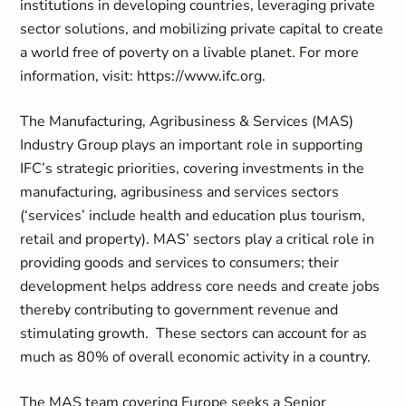
institutions in developing countries, leveraging private
sector solutions, and mobilizing private capital to create
a world free of poverty on a livable planet. For more
information, visit: https://www.ifc.org.
The Manufacturing, Agribusiness & Services (MAS)
Industry Group plays an important role in supporting
IFC’s strategic priorities, covering investments in the
manufacturing, agribusiness and services sectors
(‘services’ include health and education plus tourism,
retail and property). MAS’ sectors play a critical role in
providing goods and services to consumers; their
development helps address core needs and create jobs
thereby contributing to government revenue and
stimulating growth. These sectors can account for as
much as 80% of overall economic activity in a country.
The MAS team covering Europe seeks a Senior