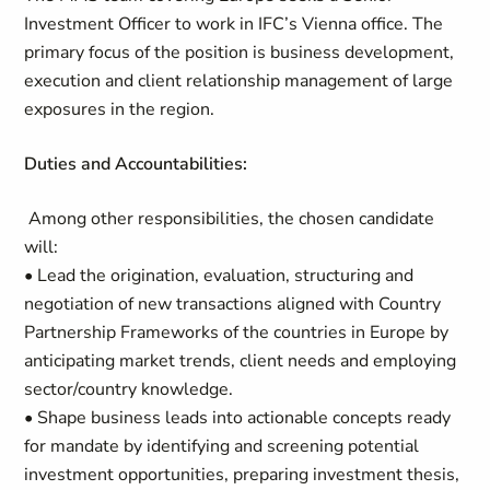
Investment Officer to work in IFC’s Vienna office. The
primary focus of the position is business development,
execution and client relationship management of large
exposures in the region.
Duties and Accountabilities:
Among other responsibilities, the chosen candidate
will:
• Lead the origination, evaluation, structuring and
negotiation of new transactions aligned with Country
Partnership Frameworks of the countries in Europe by
anticipating market trends, client needs and employing
sector/country knowledge.
• Shape business leads into actionable concepts ready
for mandate by identifying and screening potential
investment opportunities, preparing investment thesis,