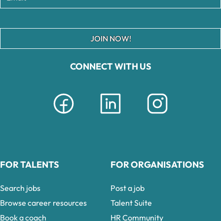
JOIN NOW!
CONNECT WITH US
FOR TALENTS
FOR ORGANISATIONS
Search jobs
Post a job
Browse career resources
Talent Suite
Book a coach
HR Community