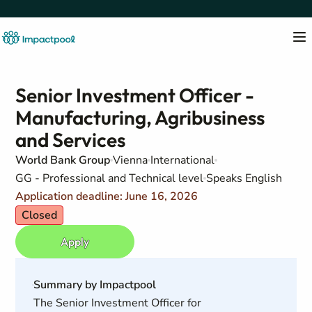
Senior Investment Officer -
Manufacturing, Agribusiness
and Services
World Bank Group
Vienna
International
GG - Professional and Technical level
Speaks English
Application deadline: June 16, 2026
Closed
Apply
Summary by Impactpool
The Senior Investment Officer for