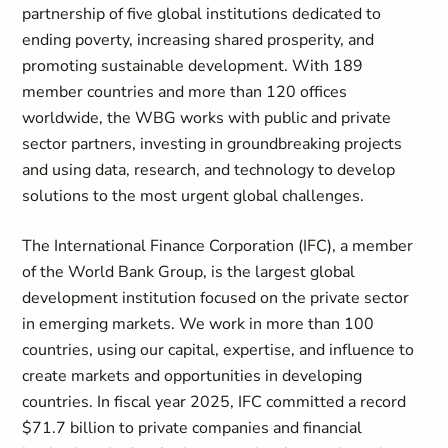
partnership of five global institutions dedicated to
ending poverty, increasing shared prosperity, and
promoting sustainable development. With 189
member countries and more than 120 offices
worldwide, the WBG works with public and private
sector partners, investing in groundbreaking projects
and using data, research, and technology to develop
solutions to the most urgent global challenges.
The International Finance Corporation (IFC), a member
of the World Bank Group, is the largest global
development institution focused on the private sector
in emerging markets. We work in more than 100
countries, using our capital, expertise, and influence to
create markets and opportunities in developing
countries. In fiscal year 2025, IFC committed a record
$71.7 billion to private companies and financial