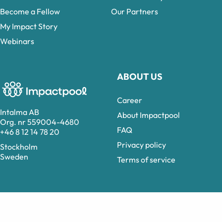
Become a Fellow
Our Partners
My Impact Story
Webinars
ABOUT US
Career
Intalma AB
About Impactpool
Org. nr 559004-4680
FAQ
+46 8 12 14 78 20
Privacy policy
Stockholm
Sweden
Terms of service