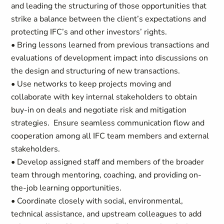
and leading the structuring of those opportunities that
strike a balance between the client’s expectations and
protecting IFC’s and other investors’ rights.
• Bring lessons learned from previous transactions and
evaluations of development impact into discussions on
the design and structuring of new transactions.
• Use networks to keep projects moving and
collaborate with key internal stakeholders to obtain
buy-in on deals and negotiate risk and mitigation
strategies. Ensure seamless communication flow and
cooperation among all IFC team members and external
stakeholders.
• Develop assigned staff and members of the broader
team through mentoring, coaching, and providing on-
the-job learning opportunities.
• Coordinate closely with social, environmental,
technical assistance, and upstream colleagues to add