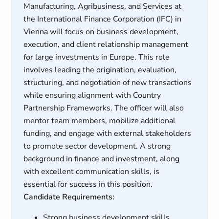
Manufacturing, Agribusiness, and Services at
the International Finance Corporation (IFC) in
Vienna will focus on business development,
execution, and client relationship management
for large investments in Europe. This role
involves leading the origination, evaluation,
structuring, and negotiation of new transactions
while ensuring alignment with Country
Partnership Frameworks. The officer will also
mentor team members, mobilize additional
funding, and engage with external stakeholders
to promote sector development. A strong
background in finance and investment, along
with excellent communication skills, is
essential for success in this position.
Candidate Requirements:
Strong business development skills