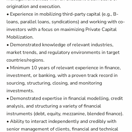
origination and execution.
• Experience in mobilizing third-party capital (e.g., B-
loans, parallel loans, syndications) and working with co-
investors with a focus on maximizing Private Capital
Mobilization.
• Demonstrated knowledge of relevant industries,
market trends, and regulatory environments in target
countries/regions.
• Minimum 10 years of relevant experience in finance,
investment, or banking, with a proven track record in
sourcing, structuring, closing, and monitoring
investments.
• Demonstrated expertise in financial modelling, credit
analysis, and structuring a variety of financial
instruments (debt, equity, mezzanine, blended finance).
• Ability to interact independently and credibly with
senior management of clients, financial and technical