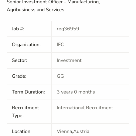
Senior Investment Officer - Manufacturing,
Agribusiness and Services
Job #:
req36959
Organization:
IFC
Sector:
Investment
Grade:
GG
Term Duration:
3 years 0 months
Recruitment
International Recruitment
Type:
Location:
Vienna,Austria