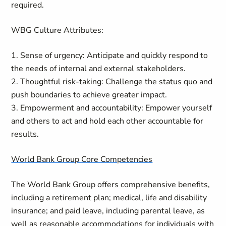
required.
WBG Culture Attributes:
1. Sense of urgency: Anticipate and quickly respond to
the needs of internal and external stakeholders.
2. Thoughtful risk-taking: Challenge the status quo and
push boundaries to achieve greater impact.
3. Empowerment and accountability: Empower yourself
and others to act and hold each other accountable for
results.
World Bank Group Core Competencies
The World Bank Group offers comprehensive benefits,
including a retirement plan; medical, life and disability
insurance; and paid leave, including parental leave, as
well as reasonable accommodations for individuals with