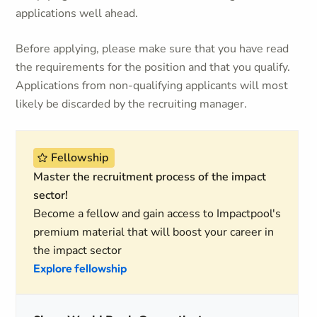
applications well ahead.
Before applying, please make sure that you have read
the requirements for the position and that you qualify.
Applications from non-qualifying applicants will most
likely be discarded by the recruiting manager.
Fellowship
Master the recruitment process of the impact
sector!
Become a fellow and gain access to Impactpool's
premium material that will boost your career in
the impact sector
Explore fellowship