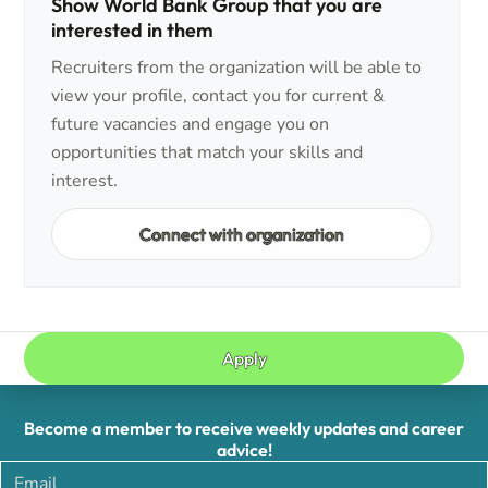
Show World Bank Group that you are
interested in them
Recruiters from the organization will be able to
view your profile, contact you for current &
future vacancies and engage you on
opportunities that match your skills and
interest.
Connect with organization
Apply
Become a member to receive weekly updates and career
advice!