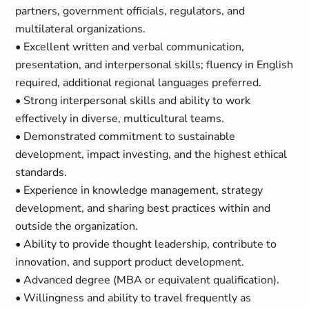
partners, government officials, regulators, and
multilateral organizations.
• Excellent written and verbal communication,
presentation, and interpersonal skills; fluency in English
required, additional regional languages preferred.
• Strong interpersonal skills and ability to work
effectively in diverse, multicultural teams.
• Demonstrated commitment to sustainable
development, impact investing, and the highest ethical
standards.
• Experience in knowledge management, strategy
development, and sharing best practices within and
outside the organization.
• Ability to provide thought leadership, contribute to
innovation, and support product development.
• Advanced degree (MBA or equivalent qualification).
• Willingness and ability to travel frequently as