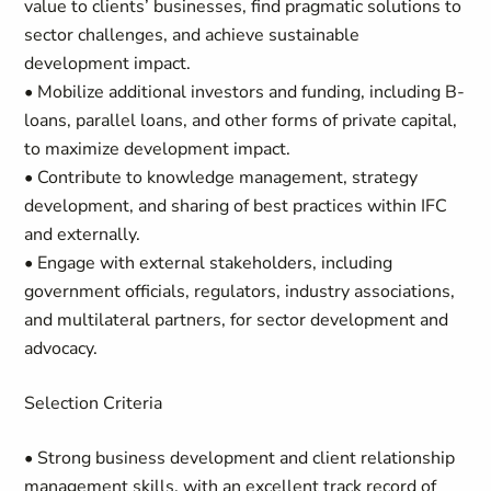
value to clients’ businesses, find pragmatic solutions to
sector challenges, and achieve sustainable
development impact.
• Mobilize additional investors and funding, including B-
loans, parallel loans, and other forms of private capital,
to maximize development impact.
• Contribute to knowledge management, strategy
development, and sharing of best practices within IFC
and externally.
• Engage with external stakeholders, including
government officials, regulators, industry associations,
and multilateral partners, for sector development and
advocacy.
Selection Criteria
• Strong business development and client relationship
management skills, with an excellent track record of