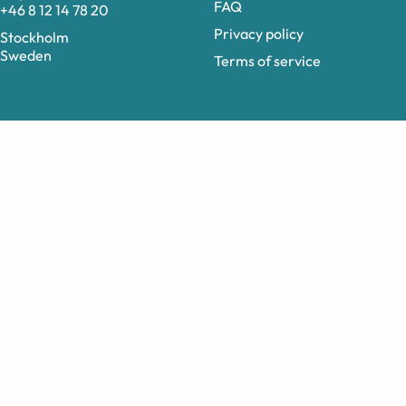
FAQ
+46 8 12 14 78 20
Privacy policy
Stockholm
Sweden
Terms of service