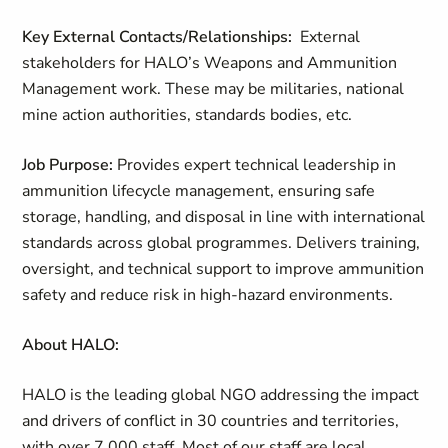
Key External Contacts/Relationships:
External
stakeholders for HALO’s Weapons and Ammunition
Management work. These may be militaries, national
mine action authorities, standards bodies, etc.
Job Purpose:
Provides expert technical leadership in
ammunition lifecycle management, ensuring safe
storage, handling, and disposal in line with international
standards across global programmes. Delivers training,
oversight, and technical support to improve ammunition
safety and reduce risk in high-hazard environments.
About HALO:
HALO is the leading global NGO addressing the impact
and drivers of conflict in 30 countries and territories,
with over 7,000 staff. Most of our staff are local