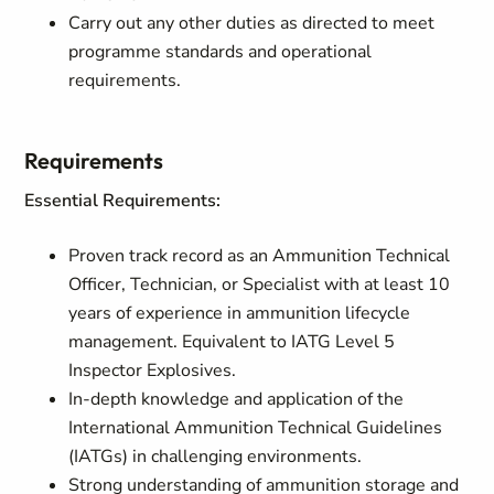
Carry out any other duties as directed to meet
programme standards and operational
requirements.
Requirements
Essential Requirements:
Proven track record as an Ammunition Technical
Officer, Technician, or Specialist with at least 10
years of experience in ammunition lifecycle
management. Equivalent to IATG Level 5
Inspector Explosives.
In-depth knowledge and application of the
International Ammunition Technical Guidelines
(IATGs) in challenging environments.
Strong understanding of ammunition storage and