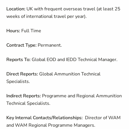
Location:
UK with frequent overseas travel (at least 25
weeks of international travel per year).
Hours:
Full Time
Contract Type:
Permanent.
Reports To:
Global EOD and IEDD Technical Manager.
Direct Reports:
Global Ammunition Technical
Specialists.
Indirect Reports:
Programme and Regional Ammunition
Technical Specialists.
Key Internal Contacts/Relationships:
Director of WAM
and WAM Regional Programme Managers.