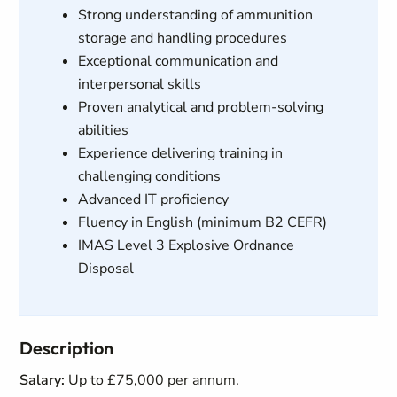
Strong understanding of ammunition
storage and handling procedures
Exceptional communication and
interpersonal skills
Proven analytical and problem-solving
abilities
Experience delivering training in
challenging conditions
Advanced IT proficiency
Fluency in English (minimum B2 CEFR)
IMAS Level 3 Explosive Ordnance
Disposal
Description
Salary:
Up to £75,000 per annum.