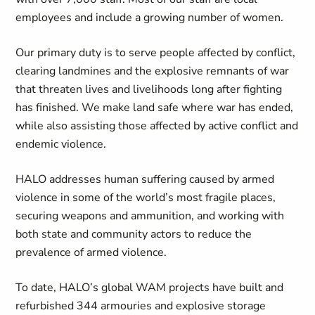
employees and include a growing number of women.
Our primary duty is to serve people affected by conflict,
clearing landmines and the explosive remnants of war
that threaten lives and livelihoods long after fighting
has finished. We make land safe where war has ended,
while also assisting those affected by active conflict and
endemic violence.
HALO addresses human suffering caused by armed
violence in some of the world’s most fragile places,
securing weapons and ammunition, and working with
both state and community actors to reduce the
prevalence of armed violence.
To date, HALO’s global WAM projects have built and
refurbished 344 armouries and explosive storage