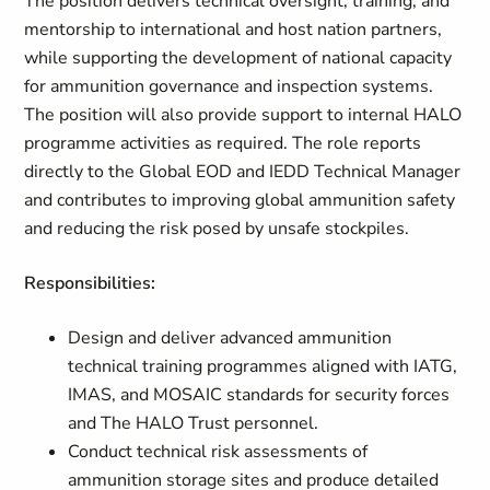
The position delivers technical oversight, training, and
mentorship to international and host nation partners,
while supporting the development of national capacity
for ammunition governance and inspection systems.
The position will also provide support to internal HALO
programme activities as required. The role reports
directly to the Global EOD and IEDD Technical Manager
and contributes to improving global ammunition safety
and reducing the risk posed by unsafe stockpiles.
Responsibilities:
Design and deliver advanced ammunition
technical training programmes aligned with IATG,
IMAS, and MOSAIC standards for security forces
and The HALO Trust personnel.
Conduct technical risk assessments of
ammunition storage sites and produce detailed