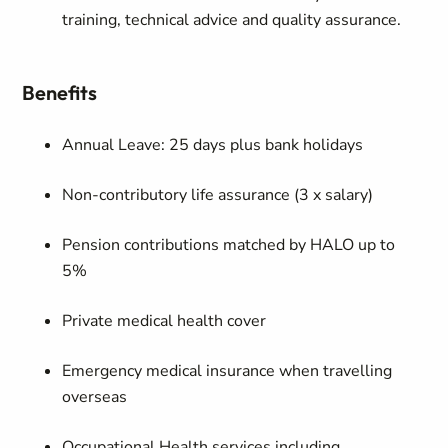
training, technical advice and quality assurance.
Benefits
Annual Leave: 25 days plus bank holidays
Non-contributory life assurance (3 x salary)
Pension contributions matched by HALO up to
5%
Private medical health cover
Emergency medical insurance when travelling
overseas
Occupational Health services including