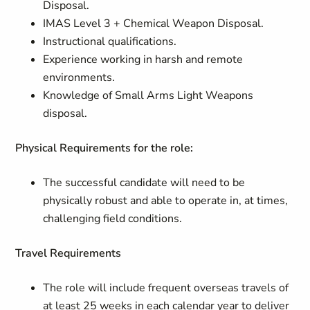
Disposal.
IMAS Level 3 + Chemical Weapon Disposal.
Instructional qualifications.
Experience working in harsh and remote
environments.
Knowledge of Small Arms Light Weapons
disposal.
Physical Requirements for the role:
The successful candidate will need to be
physically robust and able to operate in, at times,
challenging field conditions.
Travel Requirements
The role will include frequent overseas travels of
at least 25 weeks in each calendar year to deliver