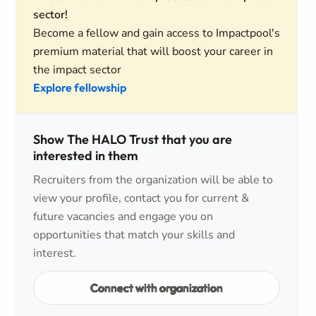
sector!
Become a fellow and gain access to Impactpool's
premium material that will boost your career in
the impact sector
Explore fellowship
Show The HALO Trust that you are
interested in them
Recruiters from the organization will be able to
view your profile, contact you for current &
future vacancies and engage you on
opportunities that match your skills and
interest.
Connect with organization