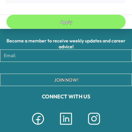
Apply
Become a member to receive weekly updates and career
advice!
JOIN NOW!
CONNECT WITH US