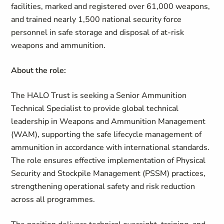
facilities, marked and registered over 61,000 weapons,
and trained nearly 1,500 national security force
personnel in safe storage and disposal of at-risk
weapons and ammunition.
About the role:
The HALO Trust is seeking a Senior Ammunition
Technical Specialist to provide global technical
leadership in Weapons and Ammunition Management
(WAM), supporting the safe lifecycle management of
ammunition in accordance with international standards.
The role ensures effective implementation of Physical
Security and Stockpile Management (PSSM) practices,
strengthening operational safety and risk reduction
across all programmes.