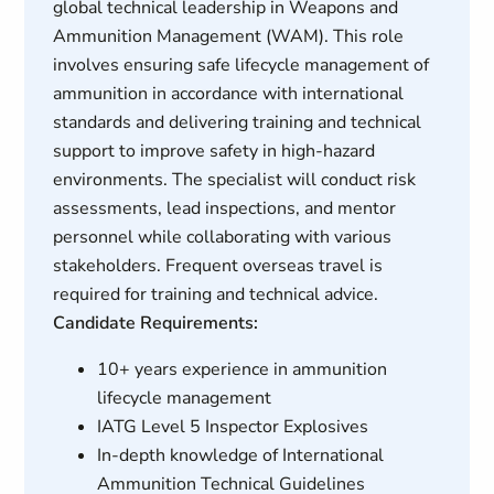
global technical leadership in Weapons and
Ammunition Management (WAM). This role
involves ensuring safe lifecycle management of
ammunition in accordance with international
standards and delivering training and technical
support to improve safety in high-hazard
environments. The specialist will conduct risk
assessments, lead inspections, and mentor
personnel while collaborating with various
stakeholders. Frequent overseas travel is
required for training and technical advice.
Candidate Requirements:
10+ years experience in ammunition
lifecycle management
IATG Level 5 Inspector Explosives
In-depth knowledge of International
Ammunition Technical Guidelines