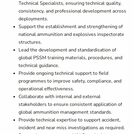
Technical Specialists, ensuring technical quality,
consistency, and professional development across
deployments.
Support the establishment and strengthening of
national ammunition and explosives inspectorate
structures.
Lead the development and standardisation of
global PSSM training materials, procedures, and
technical guidance.
Provide ongoing technical support to field
programmes to improve safety, compliance, and
operational effectiveness.
Collaborate with internal and external
stakeholders to ensure consistent application of
global ammunition management standards.
Provide technical expertise to support accident,
incident and near miss investigations as required.