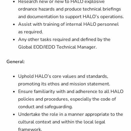
Research new or new to HALO explosive
ordnance hazards and produce technical briefings
and documentation to support HALO’s operations.
Assist with training of internal HALO personnel
as required.
Any other tasks required and defined by the
Global EOD/IEDD Technical Manager.
General
:
Uphold HALO’s core values and standards,
promoting its ethos and mission statement.
Ensure familiarity with and adherence to all HALO
policies and procedures, especially the code of
conduct and safeguarding.
Undertake the role in a manner appropriate to the
cultural context and within the local legal
framework.