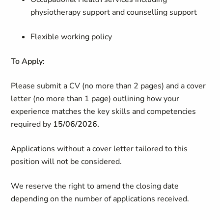
physiotherapy support and counselling support
Flexible working policy
To Apply:
Please submit a CV (no more than 2 pages) and a cover
letter (no more than 1 page) outlining how your
experience matches the key skills and competencies
required by
15/06/2026.
Applications without a cover letter tailored to this
position will not be considered.
We reserve the right to amend the closing date
depending on the number of applications received.