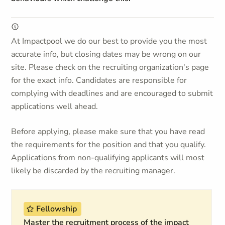
At Impactpool we do our best to provide you the most
accurate info, but closing dates may be wrong on our
site. Please check on the recruiting organization's page
for the exact info. Candidates are responsible for
complying with deadlines and are encouraged to submit
applications well ahead.
Before applying, please make sure that you have read
the requirements for the position and that you qualify.
Applications from non-qualifying applicants will most
likely be discarded by the recruiting manager.
Fellowship
Master the recruitment process of the impact