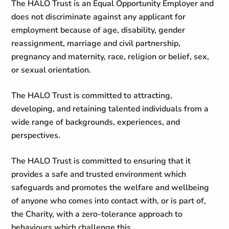
The HALO Trust is an Equal Opportunity Employer and
does not discriminate against any applicant for
employment because of age, disability, gender
reassignment, marriage and civil partnership,
pregnancy and maternity, race, religion or belief, sex,
or sexual orientation.
The HALO Trust is committed to attracting,
developing, and retaining talented individuals from a
wide range of backgrounds, experiences, and
perspectives.
The HALO Trust is committed to ensuring that it
provides a safe and trusted environment which
safeguards and promotes the welfare and wellbeing
of anyone who comes into contact with, or is part of,
the Charity, with a zero-tolerance approach to
behaviours which challenge this.