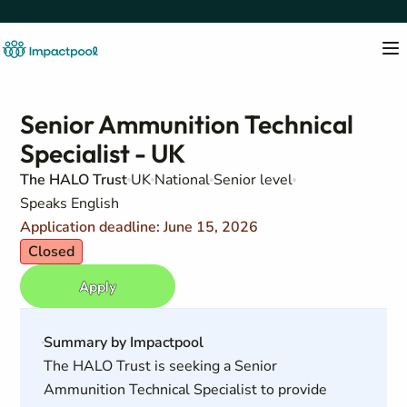
Senior Ammunition Technical
Specialist - UK
The HALO Trust
UK
National
Senior level
Speaks English
Application deadline: June 15, 2026
Closed
Apply
Summary by Impactpool
The HALO Trust is seeking a Senior
Ammunition Technical Specialist to provide