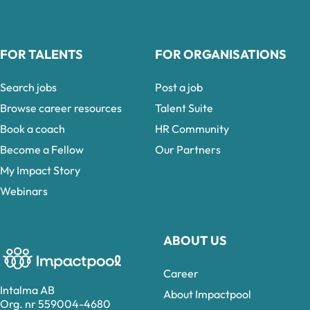
FOR TALENTS
FOR ORGANISATIONS
Search jobs
Post a job
Browse career resources
Talent Suite
Book a coach
HR Community
Become a Fellow
Our Partners
My Impact Story
Webinars
ABOUT US
Career
Intalma AB
About Impactpool
Org. nr 559004-4680