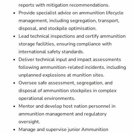
reports with mitigation recommendations.
Provide specialist advice on ammunition lifecycle
management, including segregation, transport,
disposal, and stockpile optimisation.
Lead technical inspections and certify ammunition
storage facilities, ensuring compliance with
international safety standards.
Deliver technical input and impact assessments
following ammunition-related incidents, including
unplanned explosions at munition sites.
Oversee safe assessment, segregation, and
disposal of ammunition stockpiles in complex
operational environments.
Mentor and develop host nation personnel in
ammunition management and regulatory
oversight.
Manage and supervise junior Ammunition