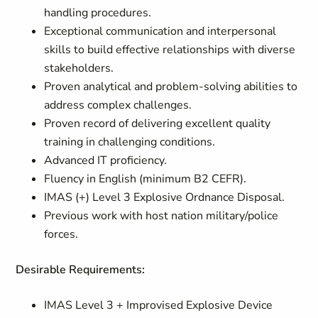
handling procedures.
Exceptional communication and interpersonal
skills to build effective relationships with diverse
stakeholders.
Proven analytical and problem-solving abilities to
address complex challenges.
Proven record of delivering excellent quality
training in challenging conditions.
Advanced IT proficiency.
Fluency in English (minimum B2 CEFR).
IMAS (+) Level 3 Explosive Ordnance Disposal.
Previous work with host nation military/police
forces.
Desirable Requirements:
IMAS Level 3 + Improvised Explosive Device