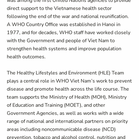
was among the first United Nations agencies to provide
direct support to the Vietnamese health sector
following the end of the war and national reunification.
A WHO Country Office was established in Hanoi in
1977, and for decades, WHO staff have worked closely
with the Government and people of Viet Nam to
strengthen health systems and improve population
health outcomes.
The Healthy Lifestyles and Environment (HLE) Team
plays a central role in WHO Viet Nam’s work to prevent
disease and promote health across the life course. The
team supports the Ministry of Health (MOH), Ministry
of Education and Training (MOET), and other
Government Agencies, as well as works with a wide
range of national and international partners on priority
areas including noncommunicable disease (NCD)
prevention, tobacco and alcohol control, nutrition and