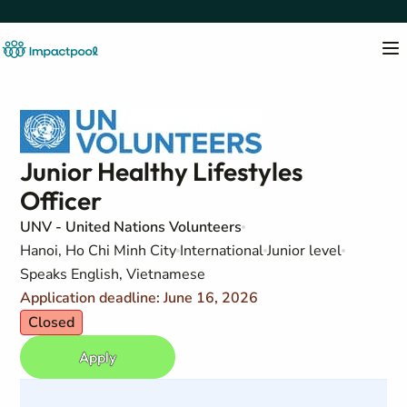
Junior Healthy Lifestyles
Officer
UNV - United Nations Volunteers
Hanoi, Ho Chi Minh City
International
Junior level
Speaks English, Vietnamese
Application deadline: June 16, 2026
Closed
Apply