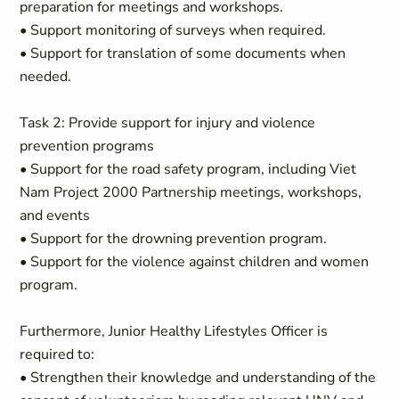
preparation for meetings and workshops.
• Support monitoring of surveys when required.
• Support for translation of some documents when
needed.
Task 2: Provide support for injury and violence
prevention programs
• Support for the road safety program, including Viet
Nam Project 2000 Partnership meetings, workshops,
and events
• Support for the drowning prevention program.
• Support for the violence against children and women
program.
Furthermore, Junior Healthy Lifestyles Officer is
required to:
• Strengthen their knowledge and understanding of the