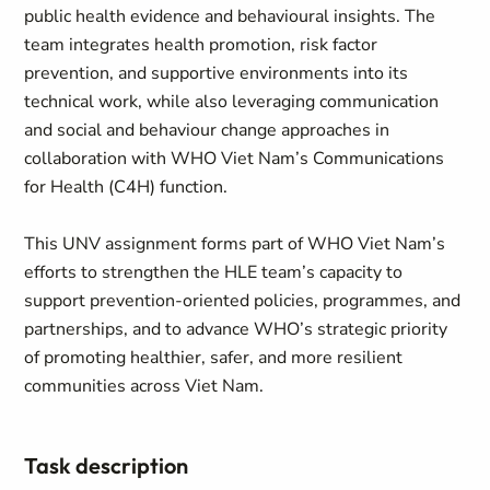
public health evidence and behavioural insights. The
team integrates health promotion, risk factor
prevention, and supportive environments into its
technical work, while also leveraging communication
and social and behaviour change approaches in
collaboration with WHO Viet Nam’s Communications
for Health (C4H) function.
This UNV assignment forms part of WHO Viet Nam’s
efforts to strengthen the HLE team’s capacity to
support prevention-oriented policies, programmes, and
partnerships, and to advance WHO’s strategic priority
of promoting healthier, safer, and more resilient
communities across Viet Nam.
Task description