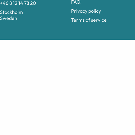
FAQ
+46 8 12 14 78 20
Privacy policy
Stockholm
Sweden
Terms of service