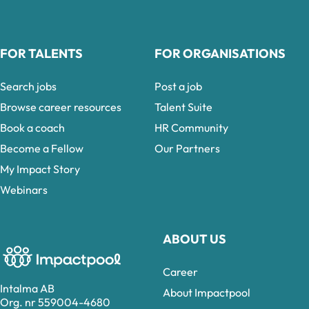
FOR TALENTS
FOR ORGANISATIONS
Search jobs
Post a job
Browse career resources
Talent Suite
Book a coach
HR Community
Become a Fellow
Our Partners
My Impact Story
Webinars
ABOUT US
Career
Intalma AB
About Impactpool
Org. nr 559004-4680