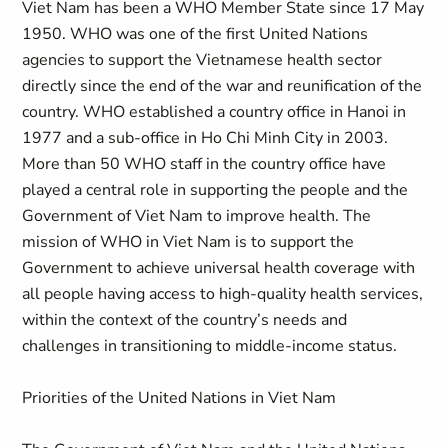
Viet Nam has been a WHO Member State since 17 May
1950. WHO was one of the first United Nations
agencies to support the Vietnamese health sector
directly since the end of the war and reunification of the
country. WHO established a country office in Hanoi in
1977 and a sub-office in Ho Chi Minh City in 2003.
More than 50 WHO staff in the country office have
played a central role in supporting the people and the
Government of Viet Nam to improve health. The
mission of WHO in Viet Nam is to support the
Government to achieve universal health coverage with
all people having access to high-quality health services,
within the context of the country’s needs and
challenges in transitioning to middle-income status.
Priorities of the United Nations in Viet Nam