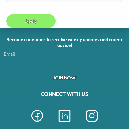
Apply
Become a member to receive weekly updates and career
advice!
JOIN NOW!
CONNECT WITH US