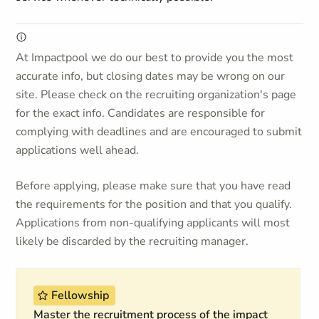
At Impactpool we do our best to provide you the most
accurate info, but closing dates may be wrong on our
site. Please check on the recruiting organization's page
for the exact info. Candidates are responsible for
complying with deadlines and are encouraged to submit
applications well ahead.
Before applying, please make sure that you have read
the requirements for the position and that you qualify.
Applications from non-qualifying applicants will most
likely be discarded by the recruiting manager.
Fellowship
Master the recruitment process of the impact