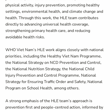
physical activity, injury prevention, promoting healthy
settings, environmental health, and climate change and
health. Through this work, the HLE team contributes
directly to advancing universal health coverage,
strengthening primary health care, and reducing
avoidable health risks.
WHO Viet Nam’s HLE work aligns closely with national
priorities, including the Healthy Viet Nam Programme,
the National Strategy on NCD Prevention and Control,
the National Nutrition Strategy, the National Child
Injury Prevention and Control Programme, National
Strategy for Ensuring Traffic Order and Safety, National
Program on School Health, among others.
A strong emphasis of the HLE team’s approach is
prevention first and people-centred action, informed by