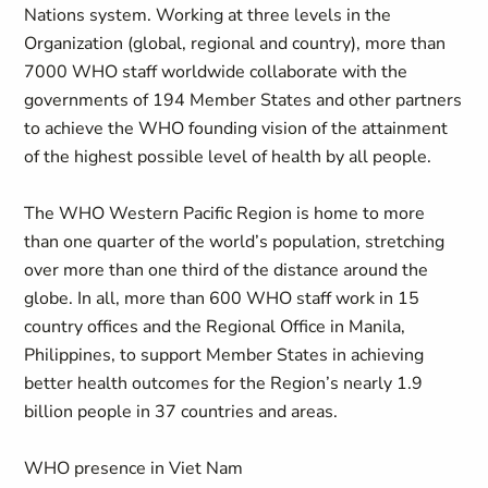
Nations system. Working at three levels in the
Organization (global, regional and country), more than
7000 WHO staff worldwide collaborate with the
governments of 194 Member States and other partners
to achieve the WHO founding vision of the attainment
of the highest possible level of health by all people.
The WHO Western Pacific Region is home to more
than one quarter of the world’s population, stretching
over more than one third of the distance around the
globe. In all, more than 600 WHO staff work in 15
country offices and the Regional Office in Manila,
Philippines, to support Member States in achieving
better health outcomes for the Region’s nearly 1.9
billion people in 37 countries and areas.
WHO presence in Viet Nam