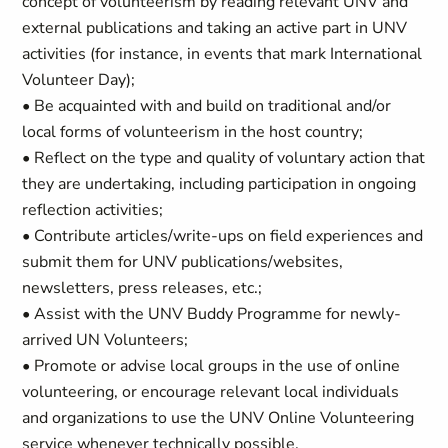
concept of volunteerism by reading relevant UNV and
external publications and taking an active part in UNV
activities (for instance, in events that mark International
Volunteer Day);
• Be acquainted with and build on traditional and/or
local forms of volunteerism in the host country;
• Reflect on the type and quality of voluntary action that
they are undertaking, including participation in ongoing
reflection activities;
• Contribute articles/write-ups on field experiences and
submit them for UNV publications/websites,
newsletters, press releases, etc.;
• Assist with the UNV Buddy Programme for newly-
arrived UN Volunteers;
• Promote or advise local groups in the use of online
volunteering, or encourage relevant local individuals
and organizations to use the UNV Online Volunteering
service whenever technically possible.