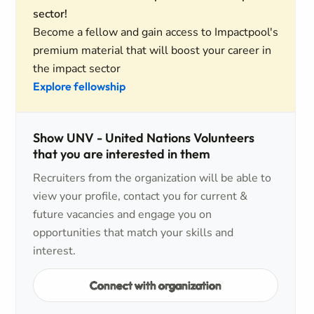
sector!
Become a fellow and gain access to Impactpool's
premium material that will boost your career in
the impact sector
Explore fellowship
Show UNV - United Nations Volunteers
that you are interested in them
Recruiters from the organization will be able to
view your profile, contact you for current &
future vacancies and engage you on
opportunities that match your skills and
interest.
Connect with organization