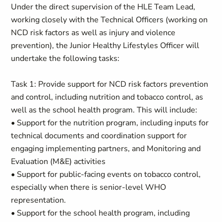
Under the direct supervision of the HLE Team Lead,
working closely with the Technical Officers (working on
NCD risk factors as well as injury and violence
prevention), the Junior Healthy Lifestyles Officer will
undertake the following tasks:
Task 1: Provide support for NCD risk factors prevention
and control, including nutrition and tobacco control, as
well as the school health program. This will include:
• Support for the nutrition program, including inputs for
technical documents and coordination support for
engaging implementing partners, and Monitoring and
Evaluation (M&E) activities
• Support for public-facing events on tobacco control,
especially when there is senior-level WHO
representation.
• Support for the school health program, including