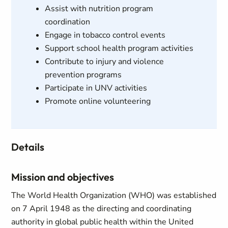
Assist with nutrition program
coordination
Engage in tobacco control events
Support school health program activities
Contribute to injury and violence
prevention programs
Participate in UNV activities
Promote online volunteering
Details
Mission and objectives
The World Health Organization (WHO) was established
on 7 April 1948 as the directing and coordinating
authority in global public health within the United