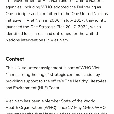
The Government of Viet Nam and the United Nations
agencies, including WHO, adopted the Delivering as
One principle and committed to the One United Nations
initiative in Viet Nam in 2006. In July 2017, they jointly
launched the One Strategic Plan 2017–2021, which
identified focus areas and outcomes for the United
Nations interventions in Viet Nam.
Context
This UN Volunteer assignment is part of WHO Viet
Nam’s strengthening of strategic communication by
providing support to the office’s The Healthy Lifestyles
and Environment (HLE) Team.
Viet Nam has been a Member State of the World
Health Organization (WHO) since 17 May 1950. WHO