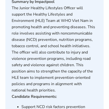
Summary by Impactpool
The Junior Healthy Lifestyles Officer will
support the Healthy Lifestyles and
Environment (HLE) Team at WHO Viet Nam in
promoting health and preventing diseases. This
role involves assisting with noncommunicable
disease (NCD) prevention, nutrition programs,
tobacco control, and school health initiatives.
The officer will also contribute to injury and
violence prevention programs, including road
safety and violence against children. This
position aims to strengthen the capacity of the
HLE team to implement prevention-oriented
policies and programs in alignment with
national health priorities.
Candidate Requirements:
Support NCD risk factors prevention