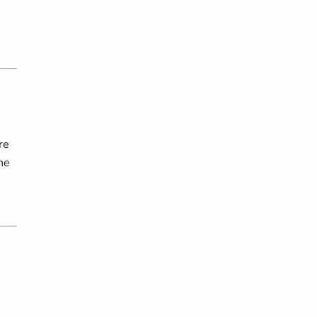
re
he