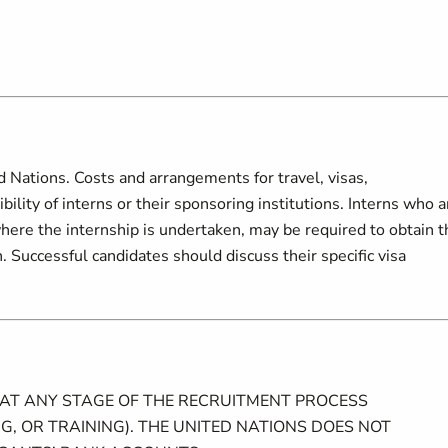
d Nations. Costs and arrangements for travel, visas,
lity of interns or their sponsoring institutions. Interns who a
here the internship is undertaken, may be required to obtain t
 Successful candidates should discuss their specific visa
 AT ANY STAGE OF THE RECRUITMENT PROCESS
G, OR TRAINING). THE UNITED NATIONS DOES NOT