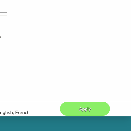
h
Apply
nglish, French