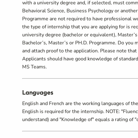
with a university degree and, if selected, must comm
Behavioral Science, Business Psychology or another r
Programme are not required to have professional work
the type of internship that you are applying for is req
university degree (bachelor or equivalent), Master’
Bachelor’s, Master’s or PH.D. Programme. Do you mee
and attach proof to the application. Please note that y
Applicants should have good knowledge of standard
MS Teams.
Languages
English and French are the working languages of the
English is required for the internship. NOTE: "Fluency 
understand) and "Knowledge of" equals a rating of "c