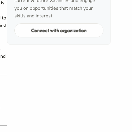
current & future vacancies and engage
dy:
you on opportunities that match your
skills and interest.
 to
irst
Connect with organization
.
and
,