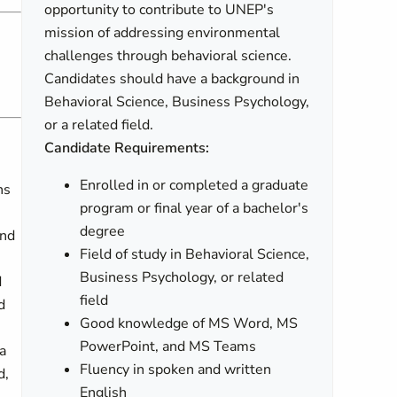
opportunity to contribute to UNEP's
mission of addressing environmental
challenges through behavioral science.
Candidates should have a background in
Behavioral Science, Business Psychology,
or a related field.
Candidate Requirements:
Enrolled in or completed a graduate
ns
program or final year of a bachelor's
degree
and
Field of study in Behavioral Science,
Business Psychology, or related
d
field
d
Good knowledge of MS Word, MS
PowerPoint, and MS Teams
a
Fluency in spoken and written
d,
English