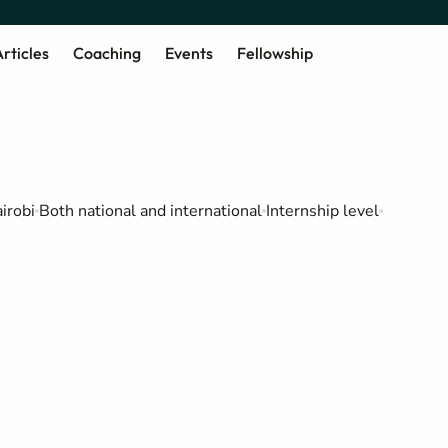
rticles
Coaching
Events
Fellowship
irobi
Both national and international
Internship level