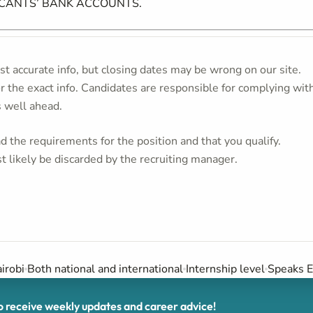
ICANTS’ BANK ACCOUNTS.
t accurate info, but closing dates may be wrong on our site.
or the exact info. Candidates are responsible for complying wit
s well ahead.
 the requirements for the position and that you qualify.
t likely be discarded by the recruiting manager.
irobi
Both national and international
Internship level
Speaks E
receive weekly updates and career advice!