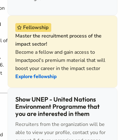
ion
d
Fellowship
Master the recruitment process of the
l of
impact sector!
Become a fellow and gain access to
,
Impactpool's premium material that will
6.
boost your career in the impact sector
t
Explore fellowship
Show UNEP - United Nations
Environment Programme that
you are interested in them
Recruiters from the organization will be
able to view your profile, contact you for
ed