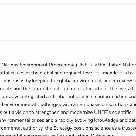
d Nations Environment Programme (UNEP) is the United Natio
al issues at the global and regional level. Its mandate is to
y consensus by keeping the global environment under review 
ments and the international community for action. The overall
horitative, integrated and coherent science to inform action an
ed environmental challenges with an emphasis on solutions an
out a vision to strengthen and modernize UNEP’s scientific
 environmental crises and a rapidly evolving knowledge and dat
onmental authority, the Strategy positions science as a truste