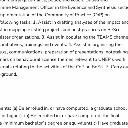
ironmental governance, policy, and action. Duties and
gramme Management Officer in the Evidence and Synthesis sect
e implementation of the Community of Practice (CoP) on
ollowing tasks: 1. Assist in drafting analyses of the impact an
st in mapping existing projects and best practices on BeSci
ister organizations. 3. Assist in populating the TEAMS channe
initiatives, trainings and events. 4. Assist in organizing the
.g., communications, preparation of presentations, notetaking
binars on behavioural science themes relevant to UNEP’s work. 
ials relating to the activities of the CoP on BeSci. 7. Carry ou
ckground.
nts: (a) Be enrolled in, or have completed, a graduate school
r higher); (b) Be enrolled in, or have completed, the final
me (minimum bachelor’s degree or equivalent) c) Have graduat