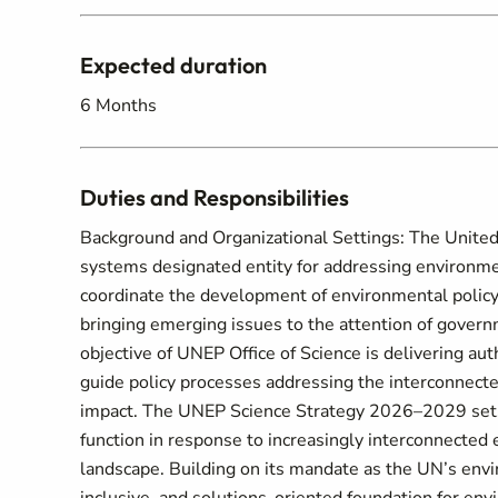
Expected duration
6 Months
Duties and Responsibilities
Background and Organizational Settings: The Unite
systems designated entity for addressing environment
coordinate the development of environmental polic
bringing emerging issues to the attention of govern
objective of UNEP Office of Science is delivering aut
guide policy processes addressing the interconnect
impact. The UNEP Science Strategy 2026–2029 sets 
function in response to increasingly interconnected
landscape. Building on its mandate as the UN’s envir