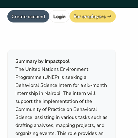
Create account
Login
For employers
Summary by Impactpool
The United Nations Environment
Programme (UNEP) is seeking a
Behavioral Science Intern for a six-month
internship in Nairobi. The intern will
support the implementation of the
Community of Practice on Behavioral
Science, assisting in various tasks such as
drafting analyses, mapping projects, and
organizing events. This role provides an