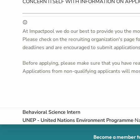
CONCERN ITSELF WITH INFORMATION ON APPL
At Impactpool we do our best to provide you the mos
Please check on the recruiting organization's page f
deadlines and are encouraged to submit application
Before applying, please make sure that you have read
Applications from non-qualifying applicants will mos
Behavioral Science Intern
UNEP - United Nations Environment Programme
Na
Become a member to 