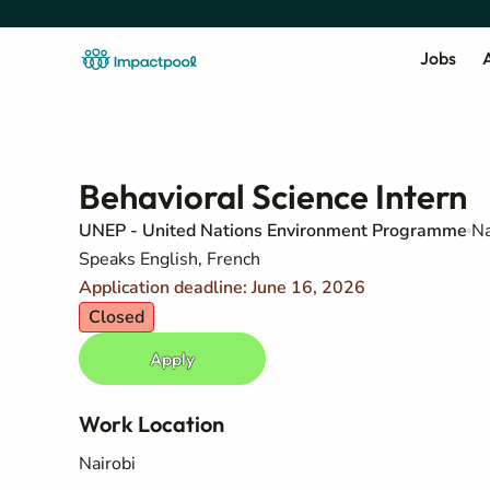
Jobs
A
Behavioral Science Intern
UNEP - United Nations Environment Programme
Na
Speaks English, French
Application deadline: June 16, 2026
Closed
Apply
Work Location
Nairobi