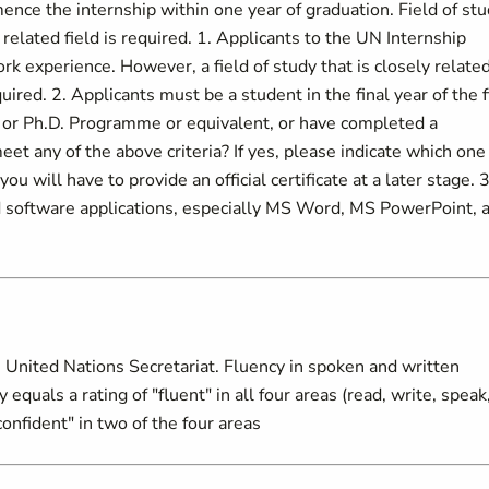
ence the internship within one year of graduation. Field of stu
elated field is required. 1. Applicants to the UN Internship
 experience. However, a field of study that is closely related
uired. 2. Applicants must be a student in the final year of the f
s or Ph.D. Programme or equivalent, or have completed a
t any of the above criteria? If yes, please indicate which one
ou will have to provide an official certificate at a later stage. 3
 software applications, especially MS Word, MS PowerPoint, 
 United Nations Secretariat. Fluency in spoken and written
equals a rating of "fluent" in all four areas (read, write, speak
onfident" in two of the four areas