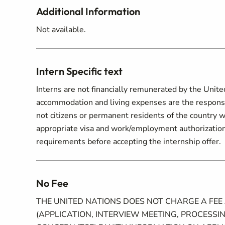
Additional Information
Not available.
Intern Specific text
Interns are not financially remunerated by the Unite
accommodation and living expenses are the responsibi
not citizens or permanent residents of the country w
appropriate visa and work/employment authorization.
requirements before accepting the internship offer.
No Fee
THE UNITED NATIONS DOES NOT CHARGE A FEE
(APPLICATION, INTERVIEW MEETING, PROCESSIN