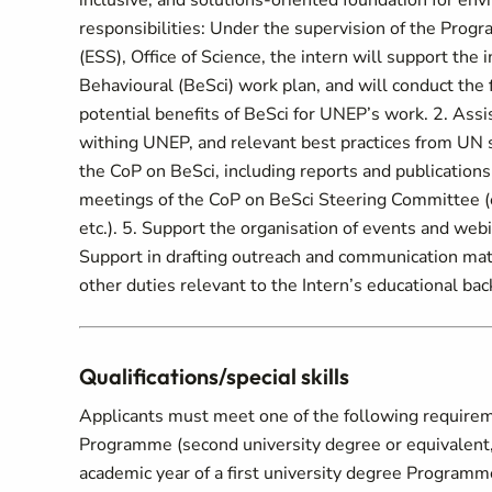
inclusive, and solutions-oriented foundation for env
responsibilities: Under the supervision of the Pro
(ESS), Office of Science, the intern will support th
Behavioural (BeSci) work plan, and will conduct the f
potential benefits of BeSci for UNEP’s work. 2. Assi
withing UNEP, and relevant best practices from UN s
the CoP on BeSci, including reports and publications, 
meetings of the CoP on BeSci Steering Committee (e
etc.). 5. Support the organisation of events and we
Support in drafting outreach and communication mater
other duties relevant to the Intern’s educational ba
Qualifications/special skills
Applicants must meet one of the following requireme
Programme (second university degree or equivalent, o
academic year of a first university degree Program