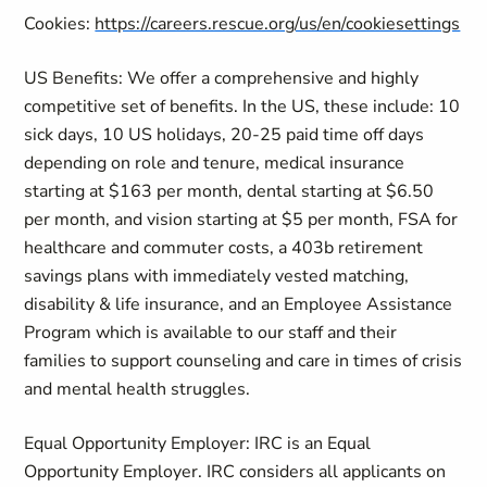
Cookies:
https://careers.rescue.org/us/en/cookiesettings
US Benefits: We offer a comprehensive and highly
competitive set of benefits. In the US, these include: 10
sick days, 10 US holidays, 20-25 paid time off days
depending on role and tenure, medical insurance
starting at $163 per month, dental starting at $6.50
per month, and vision starting at $5 per month, FSA for
healthcare and commuter costs, a 403b retirement
savings plans with immediately vested matching,
disability & life insurance, and an Employee Assistance
Program which is available to our staff and their
families to support counseling and care in times of crisis
and mental health struggles.
Equal Opportunity Employer: IRC is an Equal
Opportunity Employer. IRC considers all applicants on