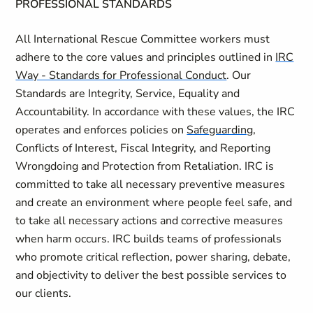
PROFESSIONAL STANDARDS
All International Rescue Committee workers must
adhere to the core values and principles outlined in
IRC
Way - Standards for Professional Conduct
. Our
Standards are Integrity, Service, Equality and
Accountability. In accordance with these values, the IRC
operates and enforces policies on
Safeguarding
,
Conflicts of Interest, Fiscal Integrity, and Reporting
Wrongdoing and Protection from Retaliation. IRC is
committed to take all necessary preventive measures
and create an environment where people feel safe, and
to take all necessary actions and corrective measures
when harm occurs. IRC builds teams of professionals
who promote critical reflection, power sharing, debate,
and objectivity to deliver the best possible services to
our clients.