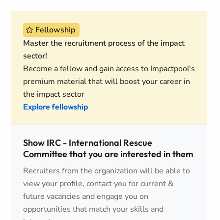
Fellowship
Master the recruitment process of the impact
sector!
Become a fellow and gain access to Impactpool's
premium material that will boost your career in
the impact sector
Explore fellowship
Show IRC - International Rescue
Committee that you are interested in them
Recruiters from the organization will be able to
view your profile, contact you for current &
future vacancies and engage you on
opportunities that match your skills and