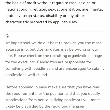
the basis of merit without regard to race, sex, color,
national origin, religion, sexual orientation, age, marital
status, veteran status, disability or any other
characteristic protected by applicable law.
At Impactpool we do our best to provide you the most
accurate info, but closing dates may be wrong on our
site. Please check on the recruiting organization's page
for the exact info. Candidates are responsible for
complying with deadlines and are encouraged to submit
applications well ahead.
Before applying, please make sure that you have read
the requirements for the position and that you qualify.
Applications from non-qualifying applicants will most
likely be discarded by the recruiting manager.