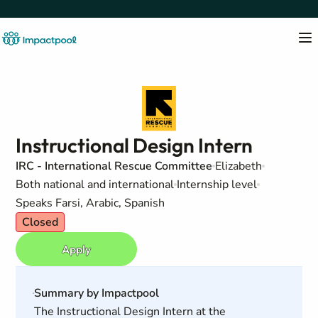
Instructional Design Intern
IRC - International Rescue Committee
Elizabeth
Both national and international
Internship level
Speaks Farsi, Arabic, Spanish
Closed
Apply
Summary by Impactpool
The Instructional Design Intern at the