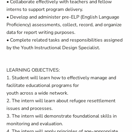
• Collaborate effectively with teachers and fellow
interns to support program delivery.
• Develop and administer pre-ELP (English Language
Proficiency) assessments, collect, record, and organize
data for report writing purposes.
• Complete related tasks and responsibilities assigned
by the Youth Instructional Design Specialist.
LEARNING OBJECTIVES:
1. Student will learn how to effectively manage and
facilitate educational programs for
youth across a wide network.
2. The intern will learn about refugee resettlement
issues and processes.
3. The intern will demonstrate foundational skills in
monitoring and evaluation.
4. The intern will apply principles of age-appropriate