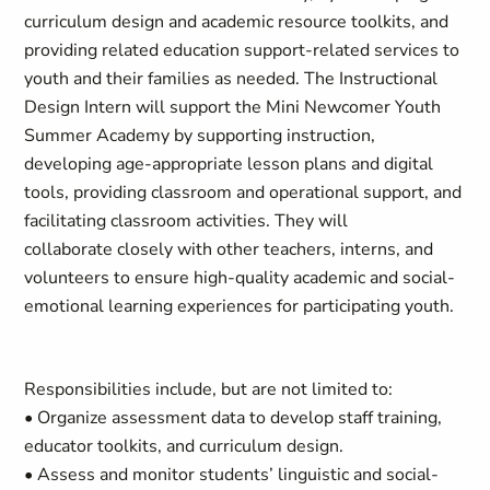
curriculum design and academic resource toolkits, and
providing related education support-related services to
youth and their families as needed. The Instructional
Design Intern will support the Mini Newcomer Youth
Summer Academy by supporting instruction,
developing age-appropriate lesson plans and digital
tools, providing classroom and operational support, and
facilitating classroom activities. They will
collaborate closely with other teachers, interns, and
volunteers to ensure high-quality academic and social-
emotional learning experiences for participating youth.
Responsibilities include, but are not limited to:
• Organize assessment data to develop staff training,
educator toolkits, and curriculum design.
• Assess and monitor students’ linguistic and social-