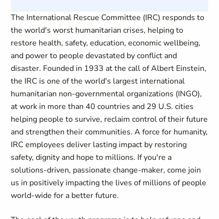
The International Rescue Committee (IRC) responds to
the world's worst humanitarian crises, helping to
restore health, safety, education, economic wellbeing,
and power to people devastated by conflict and
disaster. Founded in 1933 at the call of Albert Einstein,
the IRC is one of the world's largest international
humanitarian non-governmental organizations (INGO),
at work in more than 40 countries and 29 U.S. cities
helping people to survive, reclaim control of their future
and strengthen their communities. A force for humanity,
IRC employees deliver lasting impact by restoring
safety, dignity and hope to millions. If you're a
solutions-driven, passionate change-maker, come join
us in positively impacting the lives of millions of people
world-wide for a better future.