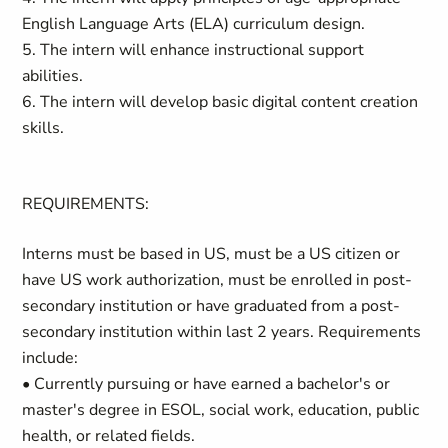
English Language Arts (ELA) curriculum design.
5. The intern will enhance instructional support
abilities.
6. The intern will develop basic digital content creation
skills.
REQUIREMENTS:
Interns must be based in US, must be a US citizen or
have US work authorization, must be enrolled in post-
secondary institution or have graduated from a post-
secondary institution within last 2 years. Requirements
include:
• Currently pursuing or have earned a bachelor's or
master's degree in ESOL, social work, education, public
health, or related fields.