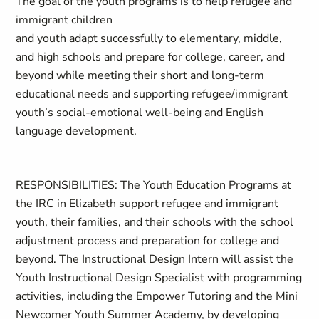
The goal of the youth programs is to help refugee and
immigrant children
and youth adapt successfully to elementary, middle,
and high schools and prepare for college, career, and
beyond while meeting their short and long-term
educational needs and supporting refugee/immigrant
youth’s social-emotional well-being and English
language development.
RESPONSIBILITIES: The Youth Education Programs at
the IRC in Elizabeth support refugee and immigrant
youth, their families, and their schools with the school
adjustment process and preparation for college and
beyond. The Instructional Design Intern will assist the
Youth Instructional Design Specialist with programming
activities, including the Empower Tutoring and the Mini
Newcomer Youth Summer Academy, by developing