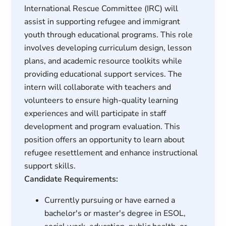
International Rescue Committee (IRC) will
assist in supporting refugee and immigrant
youth through educational programs. This role
involves developing curriculum design, lesson
plans, and academic resource toolkits while
providing educational support services. The
intern will collaborate with teachers and
volunteers to ensure high-quality learning
experiences and will participate in staff
development and program evaluation. This
position offers an opportunity to learn about
refugee resettlement and enhance instructional
support skills.
Candidate Requirements:
Currently pursuing or have earned a
bachelor's or master's degree in ESOL,