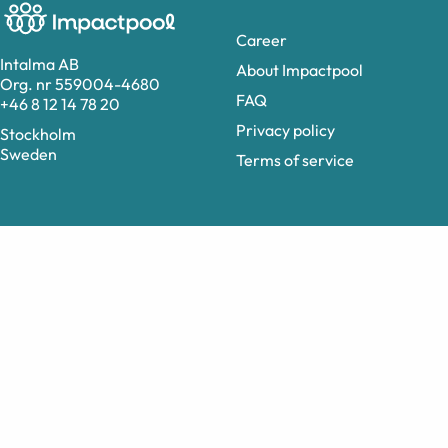
Career
Intalma AB
About Impactpool
Org. nr 559004-4680
FAQ
+46 8 12 14 78 20
Privacy policy
Stockholm
Sweden
Terms of service