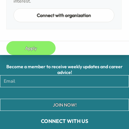
interest.
Connect with organization
Apply
Become a member to receive weekly updates and career
advice!
JOIN NOW!
CONNECT WITH US