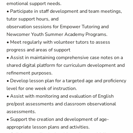
emotional support needs.
• Participate in staff development and team meetings,
tutor support hours, and
observation sessions for Empower Tutoring and
Newcomer Youth Summer Academy Programs.
• Meet regularly with volunteer tutors to assess
progress and areas of support
• Assist in maintaining comprehensive case notes on a
shared digital platform for curriculum development and
refinement purposes.
• Develop lesson plan for a targeted age and proficiency
level for one week of instruction.
• Assist with monitoring and evaluation of English
pre/post assessments and classroom observational
assessments.
• Support the creation and development of age-
appropriate lesson plans and activities.