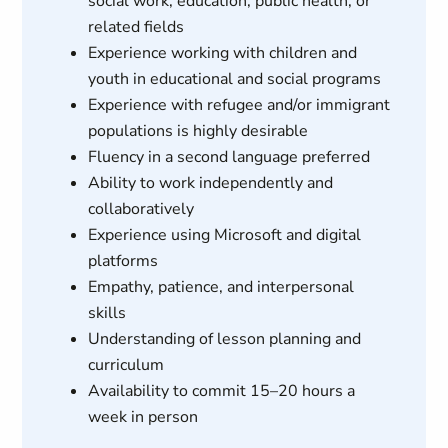
social work, education, public health, or
related fields
Experience working with children and
youth in educational and social programs
Experience with refugee and/or immigrant
populations is highly desirable
Fluency in a second language preferred
Ability to work independently and
collaboratively
Experience using Microsoft and digital
platforms
Empathy, patience, and interpersonal
skills
Understanding of lesson planning and
curriculum
Availability to commit 15–20 hours a
week in person