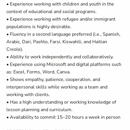
• Experience working with children and youth in the
context of educational and social programs.
• Experience working with refugee and/or immigrant
populations is highly desirable.
• Fluency in a second language preferred (i.e., Spanish,
Arabic, Dari, Pashto, Farsi, Kiswahili, and Haitian
Creole).
• Ability to work independently and collaboratively.
• Experience using Microsoft and digital platforms such
as: Excel, Forms, Word, Canva.
• Shows empathy, patience, cooperation, and
interpersonal skills while working as a team and
working with clients.
• Has a high understanding or working knowledge of
lesson planning and curriculum.
• Availability to commit 15–20 hours a week in person