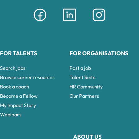
FOR TALENTS
FOR ORGANISATIONS
Search jobs
Post a job
Browse career resources
Talent Suite
Book a coach
HR Community
Become a Fellow
Our Partners
My Impact Story
Webinars
ABOUT US