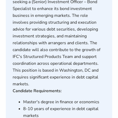
seeking a (Senior) Investment Officer – Bond
Specialist to enhance its bond investment
business in emerging markets. The role
involves providing structuring and execution
advice for various debt securities, developing
investment strategies, and maintaining
relationships with arrangers and clients. The
candidate will also contribute to the growth of
IFC's Structured Products Team and support
coordination across operational departments.
This position is based in Washington, DC and
requires significant experience in debt capital
markets.
Candidate Requirements:
Master's degree in finance or economics
8-10 years of experience in debt capital
markets