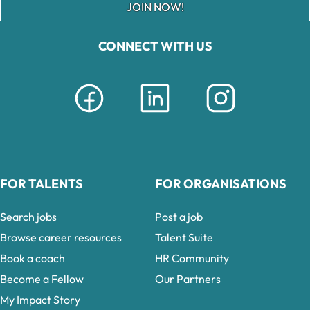
JOIN NOW!
CONNECT WITH US
FOR TALENTS
FOR ORGANISATIONS
Search jobs
Post a job
Browse career resources
Talent Suite
Book a coach
HR Community
Become a Fellow
Our Partners
My Impact Story