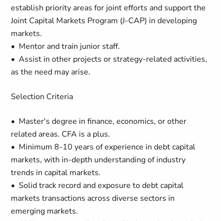
establish priority areas for joint efforts and support the
Joint Capital Markets Program (J-CAP) in developing
markets.
• Mentor and train junior staff.
• Assist in other projects or strategy-related activities,
as the need may arise.
Selection Criteria
• Master's degree in finance, economics, or other
related areas. CFA is a plus.
• Minimum 8-10 years of experience in debt capital
markets, with in-depth understanding of industry
trends in capital markets.
• Solid track record and exposure to debt capital
markets transactions across diverse sectors in
emerging markets.