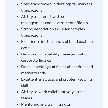
Solid track record in debt capital markets
transactions
Ability to interact with senior
management and government officials
Strong negotiation skills for complex
transactions
Experience in all aspects of bond deal life
cycle
Background in liability management or
corporate finance
Deep knowledge of financial services and
market trends
Excellent analytical and problem-solving
skills
Ability to work collaboratively across
teams
Mentoring and training skills