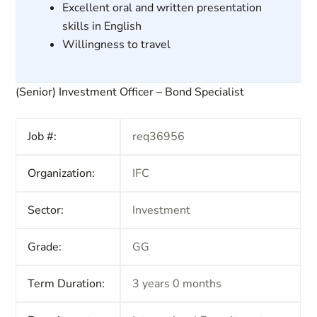
Excellent oral and written presentation
skills in English
Willingness to travel
(Senior) Investment Officer – Bond Specialist
Job #:
req36956
Organization:
IFC
Sector:
Investment
Grade:
GG
Term Duration:
3 years 0 months