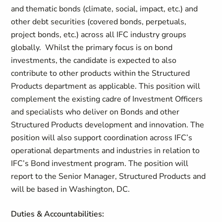
and thematic bonds (climate, social, impact, etc.) and
other debt securities (covered bonds, perpetuals,
project bonds, etc.) across all IFC industry groups
globally. Whilst the primary focus is on bond
investments, the candidate is expected to also
contribute to other products within the Structured
Products department as applicable. This position will
complement the existing cadre of Investment Officers
and specialists who deliver on Bonds and other
Structured Products development and innovation. The
position will also support coordination across IFC’s
operational departments and industries in relation to
IFC’s Bond investment program. The position will
report to the Senior Manager, Structured Products and
will be based in Washington, DC.
Duties & Accountabilities: