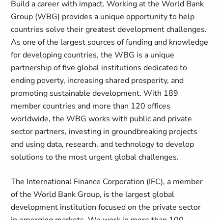
Build a career with impact. Working at the World Bank
Group (WBG) provides a unique opportunity to help
countries solve their greatest development challenges.
As one of the largest sources of funding and knowledge
for developing countries, the WBG is a unique
partnership of five global institutions dedicated to
ending poverty, increasing shared prosperity, and
promoting sustainable development. With 189
member countries and more than 120 offices
worldwide, the WBG works with public and private
sector partners, investing in groundbreaking projects
and using data, research, and technology to develop
solutions to the most urgent global challenges.
The International Finance Corporation (IFC), a member
of the World Bank Group, is the largest global
development institution focused on the private sector