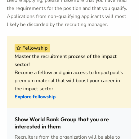
Before applying, please make sure that you have read
the requirements for the position and that you qualify.
Applications from non-qualifying applicants will most
likely be discarded by the recruiting manager.
Fellowship
Master the recruitment process of the impact
sector!
Become a fellow and gain access to Impactpool's
premium material that will boost your career in
the impact sector
Explore fellowship
Show World Bank Group that you are
interested in them
Recruiters from the organization will be able to