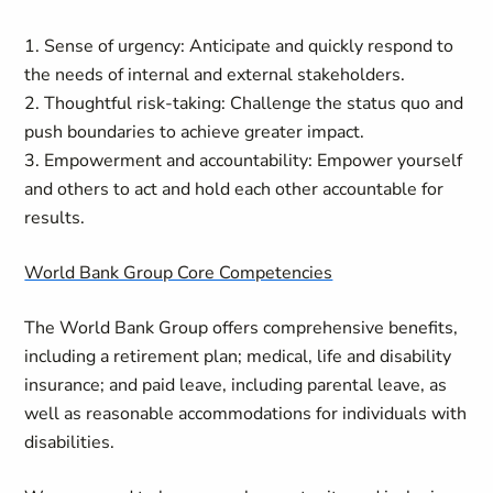
1. Sense of urgency: Anticipate and quickly respond to
the needs of internal and external stakeholders.
2. Thoughtful risk-taking: Challenge the status quo and
push boundaries to achieve greater impact.
3. Empowerment and accountability: Empower yourself
and others to act and hold each other accountable for
results.
World Bank Group Core Competencies
The World Bank Group offers comprehensive benefits,
including a retirement plan; medical, life and disability
insurance; and paid leave, including parental leave, as
well as reasonable accommodations for individuals with
disabilities.