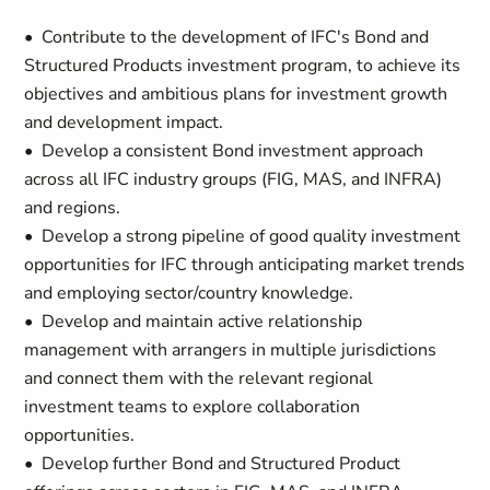
• Contribute to the development of IFC's Bond and
Structured Products investment program, to achieve its
objectives and ambitious plans for investment growth
and development impact.
• Develop a consistent Bond investment approach
across all IFC industry groups (FIG, MAS, and INFRA)
and regions.
• Develop a strong pipeline of good quality investment
opportunities for IFC through anticipating market trends
and employing sector/country knowledge.
• Develop and maintain active relationship
management with arrangers in multiple jurisdictions
and connect them with the relevant regional
investment teams to explore collaboration
opportunities.
• Develop further Bond and Structured Product