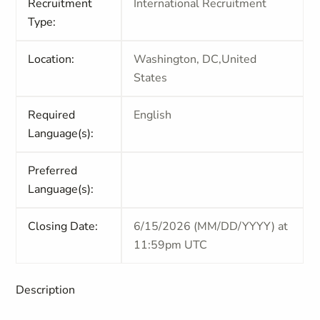
Recruitment
International Recruitment
Type:
Location:
Washington, DC,United
States
Required
English
Language(s):
Preferred
Language(s):
Closing Date:
6/15/2026 (MM/DD/YYYY) at
11:59pm UTC
Description