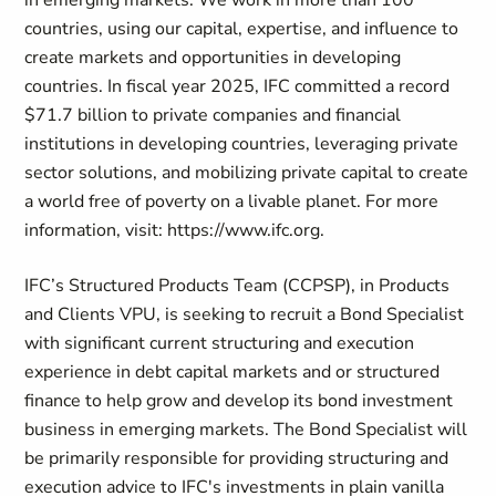
in emerging markets. We work in more than 100
countries, using our capital, expertise, and influence to
create markets and opportunities in developing
countries. In fiscal year 2025, IFC committed a record
$71.7 billion to private companies and financial
institutions in developing countries, leveraging private
sector solutions, and mobilizing private capital to create
a world free of poverty on a livable planet. For more
information, visit: https://www.ifc.org.
IFC’s Structured Products Team (CCPSP), in Products
and Clients VPU, is seeking to recruit a Bond Specialist
with significant current structuring and execution
experience in debt capital markets and or structured
finance to help grow and develop its bond investment
business in emerging markets. The Bond Specialist will
be primarily responsible for providing structuring and
execution advice to IFC's investments in plain vanilla