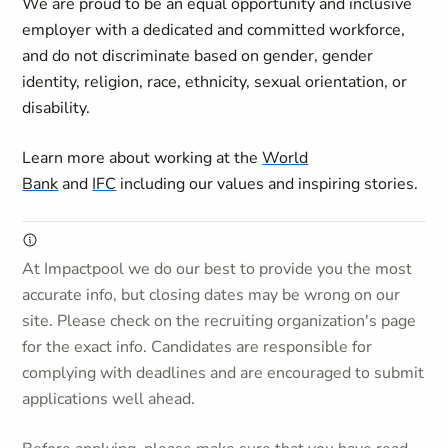
We are proud to be an equal opportunity and inclusive
employer with a dedicated and committed workforce,
and do not discriminate based on gender, gender
identity, religion, race, ethnicity, sexual orientation, or
disability.
Learn more about working at the
World
Bank
and
IFC
including our values and inspiring stories.
At Impactpool we do our best to provide you the most
accurate info, but closing dates may be wrong on our
site. Please check on the recruiting organization's page
for the exact info. Candidates are responsible for
complying with deadlines and are encouraged to submit
applications well ahead.