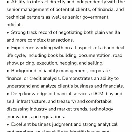
• Ability to interact directly and independently with the
senior management of potential clients, of financial and
technical partners as well as senior government
officials.
• Strong track record of negotiating both plain vanilla
and more complex transactions.
• Experience working with on all aspects of a bond deal
life cycle, including book building, documentation, road
show, pricing, execution, hedging, and selling.
• Background in liability management, corporate
finance, or credit analysis. Demonstrates an ability to
understand and analyze client's business and financials.
• Deep knowledge of financial services (DCM, buy and
sell, infrastructure, and treasury) and comfortable
discussing industry and market trends, technology
innovation, and regulations.
• Excellent business judgment and strong analytical