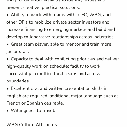
and problem-solving skills to identify issues and
present creative, practical solutions.
• Ability to work with teams within IFC, WBG, and
other DFIs to mobilize private sector investors and
increase financing to emerging markets and build and
develop collaborative relationships across industries.
• Great team player, able to mentor and train more
junior staff.
• Capacity to deal with conflicting priorities and deliver
high-quality work on schedule; facility to work
successfully in multicultural teams and across
boundaries.
• Excellent oral and written presentation skills in
English are required; additional major language such as
French or Spanish desirable.
• Willingness to travel.
WBG Culture Attributes: