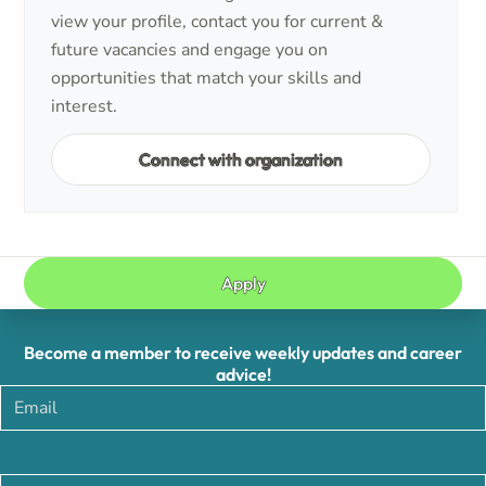
view your profile, contact you for current &
future vacancies and engage you on
opportunities that match your skills and
interest.
Connect with organization
Apply
Become a member to receive weekly updates and career
advice!