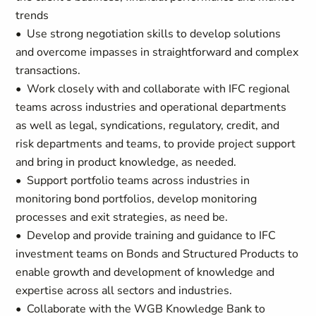
trends
• Use strong negotiation skills to develop solutions
and overcome impasses in straightforward and complex
transactions.
• Work closely with and collaborate with IFC regional
teams across industries and operational departments
as well as legal, syndications, regulatory, credit, and
risk departments and teams, to provide project support
and bring in product knowledge, as needed.
• Support portfolio teams across industries in
monitoring bond portfolios, develop monitoring
processes and exit strategies, as need be.
• Develop and provide training and guidance to IFC
investment teams on Bonds and Structured Products to
enable growth and development of knowledge and
expertise across all sectors and industries.
• Collaborate with the WGB Knowledge Bank to