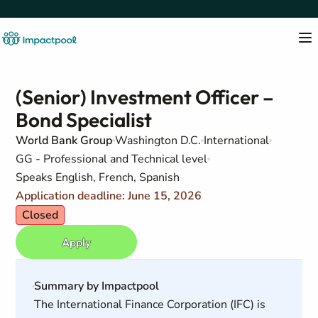
(Senior) Investment Officer –
Bond Specialist
World Bank Group
Washington D.C.
International
GG - Professional and Technical level
Speaks English, French, Spanish
Application deadline: June 15, 2026
Closed
Apply
Summary by Impactpool
The International Finance Corporation (IFC) is