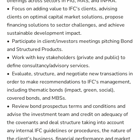
offerings across sectors in FIG, MAS, and INFRA.
• Focus on adding value to IFC's clients, advising
clients on optimal capital market solutions, propose
financing solutions to sector challenges, and achieve
sustainable development impact.
• Participate in client/investors meetings pitching Bond
and Structured Products.
• Work with key stakeholders (private and public) to
define consultancy/advisory services.
• Evaluate, structure, and negotiate new transactions in
order to make recommendations to IFC's management,
including thematic bonds (impact, green, social),
covered bonds, and MBSs.
• Review bond prospectus terms and conditions and
advise the investment team and credit on adequacy of
the covenants and deal structure taking into account
any internal IFC guidelines or procedures, the nature of
the client’s business, financial performance and market