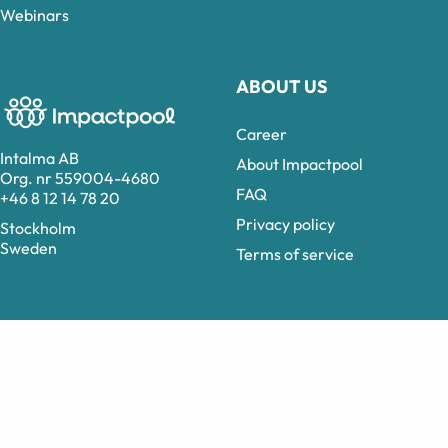
Webinars
ABOUT US
Career
Intalma AB
About Impactpool
Org. nr 559004-4680
FAQ
+46 8 12 14 78 20
Privacy policy
Stockholm
Sweden
Terms of service