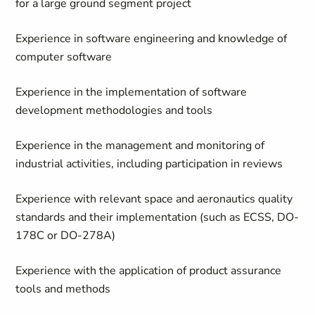
for a large ground segment project
Experience in software engineering and knowledge of
computer software
Experience in the implementation of software
development methodologies and tools
Experience in the management and monitoring of
industrial activities, including participation in reviews
Experience with relevant space and aeronautics quality
standards and their implementation (such as ECSS, DO-
178C or DO-278A)
Experience with the application of product assurance
tools and methods