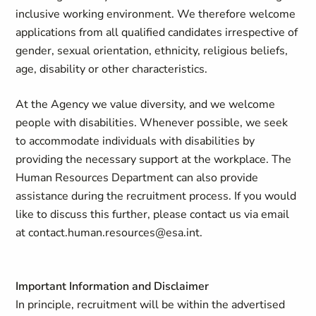
inclusive working environment. We therefore welcome
applications from all qualified candidates irrespective of
gender, sexual orientation, ethnicity, religious beliefs,
age, disability or other characteristics.
At the Agency we value diversity, and we welcome
people with disabilities. Whenever possible, we seek
to accommodate individuals with disabilities by
providing the necessary support at the workplace. The
Human Resources Department can also provide
assistance during the recruitment process. If you would
like to discuss this further, please contact us via email
at
contact.human.resources@esa.int
.
Important Information and Disclaimer
In principle, recruitment will be within the advertised