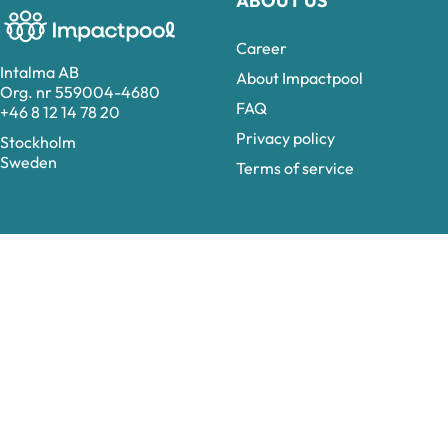
ABOUT US
Career
Intalma AB
About Impactpool
Org. nr 559004-4680
FAQ
+46 8 12 14 78 20
Privacy policy
Stockholm
Sweden
Terms of service