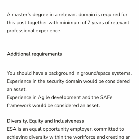
A master's degree in a relevant domain is required for
this post together with minimum of 7 years of relevant
professional experience.
Additional requirements
You should have a background in ground/space systems.
Experience in the security domain would be considered
an asset.
Experience in Agile development and the SAFe
framework would be considered an asset.
Diversity, Equity and Inclusiveness
ESA is an equal opportunity employer, committed to
achieving diversity within the workforce and creating an