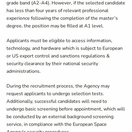
grade band (A2-A4). However, if the selected candidate
has less than four years of relevant professional
experience following the completion of the master’s
degree, the position may be filled at A1 level.
Applicants must be eligible to access information,
technology, and hardware which is subject to European
or US export control and sanctions regulations &
security clearance by their national security
administrations.
During the recruitment process, the Agency may
request applicants to undergo selection tests.
Additionally, successful candidates will need to
undergo basic screening before appointment, which will
be conducted by an external background screening
service, in compliance with the European Space