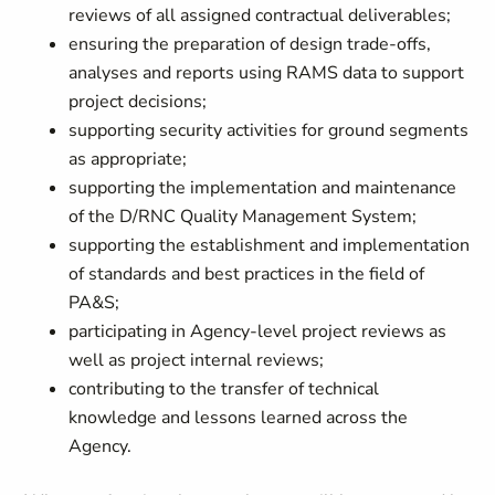
reviews of all assigned contractual deliverables;
ensuring the preparation of design trade-offs,
analyses and reports using RAMS data to support
project decisions;
supporting security activities for ground segments
as appropriate;
supporting the implementation and maintenance
of the D/RNC Quality Management System;
supporting the establishment and implementation
of standards and best practices in the field of
PA&S;
participating in Agency-level project reviews as
well as project internal reviews;
contributing to the transfer of technical
knowledge and lessons learned across the
Agency.