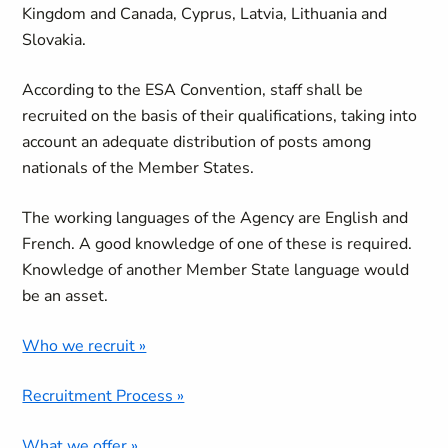
Kingdom and Canada, Cyprus, Latvia, Lithuania and
Slovakia.
According to the ESA Convention, staff shall be
recruited on the basis of their qualifications, taking into
account an adequate distribution of posts among
nationals of the Member States.
The working languages of the Agency are English and
French. A good knowledge of one of these is required.
Knowledge of another Member State language would
be an asset.
Who we recruit »
Recruitment Process »
What we offer »