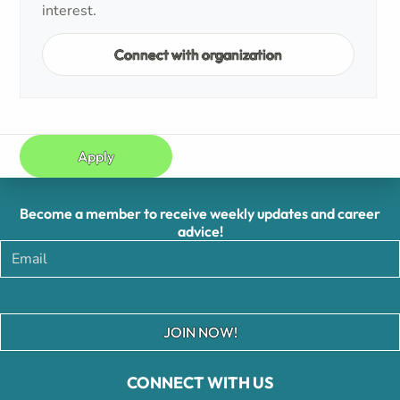
interest.
Connect with organization
Apply
Become a member to receive weekly updates and career
advice!
JOIN NOW!
CONNECT WITH US