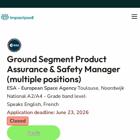
Ground Segment Product
Assurance & Safety Manager
(multiple positions)
ESA - European Space Agency
Toulouse, Noordwijk
National
A2/A4 - Grade band level
Speaks English, French
Application deadline: June 23, 2026
Closed
Apply