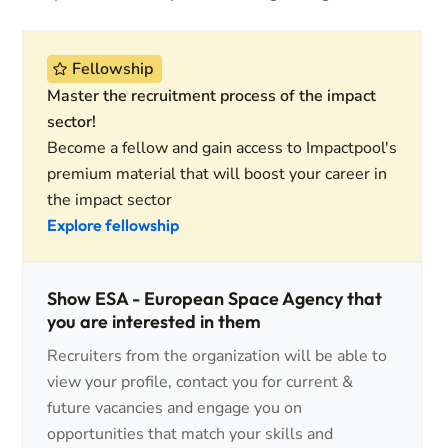
Fellowship
Master the recruitment process of the impact
sector!
Become a fellow and gain access to Impactpool's
premium material that will boost your career in
the impact sector
Explore fellowship
Show ESA - European Space Agency that
you are interested in them
Recruiters from the organization will be able to
view your profile, contact you for current &
future vacancies and engage you on
opportunities that match your skills and