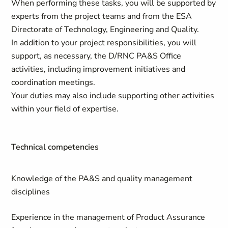
When performing these tasks, you will be supported by
experts from the project teams and from the ESA
Directorate of Technology, Engineering and Quality.
In addition to your project responsibilities, you will
support, as necessary, the D/RNC PA&S Office
activities, including improvement initiatives and
coordination meetings.
Your duties may also include supporting other activities
within your field of expertise.
Technical competencies
Knowledge of the PA&S and quality management
disciplines
Experience in the management of Product Assurance