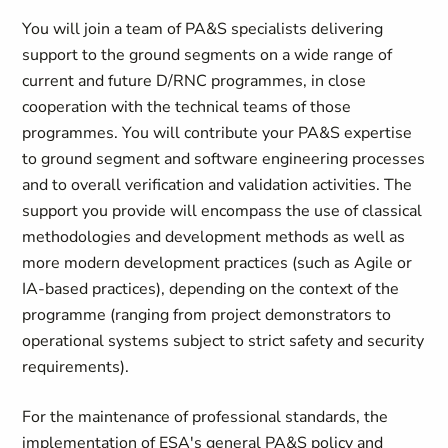
You will join a team of PA&S specialists delivering
support to the ground segments on a wide range of
current and future D/RNC programmes, in close
cooperation with the technical teams of those
programmes. You will contribute your PA&S expertise
to ground segment and software engineering processes
and to overall verification and validation activities. The
support you provide will encompass the use of classical
methodologies and development methods as well as
more modern development practices (such as Agile or
IA-based practices), depending on the context of the
programme (ranging from project demonstrators to
operational systems subject to strict safety and security
requirements).
For the maintenance of professional standards, the
implementation of ESA's general PA&S policy and