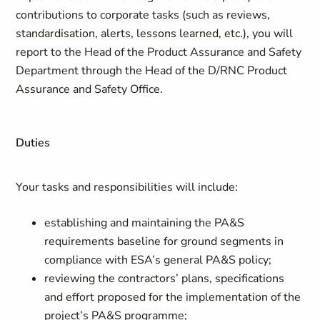
contributions to corporate tasks (such as reviews,
standardisation, alerts, lessons learned, etc.), you will
report to the Head of the Product Assurance and Safety
Department through the Head of the D/RNC Product
Assurance and Safety Office.
Duties
Your tasks and responsibilities will include:
establishing and maintaining the PA&S
requirements baseline for ground segments in
compliance with ESA’s general PA&S policy;
reviewing the contractors’ plans, specifications
and effort proposed for the implementation of the
project’s PA&S programme;