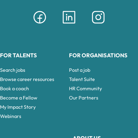
FOR TALENTS
FOR ORGANISATIONS
Search jobs
Post a job
Browse career resources
Talent Suite
Book a coach
HR Community
Become a Fellow
Our Partners
My Impact Story
Webinars