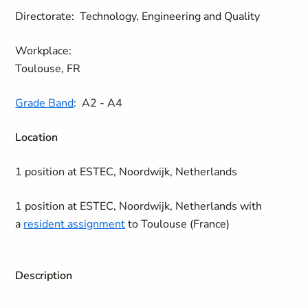
Directorate:
Technology, Engineering and Quality
Workplace:
Toulouse, FR
Grade Band
:
A2 - A4
Location
1 position at ESTEC, Noordwijk, Netherlands
1 position at ESTEC, Noordwijk, Netherlands with
a
resident assignment
to Toulouse (France)
Description