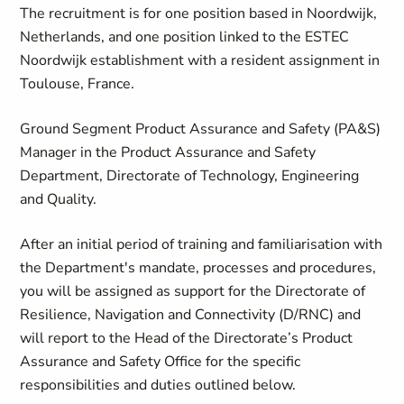
The recruitment is for one position based in Noordwijk,
Netherlands, and one position linked to the ESTEC
Noordwijk establishment with a resident assignment in
Toulouse, France.
Ground Segment Product Assurance and Safety (PA&S)
Manager in the Product Assurance and Safety
Department, Directorate of Technology, Engineering
and Quality.
After an initial period of training and familiarisation with
the Department's mandate, processes and procedures,
you will be assigned as support for the Directorate of
Resilience, Navigation and Connectivity (D/RNC) and
will report to the Head of the Directorate’s Product
Assurance and Safety Office for the specific
responsibilities and duties outlined below.