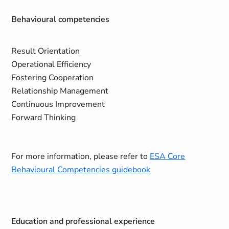
Behavioural competencies
Result Orientation
Operational Efficiency
Fostering Cooperation
Relationship Management
Continuous Improvement
Forward Thinking
For more information, please refer to
ESA Core
Behavioural Competencies guidebook
Education and professional experience