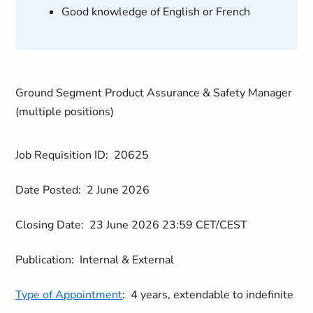
Good knowledge of English or French
Ground Segment Product Assurance & Safety Manager
(multiple positions)
Job Requisition ID:
20625
Date Posted:
2 June 2026
Closing Date:
23 June 2026 23:59 CET/CEST
Publication:
Internal & External
Type of Appointment
:
4 years, extendable to indefinite