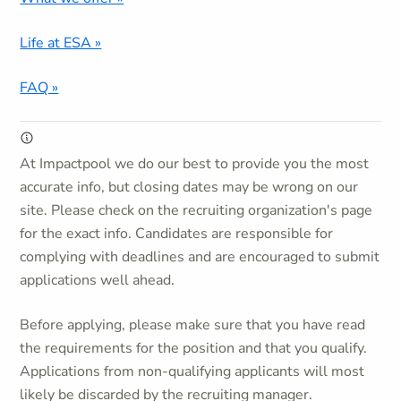
Life at ESA »
FAQ »
At Impactpool we do our best to provide you the most
accurate info, but closing dates may be wrong on our
site. Please check on the recruiting organization's page
for the exact info. Candidates are responsible for
complying with deadlines and are encouraged to submit
applications well ahead.
Before applying, please make sure that you have read
the requirements for the position and that you qualify.
Applications from non-qualifying applicants will most
likely be discarded by the recruiting manager.