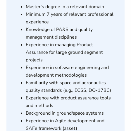
Master's degree in a relevant domain
Minimum 7 years of relevant professional
experience
Knowledge of PA&S and quality
management disciplines
Experience in managing Product
Assurance for large ground segment
projects
Experience in software engineering and
development methodologies
Familiarity with space and aeronautics
quality standards (e.g., ECSS, DO-178C)
Experience with product assurance tools
and methods
Background in ground/space systems
Experience in Agile development and
SAFe framework (asset)