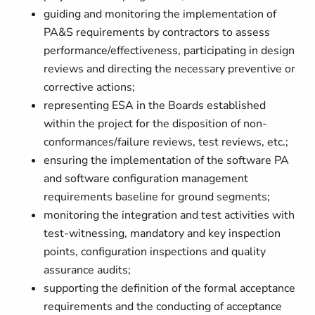
guiding and monitoring the implementation of
PA&S requirements by contractors to assess
performance/effectiveness, participating in design
reviews and directing the necessary preventive or
corrective actions;
representing ESA in the Boards established
within the project for the disposition of non-
conformances/failure reviews, test reviews, etc.;
ensuring the implementation of the software PA
and software configuration management
requirements baseline for ground segments;
monitoring the integration and test activities with
test-witnessing, mandatory and key inspection
points, configuration inspections and quality
assurance audits;
supporting the definition of the formal acceptance
requirements and the conducting of acceptance