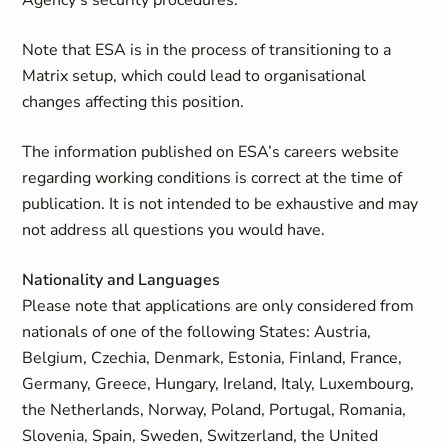
Agency's security procedures.
Note that ESA is in the process of transitioning to a
Matrix setup, which could lead to organisational
changes affecting this position.
The information published on ESA’s careers website
regarding working conditions is correct at the time of
publication. It is not intended to be exhaustive and may
not address all questions you would have.
Nationality and Languages
Please note that applications are only considered from
nationals of one of the following States: Austria,
Belgium, Czechia, Denmark, Estonia, Finland, France,
Germany, Greece, Hungary, Ireland, Italy, Luxembourg,
the Netherlands, Norway, Poland, Portugal, Romania,
Slovenia, Spain, Sweden, Switzerland, the United