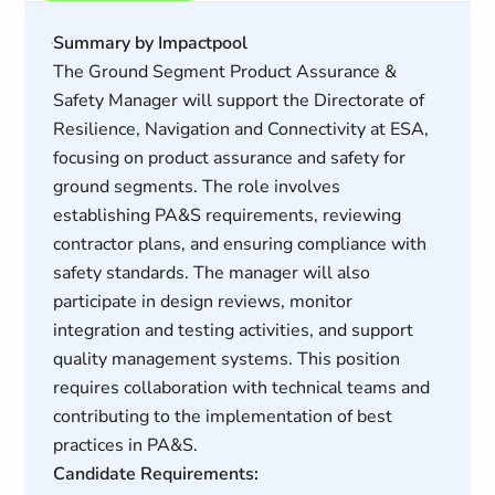
Summary by Impactpool
The Ground Segment Product Assurance &
Safety Manager will support the Directorate of
Resilience, Navigation and Connectivity at ESA,
focusing on product assurance and safety for
ground segments. The role involves
establishing PA&S requirements, reviewing
contractor plans, and ensuring compliance with
safety standards. The manager will also
participate in design reviews, monitor
integration and testing activities, and support
quality management systems. This position
requires collaboration with technical teams and
contributing to the implementation of best
practices in PA&S.
Candidate Requirements: