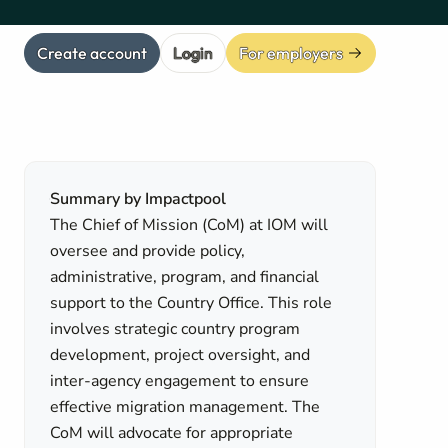
Create account
Login
For employers
Summary by Impactpool
The Chief of Mission (CoM) at IOM will
oversee and provide policy,
administrative, program, and financial
support to the Country Office. This role
involves strategic country program
development, project oversight, and
inter-agency engagement to ensure
effective migration management. The
CoM will advocate for appropriate