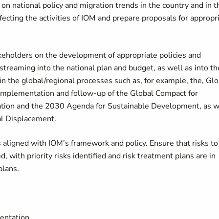
on national policy and migration trends in the country and in t
fecting the activities of IOM and prepare proposals for appropr
keholders on the development of appropriate policies and
reaming into the national plan and budget, as well as into th
 the global/regional processes such as, for example, the, Glo
mplementation and follow-up of the Global Compact for
ration and the 2030 Agenda for Sustainable Development, as w
al Displacement.
aligned with IOM’s framework and policy. Ensure that risks to
, with priority risks identified and risk treatment plans are in
plans.
entation.