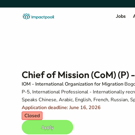
Jobs
A
Chief of Mission (CoM) (P) -
IOM - International Organization for Migration
Bogo
P-5, International Professional - Internationally recr
Speaks Chinese, Arabic, English, French, Russian, S
Application deadline: June 16, 2026
Closed
Apply