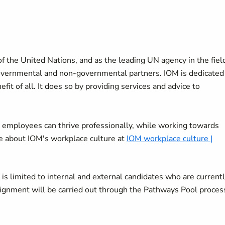
f the United Nations, and as the leading UN agency in the fiel
overnmental and non-governmental partners. IOM is dedicated
it of all. It does so by providing services and advice to
 employees can thrive professionally, while working towards
re about IOM's workplace culture at
IOM workplace culture |
OI) is limited to internal and external candidates who are current
ssignment will be carried out through the Pathways Pool proces