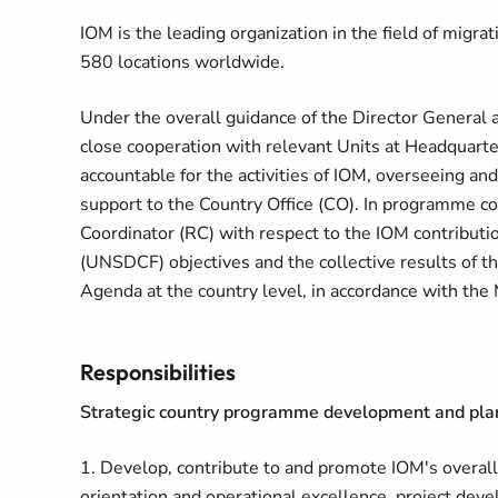
IOM is the leading organization in the field of migr
580 locations worldwide.
Under the overall guidance of the Director General a
close cooperation with relevant Units at Headquarte
accountable for the activities of IOM, overseeing and
support to the Country Office (CO). In programme cou
Coordinator (RC) with respect to the IOM contribu
(UNSDCF) objectives and the collective results of
Agenda at the country level, in accordance with t
Responsibilities
Strategic country programme development and pla
1. Develop, contribute to and promote IOM's overall
orientation and operational excellence, project de