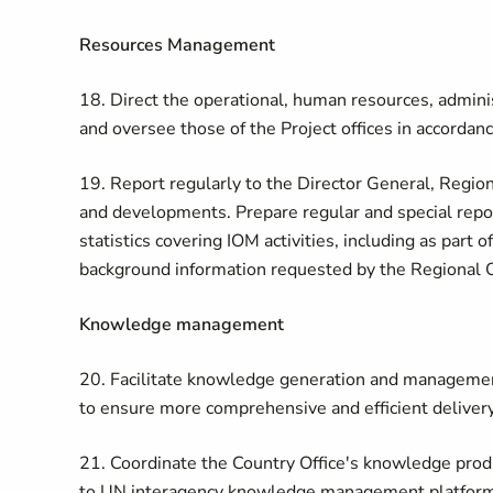
Resources Management
18. Direct the operational, human resources, administ
and oversee those of the Project offices in accordan
19. Report regularly to the Director General, Regio
and developments. Prepare regular and special reports
statistics covering IOM activities, including as part
background information requested by the Regional O
Knowledge management
20. Facilitate knowledge generation and management 
to ensure more comprehensive and efficient delivery
21. Coordinate the Country Office's knowledge prod
to UN interagency knowledge management platforms