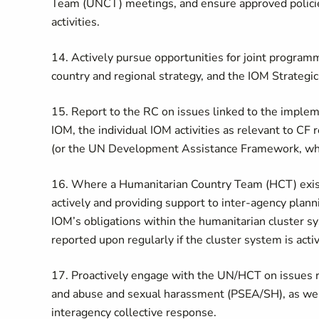
Team (UNCT) meetings, and ensure approved policies
activities.
14. Actively pursue opportunities for joint progra
country and regional strategy, and the IOM Strategic
15. Report to the RC on issues linked to the imp
IOM, the individual IOM activities as relevant to C
(or the UN Development Assistance Framework, whe
16. Where a Humanitarian Country Team (HCT) exists,
actively and providing support to inter-agency plann
IOM’s obligations within the humanitarian cluster sy
reported upon regularly if the cluster system is acti
17. Proactively engage with the UN/HCT on issues re
and abuse and sexual harassment (PSEA/SH), as well
interagency collective response.