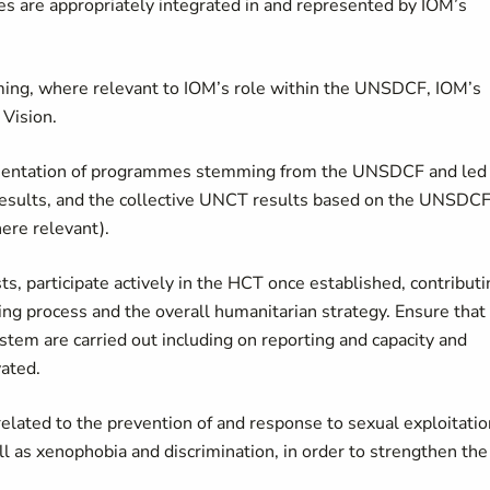
 are appropriately integrated in and represented by IOM’s
mming, where relevant to IOM’s role within the UNSDCF, IOM’s
 Vision.
lementation of programmes stemming from the UNSDCF and led
F results, and the collective UNCT results based on the UNSDC
re relevant).
 participate actively in the HCT once established, contributi
ing process and the overall humanitarian strategy. Ensure that
stem are carried out including on reporting and capacity and
vated.
lated to the prevention of and response to sexual exploitatio
 as xenophobia and discrimination, in order to strengthen the