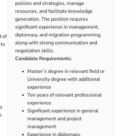
policies and strategies, manage
resources, and facilitate knowledge
generation. The position requires
significant experience in management,
diplomacy, and migration programming,
d of
along with strong communication and
 to
negotiation skills.
Candidate Requirements:
Master’s degree in relevant field or
University degree with additional
experience
Ten years of relevant professional
experience
ly
Significant experience in general
s.
management and project
management
Experience in diplomacy,