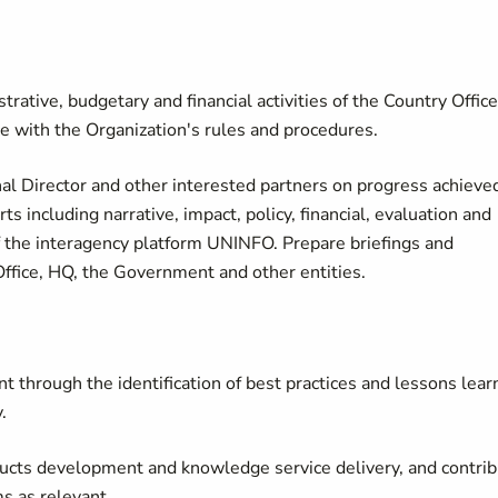
rative, budgetary and financial activities of the Country Office
ce with the Organization's rules and procedures.
nal Director and other interested partners on progress achieve
 including narrative, impact, policy, financial, evaluation and
 of the interagency platform UNINFO. Prepare briefings and
ffice, HQ, the Government and other entities.
through the identification of best practices and lessons lear
.
ucts development and knowledge service delivery, and contri
 as relevant.