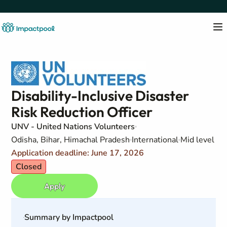
Disability-Inclusive Disaster
Risk Reduction Officer
UNV - United Nations Volunteers
Odisha, Bihar, Himachal Pradesh
International
Mid level
Application deadline: June 17, 2026
Closed
Apply
Summary by Impactpool