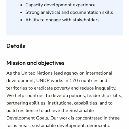
Capacity development experience
Strong analytical and documentation skills
Ability to engage with stakeholders
Details
Mission and objectives
As the United Nations lead agency on international
development, UNDP works in 170 countries and
territories to eradicate poverty and reduce inequality.
We help countries to develop policies, leadership skills,
partnering abilities, institutional capabilities, and to
build resilience to achieve the Sustainable
Development Goals. Our work is concentrated in three
focus areas; sustainable development, democratic