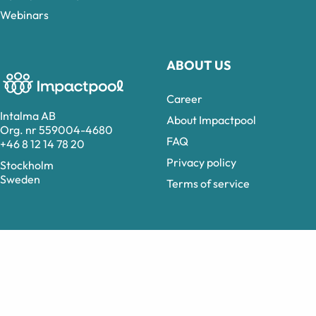
Webinars
ABOUT US
Career
Intalma AB
About Impactpool
Org. nr 559004-4680
FAQ
+46 8 12 14 78 20
Privacy policy
Stockholm
Sweden
Terms of service