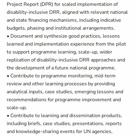
Project Report (DPR) for scaled implementation of
disability-inclusive DRR, aligned with relevant national
and state financing mechanisms, including indicative
budgets, phasing and institutional arrangements.
• Document and synthesize good practices, lessons
learned and implementation experience from the pilot
to support programme learning, scale-up, wider
replication of disability-inclusive DRR approaches and
the development of a future national programme.
• Contribute to programme monitoring, mid-term
review and other learning processes by providing
analytical inputs, case studies, emerging lessons and
recommendations for programme improvement and
scale-up.
• Contribute to learning and dissemination products,
including briefs, case studies, presentations, reports
and knowledge-sharing events for UN agencies,