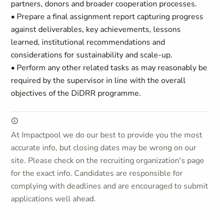
partners, donors and broader cooperation processes.
• Prepare a final assignment report capturing progress
against deliverables, key achievements, lessons
learned, institutional recommendations and
considerations for sustainability and scale-up.
• Perform any other related tasks as may reasonably be
required by the supervisor in line with the overall
objectives of the DiDRR programme.
At Impactpool we do our best to provide you the most
accurate info, but closing dates may be wrong on our
site. Please check on the recruiting organization's page
for the exact info. Candidates are responsible for
complying with deadlines and are encouraged to submit
applications well ahead.