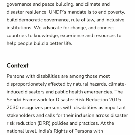
governance and peace building, and climate and
disaster resilience. UNDP’s mandate is to end poverty,
build democratic governance, rule of law, and inclusive
institutions. We advocate for change, and connect
countries to knowledge, experience and resources to
help people build a better life.
Context
Persons with disabilities are among those most
disproportionately affected by natural hazards, climate-
induced disasters and public health emergencies. The
Sendai Framework for Disaster Risk Reduction 2015–
2030 recognizes persons with disabilities as important
stakeholders and calls for their inclusion across disaster
risk reduction (DRR) policies and practices. At the
national level, India’s Rights of Persons with