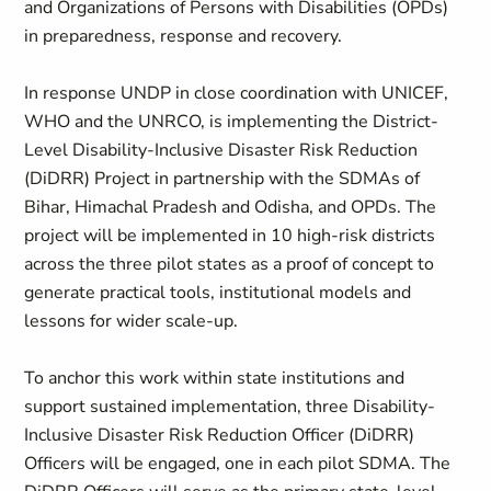
and Organizations of Persons with Disabilities (OPDs)
in preparedness, response and recovery.
In response UNDP in close coordination with UNICEF,
WHO and the UNRCO, is implementing the District-
Level Disability-Inclusive Disaster Risk Reduction
(DiDRR) Project in partnership with the SDMAs of
Bihar, Himachal Pradesh and Odisha, and OPDs. The
project will be implemented in 10 high-risk districts
across the three pilot states as a proof of concept to
generate practical tools, institutional models and
lessons for wider scale-up.
To anchor this work within state institutions and
support sustained implementation, three Disability-
Inclusive Disaster Risk Reduction Officer (DiDRR)
Officers will be engaged, one in each pilot SDMA. The