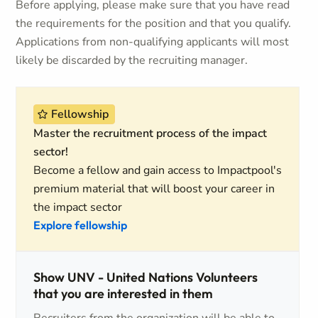
Before applying, please make sure that you have read
the requirements for the position and that you qualify.
Applications from non-qualifying applicants will most
likely be discarded by the recruiting manager.
Fellowship
Master the recruitment process of the impact
sector!
Become a fellow and gain access to Impactpool's
premium material that will boost your career in
the impact sector
Explore fellowship
Show UNV - United Nations Volunteers
that you are interested in them