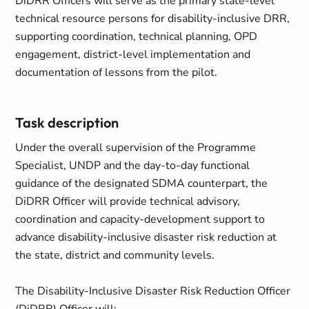
DiDRR Officers will serve as the primary state-level
technical resource persons for disability-inclusive DRR,
supporting coordination, technical planning, OPD
engagement, district-level implementation and
documentation of lessons from the pilot.
Task description
Under the overall supervision of the Programme
Specialist, UNDP and the day-to-day functional
guidance of the designated SDMA counterpart, the
DiDRR Officer will provide technical advisory,
coordination and capacity-development support to
advance disability-inclusive disaster risk reduction at
the state, district and community levels.
The Disability-Inclusive Disaster Risk Reduction Officer