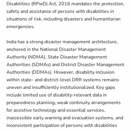
Disabilities (RPwD) Act, 2016 mandates the protection,
safety and assistance of persons with disabilities in
situations of risk, including disasters and humanitarian
emergencies.
India has a strong disaster management architecture,
anchored in the National Disaster Management
Authority (NDMA), State Disaster Management
Authorities (SDMAs) and District Disaster Management
Authorities (DDMAs). However, disability inclusion
within state- and district-level DRR systems remains
uneven and insufficiently institutionalized. Key gaps
include limited use of disability-relevant data in
preparedness planning, weak continuity arrangements
for assistive technology and essential services,
inaccessible early warning and evacuation systems, and
inconsistent participation of persons with disabilities