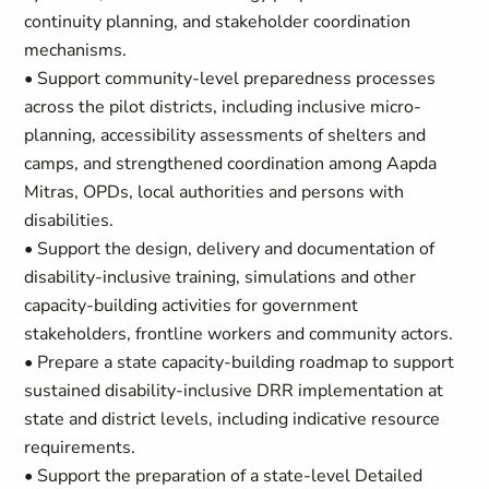
continuity planning, and stakeholder coordination
mechanisms.
• Support community-level preparedness processes
across the pilot districts, including inclusive micro-
planning, accessibility assessments of shelters and
camps, and strengthened coordination among Aapda
Mitras, OPDs, local authorities and persons with
disabilities.
• Support the design, delivery and documentation of
disability-inclusive training, simulations and other
capacity-building activities for government
stakeholders, frontline workers and community actors.
• Prepare a state capacity-building roadmap to support
sustained disability-inclusive DRR implementation at
state and district levels, including indicative resource
requirements.
• Support the preparation of a state-level Detailed