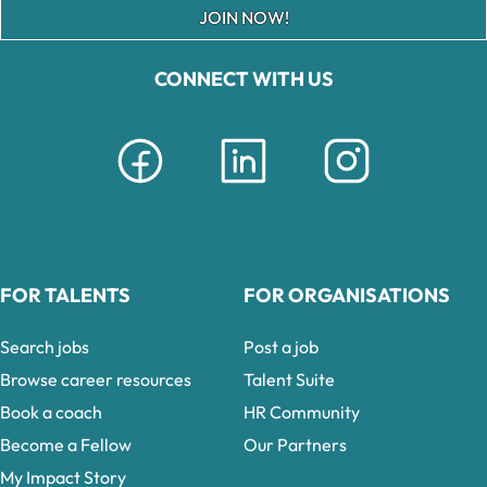
JOIN NOW!
CONNECT WITH US
FOR TALENTS
FOR ORGANISATIONS
Search jobs
Post a job
Browse career resources
Talent Suite
Book a coach
HR Community
Become a Fellow
Our Partners
My Impact Story