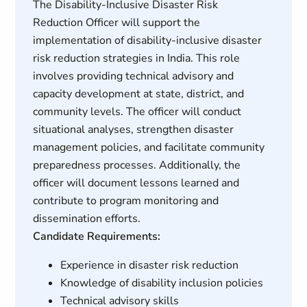
The Disability-Inclusive Disaster Risk
Reduction Officer will support the
implementation of disability-inclusive disaster
risk reduction strategies in India. This role
involves providing technical advisory and
capacity development at state, district, and
community levels. The officer will conduct
situational analyses, strengthen disaster
management policies, and facilitate community
preparedness processes. Additionally, the
officer will document lessons learned and
contribute to program monitoring and
dissemination efforts.
Candidate Requirements:
Experience in disaster risk reduction
Knowledge of disability inclusion policies
Technical advisory skills