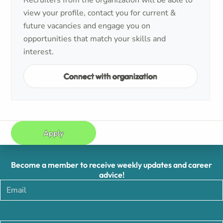
Recruiters from the organization will be able to
view your profile, contact you for current &
future vacancies and engage you on
opportunities that match your skills and
interest.
Connect with organization
Apply
Become a member to receive weekly updates and career
advice!