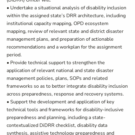
(DiDRR) Officer will:
• Undertake a situational analysis of disability inclusion
within the assigned state’s DRR architecture, including
institutional capacity mapping, OPD ecosystem
mapping, review of relevant state and district disaster
management plans, and preparation of actionable
recommendations and a workplan for the assignment
period.
• Provide technical support to strengthen the
application of relevant national and state disaster
management policies, plans, SOPs and related
frameworks so as to better integrate disability inclusion
across preparedness, response and recovery systems.
• Support the development and application of key
technical tools and frameworks for disability-inclusive
preparedness and planning, including a state-
contextualized DiDRR checklist, disability data
synthesis, assistive technology preparedness and