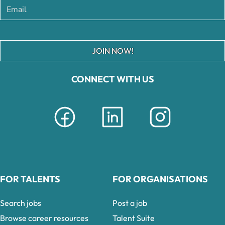
JOIN NOW!
CONNECT WITH US
FOR TALENTS
FOR ORGANISATIONS
Search jobs
Post a job
Browse career resources
Talent Suite