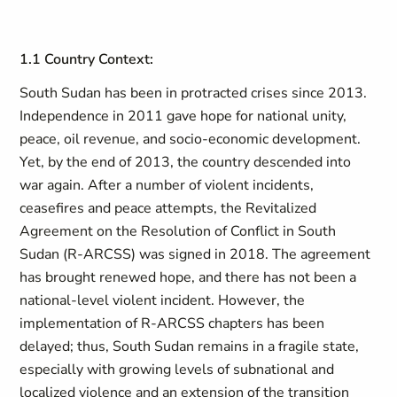
1.1 Country Context:
South Sudan has been in protracted crises since 2013.
Independence in 2011 gave hope for national unity,
peace, oil revenue, and socio-economic development.
Yet, by the end of 2013, the country descended into
war again. After a number of violent incidents,
ceasefires and peace attempts, the Revitalized
Agreement on the Resolution of Conflict in South
Sudan (R-ARCSS) was signed in 2018. The agreement
has brought renewed hope, and there has not been a
national-level violent incident. However, the
implementation of R-ARCSS chapters has been
delayed; thus, South Sudan remains in a fragile state,
especially with growing levels of subnational and
localized violence and an extension of the transition