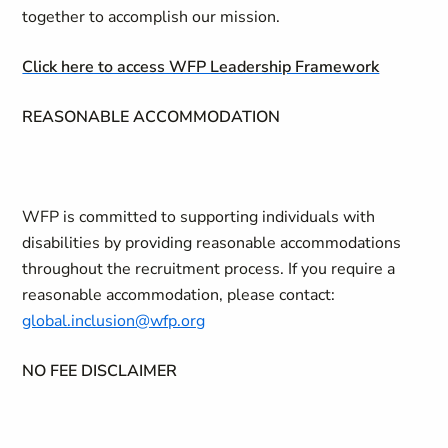
together to accomplish our mission.
Click here to access WFP Leadership Framework
REASONABLE ACCOMMODATION
WFP is committed to supporting individuals with
disabilities by providing reasonable accommodations
throughout the recruitment process. If you require a
reasonable accommodation, please contact:
global.inclusion@wfp.org
NO FEE DISCLAIMER