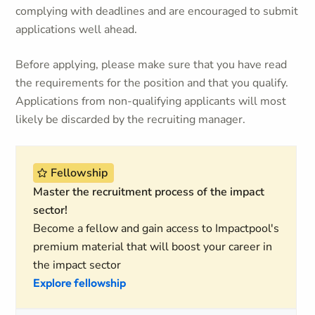
complying with deadlines and are encouraged to submit
applications well ahead.
Before applying, please make sure that you have read
the requirements for the position and that you qualify.
Applications from non-qualifying applicants will most
likely be discarded by the recruiting manager.
Fellowship
Master the recruitment process of the impact
sector!
Become a fellow and gain access to Impactpool's
premium material that will boost your career in
the impact sector
Explore fellowship