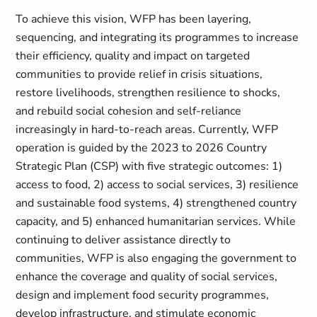
To achieve this vision, WFP has been layering,
sequencing, and integrating its programmes to increase
their efficiency, quality and impact on targeted
communities to provide relief in crisis situations,
restore livelihoods, strengthen resilience to shocks,
and rebuild social cohesion and self-reliance
increasingly in hard-to-reach areas. Currently, WFP
operation is guided by the 2023 to 2026 Country
Strategic Plan (CSP) with five strategic outcomes: 1)
access to food, 2) access to social services, 3) resilience
and sustainable food systems, 4) strengthened country
capacity, and 5) enhanced humanitarian services. While
continuing to deliver assistance directly to
communities, WFP is also engaging the government to
enhance the coverage and quality of social services,
design and implement food security programmes,
develop infrastructure, and stimulate economic