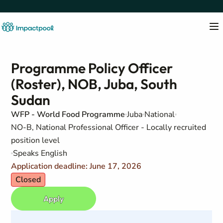
Programme Policy Officer
(Roster), NOB, Juba, South
Sudan
WFP - World Food Programme
Juba
National
NO-B, National Professional Officer - Locally recruited
position level
Speaks English
Application deadline: June 17, 2026
Closed
Apply