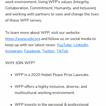
work environment, living WFP's values (Integrity,
Collaboration, Commitment, Humanity, and Inclusion)
and working with partners to save and change the lives
of those WFP serves.
To learn more about WFP, visit our website:
https://www.wfp.org
and follow us on social media to
keep up with our latest news:
YouTube
,
LinkedIn
,
Instagram
,
Facebook
,
Twitter
,
TikTok
.
WHY JOIN WFP?
WFP is a 2020 Nobel Peace Prize Laureate.
WFP offers a highly inclusive, diverse, and
multicultural working environment.
WFP invests in the personal & professional