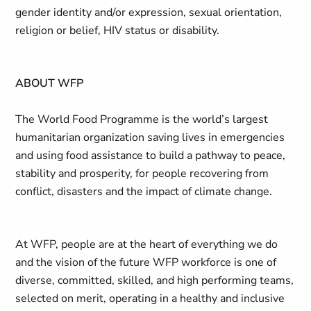
gender identity and/or expression, sexual orientation,
religion or belief, HIV status or disability.
ABOUT WFP
The World Food Programme is the world’s largest
humanitarian organization saving lives in emergencies
and using food assistance to build a pathway to peace,
stability and prosperity, for people recovering from
conflict, disasters and the impact of climate change.
At WFP, people are at the heart of everything we do
and the vision of the future WFP workforce is one of
diverse, committed, skilled, and high performing teams,
selected on merit, operating in a healthy and inclusive