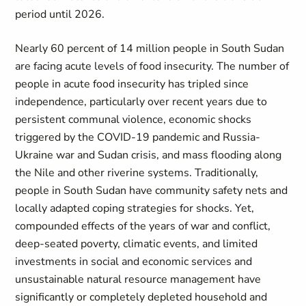
period until 2026.
Nearly 60 percent of 14 million people in South Sudan
are facing acute levels of food insecurity. The number of
people in acute food insecurity has tripled since
independence, particularly over recent years due to
persistent communal violence, economic shocks
triggered by the COVID-19 pandemic and Russia-
Ukraine war and Sudan crisis, and mass flooding along
the Nile and other riverine systems. Traditionally,
people in South Sudan have community safety nets and
locally adapted coping strategies for shocks. Yet,
compounded effects of the years of war and conflict,
deep-seated poverty, climatic events, and limited
investments in social and economic services and
unsustainable natural resource management have
significantly or completely depleted household and