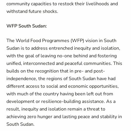
community capacities to restock their livelihoods and
withstand future shocks.
WFP South Sudan:
The World Food Programmes (WFP) vision in South
Sudan is to address entrenched inequity and isolation,
with the goal of leaving no-one behind and fostering
unified, interconnected and peaceful communities. This
builds on the recognition that in pre- and post-
independence, the regions of South Sudan have had
different access to social and economic opportunities,
with much of the country having been left out from
development or resilience-building assistance. As a
result, inequity and isolation remain a threat to
achieving zero hunger and lasting peace and stability in
South Sudan.