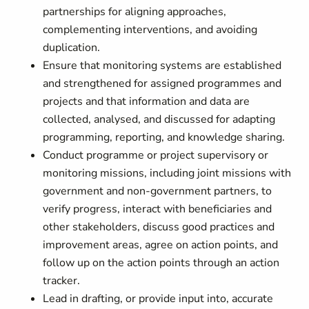
partnerships for aligning approaches,
complementing interventions, and avoiding
duplication.
Ensure that monitoring systems are established
and strengthened for assigned programmes and
projects and that information and data are
collected, analysed, and discussed for adapting
programming, reporting, and knowledge sharing.
Conduct programme or project supervisory or
monitoring missions, including joint missions with
government and non-government partners, to
verify progress, interact with beneficiaries and
other stakeholders, discuss good practices and
improvement areas, agree on action points, and
follow up on the action points through an action
tracker.
Lead in drafting, or provide input into, accurate