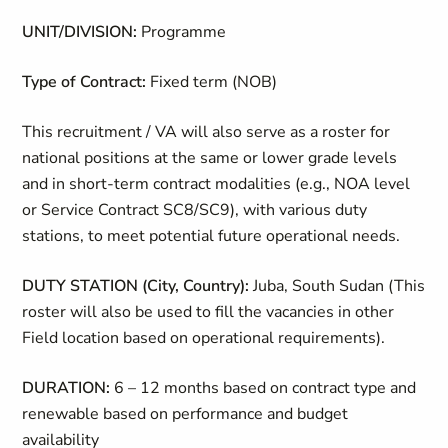
UNIT/DIVISION:
Programme
Type of Contract:
Fixed term (NOB)
This recruitment / VA will also serve as a roster for
national positions at the same or lower grade levels
and in short-term contract modalities (e.g., NOA level
or Service Contract SC8/SC9), with various duty
stations, to meet potential future operational needs.
DUTY STATION (City, Country):
Juba, South Sudan (This
roster will also be used to fill the vacancies in other
Field location based on operational requirements).
DURATION:
6 – 12 months based on contract type and
renewable based on performance and budget
availability