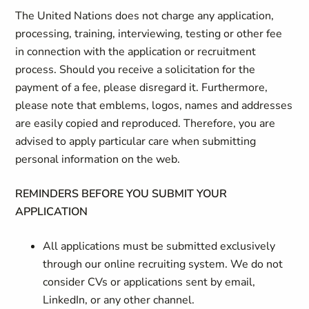
The United Nations does not charge any application,
processing, training, interviewing, testing or other fee
in connection with the application or recruitment
process. Should you receive a solicitation for the
payment of a fee, please disregard it. Furthermore,
please note that emblems, logos, names and addresses
are easily copied and reproduced. Therefore, you are
advised to apply particular care when submitting
personal information on the web.
REMINDERS BEFORE YOU SUBMIT YOUR
APPLICATION
All applications must be submitted exclusively
through our online recruiting system. We do not
consider CVs or applications sent by email,
LinkedIn, or any other channel.