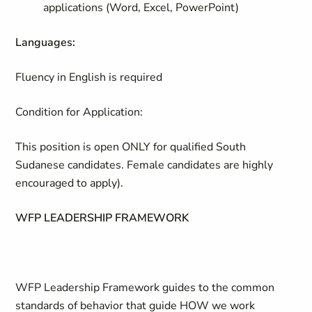
applications (Word, Excel, PowerPoint)
Languages:
Fluency in English is required
Condition for Application:
This position is open
ONLY
for qualified South
Sudanese candidates. Female candidates are highly
encouraged to apply).
WFP LEADERSHIP FRAMEWORK
WFP Leadership Framework guides to the common
standards of behavior that guide HOW we work