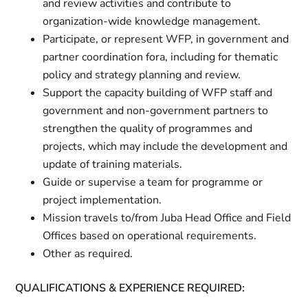
and review activities and contribute to
organization-wide knowledge management.
Participate, or represent WFP, in government and
partner coordination fora, including for thematic
policy and strategy planning and review.
Support the capacity building of WFP staff and
government and non-government partners to
strengthen the quality of programmes and
projects, which may include the development and
update of training materials.
Guide or supervise a team for programme or
project implementation.
Mission travels to/from Juba Head Office and Field
Offices based on operational requirements.
Other as required.
QUALIFICATIONS & EXPERIENCE REQUIRED: