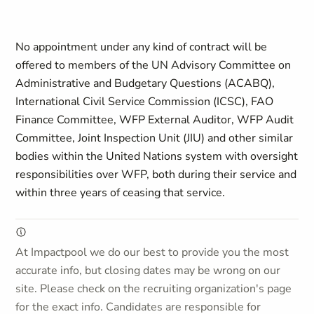
No appointment under any kind of contract will be
offered to members of the UN Advisory Committee on
Administrative and Budgetary Questions (ACABQ),
International Civil Service Commission (ICSC), FAO
Finance Committee, WFP External Auditor, WFP Audit
Committee, Joint Inspection Unit (JIU) and other similar
bodies within the United Nations system with oversight
responsibilities over WFP, both during their service and
within three years of ceasing that service.
At Impactpool we do our best to provide you the most
accurate info, but closing dates may be wrong on our
site. Please check on the recruiting organization's page
for the exact info. Candidates are responsible for