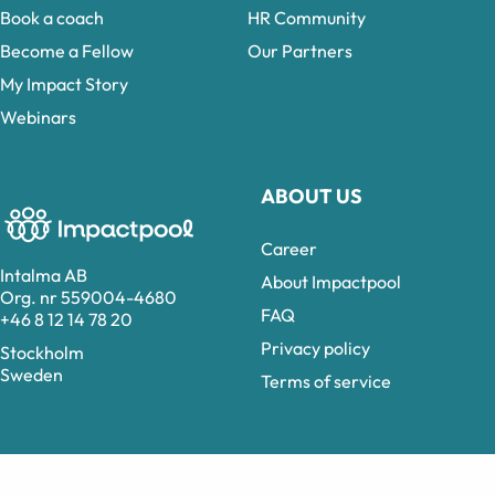
Book a coach
HR Community
Become a Fellow
Our Partners
My Impact Story
Webinars
ABOUT US
Career
Intalma AB
About Impactpool
Org. nr 559004-4680
FAQ
+46 8 12 14 78 20
Privacy policy
Stockholm
Sweden
Terms of service