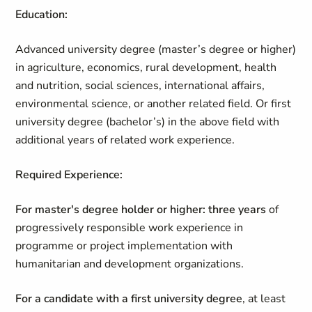
Education:
Advanced university degree (master’s degree or higher)
in agriculture, economics, rural development, health
and nutrition, social sciences, international affairs,
environmental science, or another related field. Or first
university degree (bachelor’s) in the above field with
additional years of related work experience.
Required Experience:
For master's degree holder or higher:
three years
of
progressively responsible work experience in
programme or project implementation with
humanitarian and development organizations.
For a candidate with a first university degree
, at least