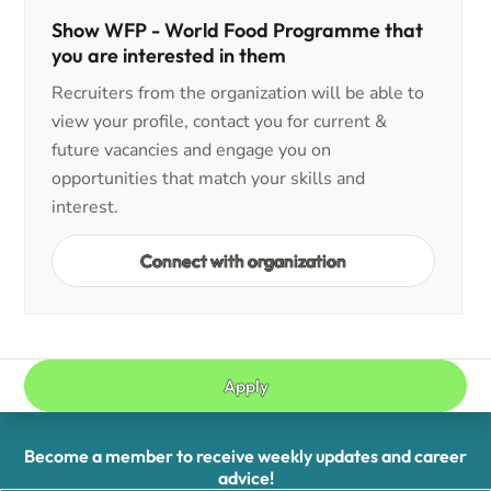
Show WFP - World Food Programme that
you are interested in them
Recruiters from the organization will be able to
view your profile, contact you for current &
future vacancies and engage you on
opportunities that match your skills and
interest.
Connect with organization
Apply
Become a member to receive weekly updates and career
advice!