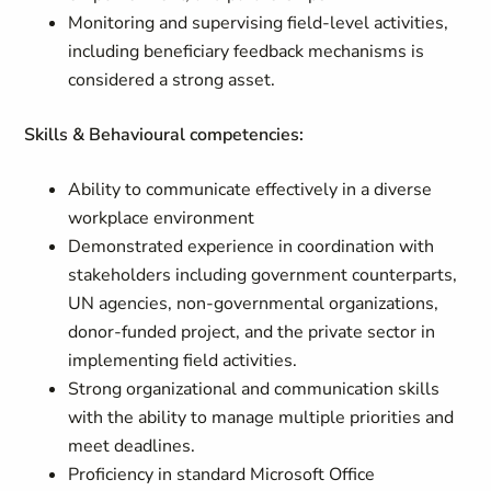
Monitoring and supervising field-level activities,
including beneficiary feedback mechanisms is
considered a strong asset.
Skills & Behavioural competencies:
Ability to communicate effectively in a diverse
workplace environment
Demonstrated experience in coordination with
stakeholders including government counterparts,
UN agencies, non-governmental organizations,
donor-funded project, and the private sector in
implementing field activities.
Strong organizational and communication skills
with the ability to manage multiple priorities and
meet deadlines.
Proficiency in standard Microsoft Office