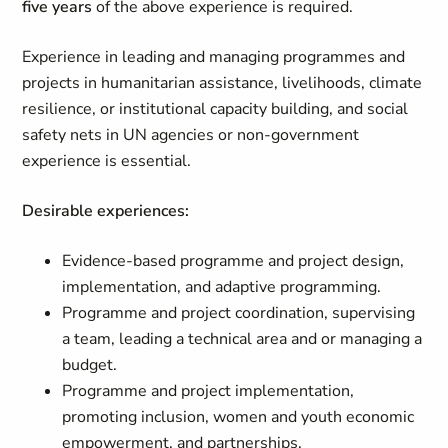
five years
of the above experience is required.
Experience in leading and managing programmes and
projects in humanitarian assistance, livelihoods, climate
resilience, or institutional capacity building, and social
safety nets in UN agencies or non-government
experience is essential.
Desirable experiences:
Evidence-based programme and project design,
implementation, and adaptive programming.
Programme and project coordination, supervising
a team, leading a technical area and or managing a
budget.
Programme and project implementation,
promoting inclusion, women and youth economic
empowerment, and partnerships.