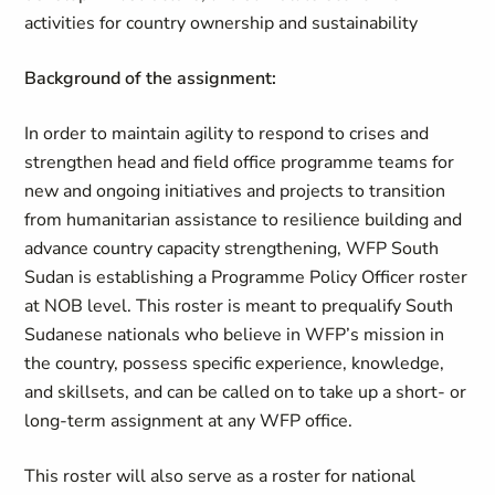
activities for country ownership and sustainability
Background of the assignment:
In order to maintain agility to respond to crises and
strengthen head and field office programme teams for
new and ongoing initiatives and projects to transition
from humanitarian assistance to resilience building and
advance country capacity strengthening, WFP South
Sudan is establishing a Programme Policy Officer roster
at NOB level. This roster is meant to prequalify South
Sudanese nationals who believe in WFP’s mission in
the country, possess specific experience, knowledge,
and skillsets, and can be called on to take up a short- or
long-term assignment at any WFP office.
This roster will also serve as a roster for national