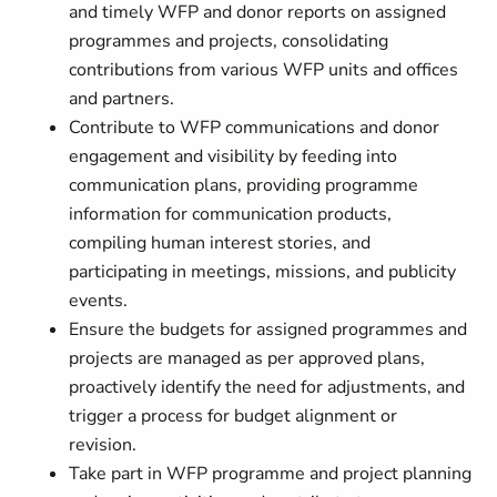
and timely WFP and donor reports on assigned
programmes and projects, consolidating
contributions from various WFP units and offices
and partners.
Contribute to WFP communications and donor
engagement and visibility by feeding into
communication plans, providing programme
information for communication products,
compiling human interest stories, and
participating in meetings, missions, and publicity
events.
Ensure the budgets for assigned programmes and
projects are managed as per approved plans,
proactively identify the need for adjustments, and
trigger a process for budget alignment or
revision.
Take part in WFP programme and project planning