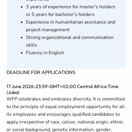
3 years of experience for master's holders
or 5 years for bachelor's holders
Experience in humanitarian assistance and
project management
Strong organizational and communication
skills
Fluency in English
DEADLINE FOR APPLICATIONS
17 June 2026-23:59-GMT+02:00 Central Africa Time
(Juba)
WFP celebrates and embraces diversity. It is committed
to the principle of equal employment opportunity for all
its employees and encourages qualified candidates to
apply irrespective of race, colour, national origin, ethnic
or social background, genetic information, gender,