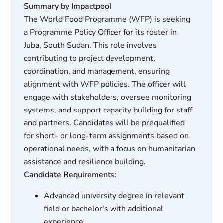
Summary by Impactpool
The World Food Programme (WFP) is seeking
a Programme Policy Officer for its roster in
Juba, South Sudan. This role involves
contributing to project development,
coordination, and management, ensuring
alignment with WFP policies. The officer will
engage with stakeholders, oversee monitoring
systems, and support capacity building for staff
and partners. Candidates will be prequalified
for short- or long-term assignments based on
operational needs, with a focus on humanitarian
assistance and resilience building.
Candidate Requirements:
Advanced university degree in relevant
field or bachelor's with additional
experience