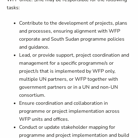
tasks:
Contribute to the development of projects, plans
and processes, ensuring alignment with WFP
corporate and South Sudan programme policies
and guidance.
Lead, or provide support, project coordination and
management for a specific programme/s or
project/s that is implemented by WFP only,
multiple UN partners, or WFP together with
government partners or in a UN and non-UN
consortium.
Ensure coordination and collaboration in
programme or project implementation across
WFP units and offices.
Conduct or update stakeholder mapping for
programme and project implementation and build