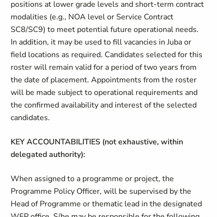
positions at lower grade levels and short-term contract
modalities (e.g., NOA level or Service Contract
SC8/SC9) to meet potential future operational needs.
In addition, it may be used to fill vacancies in Juba or
field locations as required. Candidates selected for this
roster will remain valid for a period of two years from
the date of placement. Appointments from the roster
will be made subject to operational requirements and
the confirmed availability and interest of the selected
candidates.
KEY ACCOUNTABILITIES (not exhaustive, within
delegated authority):
When assigned to a programme or project, the
Programme Policy Officer, will be supervised by the
Head of Programme or thematic lead in the designated
WFP office. S/he may be responsible for the following