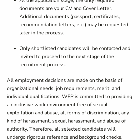
At the application stage, the only required
documents are your CV and Cover Letter.
Additional documents (passport, certificates,
recommendation letters, etc.) may be requested
later in the process.
Only shortlisted candidates will be contacted and
invited to proceed to the next stage of the
recruitment process.
All employment decisions are made on the basis of
organizational needs, job requirements, merit, and
individual qualifications. WFP is committed to providing
an inclusive work environment free of sexual
exploitation and abuse, all forms of discrimination, any
kind of harassment, sexual harassment, and abuse of
authority. Therefore, all selected candidates will
undergo rigorous reference and background checks.