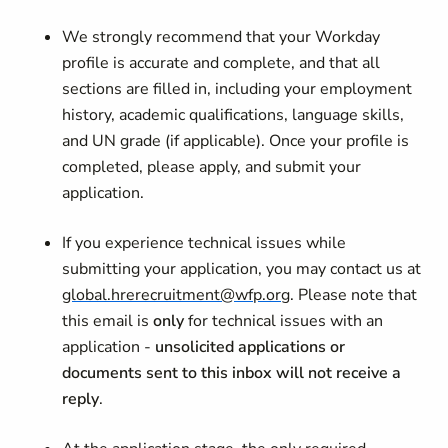
We strongly recommend that your Workday
profile is accurate and complete, and that all
sections are filled in, including your employment
history, academic qualifications, language skills,
and UN grade (if applicable). Once your profile is
completed, please apply, and submit your
application.
If you experience technical issues while
submitting your application, you may contact us at
global.hrerecruitment@wfp.org
. Please note that
this email is
only
for technical issues with an
application -
unsolicited applications or
documents sent to this inbox will not receive a
reply
.