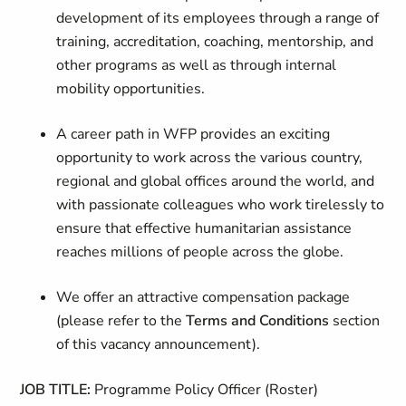
development of its employees through a range of
training, accreditation, coaching, mentorship, and
other programs as well as through internal
mobility opportunities.
A career path in WFP provides an exciting
opportunity to work across the various country,
regional and global offices around the world, and
with passionate colleagues who work tirelessly to
ensure that effective humanitarian assistance
reaches millions of people across the globe.
We offer an attractive compensation package
(please refer to the
Terms and Conditions
section
of this vacancy announcement).
JOB TITLE:
Programme Policy Officer (Roster)