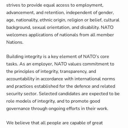
strives to provide equal access to employment,
advancement, and retention, independent of gender,
age, nationality, ethnic origin, religion or belief, cultural
background, sexual orientation, and disability. NATO
welcomes applications of nationals from all member
Nations.
Building integrity is a key element of NATO’s core
tasks. As an employer, NATO values commitment to
the principles of integrity, transparency, and
accountability in accordance with international norms
and practices established for the defence and related
security sector. Selected candidates are expected to be
role models of integrity, and to promote good
governance through ongoing efforts in their work.
We believe that all people are capable of great