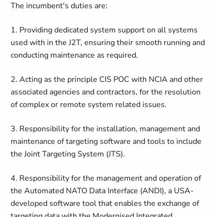
The incumbent's duties are:
1. Providing dedicated system support on all systems
used with in the J2T, ensuring their smooth running and
conducting maintenance as required.
2. Acting as the principle CIS POC with NCIA and other
associated agencies and contractors, for the resolution
of complex or remote system related issues.
3. Responsibility for the installation, management and
maintenance of targeting software and tools to include
the Joint Targeting System (JTS).
4. Responsibility for the management and operation of
the Automated NATO Data Interface (ANDI), a USA-
developed software tool that enables the exchange of
targeting data with the Modernised Integrated