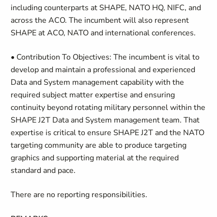
including counterparts at SHAPE, NATO HQ, NIFC, and
across the ACO. The incumbent will also represent
SHAPE at ACO, NATO and international conferences.
• Contribution To Objectives:
The incumbent is vital to
develop and maintain a professional and experienced
Data and System management capability with the
required subject matter expertise and ensuring
continuity beyond rotating military personnel within the
SHAPE J2T Data and System management team. That
expertise is critical to ensure SHAPE J2T and the NATO
targeting community are able to produce targeting
graphics and supporting material at the required
standard and pace.
There are no reporting responsibilities.