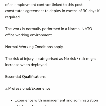
of an employment contract linked to this post
constitutes agreement to deploy in excess of 30 days if
required.
The work is normally performed in a Normal NATO
office working environment.
Normal Working Conditions apply.
The risk of injury is categorised as No risk / risk might
increase when deployed.
Essential Qualifications
a.
Professional/Experience
Experience with management and administration