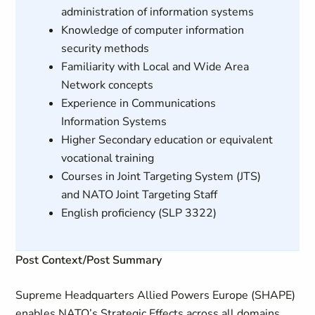
administration of information systems
Knowledge of computer information
security methods
Familiarity with Local and Wide Area
Network concepts
Experience in Communications
Information Systems
Higher Secondary education or equivalent
vocational training
Courses in Joint Targeting System (JTS)
and NATO Joint Targeting Staff
English proficiency (SLP 3322)
Post Context/Post Summary
Supreme Headquarters Allied Powers Europe (SHAPE)
enables NATO’s Strategic Effects across all domains