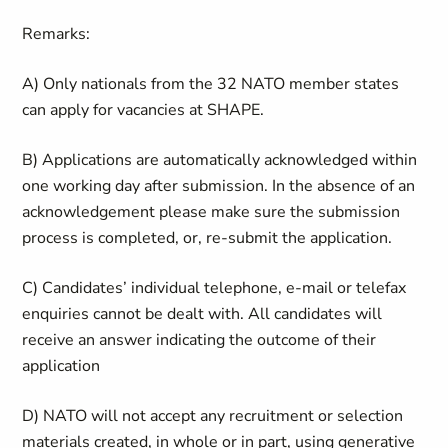
Remarks:
A) Only nationals from the 32 NATO member states
can apply for vacancies at SHAPE.
B) Applications are automatically acknowledged within
one working day after submission. In the absence of an
acknowledgement please make sure the submission
process is completed, or, re-submit the application.
C) Candidates’ individual telephone, e-mail or telefax
enquiries cannot be dealt with. All candidates will
receive an answer indicating the outcome of their
application
D) NATO will not accept any recruitment or selection
materials created, in whole or in part, using generative