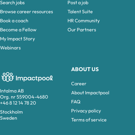
Search jobs
Post a job
Browse career resources
Talent Suite
Book a coach
HR Community
Become a Fellow
Our Partners
My Impact Story
Webinars
ABOUT US
Career
Intalma AB
About Impactpool
Org. nr 559004-4680
FAQ
+46 8 12 14 78 20
Privacy policy
Stockholm
Sweden
Terms of service