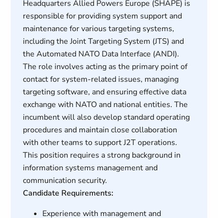
Headquarters Allied Powers Europe (SHAPE) is
responsible for providing system support and
maintenance for various targeting systems,
including the Joint Targeting System (JTS) and
the Automated NATO Data Interface (ANDI).
The role involves acting as the primary point of
contact for system-related issues, managing
targeting software, and ensuring effective data
exchange with NATO and national entities. The
incumbent will also develop standard operating
procedures and maintain close collaboration
with other teams to support J2T operations.
This position requires a strong background in
information systems management and
communication security.
Candidate Requirements:
Experience with management and