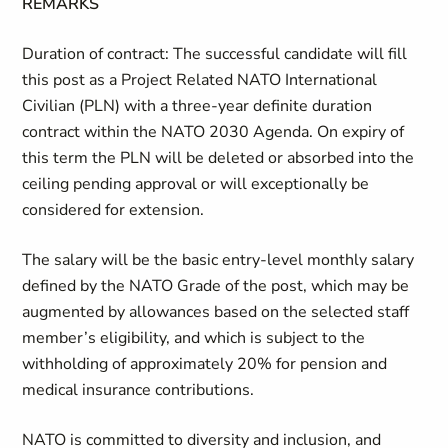
REMARKS
Duration of contract
:
The successful candidate will fill
this post as a Project Related NATO International
Civilian (PLN) with a three-year definite duration
contract within the NATO 2030 Agenda. On expiry of
this term the PLN will be deleted or absorbed into the
ceiling pending approval or will exceptionally be
considered for extension.
The salary will be the basic entry-level monthly salary
defined by the NATO Grade of the post, which may be
augmented by allowances based on the selected staff
member’s eligibility, and which is subject to the
withholding of approximately 20% for pension and
medical insurance contributions.
NATO is committed to diversity and inclusion, and