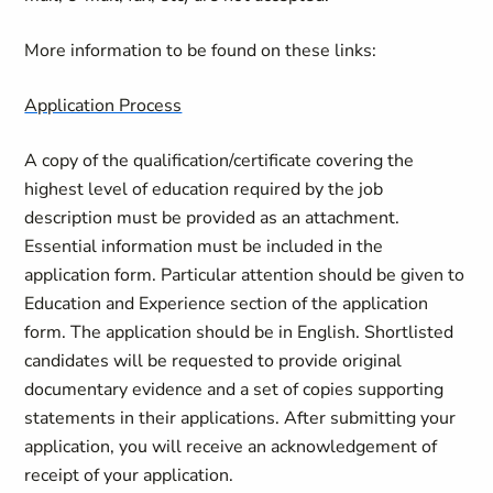
More information to be found on these links:
Application Process
A copy of the qualification/certificate covering the
highest level of education required by the job
description must be provided as an attachment.
Essential information must be included in the
application form. Particular attention should be given to
Education and Experience section of the application
form. The application should be in English. Shortlisted
candidates will be requested to provide original
documentary evidence and a set of copies supporting
statements in their applications. After submitting your
application, you will receive an acknowledgement of
receipt of your application.