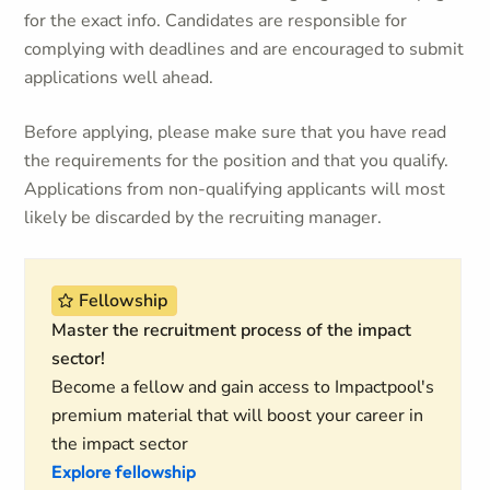
for the exact info. Candidates are responsible for
complying with deadlines and are encouraged to submit
applications well ahead.
Before applying, please make sure that you have read
the requirements for the position and that you qualify.
Applications from non-qualifying applicants will most
likely be discarded by the recruiting manager.
Fellowship
Master the recruitment process of the impact
sector!
Become a fellow and gain access to Impactpool's
premium material that will boost your career in
the impact sector
Explore fellowship