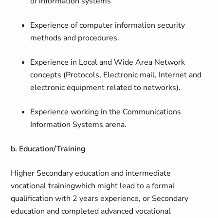
of information systems
Experience of computer information security
methods and procedures.
Experience in Local and Wide Area Network
concepts (Protocols, Electronic mail, Internet and
electronic equipment related to networks).
Experience working in the Communications
Information Systems arena.
b. Education/Training
Higher Secondary education and intermediate
vocational training
which might lead to a formal
qualification with 2 years experience, or Secondary
education and completed advanced vocational