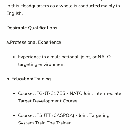
in this Headquarters as a whole is conducted mainly in
English.
Desirable Qualifications
a.
Professional Experience
Experience in a multinational, joint, or NATO
targeting environment
b. Education/Training
Course: JTG-JT-31755 - NATO Joint Intermediate
Target Development Course
Course: JTS JTT (CASPOA) - Joint Targeting
System Train The Trainer