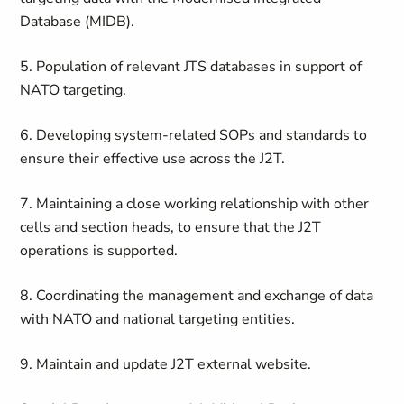
Database (MIDB).
5. Population of relevant JTS databases in support of
NATO targeting.
6. Developing system-related SOPs and standards to
ensure their effective use across the J2T.
7. Maintaining a close working relationship with other
cells and section heads, to ensure that the J2T
operations is supported.
8. Coordinating the management and exchange of data
with NATO and national targeting entities.
9. Maintain and update J2T external website.