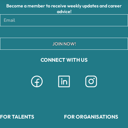
Become a member to receive weekly updates and career
advice!
JOIN NOW!
CONNECT WITH US
FOR TALENTS
FOR ORGANISATIONS