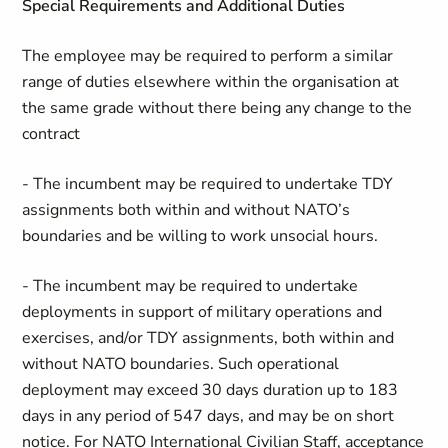
Special Requirements and Additional Duties
The employee may be required to perform a similar
range of duties elsewhere within the organisation at
the same grade without there being any change to the
contract
- The incumbent may be required to undertake TDY
assignments both within and without NATO’s
boundaries and be willing to work unsocial hours.
- The incumbent may be required to undertake
deployments in support of military operations and
exercises, and/or TDY assignments, both within and
without NATO boundaries. Such operational
deployment may exceed 30 days duration up to 183
days in any period of 547 days, and may be on short
notice. For NATO International Civilian Staff, acceptance