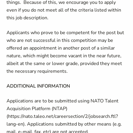
things. Because of this, we encourage you to apply
even if you do not meet all of the criteria listed within
this job description.
Applicants who prove to be competent for the post but
who are not successful in this competition may be
offered an appointment in another post of a similar
nature, which might become vacant in the near future,
albeit at the same or lower grade, provided they meet
the necessary requirements.
ADDITIONAL INFORMATION
Applications are to be submitted using NATO Talent
Acquisition Platform (NTAP)
(https://nato.taleo.net/careersection/2/jobsearch.ftl?
lang-en). Applications submitted by other means (e.g.
mail, e-mail, fax, etc) are not accepted.