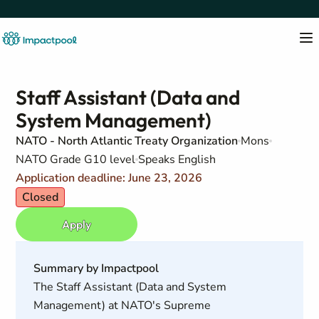
Staff Assistant (Data and
System Management)
NATO - North Atlantic Treaty Organization
Mons
NATO Grade G10 level
Speaks English
Application deadline: June 23, 2026
Closed
Apply
Summary by Impactpool
The Staff Assistant (Data and System
Management) at NATO's Supreme