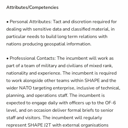
Attributes/Competencies
• Personal Attributes
: Tact and discretion required for
dealing with sensitive data and classified material, in
particular
needs to build long term relations with
nations producing geospatial information.
• Professional Contacts
: The incumbent will work as
part of a team of military and civilians of mixed rank,
nationality and experience. The incumbent is required
to work alongside other teams within SHAPE and the
wider NATO targeting enterprise, inclusive of technical,
planning, and operations staff. The incumbent is
expected to engage daily with officers up to the OF-6
level, and on occasion deliver formal briefs to senior
staff and visitors. The incumbent will regularly
represent SHAPE J2T with external organisations