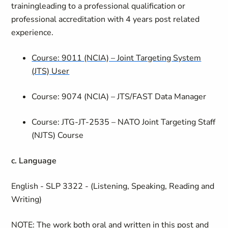
training
leading to a professional qualification or
professional accreditation with 4 years post related
experience.
Course: 9011 (NCIA) – Joint Targeting System
(JTS) User
Course: 9074 (NCIA) – JTS/FAST Data Manager
Course: JTG-JT-2535 – NATO Joint Targeting Staff
(NJTS) Course
c. Language
English - SLP 3322 - (Listening, Speaking, Reading and
Writing)
NOTE: The work both oral and written in this post and