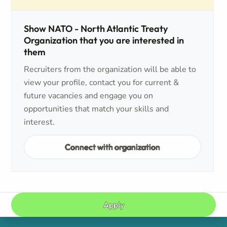
Show NATO - North Atlantic Treaty
Organization that you are interested in
them
Recruiters from the organization will be able to
view your profile, contact you for current &
future vacancies and engage you on
opportunities that match your skills and
interest.
Connect with organization
Apply