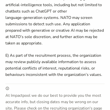
artificial‑intelligence tools, including but not limited to
chatbots such as ChatGPT or other
language‑generation systems. NATO may screen
submissions to detect such use. Any application
prepared with generative or creative AI may be rejected
at NATO’s sole discretion, and further action may be
taken as appropriate.
E) As part of the recruitment process, the organization
may review publicly available information to assess
potential conflicts of interest, reputational risks, or
behaviours inconsistent with the organization’s values.
At Impactpool we do our best to provide you the most
accurate info, but closing dates may be wrong on our
site. Please check on the recruiting organization's page