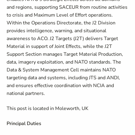
and regions, supporting SACEUR from routine activities
to crisis and Maximum Level of Effort operations.
Within the Operations Directorate, the J2 Division
provides intelligence, warning, and situational
awareness to ACO. J2 Targets (J2T) delivers Target
Material in support of Joint Effects, while the J2T
Support Section manages Target Material Production,
data, imagery exploitation, and NATO standards. The
Data & System Management Cell maintains NATO
targeting data and systems, including JTS and ANDI,
and ensures effective coordination with NCIA and
national partners.
This post is located in Moleworth, UK
Principal Duties