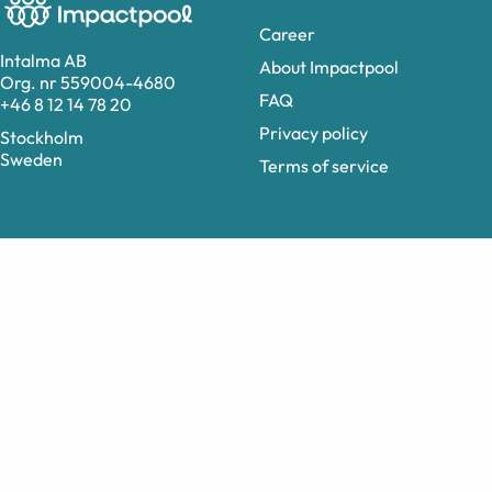
Career
Intalma AB
About Impactpool
Org. nr 559004-4680
FAQ
+46 8 12 14 78 20
Privacy policy
Stockholm
Sweden
Terms of service