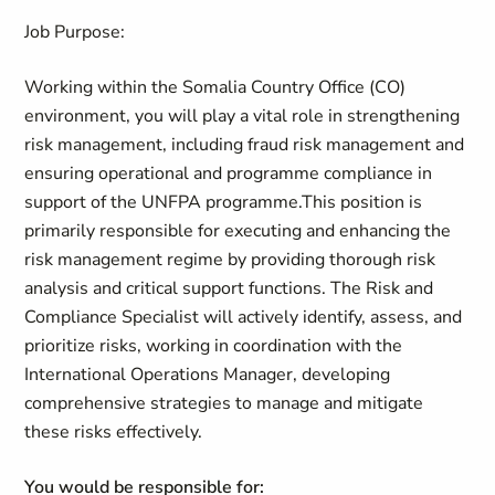
Job Purpose:
Working within the Somalia Country Office (CO)
environment, you will play a vital role in strengthening
risk management, including fraud risk management and
ensuring operational and programme compliance in
support of the UNFPA programme.This position is
primarily responsible for executing and enhancing the
risk management regime by providing thorough risk
analysis and critical support functions. The Risk and
Compliance Specialist will actively identify, assess, and
prioritize risks, working in coordination with the
International Operations Manager, developing
comprehensive strategies to manage and mitigate
these risks effectively.
You would be responsible for: