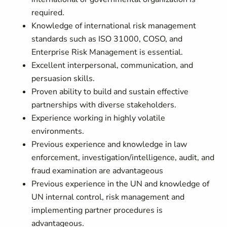
required.
Knowledge of international risk management
standards such as ISO 31000, COSO, and
Enterprise Risk Management is essential.
Excellent interpersonal, communication, and
persuasion skills.
Proven ability to build and sustain effective
partnerships with diverse stakeholders.
Experience working in highly volatile
environments.
Previous experience and knowledge in law
enforcement, investigation/intelligence, audit, and
fraud examination are advantageous
Previous experience in the UN and knowledge of
UN internal control, risk management and
implementing partner procedures is
advantageous.