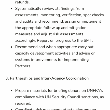
refunds.
Systematically review all findings from
assessments, monitoring, verification, spot checks
and audits and recommend, assign or implement
the appropriate follow up and mitigation
measures and adjust risk assessments
accordingly. Report on progress to the SMT.
Recommend and when appropriate carry out
capacity development activities and advise on
systems improvements for Implementing
Partners.
3. Partnerships and Inter-Agency Coordination:
Prepare materials for briefing donors on UNFPA’s
compliance with UN Security Council sanctions, as
required.
Coordinate risk management activities among