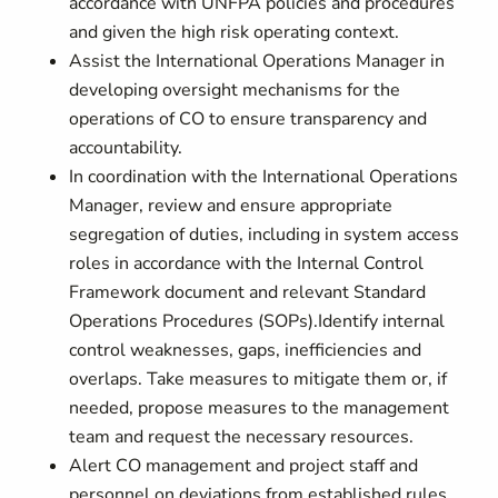
accordance with UNFPA policies and procedures
and given the high risk operating context.
Assist the International Operations Manager in
developing oversight mechanisms for the
operations of CO to ensure transparency and
accountability.
In coordination with the International Operations
Manager, review and ensure appropriate
segregation of duties, including in system access
roles in accordance with the Internal Control
Framework document and relevant Standard
Operations Procedures (SOPs).Identify internal
control weaknesses, gaps, inefficiencies and
overlaps. Take measures to mitigate them or, if
needed, propose measures to the management
team and request the necessary resources.
Alert CO management and project staff and
personnel on deviations from established rules