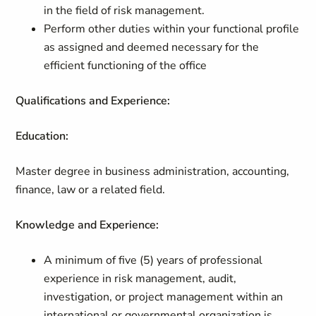
in the field of risk management.
Perform other duties within your functional profile
as assigned and deemed necessary for the
efficient functioning of the office
Qualifications and Experience:
Education:
Master degree in business administration, accounting,
finance, law or a related field.
Knowledge and Experience:
A minimum of five (5) years of professional
experience in risk management, audit,
investigation, or project management within an
international or governmental organization is