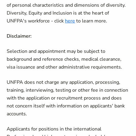
of personal characteristics and dimensions of diversity.
Diversity, Equity and Inclusion is at the heart of
UNFPA's workforce - click
here
to learn more.
Disclaimer:
Selection and appointment may be subject to
background and reference checks, medical clearance,
visa issuance and other administrative requirements.
UNFPA does not charge any application, processing,
training, interviewing, testing or other fee in connection
with the application or recruitment process and does
not concern itself with information on applicants' bank
accounts.
Applicants for positions in the international