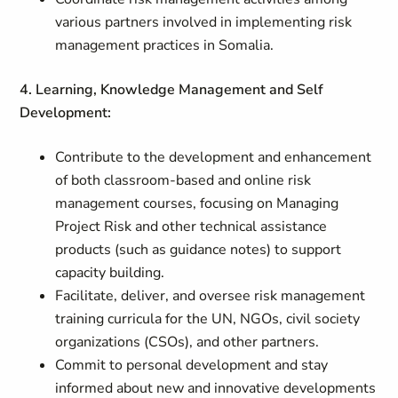
various partners involved in implementing risk
management practices in Somalia.
4. Learning, Knowledge Management and Self
Development:
Contribute to the development and enhancement
of both classroom-based and online risk
management courses, focusing on Managing
Project Risk and other technical assistance
products (such as guidance notes) to support
capacity building.
Facilitate, deliver, and oversee risk management
training curricula for the UN, NGOs, civil society
organizations (CSOs), and other partners.
Commit to personal development and stay
informed about new and innovative developments