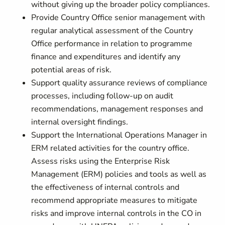
without giving up the broader policy compliances.
Provide Country Office senior management with
regular analytical assessment of the Country
Office performance in relation to programme
finance and expenditures and identify any
potential areas of risk.
Support quality assurance reviews of compliance
processes, including follow-up on audit
recommendations, management responses and
internal oversight findings.
Support the International Operations Manager in
ERM related activities for the country office.
Assess risks using the Enterprise Risk
Management (ERM) policies and tools as well as
the effectiveness of internal controls and
recommend appropriate measures to mitigate
risks and improve internal controls in the CO in