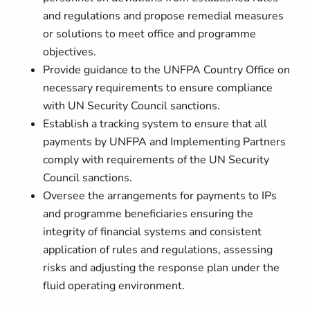
and regulations and propose remedial measures
or solutions to meet office and programme
objectives.
Provide guidance to the UNFPA Country Office on
necessary requirements to ensure compliance
with UN Security Council sanctions.
Establish a tracking system to ensure that all
payments by UNFPA and Implementing Partners
comply with requirements of the UN Security
Council sanctions.
Oversee the arrangements for payments to IPs
and programme beneficiaries ensuring the
integrity of financial systems and consistent
application of rules and regulations, assessing
risks and adjusting the response plan under the
fluid operating environment.