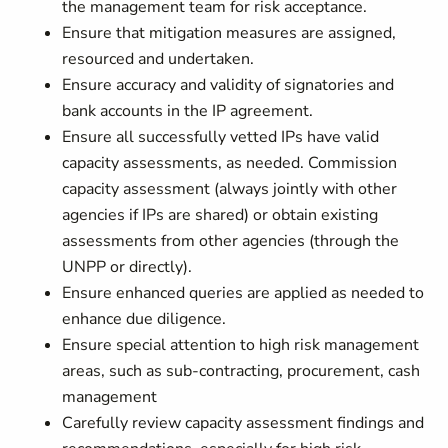
the management team for risk acceptance.
Ensure that mitigation measures are assigned,
resourced and undertaken.
Ensure accuracy and validity of signatories and
bank accounts in the IP agreement.
Ensure all successfully vetted IPs have valid
capacity assessments, as needed. Commission
capacity assessment (always jointly with other
agencies if IPs are shared) or obtain existing
assessments from other agencies (through the
UNPP or directly).
Ensure enhanced queries are applied as needed to
enhance due diligence.
Ensure special attention to high risk management
areas, such as sub-contracting, procurement, cash
management
Carefully review capacity assessment findings and