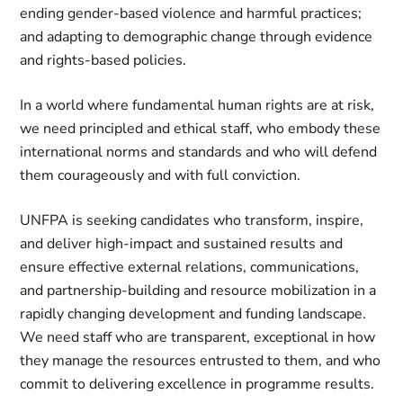
ending gender-based violence and harmful practices;
and adapting to demographic change through evidence
and rights-based policies.
In a world where fundamental human rights are at risk,
we need principled and ethical staff, who embody these
international norms and standards and who will defend
them courageously and with full conviction.
UNFPA is seeking candidates who transform, inspire,
and deliver high-impact and sustained results and
ensure effective external relations, communications,
and partnership-building and resource mobilization in a
rapidly changing development and funding landscape.
We need staff who are transparent, exceptional in how
they manage the resources entrusted to them, and who
commit to delivering excellence in programme results.