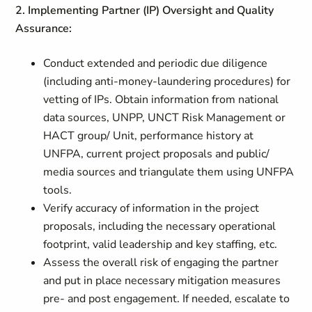
2. Implementing Partner (IP) Oversight and Quality
Assurance:
Conduct extended and periodic due diligence
(including anti-money-laundering procedures) for
vetting of IPs. Obtain information from national
data sources, UNPP, UNCT Risk Management or
HACT group/ Unit, performance history at
UNFPA, current project proposals and public/
media sources and triangulate them using UNFPA
tools.
Verify accuracy of information in the project
proposals, including the necessary operational
footprint, valid leadership and key staffing, etc.
Assess the overall risk of engaging the partner
and put in place necessary mitigation measures
pre- and post engagement. If needed, escalate to