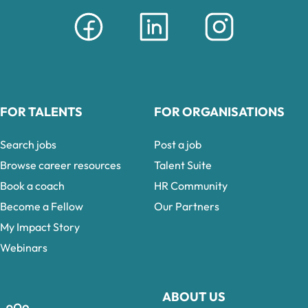
FOR TALENTS
FOR ORGANISATIONS
Search jobs
Post a job
Browse career resources
Talent Suite
Book a coach
HR Community
Become a Fellow
Our Partners
My Impact Story
Webinars
ABOUT US