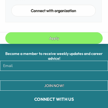
Connect with organization
Apply
Become a member to receive weekly updates and career
advice!
JOIN NOW!
CONNECT WITH US