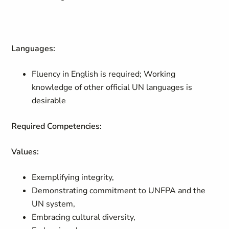
Languages:
Fluency in English is required; Working
knowledge of other official UN languages is
desirable
Required Competencies:
Values:
Exemplifying integrity,
Demonstrating commitment to UNFPA and the
UN system,
Embracing cultural diversity,