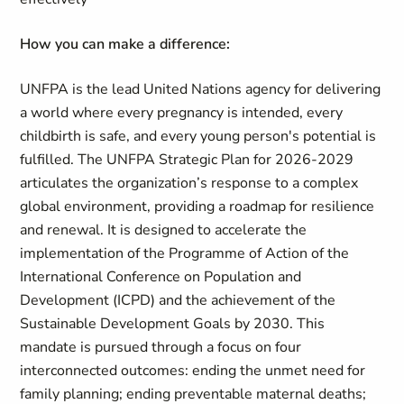
How you can make a difference:
UNFPA is the lead United Nations agency for delivering
a world where every pregnancy is intended, every
childbirth is safe, and every young person's potential is
fulfilled. The UNFPA Strategic Plan for 2026-2029
articulates the organization’s response to a complex
global environment, providing a roadmap for resilience
and renewal. It is designed to accelerate the
implementation of the Programme of Action of the
International Conference on Population and
Development (ICPD) and the achievement of the
Sustainable Development Goals by 2030. This
mandate is pursued through a focus on four
interconnected outcomes: ending the unmet need for
family planning; ending preventable maternal deaths;