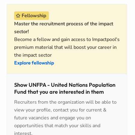
Fellowship
Master the recruitment process of the impact
sector!
Become a fellow and gain access to Impactpool's
premium material that will boost your career in
the impact sector
Explore fellowship
Show UNFPA - United Nations Population
Fund that you are interested in them
Recruiters from the organization will be able to
view your profile, contact you for current &
future vacancies and engage you on
opportunities that match your skills and
interest.