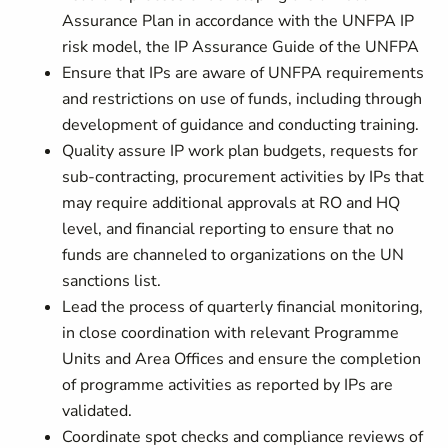
Assurance Plan in accordance with the UNFPA IP
risk model, the IP Assurance Guide of the UNFPA
Ensure that IPs are aware of UNFPA requirements
and restrictions on use of funds, including through
development of guidance and conducting training.
Quality assure IP work plan budgets, requests for
sub-contracting, procurement activities by IPs that
may require additional approvals at RO and HQ
level, and financial reporting to ensure that no
funds are channeled to organizations on the UN
sanctions list.
Lead the process of quarterly financial monitoring,
in close coordination with relevant Programme
Units and Area Offices and ensure the completion
of programme activities as reported by IPs are
validated.
Coordinate spot checks and compliance reviews of