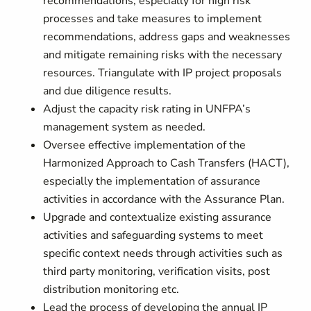
recommendations, especially for high risk
processes and take measures to implement
recommendations, address gaps and weaknesses
and mitigate remaining risks with the necessary
resources. Triangulate with IP project proposals
and due diligence results.
Adjust the capacity risk rating in UNFPA’s
management system as needed.
Oversee effective implementation of the
Harmonized Approach to Cash Transfers (HACT),
especially the implementation of assurance
activities in accordance with the Assurance Plan.
Upgrade and contextualize existing assurance
activities and safeguarding systems to meet
specific context needs through activities such as
third party monitoring, verification visits, post
distribution monitoring etc.
Lead the process of developing the annual IP