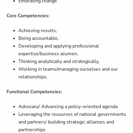
Embracing change
Core Competencies:
Achieving results,
Being accountable,
Developing and applying professional
expertise/business acumen,
Thinking analytically and strategically,
Working in teams/managing ourselves and our
relationships,
Functional Competencies:
Advocacy/ Advancing a policy-oriented agenda
Leveraging the resources of national governments
and partners/ building strategic alliances and
partnerships