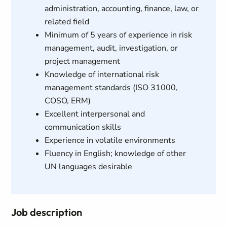
administration, accounting, finance, law, or
related field
Minimum of 5 years of experience in risk
management, audit, investigation, or
project management
Knowledge of international risk
management standards (ISO 31000,
COSO, ERM)
Excellent interpersonal and
communication skills
Experience in volatile environments
Fluency in English; knowledge of other
UN languages desirable
Job description