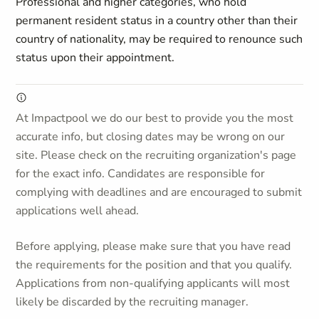
Professional and higher categories, who hold
permanent resident status in a country other than their
country of nationality, may be required to renounce such
status upon their appointment.
At Impactpool we do our best to provide you the most
accurate info, but closing dates may be wrong on our
site. Please check on the recruiting organization's page
for the exact info. Candidates are responsible for
complying with deadlines and are encouraged to submit
applications well ahead.
Before applying, please make sure that you have read
the requirements for the position and that you qualify.
Applications from non-qualifying applicants will most
likely be discarded by the recruiting manager.