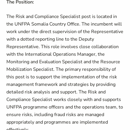
The Position:
The Risk and Compliance Specialist post is located in
the UNFPA Somalia Country Office. The incumbent will
work under the direct supervision of the Representative
with a dotted reporting line to the Deputy
Representative. This role involves close collaboration
with the International Operations Manager, the
Monitoring and Evaluation Specialist and the Resource
Mobilization Specialist. The primary responsibility of
this post is to support the implementation of the risk
management framework and strategies by providing
detailed risk analysis and support. The Risk and
Compliance Specialist works closely with and supports
UNFPA programme officers and the operations team, to
ensure risks, including fraud risks are managed
appropriately and programmes are implemented
effectively