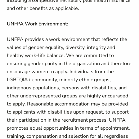
including a competitive net salary plus health insurance
and other benefits as applicable.
UNFPA Work Environment:
UNFPA provides a work environment that reflects the
values of gender equality, diversity, integrity and
healthy work-life balance. We are committed to
ensuring gender parity in the organization and therefore
encourage women to apply. Individuals from the
LGBTQIA+ community, minority ethnic groups,
indigenous populations, persons with disabilities, and
other underrepresented groups are highly encouraged
to apply. Reasonable accommodation may be provided
to applicants with disabilities upon request, to support
their participation in the recruitment process. UNFPA
promotes equal opportunities in terms of appointment,
training, compensation and selection for all regardless