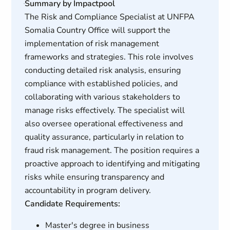
Summary by Impactpool
The Risk and Compliance Specialist at UNFPA
Somalia Country Office will support the
implementation of risk management
frameworks and strategies. This role involves
conducting detailed risk analysis, ensuring
compliance with established policies, and
collaborating with various stakeholders to
manage risks effectively. The specialist will
also oversee operational effectiveness and
quality assurance, particularly in relation to
fraud risk management. The position requires a
proactive approach to identifying and mitigating
risks while ensuring transparency and
accountability in program delivery.
Candidate Requirements:
Master's degree in business