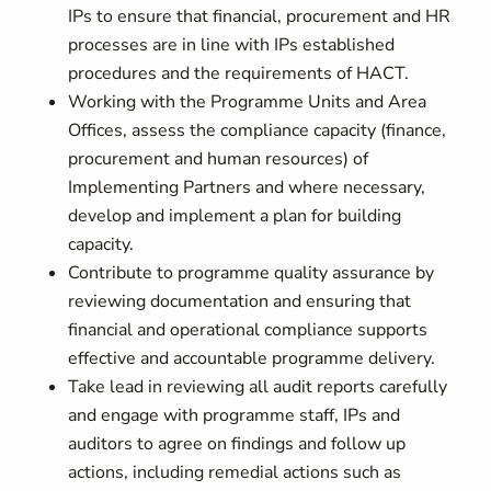
IPs to ensure that financial, procurement and HR
processes are in line with IPs established
procedures and the requirements of HACT.
Working with the Programme Units and Area
Offices, assess the compliance capacity (finance,
procurement and human resources) of
Implementing Partners and where necessary,
develop and implement a plan for building
capacity.
Contribute to programme quality assurance by
reviewing documentation and ensuring that
financial and operational compliance supports
effective and accountable programme delivery.
Take lead in reviewing all audit reports carefully
and engage with programme staff, IPs and
auditors to agree on findings and follow up
actions, including remedial actions such as