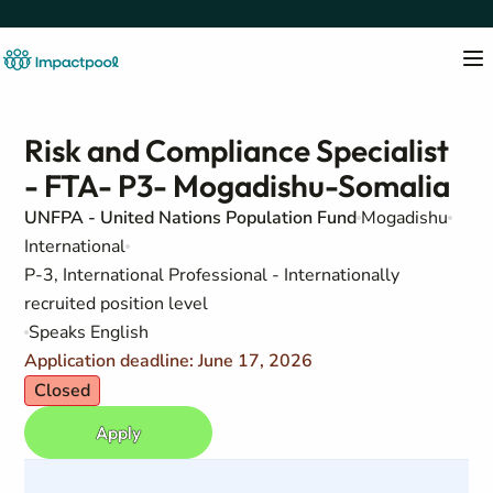
Risk and Compliance Specialist
- FTA- P3- Mogadishu-Somalia
UNFPA - United Nations Population Fund
Mogadishu
International
P-3, International Professional - Internationally
recruited position level
Speaks English
Application deadline: June 17, 2026
Closed
Apply