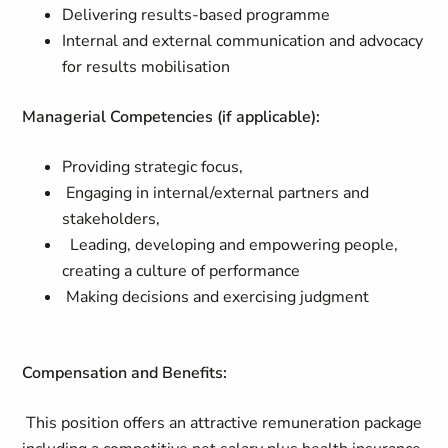
Delivering results-based programme
Internal and external communication and advocacy
for results mobilisation
Managerial Competencies (if applicable):
Providing strategic focus,
Engaging in internal/external partners and
stakeholders,
Leading, developing and empowering people,
creating a culture of performance
Making decisions and exercising judgment
Compensation and Benefits:
This position offers an attractive remuneration package