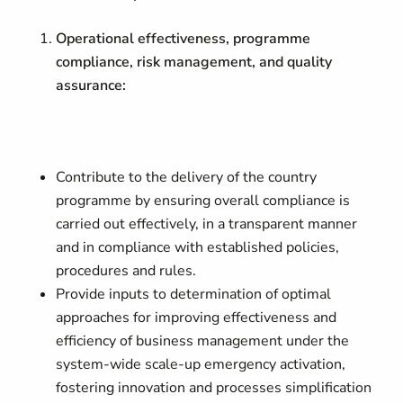
Operational effectiveness, programme
compliance, risk management, and quality
assurance:
Contribute to the delivery of the country
programme by ensuring overall compliance is
carried out effectively, in a transparent manner
and in compliance with established policies,
procedures and rules.
Provide inputs to determination of optimal
approaches for improving effectiveness and
efficiency of business management under the
system-wide scale-up emergency activation,
fostering innovation and processes simplification