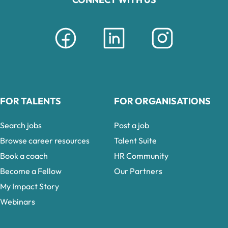
FOR TALENTS
FOR ORGANISATIONS
Search jobs
Post a job
Browse career resources
Talent Suite
Book a coach
HR Community
Become a Fellow
Our Partners
My Impact Story
Webinars