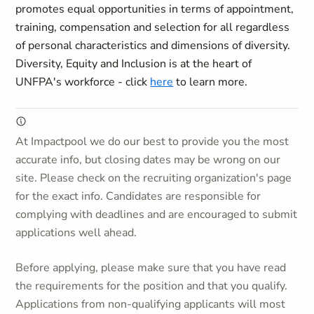
promotes equal opportunities in terms of appointment,
training, compensation and selection for all regardless
of personal characteristics and dimensions of diversity.
Diversity, Equity and Inclusion is at the heart of
UNFPA's workforce - click
here
to learn more.
At Impactpool we do our best to provide you the most
accurate info, but closing dates may be wrong on our
site. Please check on the recruiting organization's page
for the exact info. Candidates are responsible for
complying with deadlines and are encouraged to submit
applications well ahead.
Before applying, please make sure that you have read
the requirements for the position and that you qualify.
Applications from non-qualifying applicants will most