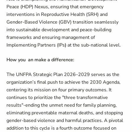
Peace (HDP) Nexus, ensuring that emergency
interventions in Reproductive Health (SRH) and
Gender-Based Violence (GBV) transition seamlessly
into sustainable development and peace-building
frameworks and ensuring management of
Implementing Partners (IPs
)
at the sub-national level.
How you an make a difference:
The UNFPA Strategic Plan 2026–2029 serves as the
organization’s final push to achieve the 2030 Agenda,
centering its mission on four primary outcomes. It
continues to prioritize the "three transformative
results"-ending the unmet need for family planning,
eliminating preventable maternal deaths, and stopping
gender-based violence and harmful practices. A pivotal
addition to this cycle is a fourth outcome focused on