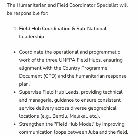
The Humanitarian and Field Coordinator Specialist will
be responsible for:
Field Hub Coordination & Sub-National
Leadership
Coordinate the operational and programmatic
work of the three UNFPA Field Hubs, ensuring
alignment with the Country Programme
Document (CPD) and the humanitarian response
plan.
Supervise Field Hub Leads, providing technical
and managerial guidance to ensure consistent
service delivery across diverse geographical
locations (e.g., Bentiu, Malakal, etc.).
Strengthen the "Field Hub Model" by improving
communication loops between Juba and the field,