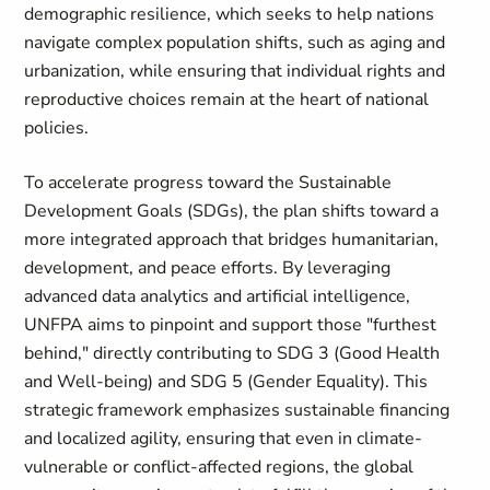
demographic resilience, which seeks to help nations
navigate complex population shifts, such as aging and
urbanization, while ensuring that individual rights and
reproductive choices remain at the heart of national
policies.
To accelerate progress toward the Sustainable
Development Goals (SDGs), the plan shifts toward a
more integrated approach that bridges humanitarian,
development, and peace efforts. By leveraging
advanced data analytics and artificial intelligence,
UNFPA aims to pinpoint and support those "furthest
behind," directly contributing to SDG 3 (Good Health
and Well-being) and SDG 5 (Gender Equality). This
strategic framework emphasizes sustainable financing
and localized agility, ensuring that even in climate-
vulnerable or conflict-affected regions, the global