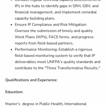
IPs in the hubs to identify gaps in SRH, GBV, and
financial management, and implement remedial
capacity-building plans.
Ensure IP Compliance and Risk Mitigation:
Oversee the submission of timely and quality
Work Plans (WPs), FACE forms, and progress
reports from field-based partners.
Performance Monitoring: Establish a rigorous
field-based monitoring system to verify that IP
deliverables meet UNFPA’s quality standards and
contribute to the "Three Transformative Results."
Qualifications and Experience:
Education:
Master's degree in Public Health, International