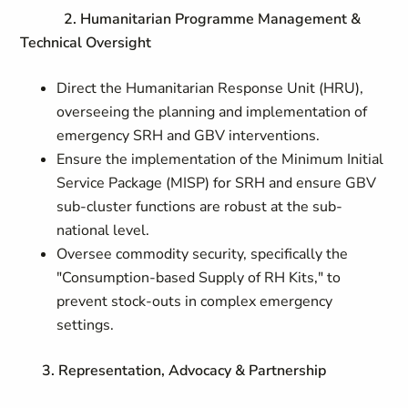
2. Humanitarian Programme Management &
Technical Oversight
Direct the Humanitarian Response Unit (HRU),
overseeing the planning and implementation of
emergency SRH and GBV interventions.
Ensure the implementation of the Minimum Initial
Service Package (MISP) for SRH and ensure GBV
sub-cluster functions are robust at the sub-
national level.
Oversee commodity security, specifically the
"Consumption-based Supply of RH Kits," to
prevent stock-outs in complex emergency
settings.
3. Representation, Advocacy & Partnership