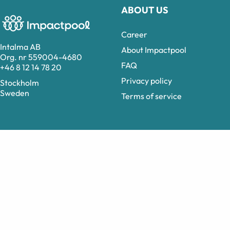
ABOUT US
Career
Intalma AB
About Impactpool
Org. nr 559004-4680
FAQ
+46 8 12 14 78 20
Privacy policy
Stockholm
Sweden
Terms of service