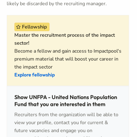
likely be discarded by the recruiting manager.
Fellowship
Master the recruitment process of the impact
sector!
Become a fellow and gain access to Impactpool's
premium material that will boost your career in
the impact sector
Explore fellowship
Show UNFPA - United Nations Population
Fund that you are interested in them
Recruiters from the organization will be able to
view your profile, contact you for current &
future vacancies and engage you on