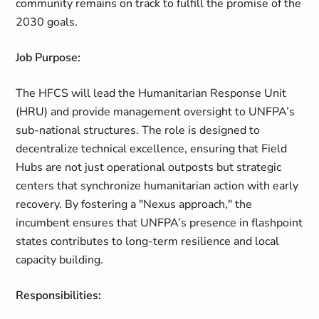
community remains on track to fulfill the promise of the
2030 goals.
Job Purpose:
The HFCS will lead the Humanitarian Response Unit
(HRU) and provide management oversight to UNFPA’s
sub-national structures. The role is designed to
decentralize technical excellence, ensuring that Field
Hubs are not just operational outposts but strategic
centers that synchronize humanitarian action with early
recovery. By fostering a "Nexus approach," the
incumbent ensures that UNFPA’s presence in flashpoint
states contributes to long-term resilience and local
capacity building.
Responsibilities: