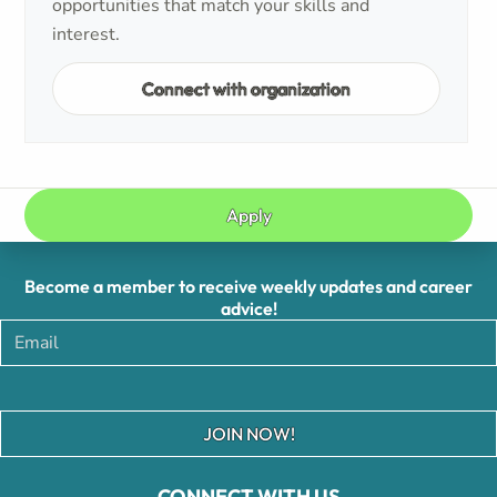
opportunities that match your skills and
interest.
Connect with organization
Apply
Become a member to receive weekly updates and career
advice!
JOIN NOW!
CONNECT WITH US