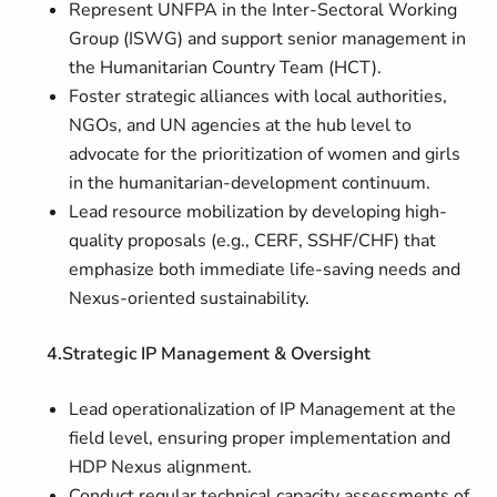
Represent UNFPA in the Inter-Sectoral Working
Group (ISWG) and support senior management in
the Humanitarian Country Team (HCT).
Foster strategic alliances with local authorities,
NGOs, and UN agencies at the hub level to
advocate for the prioritization of women and girls
in the humanitarian-development continuum.
Lead resource mobilization by developing high-
quality proposals (e.g., CERF, SSHF/CHF) that
emphasize both immediate life-saving needs and
Nexus-oriented sustainability.
4.Strategic IP Management & Oversight
Lead operationalization of IP Management at the
field level, ensuring proper implementation and
HDP Nexus alignment.
Conduct regular technical capacity assessments of