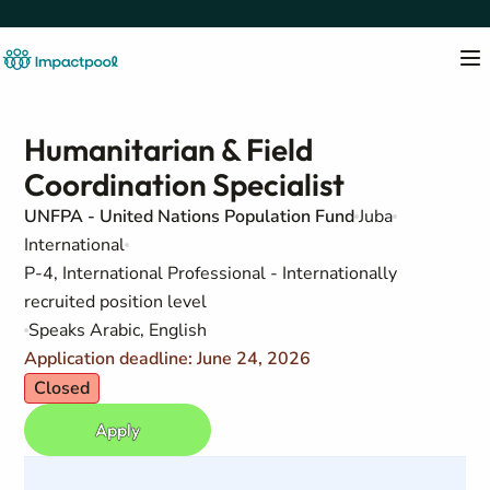
Humanitarian & Field
Coordination Specialist
UNFPA - United Nations Population Fund
Juba
International
P-4, International Professional - Internationally
recruited position level
Speaks Arabic, English
Application deadline: June 24, 2026
Closed
Apply