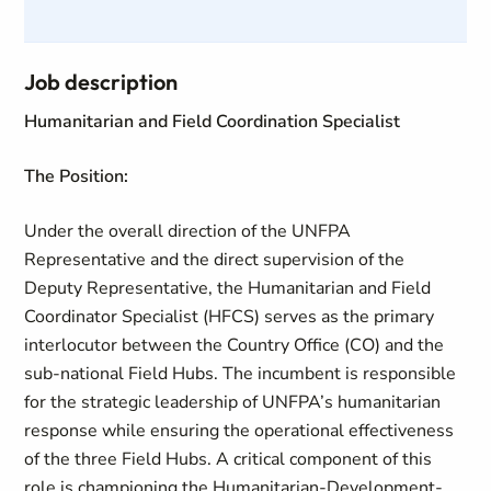
Job description
Humanitarian and Field Coordination Specialist
The Position:
Under the overall direction of the UNFPA
Representative and the direct supervision of the
Deputy Representative, the Humanitarian and Field
Coordinator Specialist (HFCS) serves as the primary
interlocutor between the Country Office (CO) and the
sub-national Field Hubs. The incumbent is responsible
for the strategic leadership of UNFPA’s humanitarian
response while ensuring the operational effectiveness
of the three Field Hubs. A critical component of this
role is championing the Humanitarian-Development-