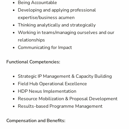
Being Accountable
Developing and applying professional
expertise/business acumen
Thinking analytically and strategically
Working in teams/managing ourselves and our
relationships
Communicating for Impact
Functional Competencies:
Strategic IP Management & Capacity Building
Field Hub Operational Excellence
HDP Nexus Implementation
Resource Mobilization & Proposal Development
Results-based Programme Management
Compensation and Benefits: