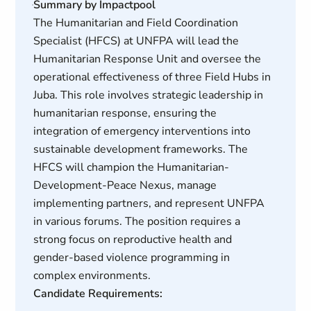
Summary by Impactpool
The Humanitarian and Field Coordination
Specialist (HFCS) at UNFPA will lead the
Humanitarian Response Unit and oversee the
operational effectiveness of three Field Hubs in
Juba. This role involves strategic leadership in
humanitarian response, ensuring the
integration of emergency interventions into
sustainable development frameworks. The
HFCS will champion the Humanitarian-
Development-Peace Nexus, manage
implementing partners, and represent UNFPA
in various forums. The position requires a
strong focus on reproductive health and
gender-based violence programming in
complex environments.
Candidate Requirements: