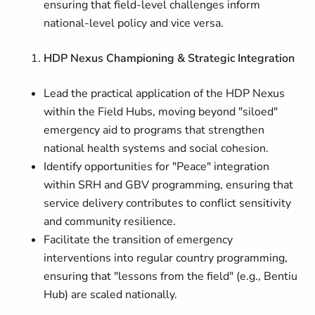
ensuring that field-level challenges inform
national-level policy and vice versa.
HDP Nexus Championing & Strategic Integration
Lead the practical application of the HDP Nexus
within the Field Hubs, moving beyond "siloed"
emergency aid to programs that strengthen
national health systems and social cohesion.
Identify opportunities for "Peace" integration
within SRH and GBV programming, ensuring that
service delivery contributes to conflict sensitivity
and community resilience.
Facilitate the transition of emergency
interventions into regular country programming,
ensuring that "lessons from the field" (e.g., Bentiu
Hub) are scaled nationally.