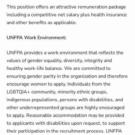
This position offers an attractive remuneration package
including a competitive net salary plus health insurance
and other benefits as applicable.
UNFPA Work Environment:
UNFPA provides a work environment that reflects the
values of gender equality, diversity, integrity and
healthy work-life balance. We are committed to
ensuring gender parity in the organization and therefore
encourage women to apply. Individuals from the
LGBTQIA+ community, minority ethnic groups,
indigenous populations, persons with disabilities, and
other underrepresented groups are highly encouraged
to apply. Reasonable accommodation may be provided
to applicants with disabilities upon request, to support
their participation in the recruitment process. UNFPA