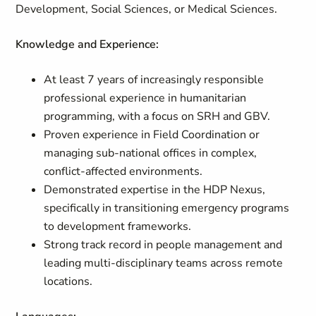
Development, Social Sciences, or Medical Sciences.
Knowledge and Experience:
At least 7 years of increasingly responsible
professional experience in humanitarian
programming, with a focus on SRH and GBV.
Proven experience in Field Coordination or
managing sub-national offices in complex,
conflict-affected environments.
Demonstrated expertise in the HDP Nexus,
specifically in transitioning emergency programs
to development frameworks.
Strong track record in people management and
leading multi-disciplinary teams across remote
locations.