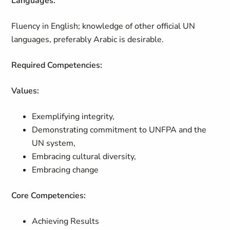
Languages:
Fluency in English; knowledge of other official UN
languages, preferably Arabic is desirable.
Required Competencies:
Values:
Exemplifying integrity,
Demonstrating commitment to UNFPA and the
UN system,
Embracing cultural diversity,
Embracing change
Core Competencies:
Achieving Results