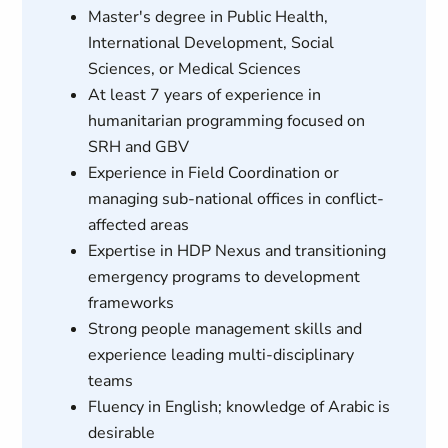
Master's degree in Public Health,
International Development, Social
Sciences, or Medical Sciences
At least 7 years of experience in
humanitarian programming focused on
SRH and GBV
Experience in Field Coordination or
managing sub-national offices in conflict-
affected areas
Expertise in HDP Nexus and transitioning
emergency programs to development
frameworks
Strong people management skills and
experience leading multi-disciplinary
teams
Fluency in English; knowledge of Arabic is
desirable