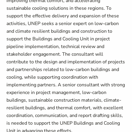
improving thermal comfort, and accelerating
sustainable cooling solutions in these regions. To
support the effective delivery and expansion of these
activities, UNEP seeks a senior expert on low-carbon
and climate resilient buildings and construction to
support the Buildings and Cooling Unit in project
pipeline implementation, technical review and
stakeholder engagement. The consultant will
contribute to the design and implementation of projects
and partnerships related to low-carbon buildings and
cooling, while supporting coordination with
implementing partners. A senior consultant with strong
experience in project management, low-carbon
buildings, sustainable construction materials, climate-
resilient buildings, and thermal comfort, with excellent
coordination, communication, and report drafting skills,
is needed to support the UNEP Buildings and Cooling
Unit in advancing these efforts.