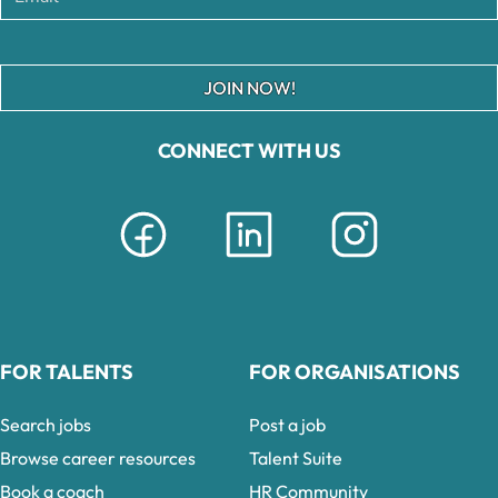
JOIN NOW!
CONNECT WITH US
FOR TALENTS
FOR ORGANISATIONS
Search jobs
Post a job
Browse career resources
Talent Suite
Book a coach
HR Community