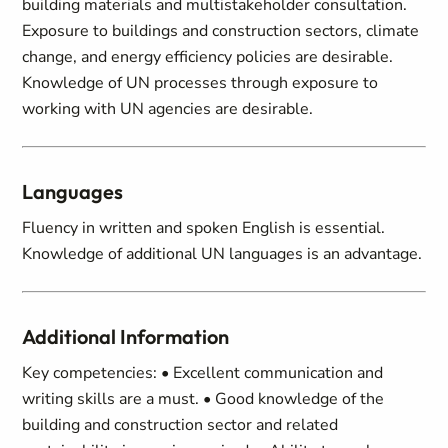
building materials and multistakeholder consultation.
Exposure to buildings and construction sectors, climate
change, and energy efficiency policies are desirable.
Knowledge of UN processes through exposure to
working with UN agencies are desirable.
Languages
Fluency in written and spoken English is essential.
Knowledge of additional UN languages is an advantage.
Additional Information
Key competencies: • Excellent communication and
writing skills are a must. • Good knowledge of the
building and construction sector and related