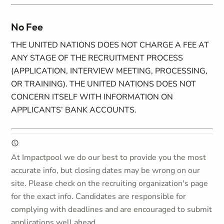
No Fee
THE UNITED NATIONS DOES NOT CHARGE A FEE AT
ANY STAGE OF THE RECRUITMENT PROCESS
(APPLICATION, INTERVIEW MEETING, PROCESSING,
OR TRAINING). THE UNITED NATIONS DOES NOT
CONCERN ITSELF WITH INFORMATION ON
APPLICANTS’ BANK ACCOUNTS.
At Impactpool we do our best to provide you the most
accurate info, but closing dates may be wrong on our
site. Please check on the recruiting organization's page
for the exact info. Candidates are responsible for
complying with deadlines and are encouraged to submit
applications well ahead.