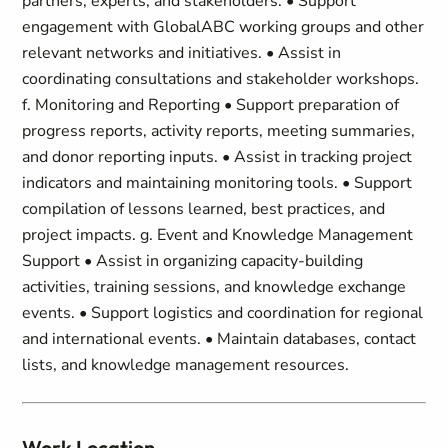
partners, experts, and stakeholders. • Support
engagement with GlobalABC working groups and other
relevant networks and initiatives. • Assist in
coordinating consultations and stakeholder workshops.
f. Monitoring and Reporting • Support preparation of
progress reports, activity reports, meeting summaries,
and donor reporting inputs. • Assist in tracking project
indicators and maintaining monitoring tools. • Support
compilation of lessons learned, best practices, and
project impacts. g. Event and Knowledge Management
Support • Assist in organizing capacity-building
activities, training sessions, and knowledge exchange
events. • Support logistics and coordination for regional
and international events. • Maintain databases, contact
lists, and knowledge management resources.
Work Location