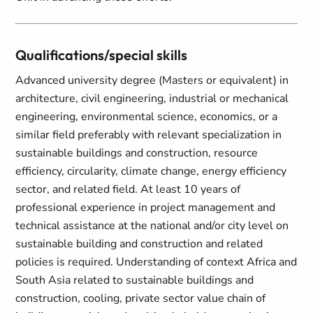
Qualifications/special skills
Advanced university degree (Masters or equivalent) in
architecture, civil engineering, industrial or mechanical
engineering, environmental science, economics, or a
similar field preferably with relevant specialization in
sustainable buildings and construction, resource
efficiency, circularity, climate change, energy efficiency
sector, and related field. At least 10 years of
professional experience in project management and
technical assistance at the national and/or city level on
sustainable building and construction and related
policies is required. Understanding of context Africa and
South Asia related to sustainable buildings and
construction, cooling, private sector value chain of