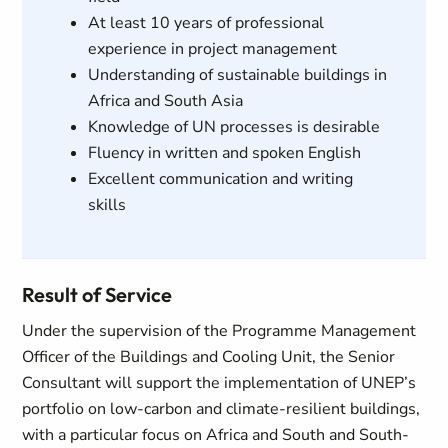
At least 10 years of professional
experience in project management
Understanding of sustainable buildings in
Africa and South Asia
Knowledge of UN processes is desirable
Fluency in written and spoken English
Excellent communication and writing
skills
Result of Service
Under the supervision of the Programme Management
Officer of the Buildings and Cooling Unit, the Senior
Consultant will support the implementation of UNEP’s
portfolio on low-carbon and climate-resilient buildings,
with a particular focus on Africa and South and South-