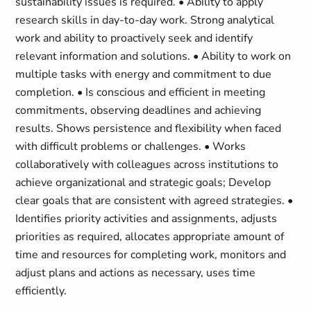
sustainability issues is required. • Ability to apply
research skills in day-to-day work. Strong analytical
work and ability to proactively seek and identify
relevant information and solutions. • Ability to work on
multiple tasks with energy and commitment to due
completion. • Is conscious and efficient in meeting
commitments, observing deadlines and achieving
results. Shows persistence and flexibility when faced
with difficult problems or challenges. • Works
collaboratively with colleagues across institutions to
achieve organizational and strategic goals; Develop
clear goals that are consistent with agreed strategies. •
Identifies priority activities and assignments, adjusts
priorities as required, allocates appropriate amount of
time and resources for completing work, monitors and
adjust plans and actions as necessary, uses time
efficiently.