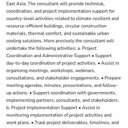
East Asia. The consultant will provide technical,
coordination, and project implementation support for
country-level activities related to climate-resilient and
resource-efficient buildings, circular construction
materials, thermal comfort, and sustainable urban
cooling solutions. More precisely the consultant will
undertake the following activities: a. Project
Coordination and Administrative Support • Support
day-to-day coordination of project activities. • Assist in
organizing meetings, workshops, webinars,
consultations, and stakeholder engagements. • Prepare
meeting agendas, minutes, presentations, and follow-
up actions. • Support coordination with governments,
implementing partners, consultants, and stakeholders.
b. Project Implementation Support • Assist in
monitoring implementation of project activities and
work plans. • Track project deliverables, timelines, and