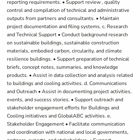
reporting requirements. • Support review , quality
control and compilation of technical and administrative
outputs from partners and consultants. • Maintain
project documentation and filing systems. c. Research
and Technical Support • Conduct background research
on sustainable buildings, sustainable construction
materials, embodied carbon, circularity, and climate
resilience buildings. • Support preparation of technical
briefs, concept notes, summaries, and knowledge
products. • Assist in data collection and analysis related
to buildings and cooling activities. d. Communications
and Outreach • Assist in documenting project activities,
events, and success stories. • Support outreach and
stakeholder engagement efforts for Buildings and
Cooling initiatives and GlobalABC activities. e.
Stakeholder Engagement • Facilitate communication
and coordination with national and local governments,