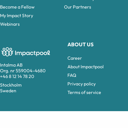
Become a Fellow
Our Partners
My Impact Story
Webinars
ABOUT US
Career
Intalma AB
About Impactpool
Org. nr 559004-4680
FAQ
+46 8 12 14 78 20
Privacy policy
Stockholm
Sweden
Terms of service