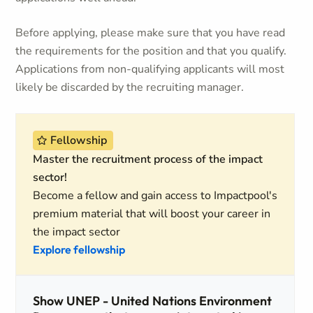
Before applying, please make sure that you have read
the requirements for the position and that you qualify.
Applications from non-qualifying applicants will most
likely be discarded by the recruiting manager.
Fellowship
Master the recruitment process of the impact
sector!
Become a fellow and gain access to Impactpool's
premium material that will boost your career in
the impact sector
Explore fellowship
Show UNEP - United Nations Environment