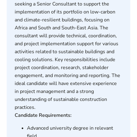
seeking a Senior Consultant to support the
implementation of its portfolio on low-carbon
and climate-resilient buildings, focusing on
Africa and South and South-East Asia. The
consultant will provide technical, coordination,
and project implementation support for various
activities related to sustainable buildings and
cooling solutions. Key responsibilities include
project coordination, research, stakeholder
engagement, and monitoring and reporting. The
ideal candidate will have extensive experience
in project management and a strong
understanding of sustainable construction
practices.
Candidate Requirements:
Advanced university degree in relevant
field