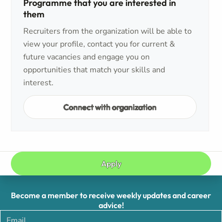
Programme that you are interested in
them
Recruiters from the organization will be able to
view your profile, contact you for current &
future vacancies and engage you on
opportunities that match your skills and
interest.
Connect with organization
Apply
Become a member to receive weekly updates and career
advice!