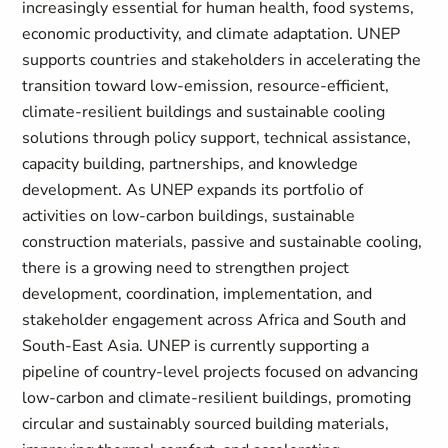
increasingly essential for human health, food systems,
economic productivity, and climate adaptation. UNEP
supports countries and stakeholders in accelerating the
transition toward low-emission, resource-efficient,
climate-resilient buildings and sustainable cooling
solutions through policy support, technical assistance,
capacity building, partnerships, and knowledge
development. As UNEP expands its portfolio of
activities on low-carbon buildings, sustainable
construction materials, passive and sustainable cooling,
there is a growing need to strengthen project
development, coordination, implementation, and
stakeholder engagement across Africa and South and
South-East Asia. UNEP is currently supporting a
pipeline of country-level projects focused on advancing
low-carbon and climate-resilient buildings, promoting
circular and sustainably sourced building materials,