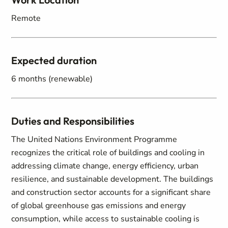
Remote
Expected duration
6 months (renewable)
Duties and Responsibilities
The United Nations Environment Programme
recognizes the critical role of buildings and cooling in
addressing climate change, energy efficiency, urban
resilience, and sustainable development. The buildings
and construction sector accounts for a significant share
of global greenhouse gas emissions and energy
consumption, while access to sustainable cooling is