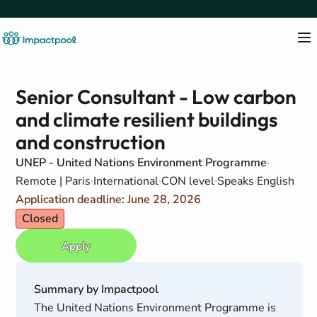
Senior Consultant - Low carbon
and climate resilient buildings
and construction
UNEP - United Nations Environment Programme
Remote | Paris
International
CON level
Speaks English
Application deadline: June 28, 2026
Closed
Apply
Summary by Impactpool
The United Nations Environment Programme is