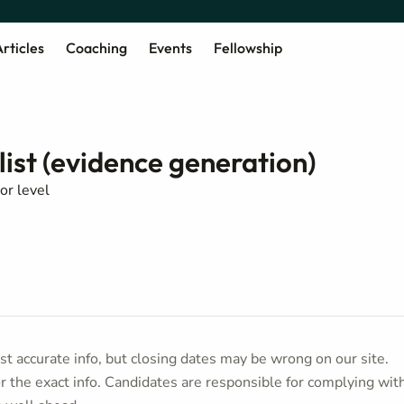
rticles
Coaching
Events
Fellowship
list (evidence generation)
ior level
t accurate info, but closing dates may be wrong on our site.
or the exact info. Candidates are responsible for complying wit