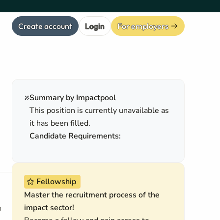
Create account
Login
For employers
Summary by Impactpool
This position is currently unavailable as
it has been filled.
Candidate Requirements:
Fellowship
Master the recruitment process of the
impact sector!
h