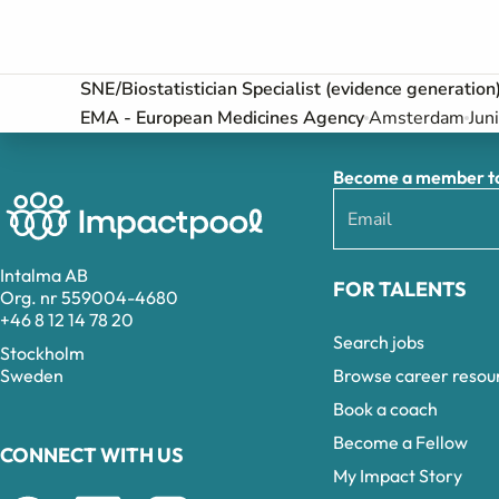
SNE/Biostatistician Specialist (evidence generation
EMA - European Medicines Agency
Amsterdam
Jun
Become a member to 
Intalma AB
FOR TALENTS
Org. nr 559004-4680
+46 8 12 14 78 20
Search jobs
Stockholm
Browse career resou
Sweden
Book a coach
Become a Fellow
CONNECT WITH US
My Impact Story