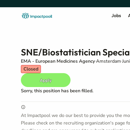
Jobs
A
SNE/Biostatistician Specia
EMA - European Medicines Agency
Amsterdam
Jun
Closed
Apply
Sorry, this position has been filled.
At Impactpool we do our best to provide you the mos
Please check on the recruiting organization's page f