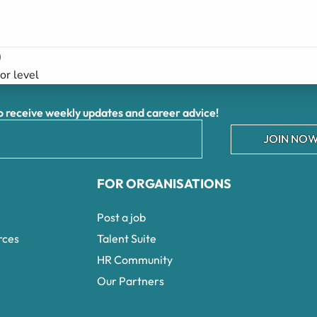
)
ior level
receive weekly updates and career advice!
JOIN NOW
FOR ORGANISATIONS
Post a job
rces
Talent Suite
HR Community
Our Partners