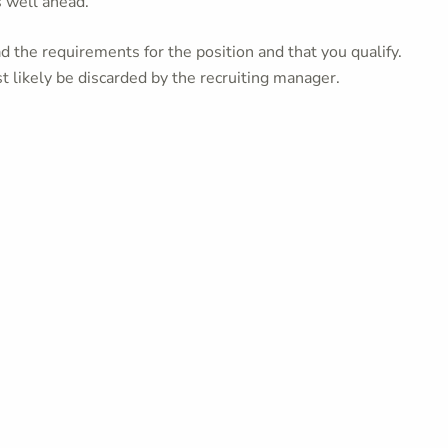
s well ahead.
 the requirements for the position and that you qualify.
t likely be discarded by the recruiting manager.