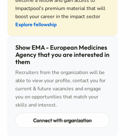
Become a fellow and gain access to
Impactpool's premium material that will
boost your career in the impact sector
Explore fellowship
Show EMA - European Medicines
Agency that you are interested in
them
Recruiters from the organization will be
able to view your profile, contact you for
current & future vacancies and engage
you on opportunities that match your
skills and interest.
Connect with organization