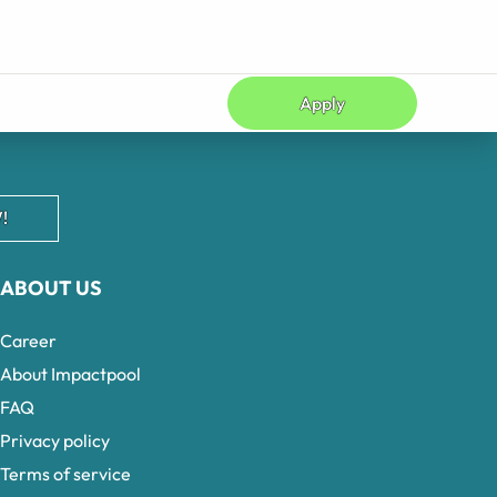
Apply
!
ABOUT US
Career
About Impactpool
FAQ
Privacy policy
Terms of service