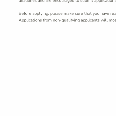
deadlines and are encouraged to submit application
Before applying, please make sure that you have read
Applications from non-qualifying applicants will mos