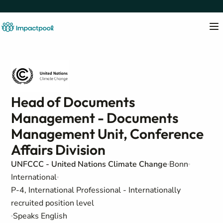
Head of Documents
Management - Documents
Management Unit, Conference
Affairs Division
UNFCCC - United Nations Climate Change
Bonn
International
P-4, International Professional - Internationally
recruited position level
Speaks English