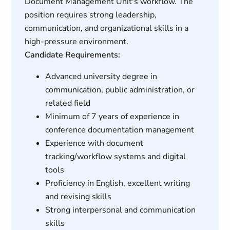
Document Management Unit's workflow. The
position requires strong leadership,
communication, and organizational skills in a
high-pressure environment.
Candidate Requirements:
Advanced university degree in
communication, public administration, or
related field
Minimum of 7 years of experience in
conference documentation management
Experience with document
tracking/workflow systems and digital
tools
Proficiency in English, excellent writing
and revising skills
Strong interpersonal and communication
skills