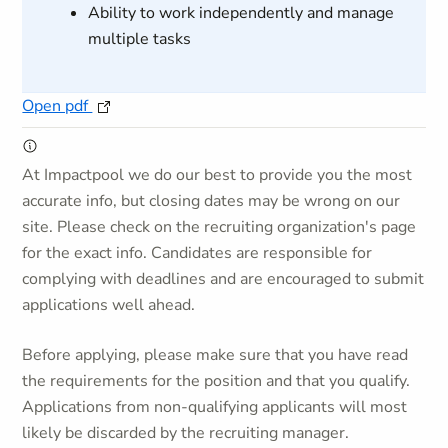
Ability to work independently and manage
multiple tasks
Open pdf
At Impactpool we do our best to provide you the most
accurate info, but closing dates may be wrong on our
site. Please check on the recruiting organization's page
for the exact info. Candidates are responsible for
complying with deadlines and are encouraged to submit
applications well ahead.
Before applying, please make sure that you have read
the requirements for the position and that you qualify.
Applications from non-qualifying applicants will most
likely be discarded by the recruiting manager.