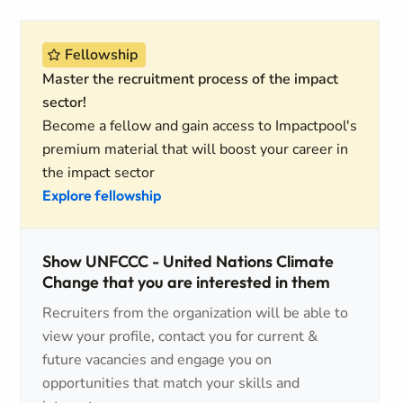
Fellowship
Master the recruitment process of the impact
sector!
Become a fellow and gain access to Impactpool's
premium material that will boost your career in
the impact sector
Explore fellowship
Show UNFCCC - United Nations Climate
Change that you are interested in them
Recruiters from the organization will be able to
view your profile, contact you for current &
future vacancies and engage you on
opportunities that match your skills and