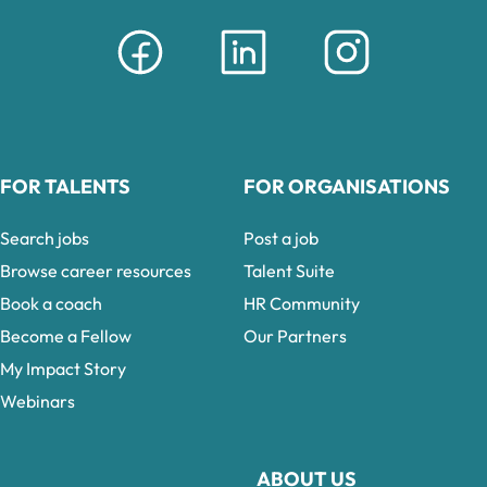
FOR TALENTS
FOR ORGANISATIONS
Search jobs
Post a job
Browse career resources
Talent Suite
Book a coach
HR Community
Become a Fellow
Our Partners
My Impact Story
Webinars
ABOUT US