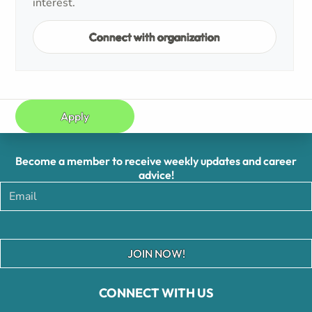
interest.
Connect with organization
Apply
Become a member to receive weekly updates and career
advice!
JOIN NOW!
CONNECT WITH US