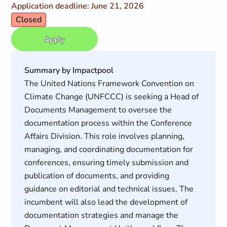
Application deadline: June 21, 2026
Closed
Apply
Summary by Impactpool
The United Nations Framework Convention on
Climate Change (UNFCCC) is seeking a Head of
Documents Management to oversee the
documentation process within the Conference
Affairs Division. This role involves planning,
managing, and coordinating documentation for
conferences, ensuring timely submission and
publication of documents, and providing
guidance on editorial and technical issues. The
incumbent will also lead the development of
documentation strategies and manage the