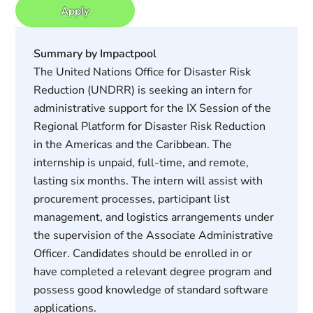
Apply
Summary by Impactpool
The United Nations Office for Disaster Risk
Reduction (UNDRR) is seeking an intern for
administrative support for the IX Session of the
Regional Platform for Disaster Risk Reduction
in the Americas and the Caribbean. The
internship is unpaid, full-time, and remote,
lasting six months. The intern will assist with
procurement processes, participant list
management, and logistics arrangements under
the supervision of the Associate Administrative
Officer. Candidates should be enrolled in or
have completed a relevant degree program and
possess good knowledge of standard software
applications.