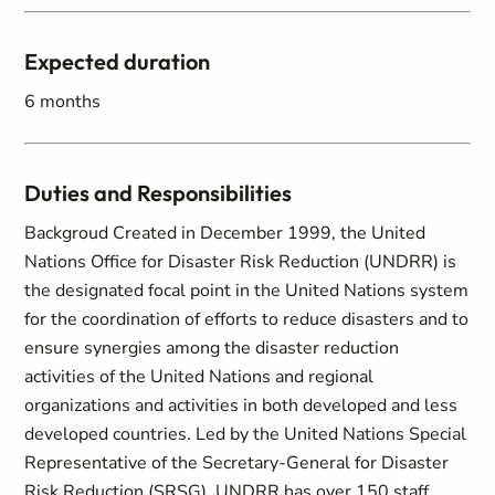
Expected duration
6 months
Duties and Responsibilities
Backgroud Created in December 1999, the United
Nations Office for Disaster Risk Reduction (UNDRR) is
the designated focal point in the United Nations system
for the coordination of efforts to reduce disasters and to
ensure synergies among the disaster reduction
activities of the United Nations and regional
organizations and activities in both developed and less
developed countries. Led by the United Nations Special
Representative of the Secretary-General for Disaster
Risk Reduction (SRSG), UNDRR has over 150 staff