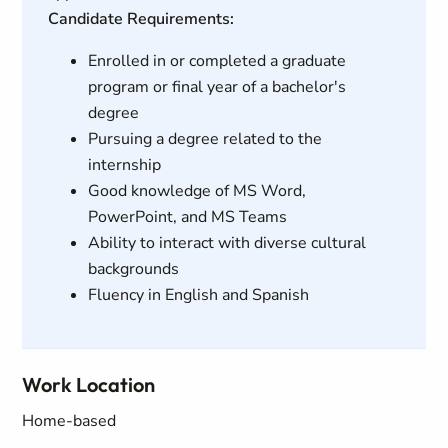
Candidate Requirements:
Enrolled in or completed a graduate
program or final year of a bachelor's
degree
Pursuing a degree related to the
internship
Good knowledge of MS Word,
PowerPoint, and MS Teams
Ability to interact with diverse cultural
backgrounds
Fluency in English and Spanish
Work Location
Home-based