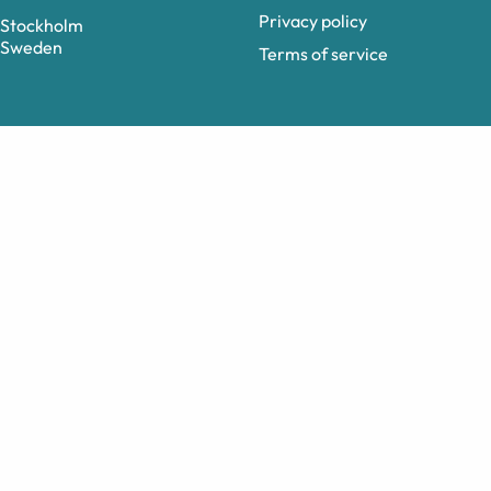
Privacy policy
Stockholm
Sweden
Terms of service