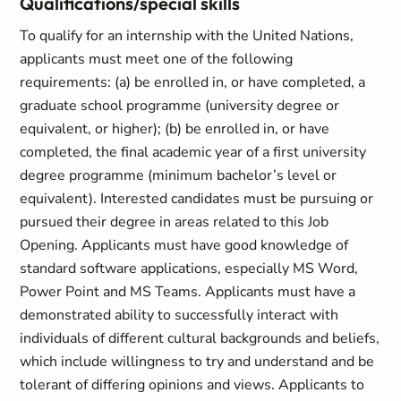
Qualifications/special skills
To qualify for an internship with the United Nations,
applicants must meet one of the following
requirements: (a) be enrolled in, or have completed, a
graduate school programme (university degree or
equivalent, or higher); (b) be enrolled in, or have
completed, the final academic year of a first university
degree programme (minimum bachelor’s level or
equivalent). Interested candidates must be pursuing or
pursued their degree in areas related to this Job
Opening. Applicants must have good knowledge of
standard software applications, especially MS Word,
Power Point and MS Teams. Applicants must have a
demonstrated ability to successfully interact with
individuals of different cultural backgrounds and beliefs,
which include willingness to try and understand and be
tolerant of differing opinions and views. Applicants to