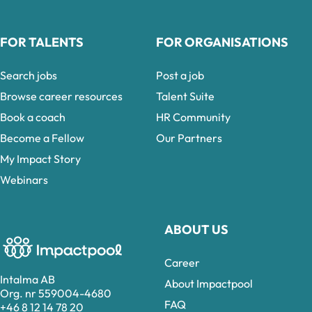
FOR TALENTS
FOR ORGANISATIONS
Search jobs
Post a job
Browse career resources
Talent Suite
Book a coach
HR Community
Become a Fellow
Our Partners
My Impact Story
Webinars
ABOUT US
Career
Intalma AB
About Impactpool
Org. nr 559004-4680
FAQ
+46 8 12 14 78 20