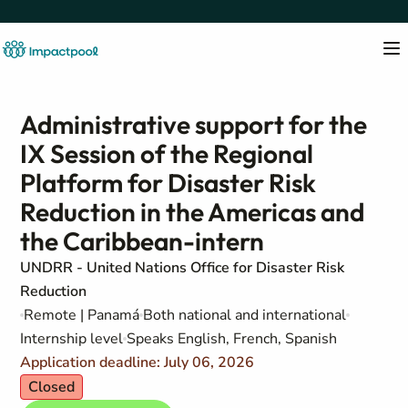
Administrative support for the
IX Session of the Regional
Platform for Disaster Risk
Reduction in the Americas and
the Caribbean-intern
UNDRR - United Nations Office for Disaster Risk
Reduction
Remote | Panamá
Both national and international
Internship level
Speaks English, French, Spanish
Application deadline: July 06, 2026
Closed