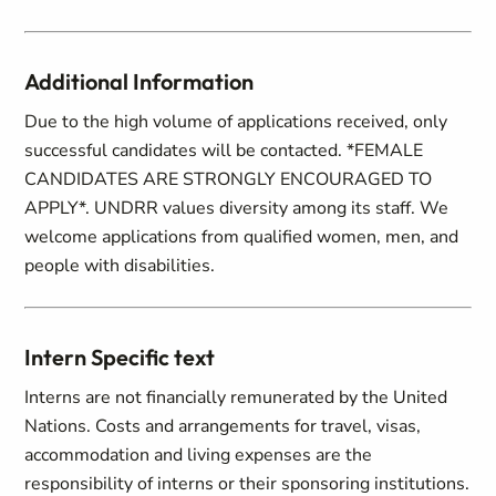
Additional Information
Due to the high volume of applications received, only
successful candidates will be contacted. *FEMALE
CANDIDATES ARE STRONGLY ENCOURAGED TO
APPLY*. UNDRR values diversity among its staff. We
welcome applications from qualified women, men, and
people with disabilities.
Intern Specific text
Interns are not financially remunerated by the United
Nations. Costs and arrangements for travel, visas,
accommodation and living expenses are the
responsibility of interns or their sponsoring institutions.