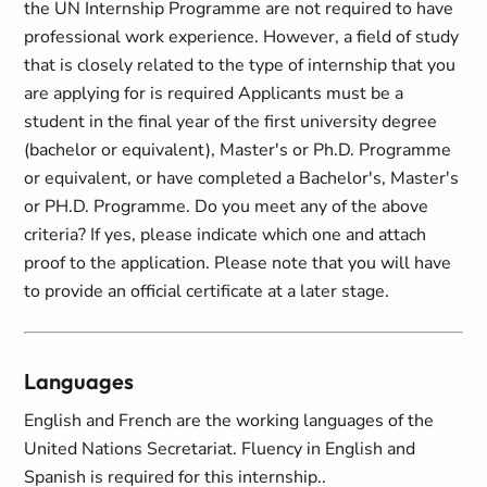
the UN Internship Programme are not required to have
professional work experience. However, a field of study
that is closely related to the type of internship that you
are applying for is required Applicants must be a
student in the final year of the first university degree
(bachelor or equivalent), Master's or Ph.D. Programme
or equivalent, or have completed a Bachelor's, Master's
or PH.D. Programme. Do you meet any of the above
criteria? If yes, please indicate which one and attach
proof to the application. Please note that you will have
to provide an official certificate at a later stage.
Languages
English and French are the working languages of the
United Nations Secretariat. Fluency in English and
Spanish is required for this internship..