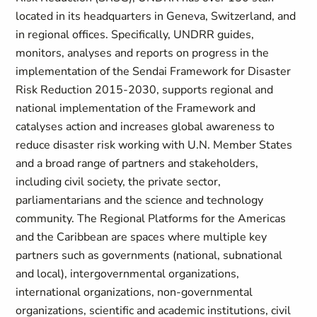
located in its headquarters in Geneva, Switzerland, and
in regional offices. Specifically, UNDRR guides,
monitors, analyses and reports on progress in the
implementation of the Sendai Framework for Disaster
Risk Reduction 2015-2030, supports regional and
national implementation of the Framework and
catalyses action and increases global awareness to
reduce disaster risk working with U.N. Member States
and a broad range of partners and stakeholders,
including civil society, the private sector,
parliamentarians and the science and technology
community. The Regional Platforms for the Americas
and the Caribbean are spaces where multiple key
partners such as governments (national, subnational
and local), intergovernmental organizations,
international organizations, non-governmental
organizations, scientific and academic institutions, civil