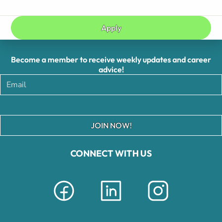
Apply
Become a member to receive weekly updates and career
advice!
JOIN NOW!
CONNECT WITH US