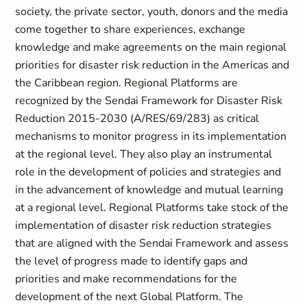
society, the private sector, youth, donors and the media
come together to share experiences, exchange
knowledge and make agreements on the main regional
priorities for disaster risk reduction in the Americas and
the Caribbean region. Regional Platforms are
recognized by the Sendai Framework for Disaster Risk
Reduction 2015-2030 (A/RES/69/283) as critical
mechanisms to monitor progress in its implementation
at the regional level. They also play an instrumental
role in the development of policies and strategies and
in the advancement of knowledge and mutual learning
at a regional level. Regional Platforms take stock of the
implementation of disaster risk reduction strategies
that are aligned with the Sendai Framework and assess
the level of progress made to identify gaps and
priorities and make recommendations for the
development of the next Global Platform. The