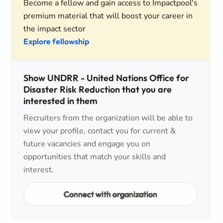
Become a fellow and gain access to Impactpool's
premium material that will boost your career in
the impact sector
Explore fellowship
Show UNDRR - United Nations Office for
Disaster Risk Reduction that you are
interested in them
Recruiters from the organization will be able to
view your profile, contact you for current &
future vacancies and engage you on
opportunities that match your skills and
interest.
Connect with organization