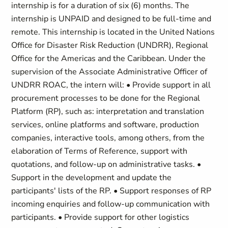
internship is for a duration of six (6) months. The
internship is UNPAID and designed to be full-time and
remote. This internship is located in the United Nations
Office for Disaster Risk Reduction (UNDRR), Regional
Office for the Americas and the Caribbean. Under the
supervision of the Associate Administrative Officer of
UNDRR ROAC, the intern will: • Provide support in all
procurement processes to be done for the Regional
Platform (RP), such as: interpretation and translation
services, online platforms and software, production
companies, interactive tools, among others, from the
elaboration of Terms of Reference, support with
quotations, and follow-up on administrative tasks. •
Support in the development and update the
participants' lists of the RP. • Support responses of RP
incoming enquiries and follow-up communication with
participants. • Provide support for other logistics