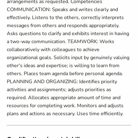
arrangements as requested. Competencies
COMMUNICATION: Speaks and writes clearly and
effectively. Listens to the others, correctly interprets
messages from others and responds appropriately.
Asks questions to clarify and exhibits interest in having
a two-way communication. TEAMWORK: Works
collaboratively with colleagues to achieve
organizational goals. Solicits input by genuinely valuing
other's ideas and expertise; is willing to learn from
others. Places team agenda before personal agenda.
PLANNING AND ORGANIZING: Identifies priority
activities and assignments; adjusts priorities as
required. Allocates appropriate amount of time and
resources for completing work. Monitors and adjusts
plans and actions as necessary. Uses time efficiently.