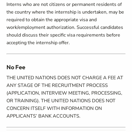
Interns who are not citizens or permanent residents of
the country where the internship is undertaken, may be
required to obtain the appropriate visa and
work/employment authorization. Successful candidates
should discuss their specific visa requirements before
accepting the internship offer.
No Fee
THE UNITED NATIONS DOES NOT CHARGE A FEE AT
ANY STAGE OF THE RECRUITMENT PROCESS
(APPLICATION, INTERVIEW MEETING, PROCESSING,
OR TRAINING). THE UNITED NATIONS DOES NOT
CONCERN ITSELF WITH INFORMATION ON
APPLICANTS’ BANK ACCOUNTS.