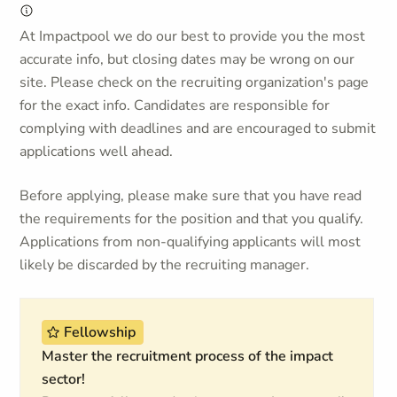
At Impactpool we do our best to provide you the most
accurate info, but closing dates may be wrong on our
site. Please check on the recruiting organization's page
for the exact info. Candidates are responsible for
complying with deadlines and are encouraged to submit
applications well ahead.
Before applying, please make sure that you have read
the requirements for the position and that you qualify.
Applications from non-qualifying applicants will most
likely be discarded by the recruiting manager.
Fellowship
Master the recruitment process of the impact
sector!